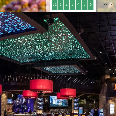
combina
31
1
2
3
4
5
6