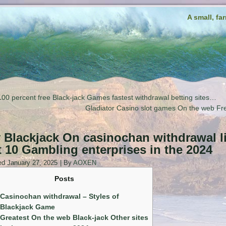
A small, fa
100 percent free Black-jack Games fastest withdrawal betting sites…
Gladiator Casino slot games On the web F
 Blackjack On casinochan withdrawal li
 10 Gambling enterprises in the 2024
ed
January 27, 2025
|
By
AOXEN
Posts
Casinochan withdrawal – Styles of
Blackjack Game
Greatest On the web Black-jack Other sites