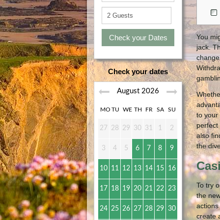
You mig
Check your Dates
jack. T
change.
Withdraw
Check your dates
gamblin
August
2026
Whether
advanta
MO
TU
WE
TH
FR
SA
SU
to your
perfect
27
28
29
30
31
1
2
also fi
the div
3
4
5
6
7
8
9
Cas
10
11
12
13
14
15
16
To try 
17
18
19
20
21
22
23
the new
actions
24
25
26
27
28
29
30
create 