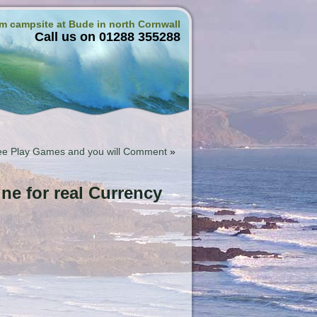
rm campsite at Bude in north Cornwall
Call us on 01288 355288
ree Play Games and you will Comment
»
ne for real Currency