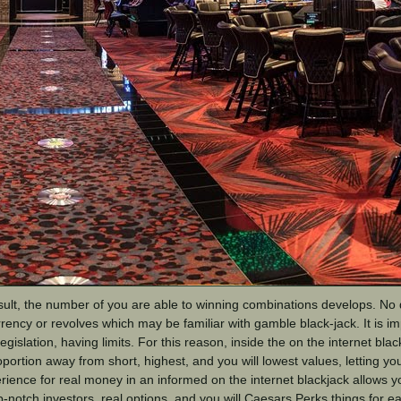
sult, the number of you are able to winning combinations develops. No 
rrency or revolves which may be familiar with gamble black-jack. It is i
legislation, having limits. For this reason, inside the on the internet bla
portion away from short, highest, and you will lowest values, letting y
rience for real money in an informed on the internet blackjack allows yo
p-notch investors, real options, and you will Caesars Perks things for ea