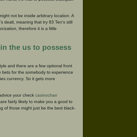
ight not be inside arbitrary location. A
 dealt, meaning that try 83 Ten’s still
tion, therefore it is a little
 in the us to possess
tyle and there are a few optional front
e bets for the somebody to experience
ries currency. So it gets more
e advice your check
casinochan
are fairly likely to make you a good to
 of those might just be the best black-