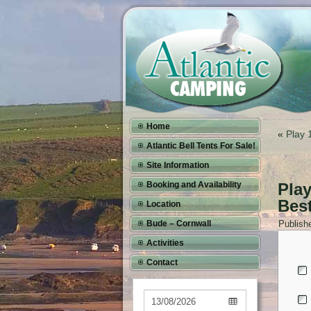
Home
«
Play 
Atlantic Bell Tents For Sale!
Site Information
Booking and Availability
Play
Best
Location
Bude – Cornwall
Publish
Activities
Contact