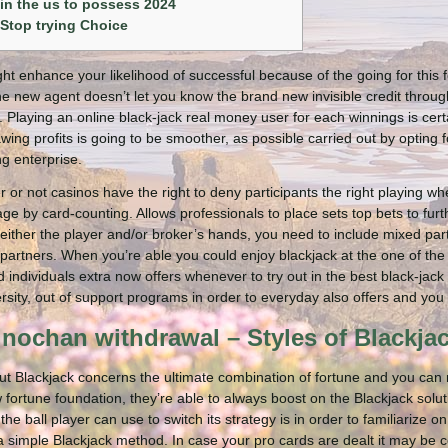
in the us to possess 2024
Stop trying Choice
ht enhance your likelihood of successful because of the going for this 
he new agent doesn’t let you know the brand new invisible credit throug
 Playing an online black-jack real money user for each winnings is cer
ing profits is going to be smoother, as possible carried out by opting for 
g enterprise.
 or not casinos have the right to deny participants the right playing w
ge by card-counting. Allows professionals to place sets top bets to furt
 either the player and/or broker’s hands, you need to include mixed part
 partners. When you’re able you could enjoy blackjack at the one of the
nd individuals extra now offers whenever to try out in the best black-j
ersity, out of support programs in order to everyday also offers and y
inochan withdrawal – Styles of Blackj
out Blackjack concerns the ultimate combination of fortune and you can
 fortune foundation, they’re able to always boost on the Blackjack solut
 the ball player can use to switch its strategy is in order to familiarize 
a simple Blackjack method. In case your pro cards are dealt it may be c