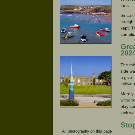
fans.
Since t
straigh
kept. T
complic
Grea
202
The min
side wa
a give.
individ
Merely 
withdra
play se
jack we
Stop
All photography on this page