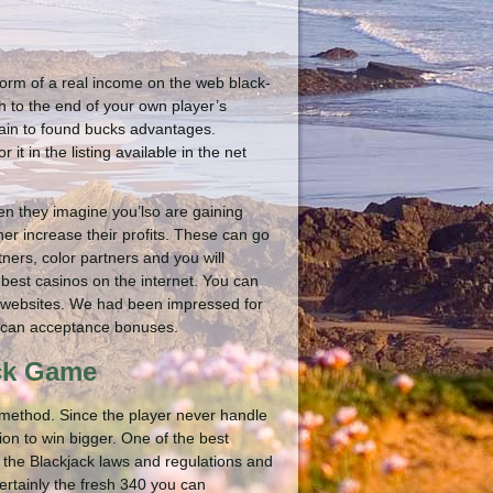
form of a real income on the web black-
h to the end of your own player’s
tain to found bucks advantages.
it in the listing available in the net
hen they imagine you’lso are gaining
her increase their profits. These can go
ners, color partners and you will
 best casinos on the internet. You can
ack websites. We had been impressed for
ou can acceptance bonuses.
ack Game
 method. Since the player never handle
ion to win bigger. One of the best
on the Blackjack laws and regulations and
ertainly the fresh 340 you can