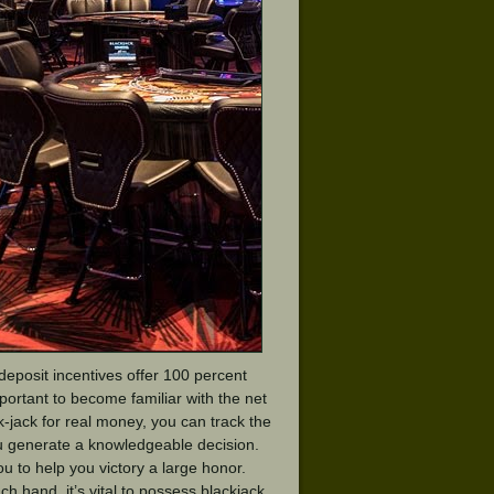
deposit incentives offer 100 percent
mportant to become familiar with the net
ck-jack for real money, you can track the
ou generate a knowledgeable decision.
u to help you victory a large honor.
ch hand, it’s vital to possess blackjack