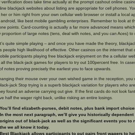
y verification does take time actually at the prompt cashout online casino
line blackjack websites about listing are appropriate for cell phones. Y
her or him right from your own cellular web browser or install a local a
 android, like best mobile gambling enterprises. Remember to look at th
one points. Card-counting is actually a far more advanced means which
 proportion of large notes (tens, deal with notes, and you can Aces) to
, it’s quite simple playing – and once you have made the theory, blackjack 
s people high likelihood of effective. Other casinos on the internet that 
obile participants playing free blackjack enjoyment on the a cellular web
 all the black-jack games for players to try out 100percent free. In case
of notes proving precisely the earliest you to face upwards.
hanging their mouse over your own wished game in the reception, you wil
Black-jack Stop trying is a superb blackjack variation for players who are
ey found an adverse carrying out give. If the first cards do not look fant
ve half the wager right back, unlike risking an entire losings.
You’ll find elizabeth-purses, debit notes, plus bank import choice
In the most next paragraph, we’ll give you historically dependen
origins out of black-jack as well as the significant events you to 
the we all know it today.
Best Blackjack allows participants to put pairs front wagers to h