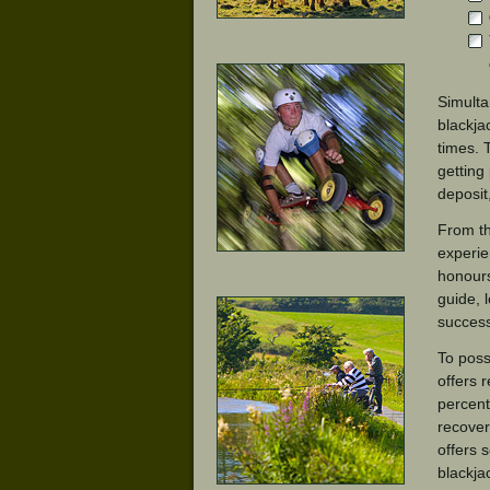
Simulta
blackja
times. 
getting
deposit
From th
experie
honours
guide, 
success
To poss
offers 
percent
recover
offers 
blackja