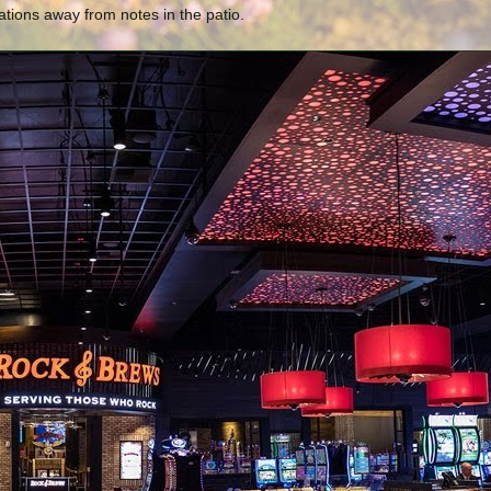
tions away from notes in the patio.