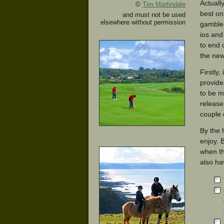
Actuall
©
Tim Martindale
best on
and must not be used
elsewhere without permission
gamble 
ios and
to end 
the new
Firstly
provide
to be m
release
couple 
By the 
enjoy. 
when th
also ha