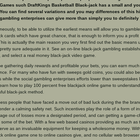
Games such DraftKings Basketball Black-jack has a small and yo
You can find several variations and you may differences of this 
gambling enterprises can give more than simply you to definitely 
neously, to be able to utilize the earliest means will allow you to gamble
ck cards which have great chance, that is enough to inform you a profit
This is actually the main reason you very first find out the basic means u
 pretty sure adequate in it. See an on-line black-jack gambling establishm
, and select a real money black-jack video game.
e gathering daily rewards and profitable your bets, you can earn much
nce. For many who have fun with sweeps gold coins, you could also be i
 while the social gambling enterprises efforts lower than sweepstakes l
learn how to play 100 percent free blackjack online game to understand
ful black-jack method.
ess people that have faced a move out of bad luck during the the bra
render a calming safety net. Such incentives play the role of a form of
age out of losses more a designated period, and can getting a game-ch
 some of the bet. With a few web based casinos providing as much as 
serve as an invaluable equipment for keeping a wholesome money. Wit
ck online game one to online casinos give, and no cellular web browser