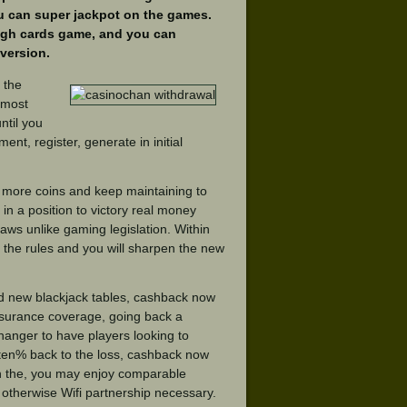
u can super jackpot on the games.
high cards game, and you can
version.
 the
 most
ntil you
ent, register, generate in initial
 more coins and keep maintaining to
n a position to victory real money
aws unlike gaming legislation. Within
 the rules and you will sharpen the new
nd new blackjack tables, cashback now
 insurance coverage, going back a
anger to have players looking to
ten% back to the loss, cashback now
h the, you may enjoy comparable
 otherwise Wifi partnership necessary.