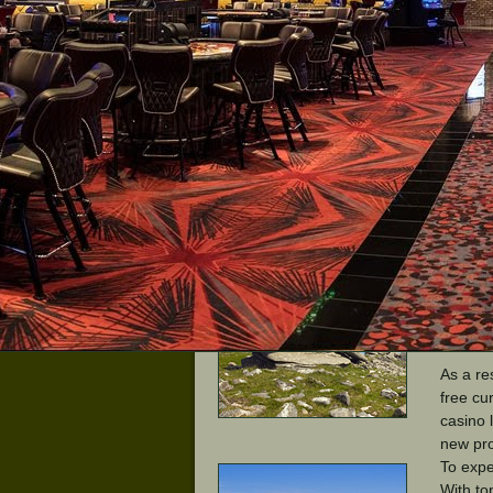
As a re
free cu
casino 
new pro
To expe
With to