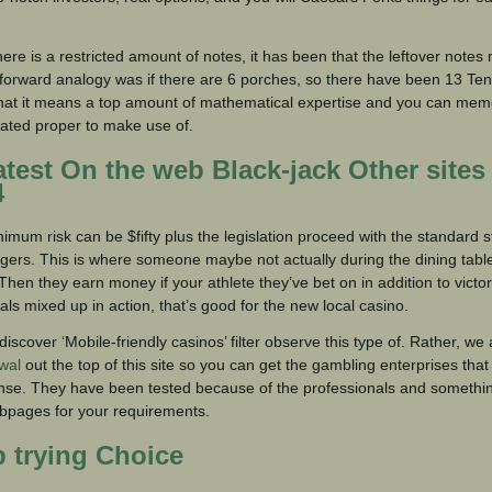
here is a restricted amount of notes, it has been that the leftover notes m
tforward analogy was if there are 6 porches, so there have been 13 Ten’s
hat it means a top amount of mathematical expertise and you can memoriza
ated proper to make use of.
test On the web Black-jack Other sites
4
imum risk can be $fifty plus the legislation proceed with the standard s
gers. This is where someone maybe not actually during the dining tabl
 Then they earn money if your athlete they’ve bet on in addition to victo
uals mixed up in action, that’s good for the new local casino.
discover ‘Mobile-friendly casinos’ filter observe this type of. Rather, w
wal
out the top of this site so you can get the gambling enterprises that 
nse. They have been tested because of the professionals and something
bpages for your requirements.
 trying Choice