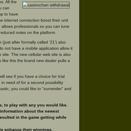
s. All the
ou can
pp to have
e internet connection boost their unit
 allows professionals so you can tune
 reduced notes on the platform.
(just after formally called ‘21’) also
do not have a mobile application allow it
 site. The new cellular web site is also
s like this the brand new dealer pulls a
l see if you have a choice for trial
 in need of for a second possibility
astic, you could like to “surrender” and
s, to play with any you would like.
t information about the newest
resulted in the game getting while
elp enhance their winnings.