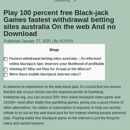
Gambling…
»
Play 100 percent free Black-jack
Games fastest withdrawal betting
sites australia On the web And no
Download
Published
January 27, 2025
|
By
AOXEN
Blogs
Fastest withdrawal betting sites australia – An informed
online blackjack tips: Improve your likelihood of profitable
Viewing It? Why not Play for Actual at the Winz.io?
Were there mobile blackjack internet sites?
In advance to experience on the web black-jack, it’s crucial that you ensure
that this site of your choice has the required permit. At Gambling
enterprise.org, you can access 205+ free online blackjack video game and
19,000+ most other totally free gambling games, giving you a good choice of
other alternatives. No obtain or subscription is required, to help you quickly
initiate to try out on the web black-jack for fun instead sharing people personal
data.
Playing totally free blackjack game on the internet is just the thing for
many and varied reasons.