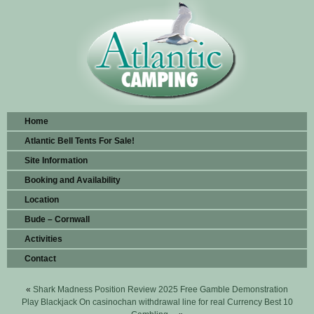
Home
Atlantic Bell Tents For Sale!
Site Information
Booking and Availability
Location
Bude – Cornwall
Activities
Contact
«
Shark Madness Position Review 2025 Free Gamble Demonstration
Play Blackjack On casinochan withdrawal line for real Currency Best 10