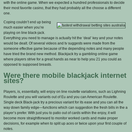
with the online game. When we expected a hundred professionals to decide
their most favorite casino, that they had probably all the choose a different
one.
Coping couldn’t end up being
much easier when you’re
playing on line black-jack.
Everything you need to manage is actually hit the ‘deal’ key and your notes
would be dealt. Of several videos and tv suggests were made from the
someone effective game because of the depending notes and many people
have tried the brand new method. Blackjack try a gambling online game
where players strive for a great hands as near to help you 21 you could as
opposed to supposed breasts.
Were there mobile blackjack internet
sites?
Players, is, essentially, will enjoy on line roulette variations, such as Lighning
Roulette and you will variants out of Eu and you can American Roulette.
Single deck Black-jack try a precious variant for its ease and you can all the
way down family edge—functions which can suggestion the fresh bills in the a
player’s prefer. With just you to patio out of cards within the enjoy, it will
become more straightforward to monitor worked cards and make proper
decisions, for example when to split up aces or twice upon your first couple of
notes.