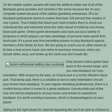
On the mobile system, people will have the ability to make use of all of the
Blackjack game provides and variants in the sense because the on your
computer system because of the cellular gambling enterprises. Of a lot
blackjack participants desire to routine that have 100 percent free models of
one’s game. That it totally free black-jack habit enables them to check out
individuals tips and extremely know the odds ahead of entering real money
black-jack game. Online game developers also have put out a variety of
programs in which players can take advantage of personal video game from
black-jack. It’s a good way from permitting players to play blackjack against
members of the family, for free. We are going to coach you on other means to
fix take a look at your hand, pick when to purchase insurance, when you
should strike, keep, and broke up the cards you don’t wade tits.
Only sincere online game have
been in the newest range, and
you may blackjack isn’t any
exemption. With respect to the laws, so it black-jack is a lot like Western black-
jack. That being said, there is a solution to bet on early redemption should
your broker have blackjack. To own regular shedding professionals, there is a
comfort bonus when it comes to a great cashback. It productivity part of the
loss and will be employed to recoup losses and remain to experience
blackjack. It is worth avoiding insurance, which is disadvantageous to your
player.
Opting for the right means for deposit regarding the you’ll be able to of these to