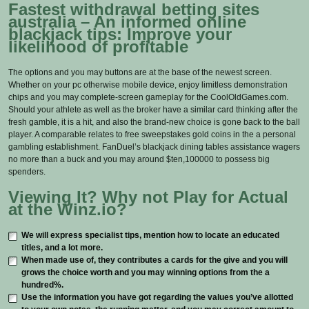
Fastest withdrawal betting sites
australia – An informed online
blackjack tips: Improve your
likelihood of profitable
The options and you may buttons are at the base of the newest screen.
Whether on your pc otherwise mobile device, enjoy limitless demonstration
chips and you may complete-screen gameplay for the CoolOldGames.com.
Should your athlete as well as the broker have a similar card thinking after the
fresh gamble, it is a hit, and also the brand-new choice is gone back to the ball
player. A comparable relates to free sweepstakes gold coins in the a personal
gambling establishment. FanDuel’s blackjack dining tables assistance wagers
no more than a buck and you may around $ten,100000 to possess big
spenders.
Viewing It? Why not Play for Actual
at the Winz.io?
We will express specialist tips, mention how to locate an educated
titles, and a lot more.
When made use of, they contributes a cards for the give and you will
grows the choice worth and you may winning options from the a
hundred%.
Use the information you have got regarding the values you’ve allotted