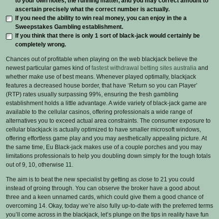
to your own notes, the running matter, and you may correct amount to
ascertain precisely what the correct number is actually.
If you need the ability to win real money, you can enjoy in the a
Sweepstakes Gambling establishment.
If you think that there is only 1 sort of black-jack would certainly be
completely wrong.
Chances out of profitable when playing on the web blackjack believe the
newest particular games kind of
fastest withdrawal betting sites australia
and
whether make use of best means. Whenever played optimally, blackjack
features a decreased house border, that have ‘Return so you can Player’
(RTP) rates usually surpassing 99%, ensuring the fresh gambling
establishment holds a little advantage. A wide variety of black-jack game are
available to the cellular casinos, offering professionals a wide range of
alternatives you to exceed actual area constraints. The consumer exposure to
cellular blackjack is actually optimized to have smaller microsoft windows,
offering effortless game play and you may aesthetically appealing picture. At
the same time, Eu Black-jack makes use of a couple porches and you may
limitations professionals to help you doubling down simply for the tough totals
out of 9, 10, otherwise 11.
The aim is to beat the new specialist by getting as close to 21 you could
instead of groing through. You can observe the broker have a good about
three and a keen unnamed cards, which could give them a good chance of
overcoming 14. Okay, today we’re also fully up-to-date with the preferred terms
you’ll come across in the blackjack, let’s plunge on the tips in reality have fun