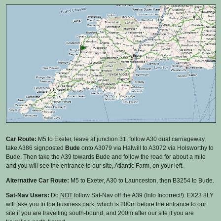
Car Route:
M5 to Exeter, leave at junction 31, follow A30 dual carriageway,
take A386 signposted
Bude
onto A3079 via Halwill to A3072 via Holsworthy to
Bude. Then take the A39 towards Bude and follow the road for about a mile
and you will see the entrance to our site, Atlantic Farm, on your left.
Alternative Car Route:
M5 to Exeter, A30 to Launceston, then B3254 to Bude.
Sat-Nav Users:
Do
NOT
follow Sat-Nav off the A39 (Info Incorrect!). EX23 8LY
will take you to the business park, which is 200m before the entrance to our
site if you are travelling south-bound, and 200m after our site if you are