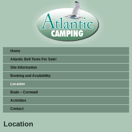
Home
Atlantic Bell Tents For Sale!
Site Information
Booking and Availability
Location
Bude – Cornwall
Activities
Contact
Location