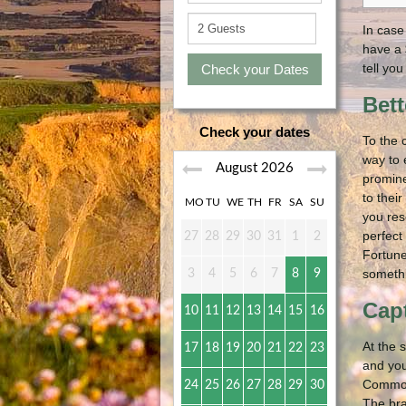
In case
have a 
tell yo
Check your Dates
Bett
Check your dates
To the 
way to 
August
2026
promine
to thei
MO
TU
WE
TH
FR
SA
SU
you res
perfect
27
28
29
30
31
1
2
Fortune
somethi
3
4
5
6
7
8
9
Cap
10
11
12
13
14
15
16
At the 
17
18
19
20
21
22
23
and you
Commodu
24
25
26
27
28
29
30
The bra