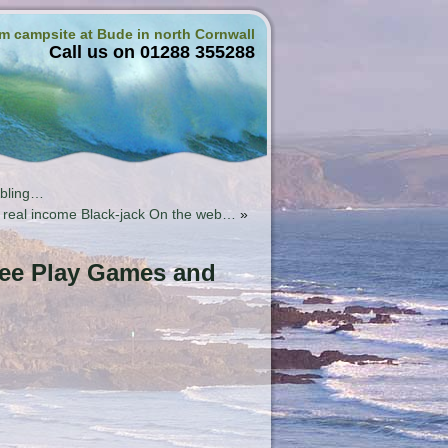
rm campsite at Bude in north Cornwall
Call us on 01288 355288
mbling…
o real income Black-jack On the web…
»
ree Play Games and