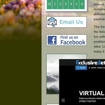
ensure 
31
1
2
3
4
5
6
monetar
definit
paylines
The fre
the bes
fun wit
positio
sites. 
enjoy i