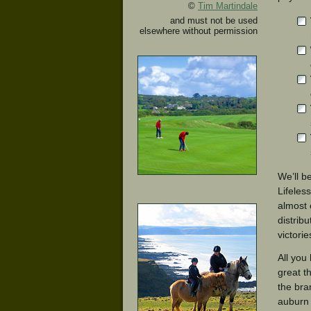
©
Tim Martindale
and must not be used
elsewhere without permission
We’ll b
Lifeles
almost 
distribu
victori
All you
great t
the bra
auburn 