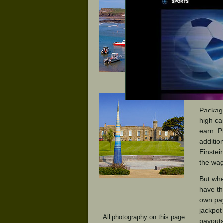
Package
high ca
earn. P
additio
Einstei
the wag
But whet
have th
own pay
jackpot
All photography on this page
payouts