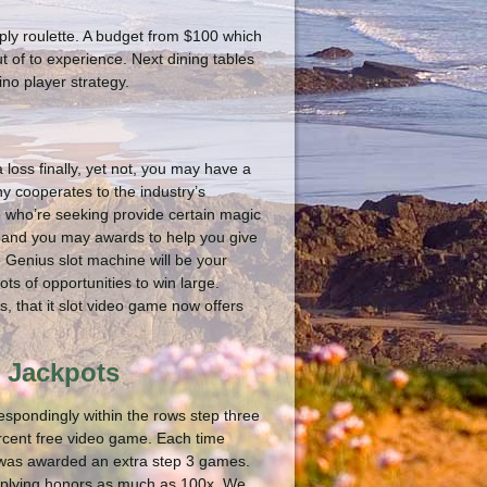
pply roulette. A budget from $100 which
ut of to experience.
Next dining tables
no player strategy.
 loss finally, yet not, you may have a
y cooperates to the industry’s
e who’re seeking provide certain magic
ent and you may awards to help you give
 Genius slot machine will be your
ots of opportunities to win large.
, that it slot video game now offers
 Jackpots
spondingly within the rows step three
rcent free video game. Each time
r was awarded an extra step 3 games.
tiplying honors as much as 100x. We