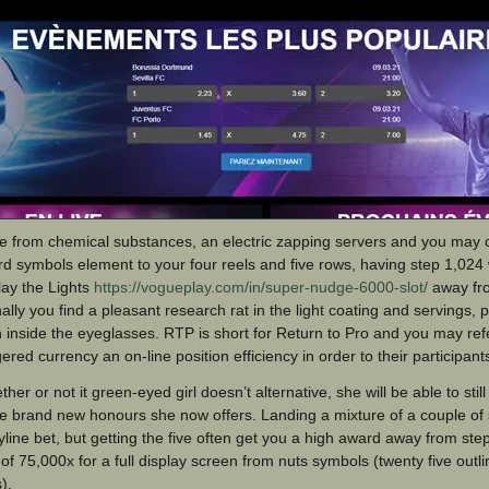
 from chemical substances, an electric zapping servers and you may 
rd symbols element to your four reels and five rows, having step 1,024
lay the Lights
https://vogueplay.com/in/super-nudge-6000-slot/
away fro
nally you find a pleasant research rat in the light coating and servings, 
n inside the eyeglasses. RTP is short for Return to Pro and you may ref
ered currency an on-line position efficiency in order to their participan
her or not it green-eyed girl doesn’t alternative, she will be able to stil
e brand new honours she now offers. Landing a mixture of a couple of 
line bet, but getting the five often get you a high award away from step 
 of 75,000x for a full display screen from nuts symbols (twenty five ou
).