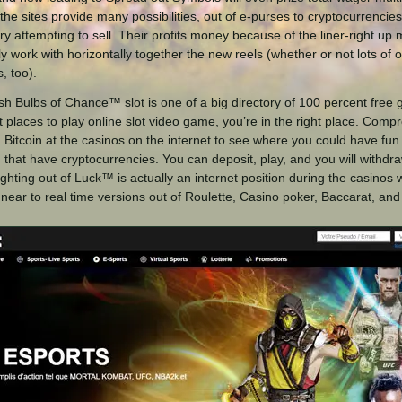
the sites provide many possibilities, out of e-purses to cryptocurrencies
y attempting to sell. Their profits money because of the liner-right up 
ely work with horizontally together the new reels (whether or not lots of
, too).
sh Bulbs of Chance™ slot is one of a big directory of 100 percent free g
t places to play online slot video game, you’re in the right place. Com
h Bitcoin at the casinos on the internet to see where you could have f
n that have cryptocurrencies. You can deposit, play, and you will withdr
Lighting out of Luck™ is actually an internet position during the casinos
t near to real time versions out of Roulette, Casino poker, Baccarat, a