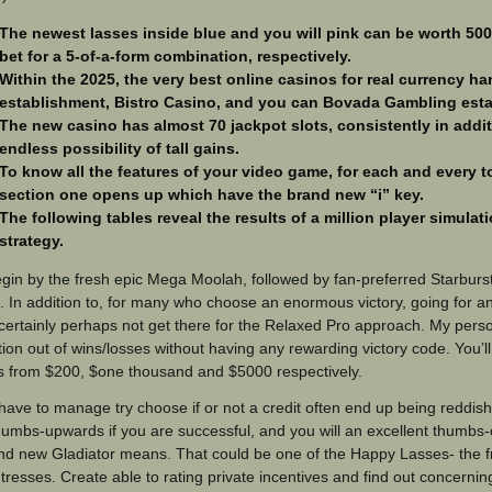
The newest lasses inside blue and you will pink can be worth 5
bet for a 5-of-a-form combination, respectively.
Within the 2025, the very best online casinos for real currency h
establishment, Bistro Casino, and you can Bovada Gambling est
The new casino has almost 70 jackpot slots, consistently in addi
endless possibility of tall gains.
To know all the features of your video game, for each and every t
section one opens up which have the brand new “i” key.
The following tables reveal the results of a million player simulat
strategy.
egin by the fresh epic Mega Moolah, followed by fan-preferred Starbur
s. In addition to, for many who choose an enormous victory, going for ano
certainly perhaps not get there for the Relaxed Pro approach. My pers
tion out of wins/losses without having any rewarding victory code. You’ll 
es from $200, $one thousand and $5000 respectively.
 have to manage try choose if or not a credit often end up being reddis
humbs-upwards if you are successful, and you will an excellent thumbs-
nd new Gladiator means. That could be one of the Happy Lasses- the f
tresses. Create able to rating private incentives and find out concerning