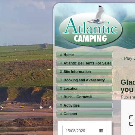
Home
«
Play 
Atlantic Bell Tents For Sale!
Site Information
Booking and Availability
Gla
you
Location
Bude – Cornwall
Publish
Activities
Contact