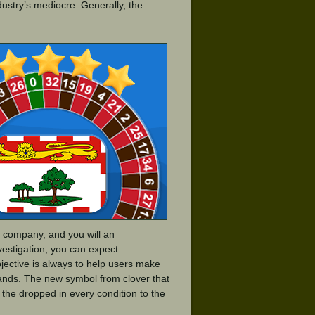
dustry’s mediocre. Generally, the
s, company, and you will an
vestigation, you can expect
jective is always to help users make
ands. The new symbol from clover that
 the dropped in every condition to the