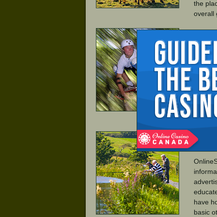
the pla
overall
OnlineS
informa
adverti
educate
have ho
basic o