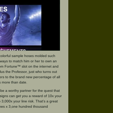
colorful sample hoses molded such
 ways to match him or her to own an
m Fortune™ slot on the internet and
plus the Professor, just who turns out
ers to the brand new percentage of all
ts more than date.
l be a worthy partner for the quest that
signs can get you a reward of 10x your
3,000x your line risk. That’s a great
tlines x 3,one hundred thousand