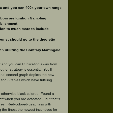
00x and you can 400x your own range
arbors are Ignition Gambling
ablishment.
tion to much more to include
ourist should go to the theoretic
ion utilizing the Contrary Martingale
st and you can Publication away from
ther strategy is essential. You’ll
onal second graph depicts the new
find 3 tables which have fulfilling
h otherwise black colored. Found a
off when you are defeated – but that’s
resh Red-colored-Lead lass with
 the finest the newest incentives for