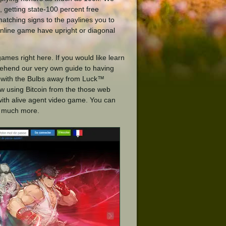
, getting state-100 percent free
matching signs to the paylines you to
 online game have upright or diagonal
ames right here. If you would like learn
prehend our very own guide to having
un with the Bulbs away from Luck™
aw using Bitcoin from the those web
 with alive agent video game. You can
nd much more.