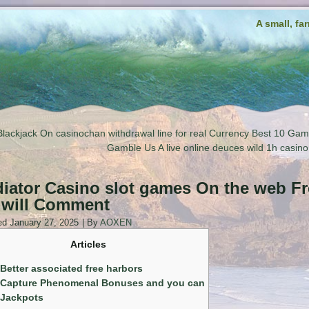
A small, fa
Blackjack On casinochan withdrawal line for real Currency Best 10 Ga
Gamble Us A live online deuces wild 1h casin
diator Casino slot games On the web F
 will Comment
ed
January 27, 2025
|
By
AOXEN
Articles
Better associated free harbors
Capture Phenomenal Bonuses and you can
Jackpots