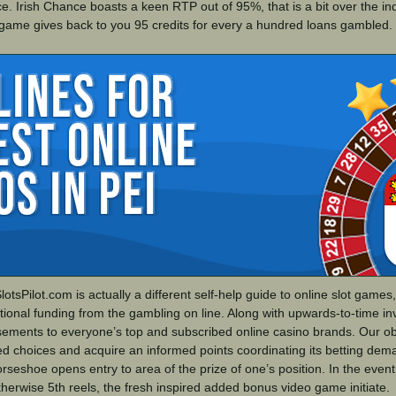
ce. Irish Chance boasts a keen RTP out of 95%, that is a bit over the in
 game gives back to you 95 credits for every a hundred loans gambled.
lotsPilot.com is actually a different self-help guide to online slot game
tional funding from the gambling on line. Along with upwards-to-time in
sements to everyone’s top and subscribed online casino brands. Our ob
d choices and acquire an informed points coordinating its betting dem
rseshoe opens entry to area of the prize of one’s position. In the event
therwise 5th reels, the fresh inspired added bonus video game initiate.