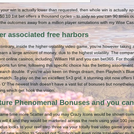
 your win is actually lower than requested, then whole win is actually a
$0.10 1st bet offers a thousand cycles – to sixty so you can 90 times o
u the outcomes away from a million player simulations with my Wise Casi
er associated free harbors
contrary, inside the higher-volatility video game, you’re however taking a
earn a large amount of money, due to the highest volatility. The compan
nt online casinos, including, William Hill and you can bet365. For thos
r ports fun time, following this specific choice has the betting assortm
earch double. If you’re also keen on things dream, then Playtech’s Blue
 match. To play on the an excellent 5×3 grid, it stunning slot now offers l
 O’ The newest Irish doesn’t have a vast list of bonuses but nonetheless
ng which get hook the vision.
ture Phenomenal Bonuses and you can
same time more Scatter and you may Crazy Icons would be shown corre
 will 4 and they would be marketed across the reels using your 100 pe
s looks to your reel step three via your totally free video game you
nd new leading to Spread out Symbols will even prize total-wager mul