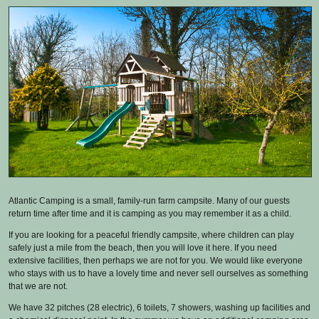
Atlantic Camping is a small, family-run farm campsite. Many of our guests
return time after time and it is camping as you may remember it as a child.
If you are looking for a peaceful friendly campsite, where children can play
safely just a mile from the beach, then you will love it here. If you need
extensive facilities, then perhaps we are not for you. We would like everyone
who stays with us to have a lovely time and never sell ourselves as something
that we are not.
We have 32 pitches (28 electric), 6 toilets, 7 showers, washing up facilities and