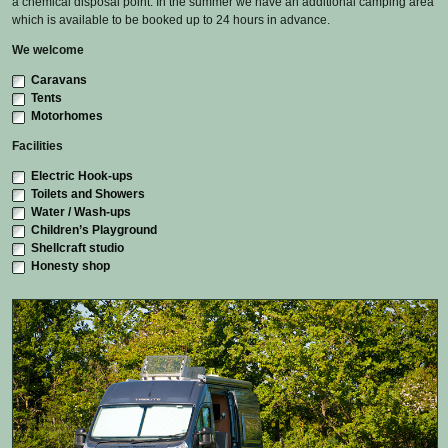
a chemical disposal point. In the summer we have an additional camping area
which is available to be booked up to 24 hours in advance.
We welcome
Caravans
Tents
Motorhomes
Facilities
Electric Hook-ups
Toilets and Showers
Water / Wash-ups
Children’s Playground
Shellcraft studio
Honesty shop