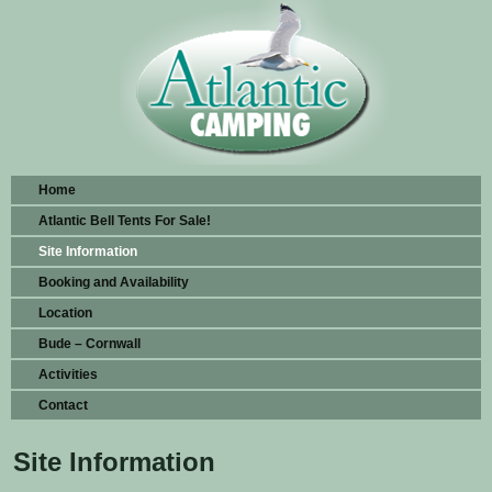
Home
Atlantic Bell Tents For Sale!
Site Information
Booking and Availability
Location
Bude – Cornwall
Activities
Contact
Site Information