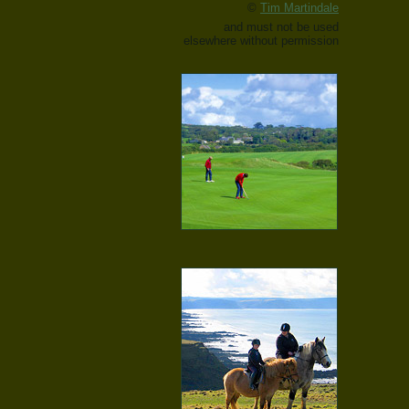
©
Tim Martindale
and must not be used
elsewhere without permission