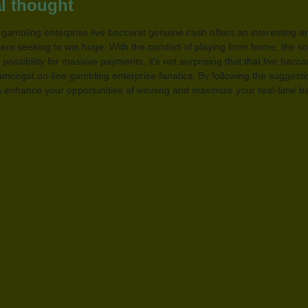
l thought
 gambling enterprise live baccarat genuine cash offers an interesting
ers seeking to win huge. With the comfort of playing from home, the so
 possibility for massive payments, it’s not surprising that that live bac
amongst on-line gambling enterprise fanatics. By following the suggesti
 enhance your opportunities of winning and maximize your real-time b