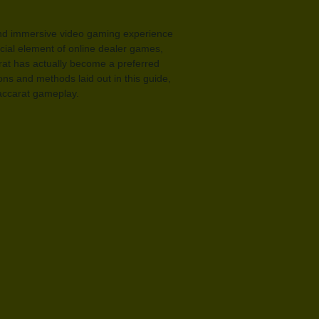
 and immersive video gaming experience
cial element of online dealer games,
carat has actually become a preferred
ons and methods laid out in this guide,
accarat gameplay.