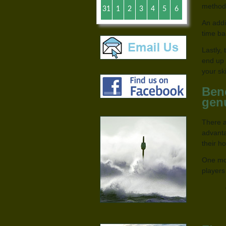
method 
31
1
2
3
4
5
6
An addit
time ba
Lastly,
end up 
your sk
Bene
gen
There a
advanta
their h
One mor
players