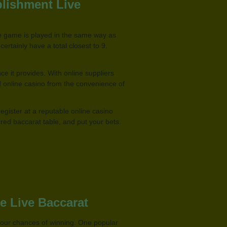
blishment Live
he game is played in the same way as
ertainly have a total closest to 9.
ce it provides. With online suppliers
 online casino from the convenience of
register at a reputable online casino
red baccarat table, and put your bets.
e Live Baccarat
e your chances of winning. One popular