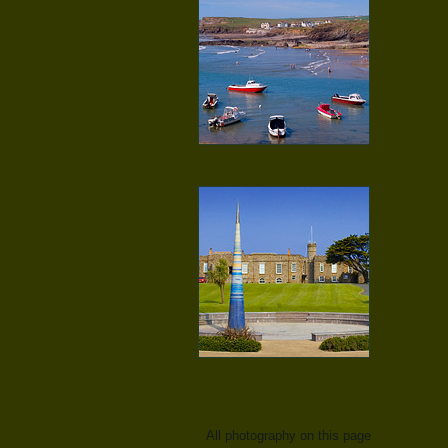
All photography on this page