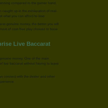
of winning compared to the gamer hand.
in caught up in the exhilaration of real-
et what you can afford to lose.
arat genuine money, the better you will
most of cost-free play choices to hone
rise Live Baccarat
t genuine money. One of the main
f live baccarat without having to leave
an connect with the dealer and other
xperience.