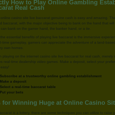
ctly How to Play Online Gambling Esta
carat Real Cash
 online casino site live baccarat genuine cash is easy and amazing. T
d baccarat, with the major objective being to bank on the hand that will c
 can bank on the gamer hand, the banker hand, or a tie.
he essential benefits of playing live baccarat is the immersive experien
l-time gameplay, gamers can appreciate the adventure of a land-based
ery own homes.
n playing on the internet casino site live baccarat for real cash, merely 
es real-time dealership video games. Make a deposit, select your prefer
t easy!
Subscribe at a trustworthy online gambling establishment
Make a deposit
Select a real-time baccarat table
Put your bets
 for Winning Huge at Online Casino Sit
accarat is a lottery, there are some techniques you can utilize to rais