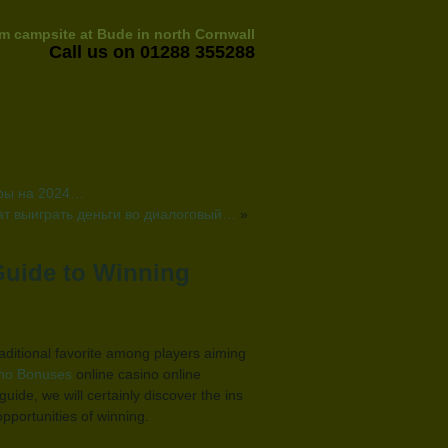
rm campsite at Bude in north Cornwall
Call us on 01288 355288
гры на 2024…
т выиграть деньги во диалоговый…
»
Guide to Winning
aditional favorite among players aiming
ino Bonuses
online casino online
uide, we will certainly discover the ins
pportunities of winning.