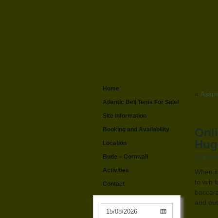
Home
«
Азар
Atlantic Bell Tents For Sale!
Site Information
Booking and Availability
Onl
Hug
Location
Bude – Cornwall
Publish
Activities
When it
to win 
Contact
baccara
and out