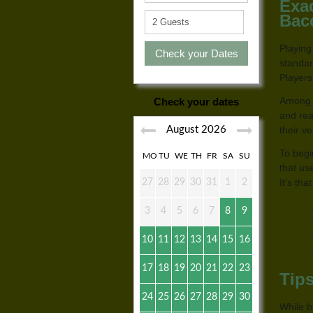
Exa
Bac
Playing
Check your Dates
standar
Players
Among t
Check your dates
and rea
August
2026
their v
To begi
MO
TU
WE
TH
FR
SA
SU
that us
It’s tha
27
28
29
30
31
1
2
3
4
5
6
7
8
9
10
11
12
13
14
15
16
17
18
19
20
21
22
23
Tips
24
25
26
27
28
29
30
While b