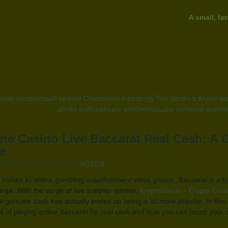
A small, fa
тные онлайновый казино Отнесение к разряду Топ десял в видах и
десял работающих рекомендацая, которые выруча
ine Casino Live Baccarat Real Cash: A 
e
ed
December 13, 2024
|
By
AOXEN
 comes to online gambling establishment video games, Baccarat is a tr
large. With the surge of live supplier games,
Kryptobonus – Crypto Cas
t genuine cash has actually ended up being a lot more popular. In this g
s of playing online baccarat for real cash and how you can boost your o