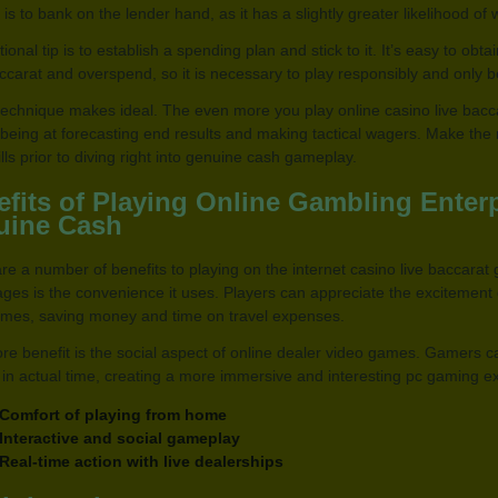
is to bank on the lender hand, as it has a slightly greater likelihood 
ional tip is to establish a spending plan and stick to it. It’s easy to obta
ccarat and overspend, so it is necessary to play responsibly and only b
 technique makes ideal. The even more you play online casino live bacc
being at forecasting end results and making tactical wagers. Make the 
ills prior to diving right into genuine cash gameplay.
fits of Playing Online Gambling Enterp
uine Cash
re a number of benefits to playing on the internet casino live baccara
ges is the convenience it uses. Players can appreciate the excitement o
omes, saving money and time on travel expenses.
e benefit is the social aspect of online dealer video games. Gamers c
 in actual time, creating a more immersive and interesting pc gaming e
Comfort of playing from home
Interactive and social gameplay
Real-time action with live dealerships