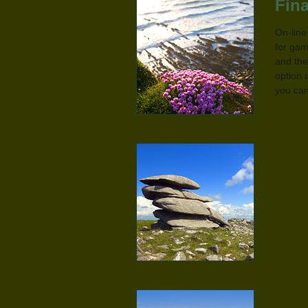
Fina
On-line
for gam
and the
option 
you can