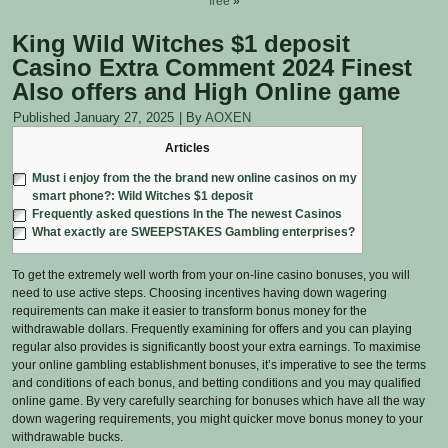
free
»
King Wild Witches $1 deposit
Casino Extra Comment 2024 Finest
Also offers and High Online game
Published
January 27, 2025
|
By
AOXEN
Articles
Must i enjoy from the the brand new online casinos on my
smart phone?: Wild Witches $1 deposit
Frequently asked questions In the The newest Casinos
What exactly are SWEEPSTAKES Gambling enterprises?
To get the extremely well worth from your on-line casino bonuses, you will
need to use active steps. Choosing incentives having down wagering
requirements can make it easier to transform bonus money for the
withdrawable dollars. Frequently examining for offers and you can playing
regular also provides is significantly boost your extra earnings.
To maximise
your online gambling establishment bonuses, it’s imperative to see the terms
and conditions of each bonus, and betting conditions and you may qualified
online game. By very carefully searching for bonuses which have all the way
down wagering requirements, you might quicker move bonus money to your
withdrawable bucks.