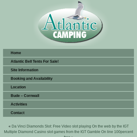
Home
Atlantic Bell Tents For Sale!
Site Information
Booking and Availability
Location
Bude – Cornwall
Activities
Contact
«
Da Vinci Diamonds Slot: Free Video slot playing On the web by the IGT
Multiple Diamond Casino slot games from the IGT Gamble On line 100percent