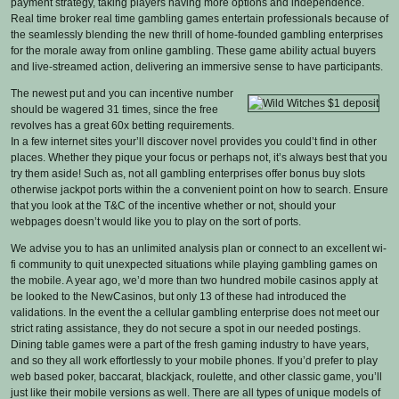
payment strategy, taking players having more options and independence.
Real time broker real time gambling games entertain professionals because of
the seamlessly blending the new thrill of home-founded gambling enterprises
for the morale away from online gambling. These game ability actual buyers
and live-streamed action, delivering an immersive sense to have participants.
The newest put and you can incentive number
should be wagered 31 times, since the free
revolves has a great 60x betting requirements.
In a few internet sites your’ll discover novel provides you could’t find in other
places. Whether they pique your focus or perhaps not, it’s always best that you
try them aside! Such as, not all gambling enterprises offer bonus buy slots
otherwise jackpot ports within the a convenient point on how to search. Ensure
that you look at the T&C of the incentive whether or not, should your
webpages doesn’t would like you to play on the sort of ports.
We advise you to has an unlimited analysis plan or connect to an excellent wi-
fi community to quit unexpected situations while playing gambling games on
the mobile. A year ago, we’d more than two hundred mobile casinos apply at
be looked to the NewCasinos, but only 13 of these had introduced the
validations. In the event the a cellular gambling enterprise does not meet our
strict rating assistance, they do not secure a spot in our needed postings.
Dining table games were a part of the fresh gaming industry to have years,
and so they all work effortlessly to your mobile phones. If you’d prefer to play
web based poker, baccarat, blackjack, roulette, and other classic game, you’ll
just like their mobile versions as well. There are all types of unique models of