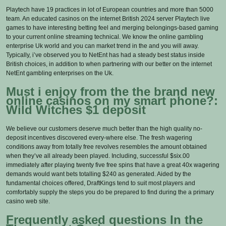
Playtech have 19 practices in lot of European countries and more than 5000
team. An educated casinos on the internet British 2024 server Playtech live
games to have interesting betting feel and merging belongings-based gaming
to your current online streaming technical. We know the online gambling
enterprise Uk world and you can market trend in the and you will away.
Typically, i’ve observed you to NetEnt has had a steady best status inside
British choices, in addition to when partnering with our better on the internet
NetEnt gambling enterprises on the Uk.
Must i enjoy from the the brand new
online casinos on my smart phone?:
Wild Witches $1 deposit
We believe our customers deserve much better than the high quality no-
deposit incentives discovered every-where else. The fresh wagering
conditions away from totally free revolves resembles the amount obtained
when they’ve all already been played. Including, successful $six.00
immediately after playing twenty five free spins that have a great 40x wagering
demands would want bets totalling $240 as generated. Aided by the
fundamental choices offered, DraftKings tend to suit most players and
comfortably supply the steps you do be prepared to find during the a primary
casino web site.
Frequently asked questions In the