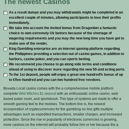
The newest Casinos
As a result dumps and you may withdrawals might be completed in an
excellent couple of minutes, allowing participants to love their profits
immediately.
We take into account the invited bonus from Dragonbet a fantastic
choice to own extremely Uk bettors because of the shortage of
wagering requirements and you may the new long time you have got to
make use of the render.
King Gambling enterprise are an internet gaming platform regarding
the Philippines providing a selection out of casino games, in addition to
harbors, casino poker, and you can sports betting.
We recommend you choose to go along side terms and conditions
ahead of using to discover more regarding the new 50-and acting ports.
To the 1st deposit, people will enjoy a great one hundred% bonus of up
to €five-hundred and you can two hundred free revolves.
Bovada Local casino comes with the a comprehensive mobile platform
complete
Wild Witches $1 deposit
with an enthusiastic online casino, web
based poker room, and sportsbook. This type of systems are made to offer a
smooth gaming feel to the mobiles. The bottom line is, the newest
incorporation of cryptocurrencies for the gambling on line gifts multiple
advantages such as expedited transactions, smaller charges, and increased
protection. Since the rise in popularity of electronic currencies is growing,
more casinos on the internet will probably follow him or her because the a