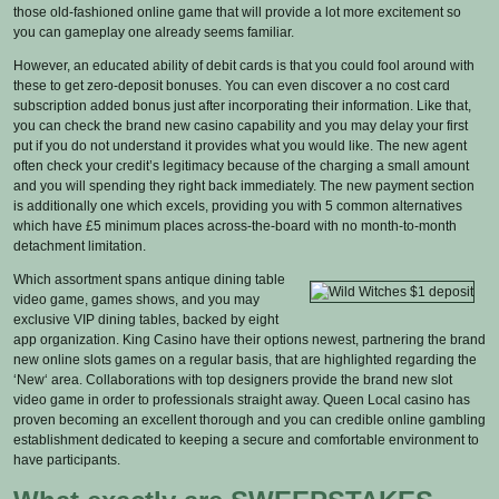
those old-fashioned online game that will provide a lot more excitement so
you can gameplay one already seems familiar.
However, an educated ability of debit cards is that you could fool around with
these to get zero-deposit bonuses. You can even discover a no cost card
subscription added bonus just after incorporating their information. Like that,
you can check the brand new casino capability and you may delay your first
put if you do not understand it provides what you would like. The new agent
often check your credit’s legitimacy because of the charging a small amount
and you will spending they right back immediately. The new payment section
is additionally one which excels, providing you with 5 common alternatives
which have £5 minimum places across-the-board with no month-to-month
detachment limitation.
Which assortment spans antique dining table
video game, games shows, and you may
exclusive VIP dining tables, backed by eight
app organization. King Casino have their options newest, partnering the brand
new online slots games on a regular basis, that are highlighted regarding the
‘New‘ area. Collaborations with top designers provide the brand new slot
video game in order to professionals straight away. Queen Local casino has
proven becoming an excellent thorough and you can credible online gambling
establishment dedicated to keeping a secure and comfortable environment to
have participants.