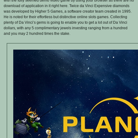
with the fully seemed demo video game by using your browser as there are no
download of application in it right here. Twice da Vinci Expensive diamonds
was developed by Higher 5 Games, a software creator team created in 1995.
He is noted for their effortless but distinctive online slots games. Collecting
plenty of Da Vinci’s gems is going to enable you to get a lot out of Da Vinci
dollars, with any 5 complimentary jewels investing ranging from a hundred
and you may 2 hundred times the stake.