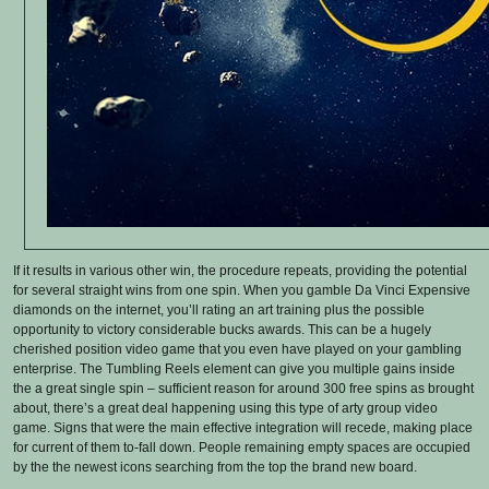
If it results in various other win, the procedure repeats, providing the potential
for several straight wins from one spin. When you gamble Da Vinci Expensive
diamonds on the internet, you’ll rating an art training plus the possible
opportunity to victory considerable bucks awards. This can be a hugely
cherished position video game that you even have played on your gambling
enterprise. The Tumbling Reels element can give you multiple gains inside
the a great single spin – sufficient reason for around 300 free spins as brought
about, there’s a great deal happening using this type of arty group video
game. Signs that were the main effective integration will recede, making place
for current of them to-fall down. People remaining empty spaces are occupied
by the the newest icons searching from the top the brand new board.