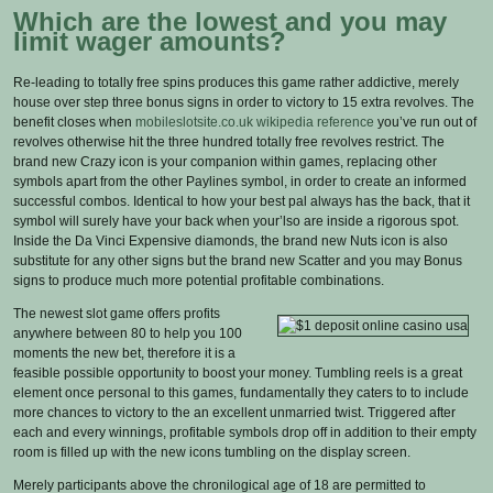
Which are the lowest and you may
limit wager amounts?
Re-leading to totally free spins produces this game rather addictive, merely
house over step three bonus signs in order to victory to 15 extra revolves. The
benefit closes when
mobileslotsite.co.uk wikipedia reference
you’ve run out of
revolves otherwise hit the three hundred totally free revolves restrict. The
brand new Crazy icon is your companion within games, replacing other
symbols apart from the other Paylines symbol, in order to create an informed
successful combos. Identical to how your best pal always has the back, that it
symbol will surely have your back when your’lso are inside a rigorous spot.
Inside the Da Vinci Expensive diamonds, the brand new Nuts icon is also
substitute for any other signs but the brand new Scatter and you may Bonus
signs to produce much more potential profitable combinations.
The newest slot game offers profits
anywhere between 80 to help you 100
moments the new bet, therefore it is a
feasible possible opportunity to boost your money. Tumbling reels is a great
element once personal to this games, fundamentally they caters to to include
more chances to victory to the an excellent unmarried twist. Triggered after
each and every winnings, profitable symbols drop off in addition to their empty
room is filled up with the new icons tumbling on the display screen.
Merely participants above the chronilogical age of 18 are permitted to