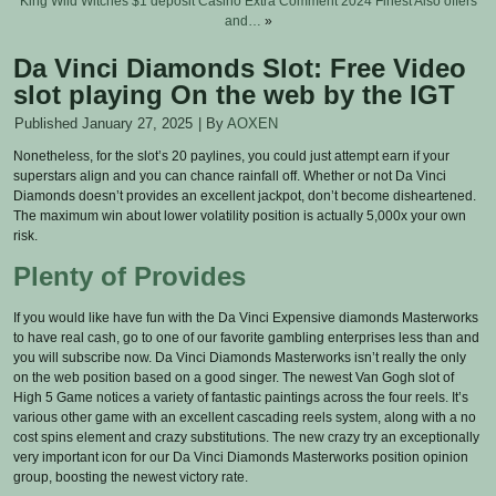
King Wild Witches $1 deposit Casino Extra Comment 2024 Finest Also offers
and…
»
Da Vinci Diamonds Slot: Free Video
slot playing On the web by the IGT
Published
January 27, 2025
|
By
AOXEN
Nonetheless, for the slot’s 20 paylines, you could just attempt earn if your
superstars align and you can chance rainfall off. Whether or not Da Vinci
Diamonds doesn’t provides an excellent jackpot, don’t become disheartened.
The maximum win about lower volatility position is actually 5,000x your own
risk.
Plenty of Provides
If you would like have fun with the Da Vinci Expensive diamonds Masterworks
to have real cash, go to one of our favorite gambling enterprises less than and
you will subscribe now. Da Vinci Diamonds Masterworks isn’t really the only
on the web position based on a good singer. The newest Van Gogh slot of
High 5 Game notices a variety of fantastic paintings across the four reels. It’s
various other game with an excellent cascading reels system, along with a no
cost spins element and crazy substitutions. The new crazy try an exceptionally
very important icon for our Da Vinci Diamonds Masterworks position opinion
group, boosting the newest victory rate.