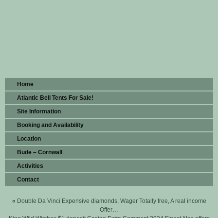
Home
Atlantic Bell Tents For Sale!
Site Information
Booking and Availability
Location
Bude – Cornwall
Activities
Contact
«
Double Da Vinci Expensive diamonds, Wager Totally free, A real income
Offer…