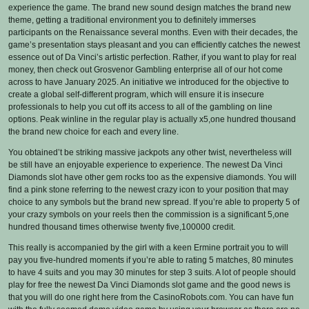
experience the game. The brand new sound design matches the brand new
theme, getting a traditional environment you to definitely immerses
participants on the Renaissance several months. Even with their decades, the
game’s presentation stays pleasant and you can efficiently catches the newest
essence out of Da Vinci’s artistic perfection. Rather, if you want to play for real
money, then check out Grosvenor Gambling enterprise all of our hot come
across to have January 2025. An initiative we introduced for the objective to
create a global self-different program, which will ensure it is insecure
professionals to help you cut off its access to all of the gambling on line
options. Peak winline in the regular play is actually x5,one hundred thousand
the brand new choice for each and every line.
You obtained’t be striking massive jackpots any other twist, nevertheless will
be still have an enjoyable experience to experience. The newest Da Vinci
Diamonds slot have other gem rocks too as the expensive diamonds. You will
find a pink stone referring to the newest crazy icon to your position that may
choice to any symbols but the brand new spread. If you’re able to property 5 of
your crazy symbols on your reels then the commission is a significant 5,one
hundred thousand times otherwise twenty five,100000 credit.
This really is accompanied by the girl with a keen Ermine portrait you to will
pay you five-hundred moments if you’re able to rating 5 matches, 80 minutes
to have 4 suits and you may 30 minutes for step 3 suits. A lot of people should
play for free the newest Da Vinci Diamonds slot game and the good news is
that you will do one right here from the CasinoRobots.com. You can have fun