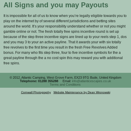
All Signs and you may Payouts
It is impossible for all of us to know when you’re legally eligible towards you to
play on the internet by of several different jurisdictions and betting sites
around the world. It’s your responsibility understand whether or not you might
gamble online or not. The fresh totally free spins incentive round is set up
because of the step three incentive signs are lined up to your reels step 1, dos
and you may 3 to your an active payline. That it awards your with six totally
free revolves to the first time you result in the fresh Free Revolves Added
bonus. For many who fits step three, four to five incentive symbols for the a
great payline through the a no cost spin this may reward you with additional
free spins.
© 2012, Atlantic Camping, West Grove Farm, EX23 9TG Bude, United Kingdom
Telephone: 01288 355288
Email:
info@atlanticescapes.co.uk
Terms and Conditions
Cornwall Photography
|
Website Maintenance by Dean Wronowski