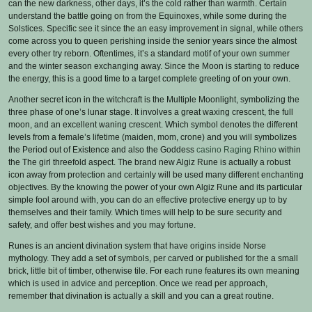
can the new darkness, other days, it’s the cold rather than warmth. Certain
understand the battle going on from the Equinoxes, while some during the
Solstices. Specific see it since the an easy improvement in signal, while others
come across you to queen perishing inside the senior years since the almost
every other try reborn. Oftentimes, it’s a standard motif of your own summer
and the winter season exchanging away. Since the Moon is starting to reduce
the energy, this is a good time to a target complete greeting of on your own.
Another secret icon in the witchcraft is the Multiple Moonlight, symbolizing the
three phase of one’s lunar stage. It involves a great waxing crescent, the full
moon, and an excellent waning crescent. Which symbol denotes the different
levels from a female’s lifetime (maiden, mom, crone) and you will symbolizes
the Period out of Existence and also the Goddess
casino Raging Rhino
within
the The girl threefold aspect. The brand new Algiz Rune is actually a robust
icon away from protection and certainly will be used many different enchanting
objectives. By the knowing the power of your own Algiz Rune and its particular
simple fool around with, you can do an effective protective energy up to by
themselves and their family. Which times will help to be sure security and
safety, and offer best wishes and you may fortune.
Runes is an ancient divination system that have origins inside Norse
mythology. They add a set of symbols, per carved or published for the a small
brick, little bit of timber, otherwise tile. For each rune features its own meaning
which is used in advice and perception. Once we read per approach,
remember that divination is actually a skill and you can a great routine.