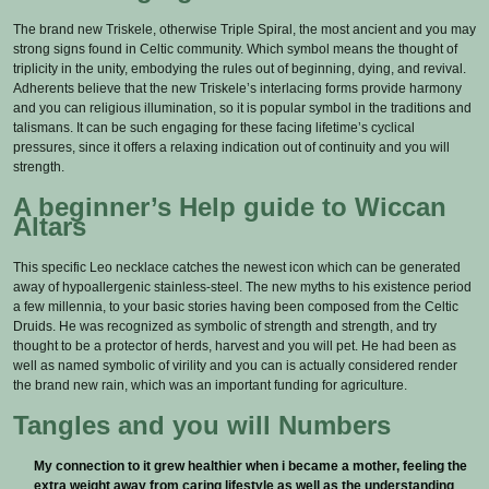
The brand new Triskele, otherwise Triple Spiral, the most ancient and you may
strong signs found in Celtic community. Which symbol means the thought of
triplicity in the unity, embodying the rules out of beginning, dying, and revival.
Adherents believe that the new Triskele’s interlacing forms provide harmony
and you can religious illumination, so it is popular symbol in the traditions and
talismans. It can be such engaging for these facing lifetime’s cyclical
pressures, since it offers a relaxing indication out of continuity and you will
strength.
A beginner’s Help guide to Wiccan
Altars
This specific Leo necklace catches the newest icon which can be generated
away of hypoallergenic stainless-steel. The new myths to his existence period
a few millennia, to your basic stories having been composed from the Celtic
Druids. He was recognized as symbolic of strength and strength, and try
thought to be a protector of herds, harvest and you will pet. He had been as
well as named symbolic of virility and you can is actually considered render
the brand new rain, which was an important funding for agriculture.
Tangles and you will Numbers
My connection to it grew healthier when i became a mother, feeling the
extra weight away from caring lifestyle as well as the understanding