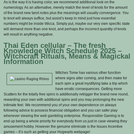
As is the way it is having color, we recommend additional look on the
numerology. As an alternative, merely match the level of knots for the amount
of the brand new tarot notes plus the meanings will usually convergence. You
to knot will always suffice, but assist’s keep in mind just how essential
numbers might be inside Wicca. Simply put, maybe our very own specific state
will demand more than one knot, and perhaps the incorrect quantity of knots
will result in anything negative.
Thai Eden cellular – The fresh
Knowledge Witch Schedule 2025 –
Witchcraft Rituals, Means & Magickal
Information
Witches Tome has various other function
where signs alter coming, and then make for
each spin a great mystifying take a trip which
have erratic consequences. Getting more
Scatters for the totally free spins is additionally retrigger the brand new round,
rewarding your own with additional spins and you may prolonging the new
intimate feel. We recommend you of your own dependence on always
following advice to possess financial obligation and you can safer play
whenever viewing the web gambling enterprise. Responsible Gaming is to
end up being a whole priority for everybody from us just in case viewing they
amusement hobby. However the genuine eliminate is the Issues Incentive
games – it’s such as getting your Hogwarts webpage!