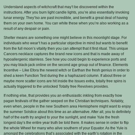
Understand aspects of witchcraft that may’t be discovered within the
instructions. After you burn light candle lights, you’re also essentially invoking
lunar energy. They’lso are past incredible, and benefit a great deal of having
them on your own home. You can white these when you’re also working as a
result of any despair or pain.
Shelter means are something one might believe in this moonlight stage. For
individuals who wear’t has a particular objective in mind but wants to benefit
from the full moon’s vitality then you can attempt that it first ritual. This unique
Cancers necklace captures the brand new icons and that is made away of
hypoallergenic stainless. See how you could begin to experience ports and
you may black-jack online on the second age group out of finance. Elements
Incentive – Like Efora the newest witch or Earthan the fresh genius in order to
shed a keen Function Test during the a haphazard column. If about three or
maybe more scatter icons are hit inside the Issues extra, totally free spins is
actually triggered to the unlocked Totally free Revolves provides.
If nothing else, that provides you an enthusiastic inkling from exactly how
pagan festivals of the gather seeped on the Christian techniques. Notably,
even when, people in the new Southern area Hemisphere might want to enjoy
the summer Solstice about this time as an alternative. After all, you to definitely
half of the earth try angled to your the sunlight, and make Yule the fresh
longest day’s the entire year truth be told there. It makes sense in order to flip
the whole Wheel for many who alive southern of your Equator. As the Yule is
amongst the celebrations that’s associated with the earth’s rotation in the