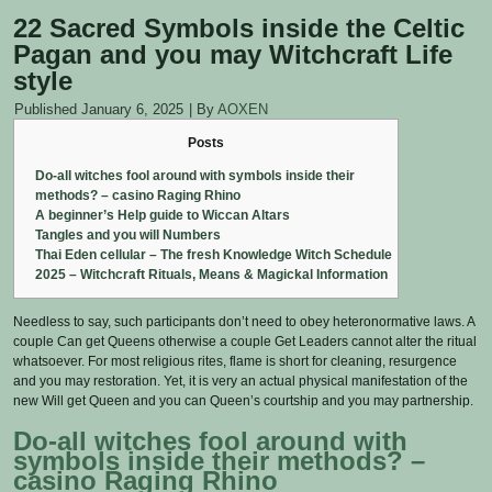
22 Sacred Symbols inside the Celtic
Pagan and you may Witchcraft Life
style
Published
January 6, 2025
|
By
AOXEN
Posts
Do-all witches fool around with symbols inside their
methods? – casino Raging Rhino
A beginner’s Help guide to Wiccan Altars
Tangles and you will Numbers
Thai Eden cellular – The fresh Knowledge Witch Schedule
2025 – Witchcraft Rituals, Means & Magickal Information
Needless to say, such participants don’t need to obey heteronormative laws. A
couple Can get Queens otherwise a couple Get Leaders cannot alter the ritual
whatsoever. For most religious rites, flame is short for cleaning, resurgence
and you may restoration. Yet, it is very an actual physical manifestation of the
new Will get Queen and you can Queen’s courtship and you may partnership.
Do-all witches fool around with
symbols inside their methods?
–
casino Raging Rhino