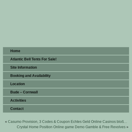
Home
Atlantic Bell Tents For Sale!
Site Information
Booking and Availability
Location
Bude – Cornwall
Activities
Contact
«
Casumo Provision, 3 Codes & Coupon Echtes Geld Online Casinos bloß…
Crystal Home Position Online game Demo Gamble & Free Revolves
»