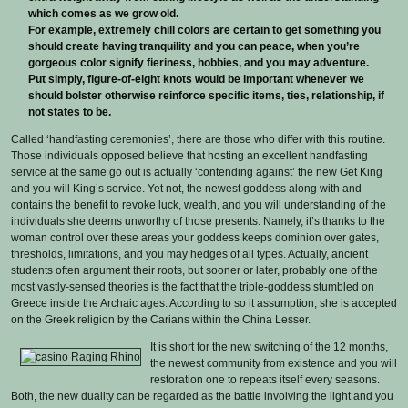
which comes as we grow old.
For example, extremely chill colors are certain to get something you
should create having tranquility and you can peace, when you’re
gorgeous color signify fieriness, hobbies, and you may adventure.
Put simply, figure-of-eight knots would be important whenever we
should bolster otherwise reinforce specific items, ties, relationship, if
not states to be.
Called ‘handfasting ceremonies’, there are those who differ with this routine.
Those individuals opposed believe that hosting an excellent handfasting
service at the same go out is actually ‘contending against’ the new Get King
and you will King’s service. Yet not, the newest goddess along with and
contains the benefit to revoke luck, wealth, and you will understanding of the
individuals she deems unworthy of those presents. Namely, it’s thanks to the
woman control over these areas your goddess keeps dominion over gates,
thresholds, limitations, and you may hedges of all types. Actually, ancient
students often argument their roots, but sooner or later, probably one of the
most vastly-sensed theories is the fact that the triple-goddess stumbled on
Greece inside the Archaic ages. According to so it assumption, she is accepted
on the Greek religion by the Carians within the China Lesser.
It is short for the new switching of the 12 months,
the newest community from existence and you will
restoration one to repeats itself every seasons.
Both, the new duality can be regarded as the battle involving the light and you