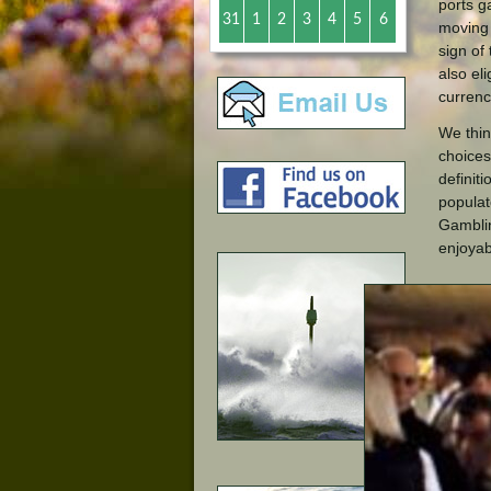
ports g
31
1
2
3
4
5
6
moving 
sign of
also el
curren
We thin
choices
definit
populat
Gamblin
enjoyab