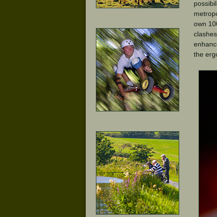
possibi
metropo
own 100
clashes
enhance
the erg