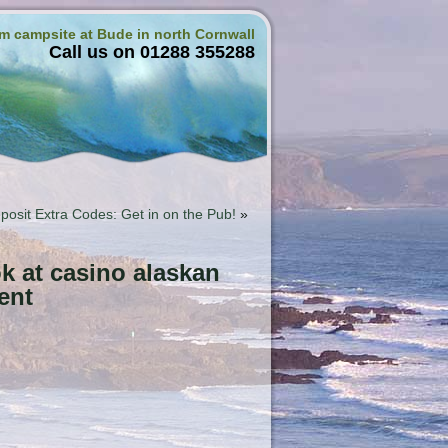
rm campsite at Bude in north Cornwall
Call us on 01288 355288
osit Extra Codes: Get in on the Pub!
»
k at casino alaskan
ent