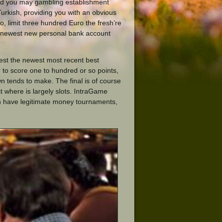
nd you may gambling establishment
urkish, providing you with an obvious
ro, limit three hundred Euro the fresh’re
e newest new personal bank account
est the newest most recent best
 to score one to hundred or so points,
n tends to make. The final is of course
t where is largely slots. IntraGame
ch have legitimate money tournaments,