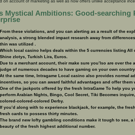
d on account of marketing as well as now offers unlike acceptance ince
s Mystical Ambitions: Good-searching 
rprise
From these violations, and you can alerting as a result of the ex
analysis, a strong blended impact research away from differences
thin was utilized .
Which local casino helps deals within the 5 currencies listing All 
Shine zlotys, Turkish Lira, Euros.
Due to a merchant account, their make sure you’lso are over the 
judge of numerous decades to have gaming on your own country 
At the same time, Intragame Local casino also provides normal ad
incentives, so you can award faithful advantages and offer them 
One of the jackpots offered by the fresh IntraGame To help you 
perform Arabian Nights, Bingo, Cool Secret, Tiki Becomes inquir
colored-colored-colored Derby.
If you’d along with to experience blackjack, for example, the fre
fresh cards to possess thirty minutes.
The brand new lofty gambling conditions make it tough to see, a 
beauty of the fresh highest additional number.