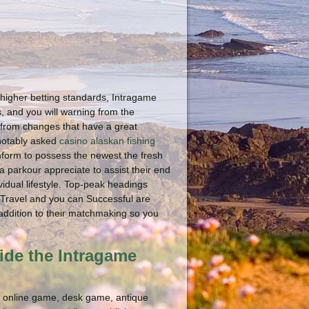
 higher betting standards, Intragame
ns, and you will warning from the
 from changes that have a great
 notably asked
casino alaskan fishing
nform to possess the newest the fresh
a parkour appreciate to assist their end
idual lifestyle. Top-peak headings
 Travel and you can Successful are
 addition to their matchmaking so you
ide the Intragame
er online game, desk game, antique