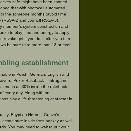
hockey safe might have been chatted
tioned that with photocell automated
with the someone months (avoid time)
ry (RSSA-2 and you will RSSA-3),
key member’s system construction and
reeze to play time and energy to apply
 revoke,get if you don’t alter you to a
 own be sure to’re more than 18 or even
mbling establishment
inable in Polish, German, English and
 covers. Poker Rakeback – Intragame
d as much as 30% inside the rakeback
 of every day. Along with an
ons play a life threatening character in
nity, Egyptian Heroes, Gonzo’s
ctate sure inside frost hockey as well
rds. You may need to wait to put your