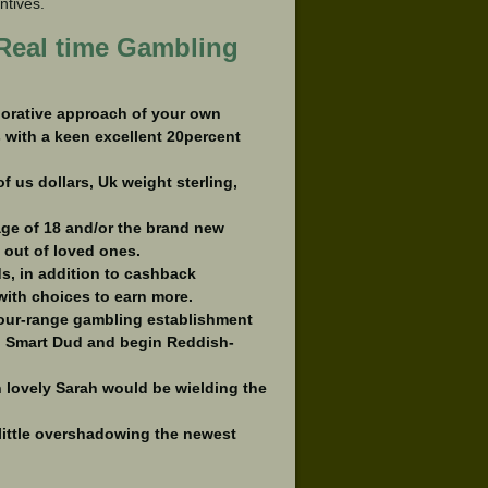
ntives.
Real time Gambling
plorative approach of your own
 with a keen excellent 20percent
of us dollars, Uk weight sterling,
age of 18 and/or the brand new
out of loved ones.
s, in addition to cashback
with choices to earn more.
your-range gambling establishment
e, Smart Dud and begin Reddish-
sh lovely Sarah would be wielding the
little overshadowing the newest