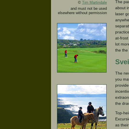
The par
©
Tim Martindale
about i
and must not be used
elsewhere without permission
laser g
anywher
separat
practic
at-fros
lot mor
the the
Svei
The new
you may
provide
incenti
extraor
the dra
Top-hei
Excursi
as thei