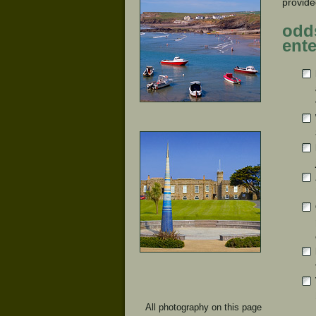
provide
odd
ente
All photography on this page