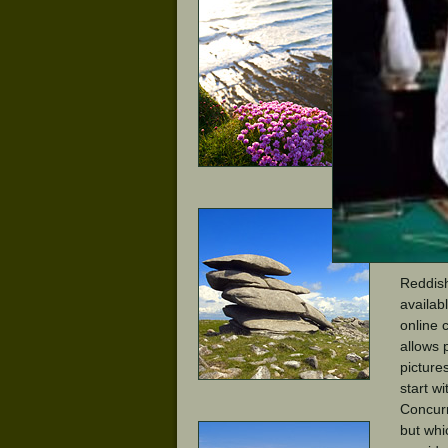
Reddish
availab
online 
allows 
picture
start w
Concurr
but whi