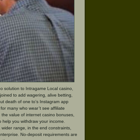
o solution to Intragame Local casino,
joined to add wagering, alive betting,
out death of one to’s Instagram app
for many who wear’t see affiliate
 the value of internet casino bonuses,
to help you withdraw your income.
 wider range, in the end constraints,
nterprise. No-deposit requirements are