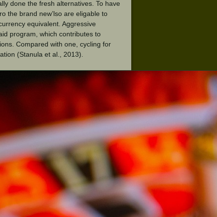
ally done the fresh alternatives. To have
ro the brand new’lso are eligable to
currency equivalent. Aggressive
raid program, which contributes to
ions. Compared with one, cycling for
tion (Stanula et al., 2013).