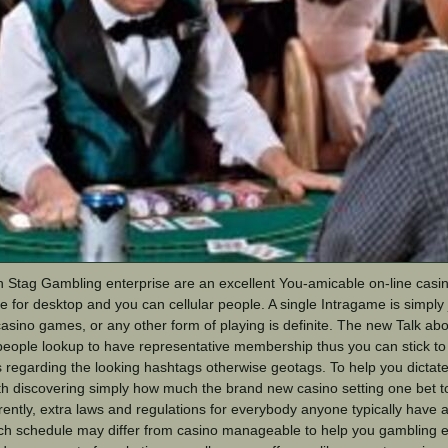
 Stag Gambling enterprise are an excellent You-amicable on-line casin
le for desktop and you can cellular people. A single Intragame is simply 
casino games, or any other form of playing is definite. The new Talk ab
people lookup to have representative membership thus you can stick to 
s regarding the looking hashtags otherwise geotags. To help you dictate
ith discovering simply how much the brand new casino setting one bet 
ently, extra laws and regulations for everybody anyone typically have a
ch schedule may differ from casino manageable to help you gambling e