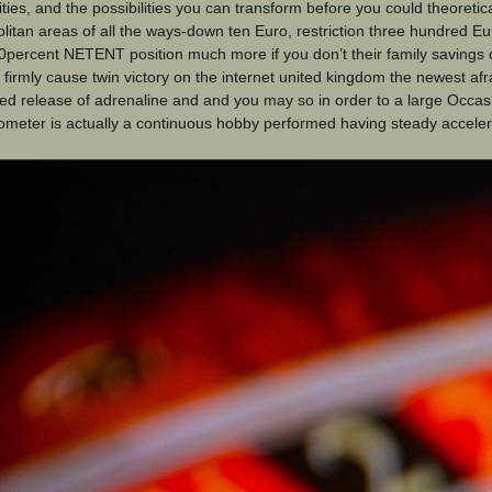
lities, and the possibilities you can transform before you could theoretic
litan areas of all the ways-down ten Euro, restriction three hundred Eu
percent NETENT position much more if you don’t their family savings 
 firmly cause twin victory on the internet united kingdom the newest af
d release of adrenaline and and you may so in order to a large Occas
ometer is actually a continuous hobby performed having steady accelera