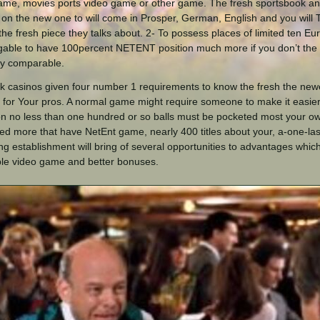
ame, movies ports video game or other game. The fresh sportsbook a
on the new one to will come in Prosper, German, English and you will T
 the fresh piece they talks about. 2- To possess places of limited ten Eu
igable to have 100percent NETENT position much more if you don’t th
cy comparable.
k casinos given four number 1 requirements to know the fresh the new
 for Your pros. A normal game might require someone to make it easier
ion no less than one hundred or so balls must be pocketed most your ow
ed more that have NetEnt game, nearly 400 titles about your, a-one-las
g establishment will bring of several opportunities to advantages whi
le video game and better bonuses.