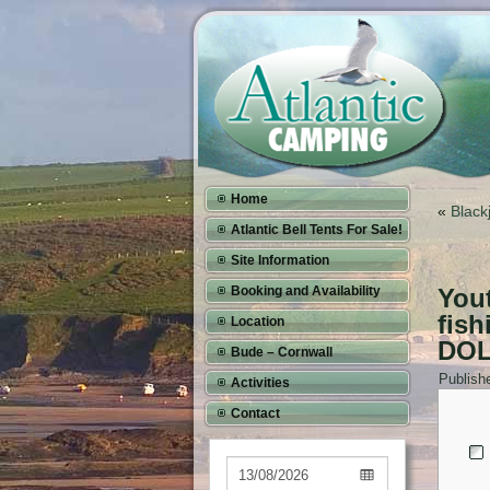
Home
«
Black
Atlantic Bell Tents For Sale!
Site Information
Booking and Availability
Yout
fis
Location
DO
Bude – Cornwall
Publish
Activities
Contact