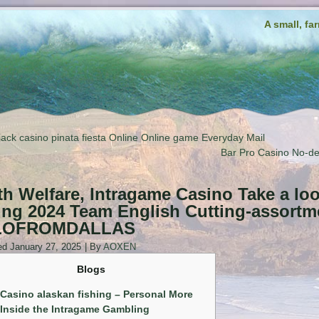
A small, fa
jack casino pinata fiesta Online Online game Everyday Mail
Bar Pro Casino No-dep
h Welfare, Intragame Casino Take a loo
hing 2024 Team English Cutting-assortm
LOFROMDALLAS
ed
January 27, 2025
|
By
AOXEN
Blogs
Casino alaskan fishing – Personal More
Inside the Intragame Gambling