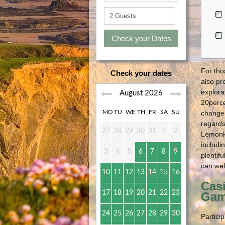
Check your Dates
For tho
Check your dates
also pr
explora
August
2026
20perce
MO
TU
WE
TH
FR
SA
SU
change,
regards
27
28
29
30
31
1
2
Lemonku
includi
3
4
5
6
7
8
9
plentif
can wel
10
11
12
13
14
15
16
Casi
17
18
19
20
21
22
23
Gam
24
25
26
27
28
29
30
Partici