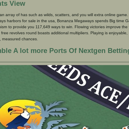
nts View
an array of has such as wilds, scatters, and you will extra online game
ys harbors for sale in the usa, Bonanza Megaways spends Big time
sm to provide you 117,649 ways to win. Flowing victories improve the
 free revolves round boasts additional multipliers. Playing is enjoyable,
d, measured chances.
ble A lot more Ports Of Nextgen Bettin