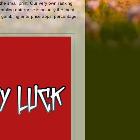
the small print. Our very own ranking
ambling enterprise is actually the most
ular gambling enterprise apps, percentage