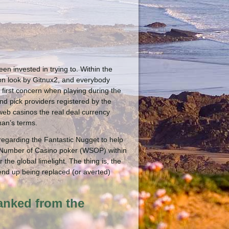
en invested in trying to. Within the
 on look by Gitnux2, and everybody
e first concern when playing during the
nd pick providers registered by the
web casinos the real deal currency
man’s terms.
regarding the Fantastic Nugget to help
e Number of Casino poker (WSOP) within
 the global limelight. The thing is, the
nd up being replaced (or averted)
anked from the