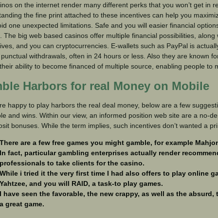
asinos on the internet render many different perks that you won’t get in r
anding the fine print attached to these incentives can help you maximize
id one unexpected limitations. Safe and you will easier financial options 
. The big web based casinos offer multiple financial possibilities, alon
tives, and you can cryptocurrencies. E-wallets such as PayPal is actually
l punctual withdrawals, often in 24 hours or less. Also they are known fo
 their ability to become financed of multiple source, enabling people to
ble Harbors for real Money on Mobile
are happy to play harbors the real deal money, below are a few suggest
le and wins. Within our view, an informed position web site are a no-de
sit bonuses. While the term implies, such incentives don’t wanted a pr
There are a few free games you might gamble, for example Mahjong,
In fact, particular gambling enterprises actually render recomme
professionals to take clients for the casino.
While i tried it the very first time I had also offers to play onli
Yahtzee, and you will RAID, a task-to play games.
I have seen the favorable, the new crappy, as well as the absurd,
a great game.