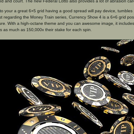
ed and court. The new Federal Lotto also provides a lot of abrasion cards
to your a great 6×5 grid having a good spread will pay device, tumbles
ost regarding the Money Train series, Currency Show 4 is a 6×6 grid pos
re. With a high-octane theme and you can awesome image, it include
s as much as 150,000x their stake for each spin.