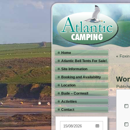
Home
«
Foxin
Atlantic Bell Tents For Sale!
Site Information
Booking and Availability
Wond
Location
Publish
Bude – Cornwall
Activities
Contact