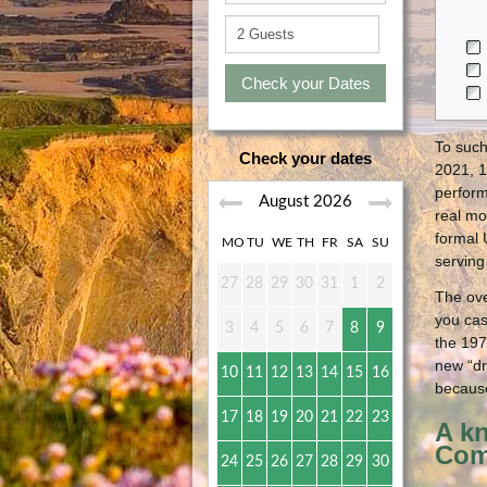
Check your Dates
To such
Check your dates
2021, 1
perform
August
2026
real mo
formal 
MO
TU
WE
TH
FR
SA
SU
serving
27
28
29
30
31
1
2
The ove
you cas
3
4
5
6
7
8
9
the 197
new “dr
10
11
12
13
14
15
16
because
17
18
19
20
21
22
23
A k
Comm
24
25
26
27
28
29
30