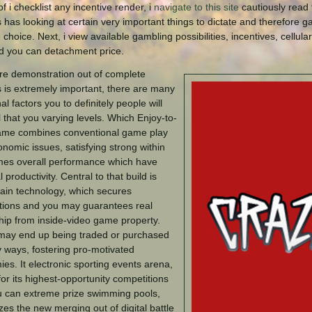
f i checklist any incentive render, i
navigate to this site
cautiously read 
 has looking at certain very important things to dictate and therefore g
e choice. Next, i view available gambling possibilities, incentives, cell
nd you can detachment price.
are demonstration out of complete
s is extremely important, there are many
al factors you to definitely people will
al that you varying levels. Which Enjoy-to-
ame combines conventional game play
onomic issues, satisfying strong within
es overall performance which have
l productivity. Central to that build is
ain technology, which secures
tions and you may guarantees real
ip from inside-video game property.
may end up being traded or purchased
 ways, fostering pro-motivated
es. It electronic sporting events arena,
or its highest-opportunity competitions
 can extreme prize swimming pools,
zes the new merging out of digital battle