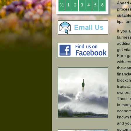
Ahead o
31
1
2
3
4
5
6
process
suitabl
tips, a
If you 
fairnes
addition
get vit
Earn g
with ec
the-gam
financia
blockch
transac
ownersh
These 
in many
economi
known f
and you
epitomi