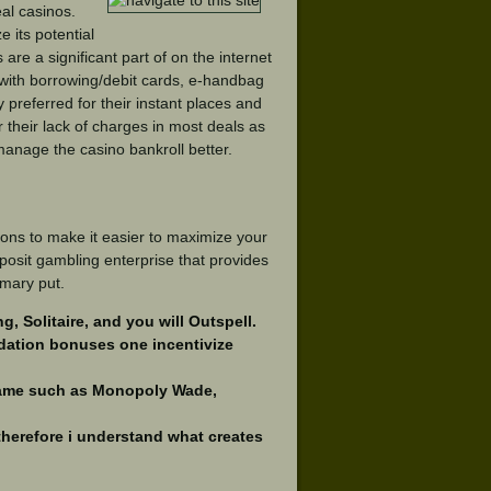
eal casinos.
 its potential
are a significant part of on the internet
g with borrowing/debit cards, e-handbag
 preferred for their instant places and
r their lack of charges in most deals as
 manage the casino bankroll better.
ions to make it easier to maximize your
posit gambling enterprise that provides
imary put.
 Solitaire, and you will Outspell.
ndation bonuses one incentivize
ne game such as Monopoly Wade,
 therefore i understand what creates