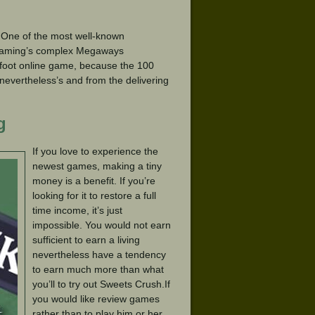
. One of the most well-known
 Gaming’s complex Megaways
 foot online game, because the 100
 nevertheless’s and from the delivering
g
If you love to experience the
newest games, making a tiny
money is a benefit. If you’re
looking for it to restore a full
time income, it’s just
impossible. You would not earn
sufficient to earn a living
nevertheless have a tendency
to earn much more than what
you’ll to try out Sweets Crush.If
you would like review games
rather than to play him or her,