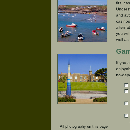
fits, c
Underst
and avo
casinos
alterna
you wil
well as
Gam
If you 
enjoyab
no-depo
All photography on this page