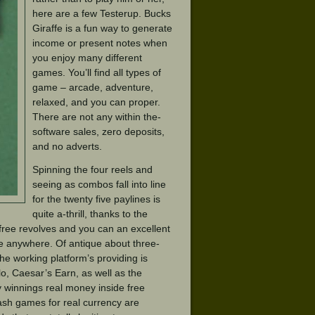
here are a few Testerup. Bucks
Giraffe is a fun way to generate
income or present notes when
you enjoy many different
games. You’ll find all types of
game – arcade, adventure,
relaxed, and you can proper.
There are not any within the-
software sales, zero deposits,
and no adverts.
Spinning the four reels and
seeing as combos fall into line
for the twenty five paylines is
quite a-thrill, thanks to the
ly free revolves and you can an excellent
ve anywhere. Of antique about three-
he working platform’s providing is
o, Caesar’s Earn, as well as the
winnings real money inside free
lash games for real currency are