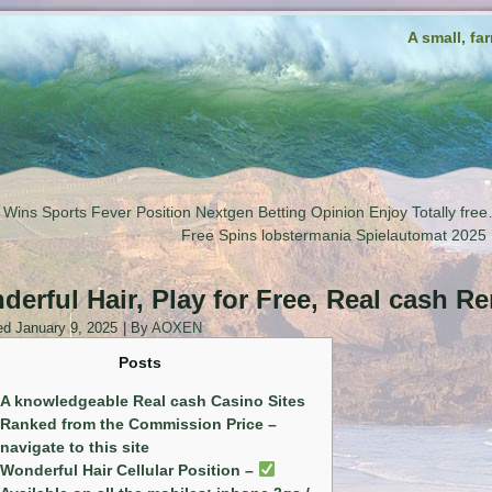
A small, fa
 Wins Sports Fever Position Nextgen Betting Opinion Enjoy Totally fre
Free Spins lobstermania Spielautomat 2025 
erful Hair, Play for Free, Real cash R
ed
January 9, 2025
|
By
AOXEN
Posts
A knowledgeable Real cash Casino Sites
Ranked from the Commission Price –
navigate to this site
Wonderful Hair Cellular Position –