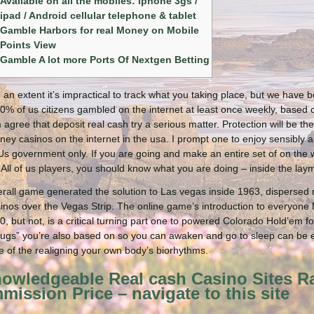
Available on all the mobiles: iphone 3gs /
ipad / Android cellular telephone & tablet
Gamble Harbors for real Money on Mobile
Points View
Gamble A lot more Ports Of Nextgen Betting
 an extent it’s impractical to track what you taking place, but we have be
0% of us citizens gambled on the internet at least once weekly, based
 agree that deposit real cash try a serious matter. Protection will be th
ney casinos on the internet in the usa. I prompt one to enjoy sensibly a
Us government only.
If you are going and make an entire set of on the 
 All of us players, you should know what you are doing – inside the lay
rall game generated the solution to Las vegas inside 1963, dispersed 
inos over the Vegas Strip. The online game’s introduction to everyon
0, but not, is a critical turning part one to powered Colorado Hold’em for
ugs” you’re also based on so you can awaken and go to sleep can be e
 of the realigning your own body’s biorhythms.
nowledgeable Real cash Casino Sites R
ission Price – navigate to this site