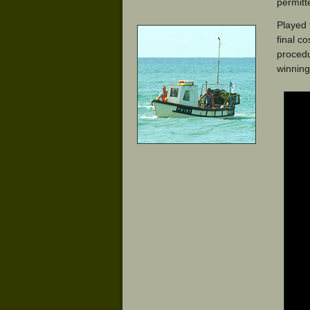
permitt
Played 
final c
procedu
winning