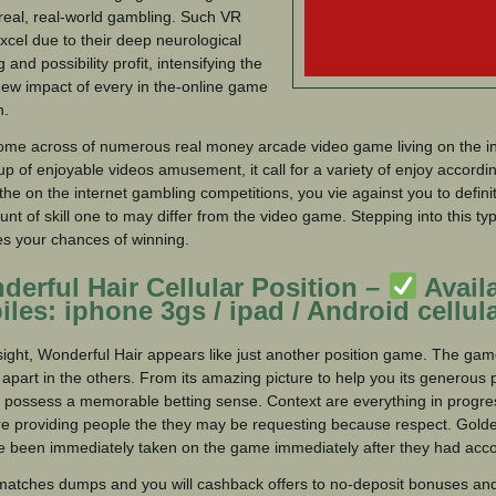
real, real-world gambling. Such VR
cel due to their deep neurological
and possibility profit, intensifying the
ew impact of every in the-online game
n.
come across of numerous real money arcade video game living on the ind
up of enjoyable videos amusement, it call for a variety of enjoy accordin
n the on the internet gambling competitions, you vie against you to defin
nt of skill one to may differ from the video game. Stepping into this t
s your chances of winning.
erful Hair Cellular Position –
Availa
les: iphone 3gs / ipad / Android cellul
t sight, Wonderful Hair appears like just another position game. The ga
it apart in the others. From its amazing picture to help you its generous 
 possess a memorable betting sense. Context are everything in progr
e providing people the they may be requesting because respect. Gold
 been immediately taken on the game immediately after they had acco
matches dumps and you will cashback offers to no-deposit bonuses and 