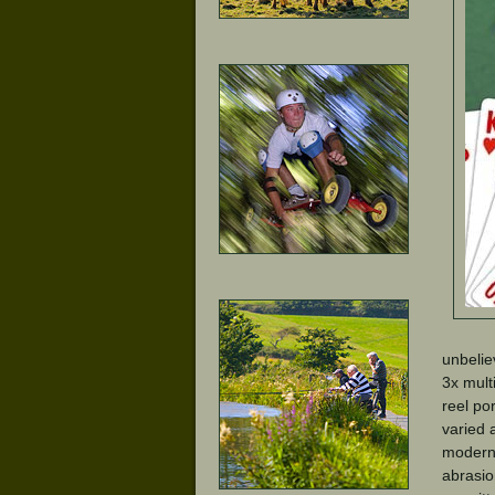
unbelie
3x mult
reel po
varied 
modern 
abrasio