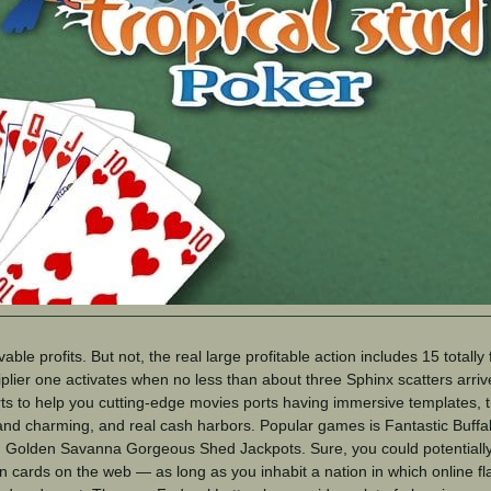
vable profits. But not, the real large profitable action includes 15 total
iplier one activates when no less than about three Sphinx scatters arri
rts to help you cutting-edge movies ports having immersive templates, t
and charming, and real cash harbors. Popular games is Fantastic Buffal
Golden Savanna Gorgeous Shed Jackpots. Sure, you could potentially 
n cards on the web — as long as you inhabit a nation in which online f