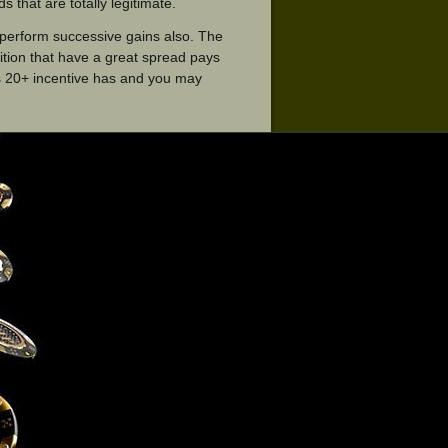
 that are totally legitimate.
 perform successive gains also. The
ition that have a great spread pays
s 20+ incentive has and you may