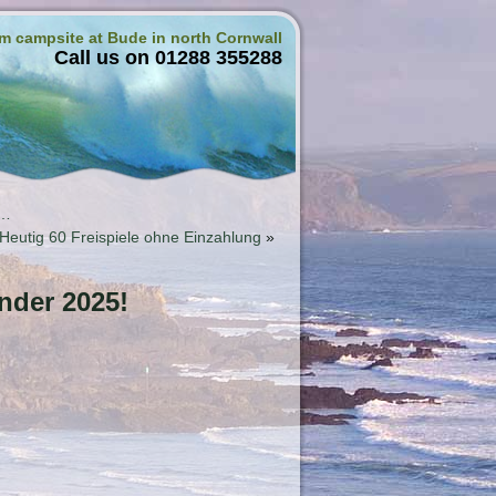
rm campsite at Bude in north Cornwall
Call us on 01288 355288
e…
Heutig 60 Freispiele ohne Einzahlung
»
ender 2025!