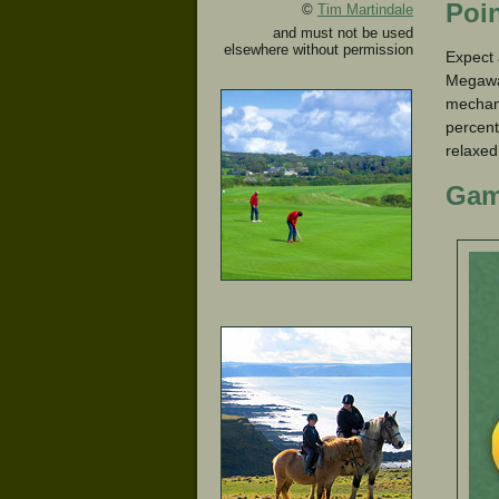
Poi
©
Tim Martindale
and must not be used
elsewhere without permission
Expect 
Megawa
mechani
percent
relaxe
Gam