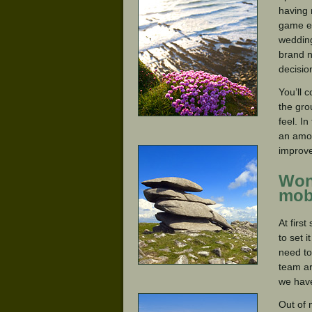
having 
game ex
wedding 
brand n
decisio
You’ll 
the gro
feel. I
an amou
improve
Wond
mobi
At firs
to set 
need to
team ar
we have
Out of 