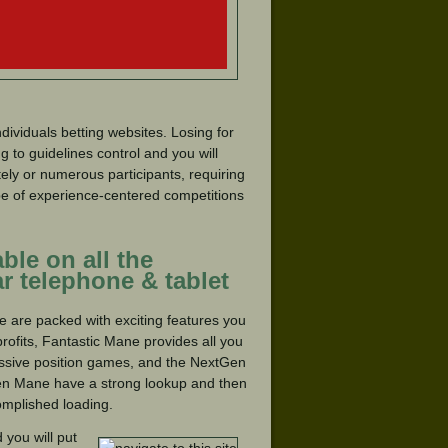
ividuals betting websites. Losing for
g to guidelines control and you will
itely or numerous participants, requiring
ype of experience-centered competitions
ble on all the
ar telephone & tablet
me are packed with exciting features you
profits, Fantastic Mane provides all you
essive position games, and the NextGen
en Mane have a strong lookup and then
mplished loading.
you will put