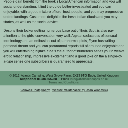
People gain benefit from the book’s Local American information and you will
social understanding. It find the guide better-investigated and you can
enjoyable, with a good mixture of lore, trust, people, and you may progressive
understandings. Customers delight in the fresh Indian rituals and you may
stories, as well as the social advice.
Despite their locker getting numerous base out of their, Scott is also pay
attention to the girls’ conversation very well. A great seductress of sensual
terminology and an enthusiast out of paranormal plots, Flynn has writing
personal dream and you can paranormal reports full of aroused enjoyable and
you will entertaining hijinks. She’s the author of numerous series you to weave
erotic relationship, impressive excitement and a good joke on the a single-of-
a-type sense one subscribers is guaranteed to appreciate.
© 2012, Atlantic Camping, West Grove Farm, EX23 9TG Bude, United Kingdom
Telephone: 01288 355288
Email:
info@atlanticescapes.co.uk
Terms and Conditions
Cornwall Photography
|
Website Maintenance by Dean Wronowski