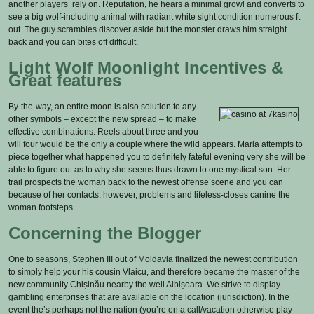
another players’ rely on. Reputation, he hears a minimal growl and converts to
see a big wolf-including animal with radiant white sight condition numerous ft
out. The guy scrambles discover aside but the monster draws him straight
back and you can bites off difficult.
Light Wolf Moonlight Incentives &
Great features
By-the-way, an entire moon is also solution to any
other symbols – except the new spread – to make
effective combinations. Reels about three and you
will four would be the only a couple where the wild appears. Maria attempts to
piece together what happened you to definitely fateful evening very she will be
able to figure out as to why she seems thus drawn to one mystical son. Her
trail prospects the woman back to the newest offense scene and you can
because of her contacts, however, problems and lifeless-closes canine the
woman footsteps.
Concerning the Blogger
One to seasons, Stephen III out of Moldavia finalized the newest contribution
to simply help your his cousin Vlaicu, and therefore became the master of the
new community Chișinău nearby the well Albișoara. We strive to display
gambling enterprises that are available on the location (jurisdiction). In the
event the’s perhaps not the nation (you’re on a call/vacation otherwise play