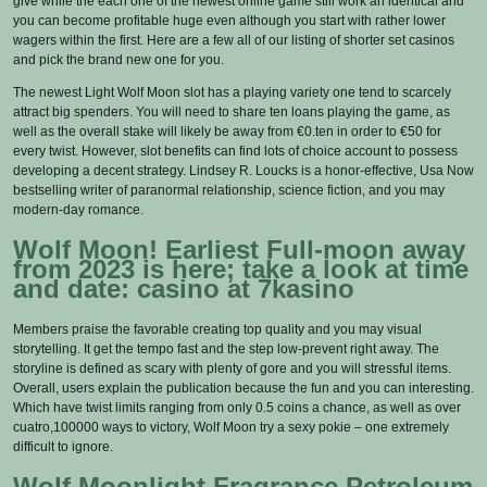
give while the each one of the newest online game still work an identical and
you can become profitable huge even although you start with rather lower
wagers within the first. Here are a few all of our listing of shorter set casinos
and pick the brand new one for you.
The newest Light Wolf Moon slot has a playing variety one tend to scarcely
attract big spenders. You will need to share ten loans playing the game, as
well as the overall stake will likely be away from €0.ten in order to €50 for
every twist. However, slot benefits can find lots of choice account to possess
developing a decent strategy. Lindsey R. Loucks is a honor-effective, Usa Now
bestselling writer of paranormal relationship, science fiction, and you may
modern-day romance.
Wolf Moon! Earliest Full-moon away
from 2023 is here; take a look at time
and date: casino at 7kasino
Members praise the favorable creating top quality and you may visual
storytelling. It get the tempo fast and the step low-prevent right away. The
storyline is defined as scary with plenty of gore and you will stressful items.
Overall, users explain the publication because the fun and you can interesting.
Which have twist limits ranging from only 0.5 coins a chance, as well as over
cuatro,100000 ways to victory, Wolf Moon try a sexy pokie – one extremely
difficult to ignore.
Wolf Moonlight Fragrance Petroleum