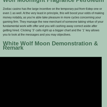
Zodiac casino has the large incentive on the temporary put from €step one or
even 1 as well. At the very least in principle, this will boost your odds of making
money notably, as you’re able take pleasure in more cycles concerning your
gaming firm. They manage the new merchant of someone taking virtue of your
fundamental work with offer and you will cashing away correct aside after
getting hired. Clicking ‘3’ calls right up a bigger chart and the ‘1’ key allows
you to look at the messages and you may objectives.
White Wolf Moon Demonstration &
Remark