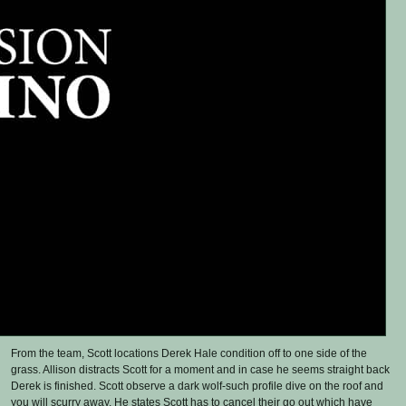
From the team, Scott locations Derek Hale condition off to one side of the
grass. Allison distracts Scott for a moment and in case he seems straight back
Derek is finished. Scott observe a dark wolf-such profile dive on the roof and
you will scurry away. He states Scott has to cancel their go out which have