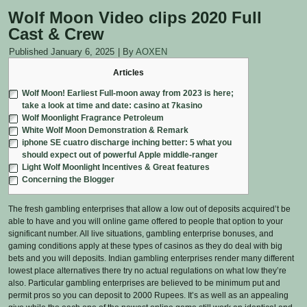
Wolf Moon Video clips 2020 Full
Cast & Crew
Published
January 6, 2025
|
By
AOXEN
Articles
Wolf Moon! Earliest Full-moon away from 2023 is here;
take a look at time and date: casino at 7kasino
Wolf Moonlight Fragrance Petroleum
White Wolf Moon Demonstration & Remark
iphone SE cuatro discharge inching better: 5 what you
should expect out of powerful Apple middle-ranger
Light Wolf Moonlight Incentives & Great features
Concerning the Blogger
The fresh gambling enterprises that allow a low out of deposits acquired’t be
able to have and you will online game offered to people that option to your
significant number. All live situations, gambling enterprise bonuses, and
gaming conditions apply at these types of casinos as they do deal with big
bets and you will deposits. Indian gambling enterprises render many different
lowest place alternatives there try no actual regulations on what low they’re
also.
Particular gambling enterprises are believed to be minimum put and
permit pros so you can deposit to 2000 Rupees. It’s as well as an appealing