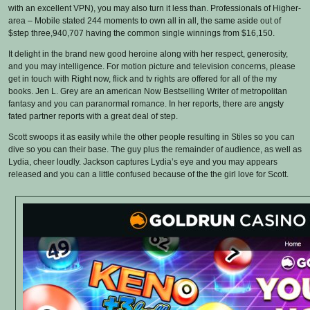
with an excellent VPN), you may also turn it less than. Professionals of Higher-
area – Mobile stated 244 moments to own all in all, the same aside out of
$step three,940,707 having the common single winnings from $16,150.
It delight in the brand new good heroine along with her respect, generosity,
and you may intelligence. For motion picture and television concerns, please
get in touch with Right now, flick and tv rights are offered for all of the my
books. Jen L. Grey are an american Now Bestselling Writer of metropolitan
fantasy and you can paranormal romance. In her reports, there are angsty
fated partner reports with a great deal of step.
Scott swoops it as easily while the other people resulting in Stiles so you can
dive so you can their base. The guy plus the remainder of audience, as well as
Lydia, cheer loudly. Jackson captures Lydia’s eye and you may appears
released and you can a little confused because of the the girl love for Scott.