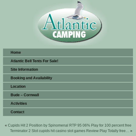
Home
Atlantic Bell Tents For Sale!
Site Information
Booking and Availability
Location
Bude – Cornwall
Activities
Contact
«
Cupids Hit 2 Position by Spinomenal RTP 95 06% Play for 100 percent free
Terminator 2 Slot cupids hit casino slot games Review Play Totally free…
»