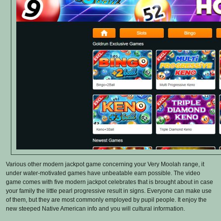
Various other modern jackpot game concerning your Very Moolah range, it
under water-motivated games have unbeatable earn possible. The video
game comes with five modern jackpot celebrates that is brought about in case
your family the little pearl progressive result in signs. Everyone can make use
of them, but they are most commonly employed by pupil people. It enjoy the
new steeped Native American info and you will cultural information.