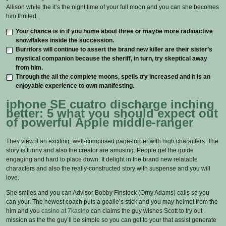
Allison while the it’s the night time of your full moon and you can she becomes
him thrilled.
Your chance is in if you home about three or maybe more radioactive
snowflakes inside the succession.
Burrifors will continue to assert the brand new killer are their sister’s
mystical companion because the sheriff, in turn, try skeptical away
from him.
Through the all the complete moons, spells try increased and it is an
enjoyable experience to own manifesting.
iphone SE cuatro discharge inching
better: 5 what you should expect out
of powerful Apple middle-ranger
They view it an exciting, well-composed page-turner with high characters. The
story is funny and also the creator are amusing. People get the guide
engaging and hard to place down. It delight in the brand new relatable
characters and also the really-constructed story with suspense and you will
love.
She smiles and you can Advisor Bobby Finstock (Orny Adams) calls so you
can your. The newest coach puts a goalie’s stick and you may helmet from the
him and you
casino at 7kasino
can claims the guy wishes Scott to try out
mission as the the guy’ll be simple so you can get to your that assist generate