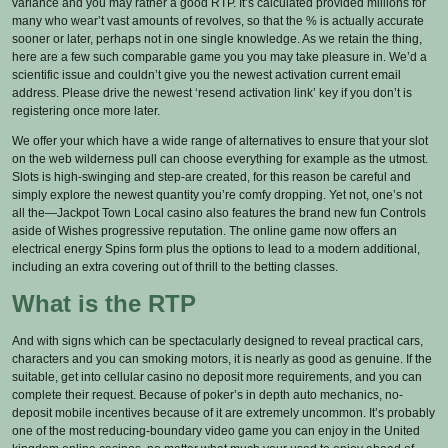
variance and you may rather a good RTP. It’s calculated provided millions for
many who wear’t vast amounts of revolves, so that the % is actually accurate
sooner or later, perhaps not in one single knowledge. As we retain the thing,
here are a few such comparable game you you may take pleasure in. We’d a
scientific issue and couldn’t give you the newest activation current email
address. Please drive the newest ‘resend activation link’ key if you don’t is
registering once more later.
We offer your which have a wide range of alternatives to ensure that your slot
on the web wilderness pull can choose everything for example as the utmost.
Slots is high-swinging and step-are created, for this reason be careful and
simply explore the newest quantity you’re comfy dropping. Yet not, one’s not
all the—Jackpot Town Local casino also features the brand new fun Controls
aside of Wishes progressive reputation. The online game now offers an
electrical energy Spins form plus the options to lead to a modern additional,
including an extra covering out of thrill to the betting classes.
What is the RTP
And with signs which can be spectacularly designed to reveal practical cars,
characters and you can smoking motors, it is nearly as good as genuine. If the
suitable, get into cellular casino no deposit more requirements, and you can
complete their request. Because of poker’s in depth auto mechanics, no-
deposit mobile incentives because of it are extremely uncommon. It’s probably
one of the most reducing-boundary video game you can enjoy in the United