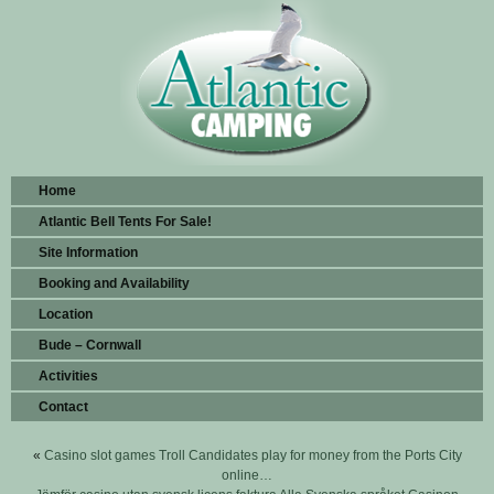
Home
Atlantic Bell Tents For Sale!
Site Information
Booking and Availability
Location
Bude – Cornwall
Activities
Contact
«
Casino slot games Troll Candidates play for money from the Ports City
online…