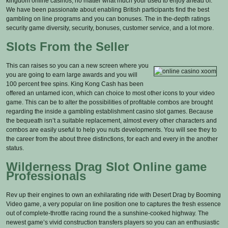
kingdom online casinos, no matter what much your used to enjoy ahead of.
We have been passionate about enabling British participants find the best
gambling on line programs and you can bonuses. The in the-depth ratings
security game diversity, security, bonuses, customer service, and a lot more.
Slots From the Seller
This can raises so you can a new screen where you
you are going to earn large awards and you will
100 percent free spins. King Kong Cash has been
offered an untamed icon, which can choice to most other icons to your video
game. This can be to alter the possibilities of profitable combos are brought
regarding the inside a gambling establishment casino slot games. Because
the bequeath isn’t a suitable replacement, almost every other characters and
combos are easily useful to help you nuts developments. You will see they to
the career from the about three distinctions, for each and every in the another
status.
Wilderness Drag Slot Online game
Professionals
Rev up their engines to own an exhilarating ride with Desert Drag by Booming
Video game, a very popular on line position one to captures the fresh essence
out of complete-throttle racing round the a sunshine-cooked highway. The
newest game’s vivid construction transfers players so you can an enthusiastic