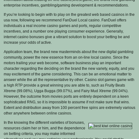
enterprise incentives, gambling/gaming development & recommendations.
If you’re looking to begin with to play on the greatest web based casinos in the
usa now, following we recommend FanDuel Local casino. FanDuel offers
individuals a real income casino games and ports, regular competitive
incentives, and a number one playing consumer experience. Generally,
internet casino bonuses give a vibrant solution to boost your betting be and
increase your odds of active.
Application team, the brand new masterminds about the new digital gambling
community, power the new essence from an on-line local casino. Since the
motors trailing your web become, software business play an important
character regarding the deciding on the brand the new variety, equity, and you
may excitement of the game considering. This can be an emotional matter to
answer while the all the representative try other. Casino slot games game with
a high RTP provide a great winning you are able to, such as Fruity Beats
Xtreme (99.08%), Ugga Bugga (99.07%), and Fairy Mud Xtreme (99.04%).
However, the outcome from movies ports are entirely dependent on a keen
sophisticated RNG, so it is impossible to assume if not make sure that wins.
Extent and distribution away from 100 percent free spins are extremely various
other anywhere between online casinos.
In the knowing the different varieties of bonuses,
resources claim her or him, and the dependence
on betting criteria, you may make informed