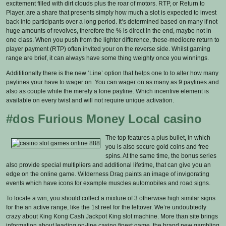
excitement filled with dirt clouds plus the roar of motors. RTP, or Return to
Player, are a share that presents simply how much a slot is expected to invest
back into participants over a long period. It’s determined based on many if not
huge amounts of revolves, therefore the % is direct in the end, maybe not in
one class. When you push from the lighter difference, these-mediocre return to
player payment (RTP) often invited your on the reverse side. Whilst gaming
range are brief, it can always have some thing weighty once you winnings.
Addititionally there is the new ‘Line’ option that helps one to to alter how many
paylines your have to wager on. You can wager on as many as 9 paylines and
also as couple while the merely a lone payline. Which incentive element is
available on every twist and will not require unique activation.
#dos Furious Money Local casino
The top features a plus bullet, in which
you is also secure gold coins and free
spins. At the same time, the bonus series
also provide special multipliers and additional lifetime, that can give you an
edge on the online game. Wilderness Drag paints an image of invigorating
events which have icons for example muscles automobiles and road signs.
To locate a win, you should collect a mixture of 3 otherwise high similar signs
for the an active range, like the 1st reel for the leftover. We’re undoubtedly
crazy about King Kong Cash Jackpot King slot machine. More than site brings
information about leading on-line casino,finest game, the brand new gambling