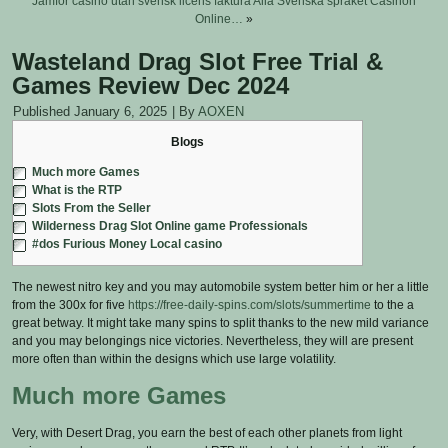
Jämför casino utan svensk licens faktura Alla Svenska språket Casinon
Online…
»
Wasteland Drag Slot Free Trial &
Games Review Dec 2024
Published
January 6, 2025
|
By
AOXEN
Blogs
Much more Games
What is the RTP
Slots From the Seller
Wilderness Drag Slot Online game Professionals
#dos Furious Money Local casino
The newest nitro key and you may automobile system better him or her a little
from the 300x for five
https://free-daily-spins.com/slots/summertime
to the a
great betway. It might take many spins to split thanks to the new mild variance
and you may belongings nice victories.
Nevertheless, they will are present
more often than within the designs which use large volatility.
Much more Games
Very, with Desert Drag, you earn the best of each other planets from light