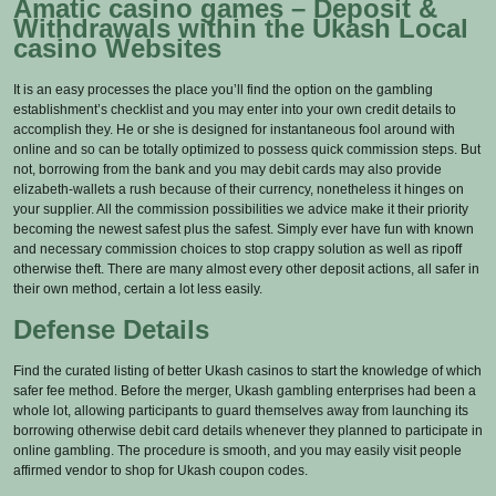
Amatic casino games – Deposit &
Withdrawals within the Ukash Local
casino Websites
It is an easy processes the place you’ll find the option on the gambling
establishment’s checklist and you may enter into your own credit details to
accomplish they. He or she is designed for instantaneous fool around with
online and so can be totally optimized to possess quick commission steps. But
not, borrowing from the bank and you may debit cards may also provide
elizabeth-wallets a rush because of their currency, nonetheless it hinges on
your supplier. All the commission possibilities we advice make it their priority
becoming the newest safest plus the safest. Simply ever have fun with known
and necessary commission choices to stop crappy solution as well as ripoff
otherwise theft. There are many almost every other deposit actions, all safer in
their own method, certain a lot less easily.
Defense Details
Find the curated listing of better Ukash casinos to start the knowledge of which
safer fee method. Before the merger, Ukash gambling enterprises had been a
whole lot, allowing participants to guard themselves away from launching its
borrowing otherwise debit card details whenever they planned to participate in
online gambling. The procedure is smooth, and you may easily visit people
affirmed vendor to shop for Ukash coupon codes.