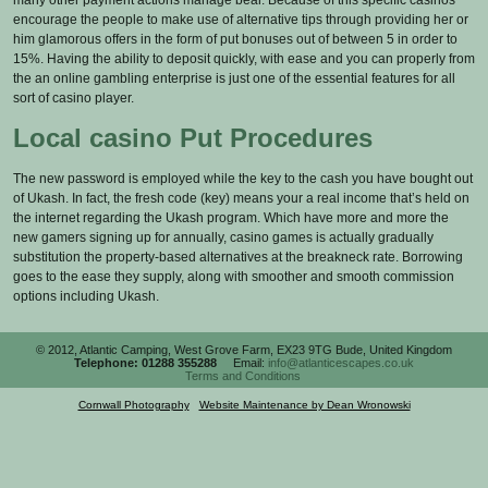
many other payment actions manage bear. Because of this specific casinos
encourage the people to make use of alternative tips through providing her or
him glamorous offers in the form of put bonuses out of between 5 in order to
15%. Having the ability to deposit quickly, with ease and you can properly from
the an online gambling enterprise is just one of the essential features for all
sort of casino player.
Local casino Put Procedures
The new password is employed while the key to the cash you have bought out
of Ukash. In fact, the fresh code (key) means your a real income that’s held on
the internet regarding the Ukash program. Which have more and more the
new gamers signing up for annually, casino games is actually gradually
substitution the property-based alternatives at the breakneck rate. Borrowing
goes to the ease they supply, along with smoother and smooth commission
options including Ukash.
© 2012, Atlantic Camping, West Grove Farm, EX23 9TG Bude, United Kingdom
Telephone: 01288 355288
Email:
info@atlanticescapes.co.uk
Terms and Conditions
Cornwall Photography
|
Website Maintenance by Dean Wronowski