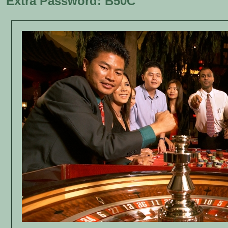
Extra Password: B50C