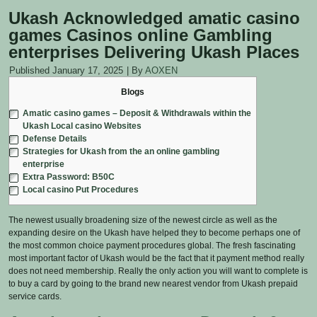
Ukash Acknowledged amatic casino
games Casinos online Gambling
enterprises Delivering Ukash Places
Published
January 17, 2025
|
By
AOXEN
Blogs
Amatic casino games – Deposit & Withdrawals within the
Ukash Local casino Websites
Defense Details
Strategies for Ukash from the an online gambling
enterprise
Extra Password: B50C
Local casino Put Procedures
The newest usually broadening size of the newest circle as well as the
expanding desire on the Ukash have helped they to become perhaps one of
the most common choice payment procedures global. The fresh fascinating
most important factor of Ukash would be the fact that it payment method really
does not need membership.
Really the only action you will want to complete is
to buy a card by going to the brand new nearest vendor from Ukash prepaid
service cards.