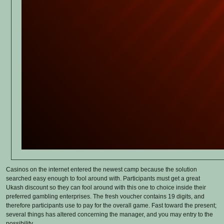
Casinos on the internet entered the newest camp because the solution
searched easy enough to fool around with. Participants must get a great
Ukash discount so they can fool around with this one to choice inside their
preferred gambling enterprises. The fresh voucher contains 19 digits, and
therefore participants use to pay for the overall game. Fast toward the present;
several things has altered concerning the manager, and you may entry to the
possibility.