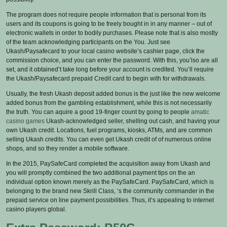
The program does not require people information that is personal from its
users and its coupons is going to be freely bought in in any manner – out of
electronic wallets in order to bodily purchases. Please note that is also mostly
of the team acknowledging participants on the You. Just see
Ukash/Paysafecard to your local casino website’s cashier page, click the
commission choice, and you can enter the password. With this, you’lso are all
set, and it obtained’t take long before your account is credited. You’ll require
the Ukash/Paysafecard prepaid Credit card to begin with for withdrawals.
Usually, the fresh Ukash deposit added bonus is the just like the new welcome
added bonus from the gambling establishment, while this is not necessarily
the truth. You can aquire a good 19-finger count by going to people
amatic
casino games
Ukash-acknowledged seller, shelling out cash, and having your
own Ukash credit. Locations, fuel programs, kiosks, ATMs, and are common
selling Ukash credits. You can even get Ukash credit of of numerous online
shops, and so they render a mobile software.
In the 2015, PaySafeCard completed the acquisition away from Ukash and
you will promptly combined the two additional payment tips on the an
individual option known merely as the PaySafeCard. PaySafeCard, which is
belonging to the brand new Skrill Class, ‘s the community commander in the
prepaid service on line payment possibilities. Thus, it’s appealing to internet
casino players global.