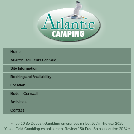
Home
Atlantic Bell Tents For Sale!
Site Information
Booking and Availability
Location
Bude – Cornwall
Activities
Contact
«
Top 10 $5 Deposit Gambling enterprises mr bet 10€ in the usa 2025
Yukon Gold Gambling establishment Review 150 Free Spins Incentive 2024
»