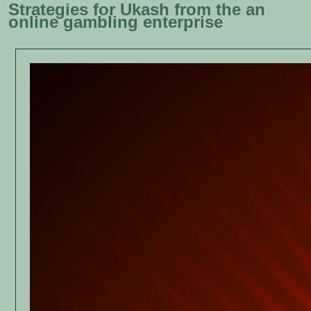
Strategies for Ukash from the an
online gambling enterprise