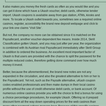
It also makes you money the fresh cards as often as you would like and you
can get it done which have a Ukash voucher, debit cards, otherwise lender
import. Ukash coupons is available away from gas station, ATMs, kiosks and
more. To locate a Ukash outlet towards you, sometimes see a required online
casinos, register, accessibility the brand new deposit webpage and click to
your link one claims ‘Visit Site’.
But not, the company no more can be obtained since it is matched on the
Paysafecard, another voucher-dependent fee means. Inside 2014, Skrill
Classification gotten Ukash, and you may just after per year, the organization
is combined with its Austrian rival Paysafecard immediately after Skrill Group
in addition to ordered the business. An excellent most important factor of
Ukash is that users are provided with the chance to split the password for the
multiple reduced codes, therefore getting done command over how much
money it invest.
Better, because the aforementioned, the brand new notes are not any
expanded in the circulation, and also the greatest alternative to him or her is
the Paysafecard. Yet not, such as the Paysafe alternative, uKash coupon
codes enabled professionals and then make dumps in their local casino
profile without the use of credit otherwise debit cards, or bank account. Of
numerous online casinos provide you with the choice to find a bonus for using
a choice percentage procedures, for example Ukash. Offering so it prepaid
discount form all the way down operating prices for the web casinos than