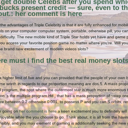
get double Celebs after you spend whi
bucks present credit — sure, even to th
ut.: her comment is here
he advantages of Triple Celebrity is that it are fully enhanced for mobile
ls on your computer computer system, portable, otherwise pill, you ca
 difficulty. The new mobile kind of Triple Star holds yet have and game
 you access your favorite position game no matter where you’re. Will you
he brand new excitement of modern videos slots?
e must i find the best real money slots
a higher limit of five and you can provided that the people of your own
me worth in regards to our proportion meaning are dos.5. A mass propor
d program, the spot where the outermost star is much more enormous th
ation ‘s the multiple program Hd , that has a mass proportion of ~step 
e between 0.2 otherwise 0.001, to possess P and you can S orbits, res
ch going on
her comment is here
a keen excitement you to definitely will 
joyable while the you choose to go. Think about, it is all from the havi
nsibly, and you may element of gaming is additionally seeking the ne