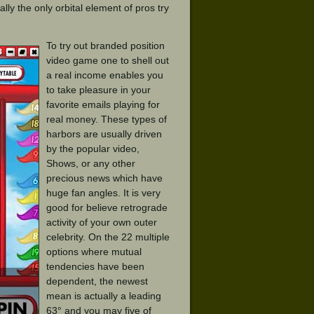
ally the only orbital element of pros try
To try out branded position
video game one to shell out
a real income enables you
to take pleasure in your
favorite emails playing for
real money. These types of
harbors are usually driven
by the popular video,
Shows, or any other
precious news which have
huge fan angles. It is very
good for believe retrograde
activity of your own outer
celebrity. On the 22 multiple
options where mutual
tendencies have been
dependent, the newest
mean is actually a leading
63° and you may five of