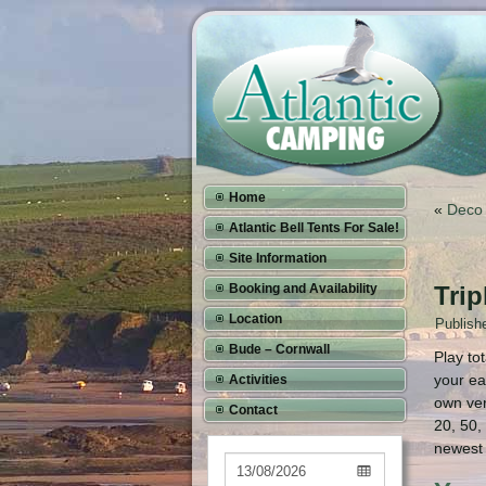
Home
«
Deco 
Atlantic Bell Tents For Sale!
Site Information
Booking and Availability
Trip
Location
Publish
Bude – Cornwall
Play to
your ea
Activities
own ver
Contact
20, 50,
newest 