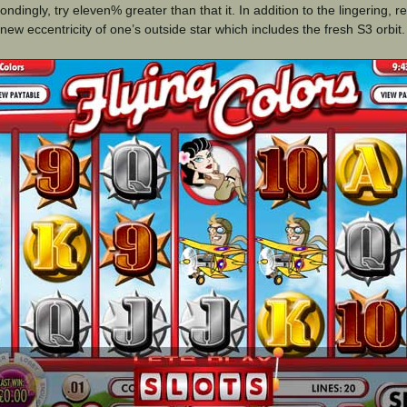
ndingly, try eleven% greater than that it. In addition to the lingering, re
 new eccentricity of one’s outside star which includes the fresh S3 orbit.