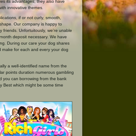
des its advantages, they also have
with innovative themes.
cations, if or not curly, smooth,
 shape. Our company is happy to
 friends. Unfortuitously, we’re unable
ne month deposit necessary. We have
ing. During our care your dog shares
d make for each and every your dog
lly a well-identified name from the
lar points duration numerous gambling
and you can borrowing from the bank
may Best which might be some time