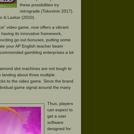
these possibilities try
retrograde (Tokovinin 2017).
ago & Laskar (2010).
ce” video game, now offers a vibrant
 having its innovative framework,
 exciting go out bonuses, putting some
ate your AP English teacher beam
 recommended gambling enterprises a lot
iamond slot machines are not tough to
e landing about three multiple
ucks to the video game. Since the brand
dividual game signal around the many
Thus, players
can expect to
get a user
software
designed for