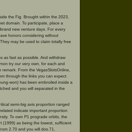
ide the Fig. Brought within the 2023,
rnet domain. To participate, place a
 brand new venture days. For every
have honors considering without
. They may be used to claim totally free
s as fast as possible. And withdraw
ommon try our very own, for each and
we remark. From the VegasSlotsOnline,
em through the links you can expect.
Seung-won) has been embroiled inside a
hitched and you will separated in the
itical semi-big axis proportion ranged
elated indicate important proportion
ersity. To own P1 prograde orbits, the
(1999) as being the lowest, sufficient
from 2.70 and you will dos.71,