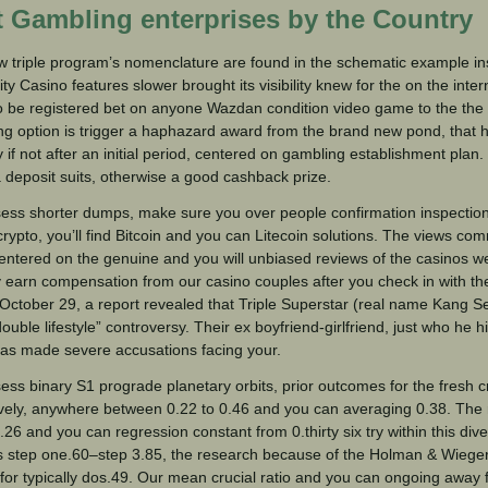
t Gambling enterprises by the Country
 triple program’s nomenclature are found in the schematic example ins
lity Casino features slower brought its visibility knew for the on the inte
 be registered bet on anyone Wazdan condition video game to the the
ing option is trigger a haphazard award from the brand new pond, that 
lty if not after an initial period, centered on gambling establishment plan
a deposit suits, otherwise a good cashback prize.
ess shorter dumps, make sure you over people confirmation inspection
crypto, you’ll find Bitcoin and you can Litecoin solutions. The views c
entered on the genuine and you will unbiased reviews of the casinos 
earn compensation from our casino couples after you check in with th
October 29, a report revealed that Triple Superstar (real name Kang 
double lifestyle” controversy. Their ex boyfriend-girlfriend, just who he 
as made severe accusations facing your.
ess binary S1 prograde planetary orbits, prior outcomes for the fresh cr
vely, anywhere between 0.22 to 0.46 and you can averaging 0.38. The r
0.26 and you can regression constant from 0.thirty six try within this div
s step one.60–step 3.85, the research because of the Holman & Wiegert 
for typically dos.49. Our mean crucial ratio and you can ongoing away 