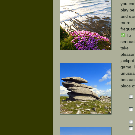
you ca
play be
and ea
more
frequent
To
serious
take
pleasur
jackpot
game, i
unusual
because
piece o