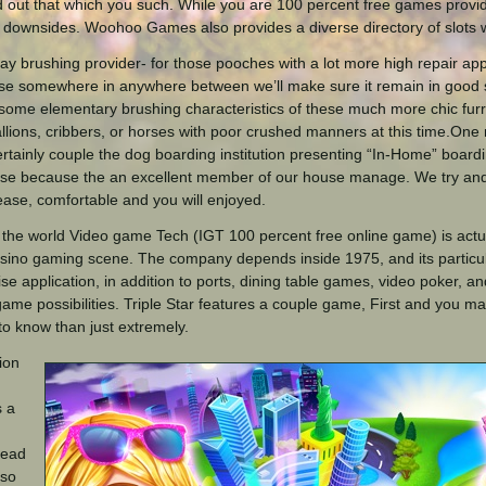
d out that which you such. While you are 100 percent free games provi
c downsides. Woohoo Games also provides a diverse directory of slots 
ay brushing provider- for those pooches with a lot more high repair appli
se somewhere in anywhere between we’ll make sure it remain in good
some elementary brushing characteristics of these much more chic furry
stallions, cribbers, or horses with poor crushed manners at this time.O
rtainly couple the dog boarding institution presenting “In-Home” board
se because the an excellent member of our house manage. We try an
 ease, comfortable and you will enjoyed.
the world Video game Tech (IGT 100 percent free online game) is actua
asino gaming scene. The company depends inside 1975, and its particu
ise application, in addition to ports, dining table games, video poker, 
game possibilities. Triple Star features a couple game, First and you 
 to know than just extremely.
ion
s a
read
 so