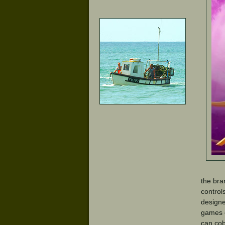
the bra
control
designe
games c
can co