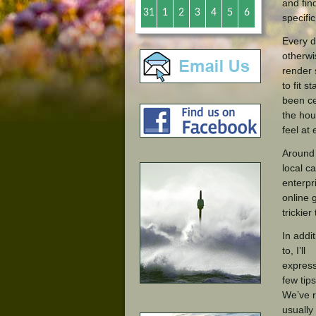
and fin
31
1
2
3
4
5
6
specifi
Every d
otherwi
render 
to fit 
been ce
the hou
feel at
Around 
local c
enterpr
online 
trickier
In addit
to, I’ll
expres
few tips
We’ve 
usually