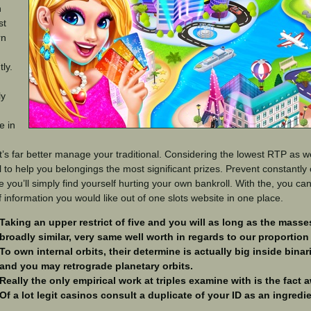
n
st
rn
ly.
ly
e in
t’s far better manage your traditional. Considering the lowest RTP as wel
 to help you belongings the most significant prizes. Prevent constantly
 you’ll simply find yourself hurting your own bankroll. With the, you c
f information you would like out of one slots website in one place.
Taking an upper restrict of five and you will as long as the masses
broadly similar, very same well worth in regards to our proportion 
To own internal orbits, their determine is actually big inside binar
and you may retrograde planetary orbits.
Really the only empirical work at triples examine with is the fact 
Of a lot legit casinos consult a duplicate of your ID as an ingredi