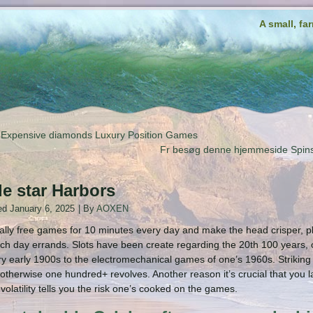
A small, fa
Expensive diamonds Luxury Position Games
Fr besøg denne hjemmeside
le star Harbors
ed
January 6, 2025
|
By
AOXEN
tally free games for 10 minutes every day and make the head crisper, plus
ch day errands. Slots have been create regarding the 20th 100 years, on
y early 1900s to the electromechanical games of one’s 1960s. Striki
 otherwise one hundred+ revolves. Another reason it’s crucial that you l
volatility tells you the risk one’s cooked on the games.