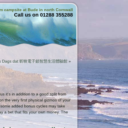
rm campsite at Bude in north Cornwall
Call us on 01288 355288
 Spins Dags dat 昕映電子鎖智慧生活體驗館
»
 it’s in addition to a good split from
 the very first physical gizmos of your
ng some added bonus cycles may take
ay a bet that fits your own money.
The