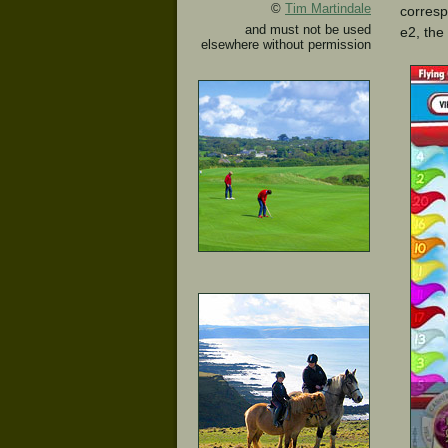
©
Tim Martindale
correspo
and must not be used
e2, the
elsewhere without permission