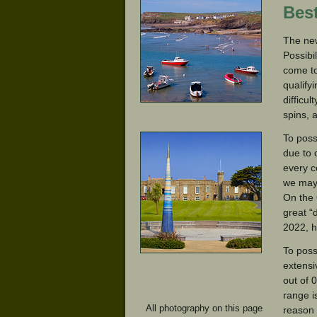
Bes
The new
Possibi
come to
qualify
difficu
spins, 
To poss
due to 
every c
we may 
On the 
great “
2022, h
To poss
extensi
out of 
range i
All photography on this page
reason 