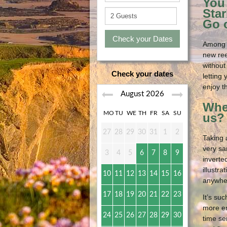
You 
Star
Go o
Check your Dates
Among t
new ree
without
Check your dates
letting
enjoy t
August
2026
Wher
MO
TU
WE
TH
FR
SA
SU
us?
27
28
29
30
31
1
2
Taking 
very sa
3
4
5
6
7
8
9
inverte
illustr
10
11
12
13
14
15
16
anywher
17
18
19
20
21
22
23
It’s su
more en
24
25
26
27
28
29
30
time se