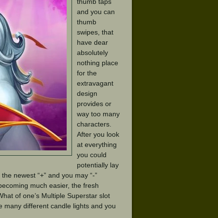
thumb taps
and you can
thumb
swipes, that
have dear
absolutely
nothing place
for the
extravagant
design
provides or
way too many
characters.
After you look
at everything
you could
potentially lay
e the newest “+” and you may “-”
becoming much easier, the fresh
hat of one’s Multiple Superstar slot
e many different candle lights and you