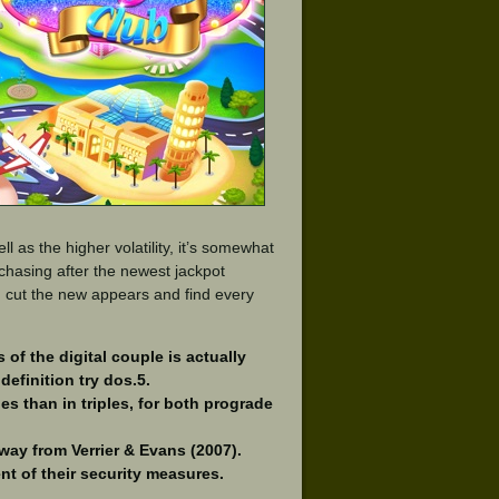
l as the higher volatility, it’s somewhat
 chasing after the newest jackpot
an cut the new appears and find every
 of the digital couple is actually
definition try dos.5.
ies than in triples, for both prograde
away from Verrier & Evans (2007).
ent of their security measures.