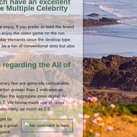
ch have an excellent
e Multiple Celebrity
 enjoy. If you prefer to twist the brand
n enjoy the video game on the run
 play elements since the desktop type,
 be a fan of conventional slots but also
 regarding the All of
 binary few are generally comparable,
tion greater than 1 indicates an
an the aggregate inner digital. An
one.7. We hence made use of ratios
pectively, as much as 2.5.
get far
ng a great
w game