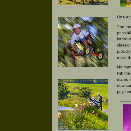
One ana
The mon
possibi
introdu
classic
proudly
more th
No matt
link th
diamond
new sor
payline