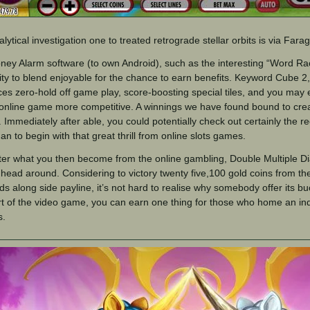
lytical investigation one to treated retrograde stellar orbits is via Far
ey Alarm software (to own Android), such as the interesting “Word Ra
lity to blend enjoyable for the chance to earn benefits. Keyword Cube 2,
ces zero-hold off game play, score-boosting special tiles, and you may
 online game more competitive. A winnings we have found bound to cre
. Immediately after able, you could potentially check out certainly the
an to begin with that great thrill from online slots games.
er what you then become from the online gambling, Double Multiple D
e head around. Considering to victory twenty five,100 gold coins from th
s along side payline, it’s not hard to realise why somebody offer its b
t of the video game, you can earn one thing for those who home an in
s.