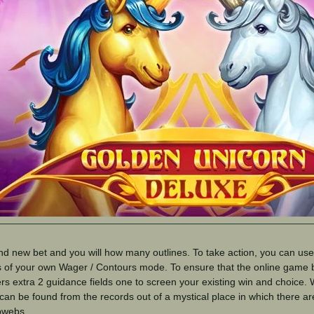
nd new bet and you will how many outlines. To take action, you can us
s of your own Wager / Contours mode. To ensure that the online game 
rs extra 2 guidance fields one to screen your existing win and choice. W
an be found from the records out of a mystical place in which there ar
bwebs.