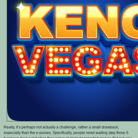
Really, it’s perhaps not actually a challenge, rather a small drawback,
especially than the e-purses. Specifically, people need waiting step three-5