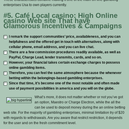
enterprises Usa to own players currently.
#5. Café Local casino: High Online
casino Web site That have
Glamorous Incentives & Campaigns
I remark the support communities’ price, availableness, and you can
helpfulness and the offered get in touch with alternatives, along with
cellular phone, email address, and you can live chat.
There are a few commission procedures readily available, as well as
PayPal, Charge Lead, lender transmits, cards, and so on.
However, your financial takes certain exchange charges to possess
online gambling items.
Therefore, you can feel the same atmosphere because the whenever
betting within the belongings-based gambling enterprises.
Since that time, it’s become one of the most notable and often made
use of payment possibilities in america and you will on the globe.
What’s more, it does not matter whether or not you’ve got
an option, Maestro or Charge Electron, while the all the
can be used to deposit money during the an online betting
web site. For the majority of gambling enterprises, minimal limitation try of $20
with regards to withdrawals. Are you aware that restrict restriction, it depends
for the user and on the fresh commitment level.