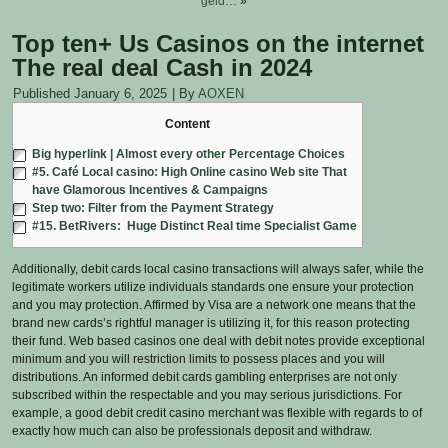
geld…
»
Top ten+ Us Casinos on the internet
The real deal Cash in 2024
Published
January 6, 2025
|
By
AOXEN
Content
Big hyperlink | Almost every other Percentage Choices
#5. Café Local casino: High Online casino Web site That
have Glamorous Incentives & Campaigns
Step two: Filter from the Payment Strategy
#15. BetRivers: Huge Distinct Real time Specialist Game
Additionally, debit cards local casino transactions will always safer, while the
legitimate workers utilize individuals standards one ensure your protection
and you may protection. Affirmed by Visa are a network one means that the
brand new cards’s rightful manager is utilizing it, for this reason protecting
their fund. Web based casinos one deal with debit notes provide exceptional
minimum and you will restriction limits to possess places and you will
distributions.
An informed debit cards gambling enterprises are not only
subscribed within the respectable and you may serious jurisdictions. For
example, a good debit credit casino merchant was flexible with regards to of
exactly how much can also be professionals deposit and withdraw.