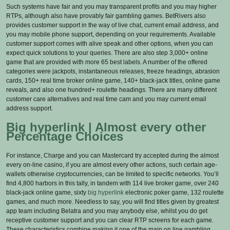
Such systems have fair and you may transparent profits and you may higher
RTPs, although also have provably fair gambling games. BetRivers also
provides customer support in the way of live chat, current email address, and
you may mobile phone support, depending on your requirements. Available
customer support comes with alive speak and other options, when you can
expect quick solutions to your queries. There are also step 3,000+ online
game that are provided with more 65 best labels. A number of the offered
categories were jackpots, instantaneous releases, freeze headings, abrasion
cards, 150+ real time broker online game, 140+ black-jack titles, online game
reveals, and also one hundred+ roulette headings. There are many different
customer care alternatives and real time cam and you may current email
address support.
Big hyperlink | Almost every other
Percentage Choices
For instance, Charge and you can Mastercard try accepted during the almost
every on-line casino, if you are almost every other actions, such certain age-
wallets otherwise cryptocurrencies, can be limited to specific networks. You’ll
find 4,800 harbors in this tally, in tandem with 114 live broker game, over 240
black-jack online game, sixty
big hyperlink
electronic poker game, 132 roulette
games, and much more. Needless to say, you will find titles given by greatest
app team including Belatra and you may anybody else, whilst you do get
receptive customer support and you can clear RTP screens for each game.
These characteristics combine making it one of the main on line gambling