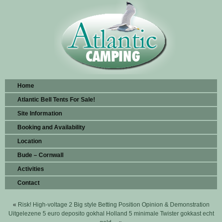
Home
Atlantic Bell Tents For Sale!
Site Information
Booking and Availability
Location
Bude – Cornwall
Activities
Contact
«
Risk! High-voltage 2 Big style Betting Position Opinion & Demonstration
Uitgelezene 5 euro deposito gokhal Holland 5 minimale Twister gokkast echt