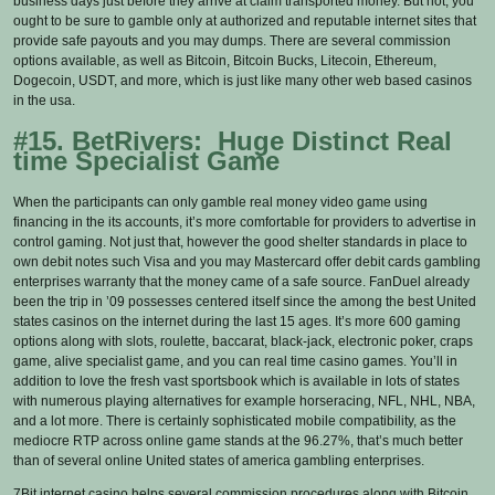
business days just before they arrive at claim transported money. But not, you
ought to be sure to gamble only at authorized and reputable internet sites that
provide safe payouts and you may dumps. There are several commission
options available, as well as Bitcoin, Bitcoin Bucks, Litecoin, Ethereum,
Dogecoin, USDT, and more, which is just like many other web based casinos
in the usa.
#15. BetRivers: Huge Distinct Real
time Specialist Game
When the participants can only gamble real money video game using
financing in the its accounts, it’s more comfortable for providers to advertise in
control gaming. Not just that, however the good shelter standards in place to
own debit notes such Visa and you may Mastercard offer debit cards gambling
enterprises warranty that the money came of a safe source. FanDuel already
been the trip in ’09 possesses centered itself since the among the best United
states casinos on the internet during the last 15 ages. It’s more 600 gaming
options along with slots, roulette, baccarat, black-jack, electronic poker, craps
game, alive specialist game, and you can real time casino games. You’ll in
addition to love the fresh vast sportsbook which is available in lots of states
with numerous playing alternatives for example horseracing, NFL, NHL, NBA,
and a lot more. There is certainly sophisticated mobile compatibility, as the
mediocre RTP across online game stands at the 96.27%, that’s much better
than of several online United states of america gambling enterprises.
7Bit internet casino helps several commission procedures along with Bitcoin,