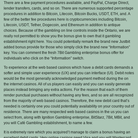
There are a few payment procedures available, and PayPal, Charge Direct,
lender transfers, cards, and so on. There are numerous supported percentage
procedures in addition to Bitcoin, Litecoin, Bitcoin Bucks, USDT, ETH, and. A
few of the better fee procedures here is cryptocurrencies including Bitcoin,
Litecoin, USDT, Tether, Dogecoin, and Ethereum in addition to antique
choices. Because of the gambling on line controls inside the Ontario, we are
really not permitted to show you the bonus give to own that it gambling
establishment right here. You could potentially remark the brand new Justbit
added bonus provide for those who simply click the brand new “Information”
key. You can comment the fresh 7Bit Gambling enterprise bonus offer for
individuals who click on the “Information” switch.
To experience at the web based casinos which have a debit cards demands a
softer and simple user experience (UX) and you can interface (UI). Debit notes
would be the most generally acknowledged payment method during the on
the internet casinos. All of us players can easily and you can easily generate
places instead bringing any extra actions. For the reason that each of them
render punctual purchases without having any fees, and so are all recognized
from the majority of web based casinos. Therefore, the new debit card that’s
needed is certainly one you could potentially availability on your country out of
residence. There are many respected web based casinos in the us you can
select from, along with Ignition Gambling enterprise, BitStarz, 7Bit, MBit, and
you will Café Gambling establishment, to name a few.
It is extremely rare which you acquired’t manage to claim a bonus having an
excellent debit cards. Very online casinos need Visa and you will Mastercard