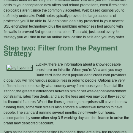
costs to your acceptance now offers and reload promotions, even if residential
debit cards aren’t since the commonly accepted. Web based casinos you to
definitely undertake Debit notes typically provide the large accounts of
protection you’ll be able to. All debit card deals try protected to your newest
SSL encryption technology, plus the gambling enterprises fool around with
firewalls to prevent 3rd-group interception. That said, just about every fee
strategy you will find in the an online local casino is safe and you may safer.
Step two: Filter from the Payment
Strategy
Luckily, there are information about a knowledgeable
ones here on this site. When you’re Visa and you may
Bank card is the most popular debit credit card providers
global, you will find various possibilities in order to people. Options are very
different based on exactly what country away from house your financial life.
Yet not, the greatest differences between him or her was deposit/detachment
constraints, rates from deals, and also the fees and you may cost they set for
its financial features. Whilst the finest gambling enterprises will cover the new
running fees, some web sites is also enforce a withdrawal taxation to have
people. The standard running several months try of twenty four hours,
accompanied by some other step 3-5 working days on the finance to arrive the
brand new debit credit account.
Such as the better internet casino Us options, there are a few fee procedures