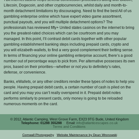
Litecoin, Dogecoin, and other cryptocurrencies, whilst daily and month-to-
month detachment limitations try discouraging. Need to find the best All of us
gambling enterprise online which have expert video game assortment,
punctual payouts, and you will multiple detachment options? The
professionals has reviewed fifty+ United states casinos on the internet to bring
you the greatest-rated choices which can be courtroom and you may
managed. In this point, I’ll contrast debit cards together with other popular
gambling establishment banking steps including prepaid cards, crypto and
you will elizabeth-wallets, to find a very good complement their betting sense.
In terms of financing your online gambling enterprise account, there’s a good
number out of percentage ways to pick from. Per alternative possesses its own
pros, based on their priorities—whether or not you to definitely’s rates,
defense, or convenience.
Banks, eWallets, or any other creditors render these types of notes to help you
people. Having prepaid debit cards, a certain number of cash is piled on the
card and you may you can’t really overspend in it. Prepaid debit notes
performs similarly to present cards, only money is going to be reloaded
numerous moments on the card.
© 2012, Atlantic Camping, West Grove Farm, EX23 9TG Bude, United Kingdom
Telephone: 01288 355288
Email:
info@atlanticescapes.co.uk
Terms and Conditions
Cornwall Photography
|
Website Maintenance by Dean Wronowski