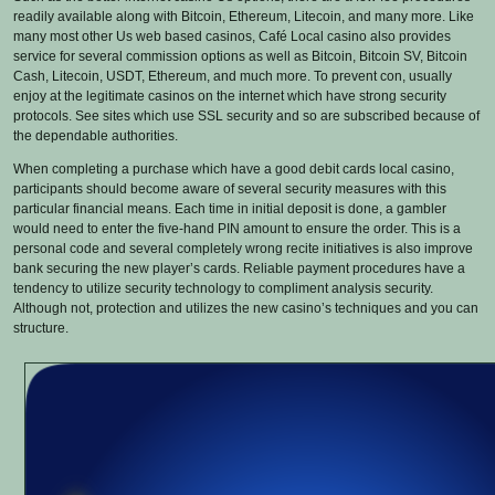
readily available along with Bitcoin, Ethereum, Litecoin, and many more. Like
many most other Us web based casinos, Café Local casino also provides
service for several commission options as well as Bitcoin, Bitcoin SV, Bitcoin
Cash, Litecoin, USDT, Ethereum, and much more. To prevent con, usually
enjoy at the legitimate casinos on the internet which have strong security
protocols. See sites which use SSL security and so are subscribed because of
the dependable authorities.
When completing a purchase which have a good debit cards local casino,
participants should become aware of several security measures with this
particular financial means. Each time in initial deposit is done, a gambler
would need to enter the five-hand PIN amount to ensure the order. This is a
personal code and several completely wrong recite initiatives is also improve
bank securing the new player’s cards. Reliable payment procedures have a
tendency to utilize security technology to compliment analysis security.
Although not, protection and utilizes the new casino’s techniques and you can
structure.