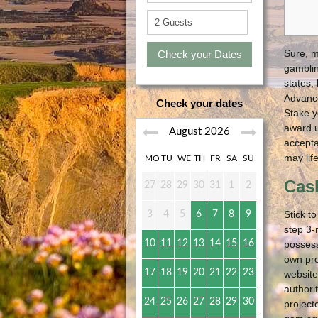
Sure, m
Check your Dates
gamblin
states,
Advance
Check your dates
Stake.y
award u
August
2026
accepta
may lif
MO
TU
WE
TH
FR
SA
SU
Cash
27
28
29
30
31
1
2
Stick to
3
4
5
6
7
8
9
step 3-
10
11
12
13
14
15
16
possess
own pro
17
18
19
20
21
22
23
website
authori
24
25
26
27
28
29
30
project