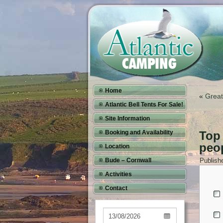
Home
«
Great
Atlantic Bell Tents For Sale!
Site Information
Booking and Availability
Top 
peo
Location
Bude – Cornwall
Publish
Activities
Contact