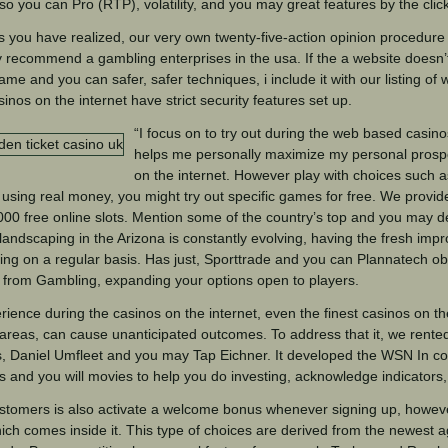
so you can Pro (RTP), volatility, and you may great features by the clicki
 you have realized, our very own twenty-five-action opinion procedure
y recommend a gambling enterprises in the usa. If the a website doesn
ame and you can safer, safer techniques, i include it with our listing of
sinos on the internet have strict security features set up.
“I focus on to try out during the web based casin
helps me personally maximize my personal prosp
on the internet. However play with choices such a
o using real money, you might try out specific games for free. We provi
00 free online slots. Mention some of the country’s top and you may 
 landscaping in the Arizona is constantly evolving, having the fresh im
ng on a regular basis. Has just, Sporttrade and you can Plannatech o
 from Gambling, expanding your options open to players.
rience during the casinos on the internet, even the finest casinos on the
 areas, can cause unanticipated outcomes. To address that it, we rente
s, Daniel Umfleet and you may Tap Eichner. It developed the WSN In c
s and you will movies to help you do investing, acknowledge indicators
tomers is also activate a welcome bonus whenever signing up, howeve
hich comes inside it. This type of choices are derived from the newest a