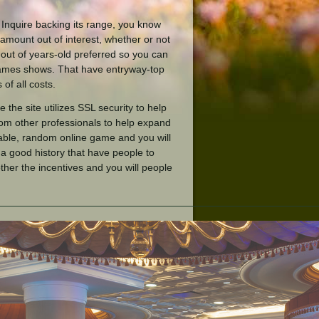
Inquire backing its range, you know
t amount out of interest, whether or not
 out of years-old preferred so you can
games shows. That have entryway-top
 of all costs.
the site utilizes SSL security to help
from other professionals to help expand
nable, random online game and you will
a good history that have people to
her the incentives and you will people