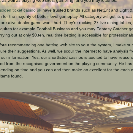
 as well as playing web sites, gambling, and you may lotteries.
golden ticket casino uk
have trusted brands such as NetEnt and Light & 
n for the majority of better-level gameplay. All category will get its grea
ore alive dealer game won’t hurt. They’re rocking 27 live dining tables,
equires for example Football Business and you may Fantasy Catcher 
rying out at only $0.ten, real time betting is accessible for professionals
fore recommending one betting web site to your the system, i make sure 
ure their suggestions. As well, we scour the internet to have analysis 
 our information. Yes, our shortlisted casinos is audited to have reaso
red from the recognised government on the playing community. He has 
ending on time and you can and then make an excellent for the each ot
 items found.