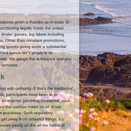
features given a thumbs up in order to
nctioning legally inside the united
e dealer games, big labels including
ou.
Other than constant promotions,
ing quests giving aside a substantial
d bonus isn’’t simply in its
ionals. We gauge the substance and you
ow bonuses.
uk
 with certainty. If this’s the traditional
ts, participants have been in to
 an internet gambling enterprise, your
ure the casinos noted on all of our
ian provinces. Such regulatory
 get away from unlawful things. It’s
nues yearly on the all the forms of