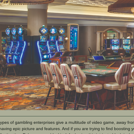
ypes of gambling enterprises give a multitude of video game, away from
having epic picture and features. And if you are trying to find boosting