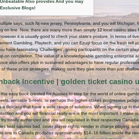
Unbeatable Also provides And you may
Exclusive Blogs!
ultiple says, such Nj-new jersey, Pennsylvania, and you will Michigan, 
g on line. Now, there are many more than simply 12 local casino sites fu
 however it is usually good to check your state’s posture. In terms of liv
ment Gambling, Playtech, and you can Ezugi focus on the fresh tell y
ou have fascinating ‘Challenges’, giving participants on the certain play
p on completion. The value of a knowledgeable gambling enterprise adde
nce also offers plus in sustained advantages to have regular profess
e of these prize strategies, making sure they give more than just shall
back Incentive | golden ticket casino 
 this easy book created for Aussies to step for the world of online gambling
reels, versatile 5-reels, or perhaps the higher-stakes progressive jackpo
 a delicacy that have a wide range of solutions. When signing up in the
tection and you will financial really-are is the most important. I make s
 try totally authorized and you will regulated in their respective Canad
ties hold casinos bad, cover player rights, render in charge playing, and
ed one to Canada produces approximately $14–16 billion inside the reve