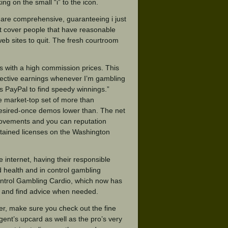
ng on the small “i” to the icon.
 are comprehensive, guaranteeing i just
’t cover people that have reasonable
 web sites to quit. The fresh courtroom
os with a high commission prices. This
ective earnings whenever I’m gambling
s PayPal to find speedy winnings.”
de market-top set of more than
desired-once demos lower than. The net
provements and you can reputation
btained licenses on the Washington
 internet, having their responsible
d health and in control gambling
ontrol Gambling Cardio, which now has
, and find advice when needed.
r, make sure you check out the fine
gent’s upcard as well as the pro’s very