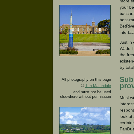
more ef
your be
baccara
best-ra
BetRive
interfa
Just in
Wade To
the fre
existen
try tot
Sub
All photography on this page
pro
©
Tim Martindale
and must not be used
elsewhere without permission
Most wi
interes
respons
look at
certain
FanDuel