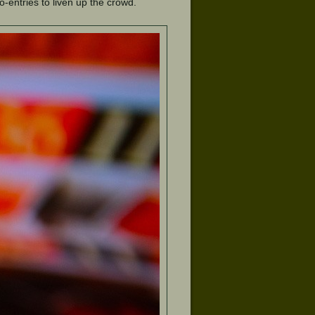
-entries to liven up the crowd.