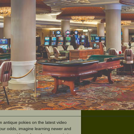
 antique pokies on the latest video
 your odds, imagine learning newer and