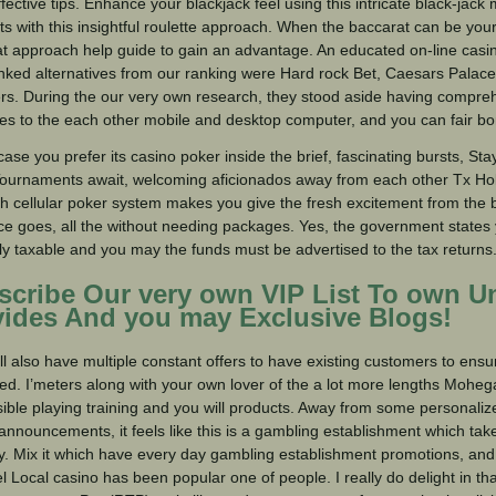
fective tips. Enhance your blackjack feel using this intricate black-jac
ts with this insightful roulette approach. When the baccarat can be yo
t approach help guide to gain an advantage. An educated on-line casi
nked alternatives from our ranking were Hard rock Bet, Caesars Palac
rs. During the our very own research, they stood aside having compre
ces to the each other mobile and desktop computer, and you can fair b
 case you prefer its casino poker inside the brief, fascinating bursts, Sta
urnaments await, welcoming aficionados away from each other Tx Ho
sh cellular poker system makes you give the fresh excitement from th
ce goes, all the without needing packages. Yes, the government states y
ally taxable and you may the funds must be advertised to the tax returns
scribe Our very own VIP List To own U
vides And you may Exclusive Blogs!
ll also have multiple constant offers to have existing customers to ens
ted. I’meters along with your own lover of the a lot more lengths Moheg
ible playing training and you will products. Away from some personaliz
 announcements, it feels like this is a gambling establishment which take
ly. Mix it which have every day gambling establishment promotions, and 
 Local casino has been popular one of people. I really do delight in th