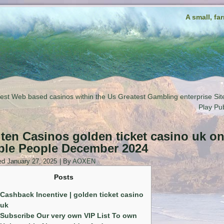
A small, fa
est Web based casinos within the Us Greatest Gambling enterprise Si
Play Pu
ten Casinos golden ticket casino uk on 
ple People December 2024
ed
January 27, 2025
|
By
AOXEN
Posts
Cashback Incentive | golden ticket casino
uk
Subscribe Our very own VIP List To own