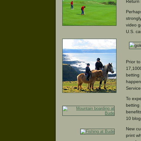
Return 
Perhaps
strongl
video g
U.S. ca
Prior t
17,1000
betting
happeni
Service
To expe
betting
benefit
10 blog
New cus
print w