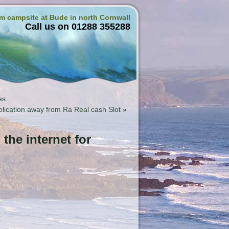
rm campsite at Bude in north Cornwall
Call us on 01288 355288
tes…
blication away from Ra Real cash Slot
»
the internet for