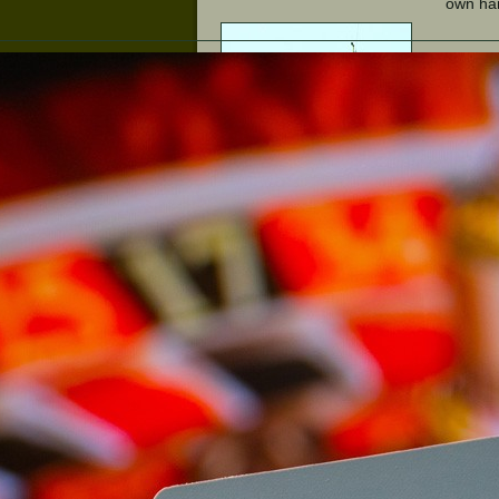
own han