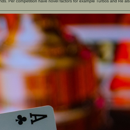
ds. Per competition have novel factors for example Turbos and Re also