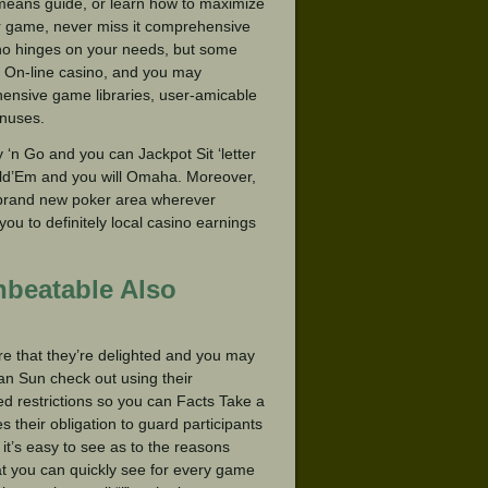
k means guide, or learn how to maximize
ur game, never miss it comprehensive
no hinges on your needs, but some
e On-line casino, and you may
hensive game libraries, user-amicable
onuses.
y ‘n Go and you can Jackpot Sit ‘letter
ld’Em and you will Omaha. Moreover,
e brand new poker area wherever
ou to definitely local casino earnings
.
nbeatable Also
ure that they’re delighted and you may
an Sun check out using their
ed restrictions so you can Facts Take a
s their obligation to guard participants
it’s easy to see as to the reasons
at you can quickly see for every game