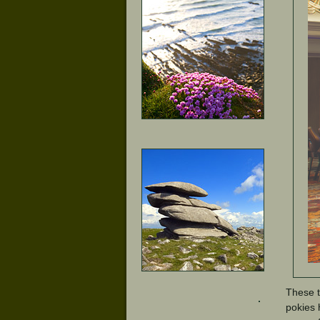
These t
pokies 