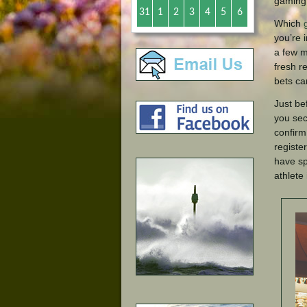
gaming,
31
1
2
3
4
5
6
Which
you’re i
a few m
fresh r
bets car
Just be
you sec
confirm
registe
have sp
athlete