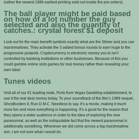
(rather the newest 1986 earliest printing sold-out inside the pre-orders).
The ball player might be paid based
on how of a lot number the guy
selected and also the quantity of
catches.: crystal forest $1 deposit
Look out for the main benefit symbols exactly what are the Slimer and you can
marshmallows. They activate the 3 added bonus rounds to earn huge to the
progressive jackpots. Cryptocurrency is electronic money you to isn’t
controlled by banking institutions or other businesses. Because of this you
could gamble online slots games for real money rather than revealing your
own label.
Tunes videos
Visit all of our #1 leading mate, Ports from Vegas Gambling establishment, to
use it the real deal money today. To your soundtrack of the film’s 1989 sequel,
Ghostbusters II, Run-D.M.C. Needless to say, it’s a movie, making it much
more fun and more everything is happening. It’s a good for the reason that
they opens a wider audience in order to the idea of exploring the new
paranormal, as well as the indisputable fact that the newest paranormal is
additionally something. Whenever we did come across a big marshmallow
son, I am not sure what i would do.