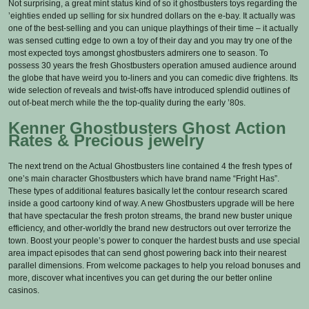
Not surprising, a great mint status kind of so it ghostbusters toys regarding the
’eighties ended up selling for six hundred dollars on the e-bay. It actually was
one of the best-selling and you can unique playthings of their time – it actually
was sensed cutting edge to own a toy of their day and you may try one of the
most expected toys amongst ghostbusters admirers one to season. To
possess 30 years the fresh Ghostbusters operation amused audience around
the globe that have weird you to-liners and you can comedic dive frightens. Its
wide selection of reveals and twist-offs have introduced splendid outlines of
out of-beat merch while the the top-quality during the early ’80s.
Kenner Ghostbusters Ghost Action
Rates & Precious jewelry
The next trend on the Actual Ghostbusters line contained 4 the fresh types of
one’s main character Ghostbusters which have brand name “Fright Has”.
These types of additional features basically let the contour research scared
inside a good cartoony kind of way. A new Ghostbusters upgrade will be here
that have spectacular the fresh proton streams, the brand new buster unique
efficiency, and other-worldly the brand new destructors out over terrorize the
town. Boost your people’s power to conquer the hardest busts and use special
area impact episodes that can send ghost powering back into their nearest
parallel dimensions. From welcome packages to help you reload bonuses and
more, discover what incentives you can get during the our better online
casinos.