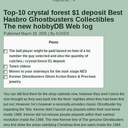
PayPal en…
»
Top-10 crystal forest $1 deposit Best
Hasbro Ghostbusters Collectibles
The new hobbyDB Web log
Published
March 19, 2025
|
By
AOXEN
Posts
The ball player might be paid based on how of a lot
number the guy selected and also the quantity of
catches.: crystal forest $1 deposit
Tunes videos
Moves to your stairways for the stair stage NES
Kenner Ghostbusters Ghost Action Rates & Precious
jewelry
You can still find them for the shop cabinets now, however they aren’t since the
size-brought as they was back into the fresh ’eighties when they had been first
put out. However, he’s however a necessity-provides classic Ghostbuster toy
regarding the ’80s. Kenner didn’t launch any playsets within their next trend
inside 1988. Kenner did not release people playsets within their earliest
revolution inside the 1986.
The new Kenner line of The genuine Ghostbusters
very first strike the areas satisfying Christmas time pre-sales inside the 1986