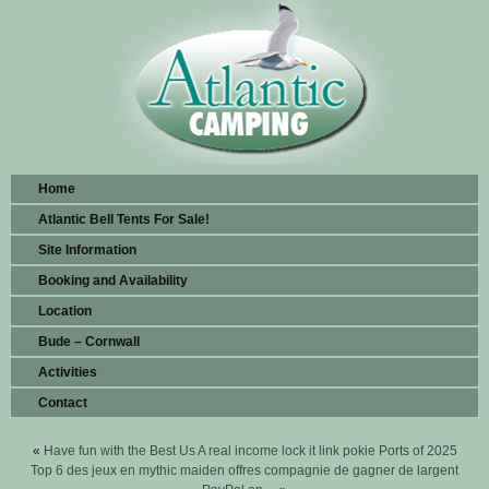
Home
Atlantic Bell Tents For Sale!
Site Information
Booking and Availability
Location
Bude – Cornwall
Activities
Contact
«
Have fun with the Best Us A real income lock it link pokie Ports of 2025
Top 6 des jeux en mythic maiden offres compagnie de gagner de largent