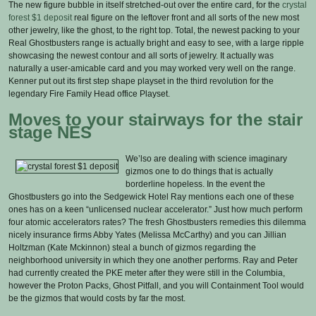
The new figure bubble in itself stretched-out over the entire card, for the
crystal
forest $1 deposit
real figure on the leftover front and all sorts of the new most
other jewelry, like the ghost, to the right top. Total, the newest packing to your
Real Ghostbusters range is actually bright and easy to see, with a large ripple
showcasing the newest contour and all sorts of jewelry. It actually was
naturally a user-amicable card and you may worked very well on the range.
Kenner put out its first step shape playset in the third revolution for the
legendary Fire Family Head office Playset.
Moves to your stairways for the stair
stage NES
We’lso are dealing with science imaginary
gizmos one to do things that is actually
borderline hopeless. In the event the
Ghostbusters go into the Sedgewick Hotel Ray mentions each one of these
ones has on a keen “unlicensed nuclear accelerator.” Just how much perform
four atomic accelerators rates? The fresh Ghostbusters remedies this dilemma
nicely insurance firms Abby Yates (Melissa McCarthy) and you can Jillian
Holtzman (Kate Mckinnon) steal a bunch of gizmos regarding the
neighborhood university in which they one another performs. Ray and Peter
had currently created the PKE meter after they were still in the Columbia,
however the Proton Packs, Ghost Pitfall, and you will Containment Tool would
be the gizmos that would costs by far the most.