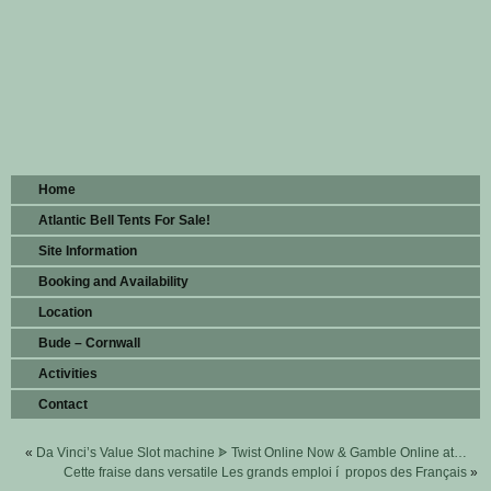
Home
Atlantic Bell Tents For Sale!
Site Information
Booking and Availability
Location
Bude – Cornwall
Activities
Contact
«
Da Vinci’s Value Slot machine ᗎ Twist Online Now & Gamble Online at…
Cette fraise dans versatile Les grands emploi í propos des Français
»