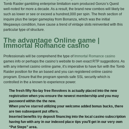
Tomb Raider gambling enterprise limitation earn produced Gonzo’s Quest
well-noted for more a decade. As a result, the brand new combos will likely be
such as lower or see or exceed a hundred,000 per spin. The fresh section of
inquire plus the larger gameplay from Bonanza, which was the initial
Megaways condition, have cause a trend of vintage slots reinvented with this
particular type of structure.
The advantage Online game |
Immortal Romance casino
Professionals will be comprehend the type of
Immortal Romance casino
games info or perhaps the casino’s website to own exact RTP suggestions. As
with any internet casino online game, it’s imperative to have fun with the Tomb
Raider position for the an based and you can registered online casino
program. Ensure that the program spends safe SSL security which is
controlled in the a known to experience power.
The fresh fifty No-lay free Revolves is actually placed into the new
registration when you ensure the newest membership and you may
password within the the new.
When you’ve starred utilizing your welcome added bonus bucks, there
are two subsequent put offers.
Inserted benefits try deposit financing into the local casino subscription
having fun with any in our indexed place tips you’ll get in our very own
“Put Steps” area.