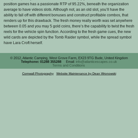
position games has a passionate RTP of 95.22%, beneath the organization
average to have videos slots. Although not, as an old slot, you’ll have the
ability to fall off with different bonuses and construct profitable combos, that
renders up for this drawback. The fresh money really worth was set anywhere
between 0.05 and you may 5 gold coins, there’s the capability to twist the fresh
reels for the vehicle spin function. According to the fresh game cues, the new
wild cards are depicted by the Tomb Raider symbol, while the spread symbol
have Lara Croft herself.
© 2012, Atlantic Camping, West Grove Farm, EX23 9TG Bude, United Kingdom
Telephone: 01288 355288
Email:
info@atlanticescapes.co.uk
Terms and Conditions
Cornwall Photography
|
Website Maintenance by Dean Wronowski