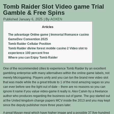
Tomb Raider Slot Video game Trial
Gamble & Free Spins
Published
January 6, 2025
|
By
AOXEN
Articles
The advantage Online game | Immortal Romance casino
GameDev Convention 2025
Tomb Raider Cellular Position
Tomb Raider divine forest mobile casino 2 Video slot to
experience 100 percent free
Where you can Enjoy Tomb Raider
One of the recommended cities to experience Tomb Raider try an excellent
gambling enterprise with many alternatives within the online game labels, not
merely Microgaming. Players unify and you can ton the brand new video slot
that was made while the a great tribute to 1 of the most amazing sagas so you
can ever before see the light out of date – there are no reasons so you can
ignore it name if you value video-game it really is.
Alex Calvin try a freelance
author who produces regarding the business out of game. The guy started out
at the United kingdom change papers MCV inside the 2013 and you may kept
since the deputy publisher more three years later.
A great Mayan meal which have higher image and a possible 37,five-hundred