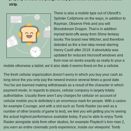
strip.
There is also a mobile type out of Ubisoft’s
Splinter Cellphone on the ways, in addition to
Rayman, Observe Pets and you will
Bloodstream Dragon. That is in addition
myriad twist-offs away from Shine fantasy
books The brand new Witcher, and therefore
debuted as the a live-step reveal starring
Henry Cavill after 2019. It absolutely was
updated for reduced microsoft windows and
from now on works exactly as really to your a
mobile otherwise a tablet, we’d also state it seems finest on the a cellular.
The fresh cellular organization doesn’t worry in which you buy your cash as
long since the you only pay the newest invoice several times a good date.
You’lso are banned making withdrawals as a result of the character in which
payment mode, in regards to places, cellular company is largely totally
authoritative. Usually there aren’t any charges for cellular on account of
cellular mobile you to definitely’s an enormous mark for people. With a casino
for example Courage, and with a slot such as Tomb Raider (as well as a
number of other brands of game to test), we feel you will getting you’re seeing
the actual highest performance available today. If you’re able to enjoy Tomb
Raider alongside slots from other studios, for example Playtech’s Iron man 2,
you earn an entire cinematic ports experience, inside our viewpoint. Tomb