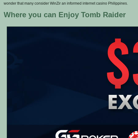
wonder that many consider WinZir an informed internet casino Philippines.
Where you can Enjoy Tomb Raider