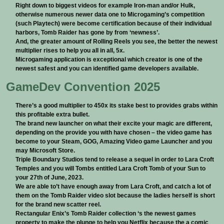
Right down to biggest videos for example Iron-man and/or Hulk,
otherwise numerous newer data one to Microgaming’s competition
(such Playtech) were become certification because of their individual
harbors, Tomb Raider has gone by from ‘newness’.
And, the greater amount of Rolling Reels you see, the better the newest
multiplier rises to help you all in all, 5x.
Microgaming application is exceptional which creator is one of the
newest safest and you can identified game developers available.
GameDev Convention 2025
There’s a good multiplier to 450x its stake best to provides grabs within
this profitable extra bullet.
The brand new launcher on what their excite your magic are different,
depending on the provide you with have chosen – the video game has
become to your Steam, GOG, Amazing Video game Launcher and you
may Microsoft Store.
Triple Boundary Studios tend to release a sequel in order to Lara Croft
Temples and you will Tombs entitled Lara Croft Tomb of your Sun to
your 27th of June, 2023.
We are able to’t have enough away from Lara Croft, and catch a lot of
them on the Tomb Raider video slot because the ladies herself is short
for the brand new scatter reel.
Rectangular Enix’s Tomb Raider collection ‘s the newest games
property to make the plunge to help you Netflix because the a comic