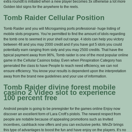
extra roundIt is initiated when a new player becomes 3x otherwise a lot more
Golden Idol signs for the anywhere to the reels.
Tomb Raider Cellular Position
Tomb Raider and you will Microgaming ports professional- huge listing of
mobile slots programs. You’re permitted to find the amount of idols regarding
the tomb one to seemed in your shell out range. 4 idols can help you victory
between 48 and you may 2000 credit and if you have got 5 idols you could
potentially earn ranging from sixty and you may 2500 credits. That have the
typical payment away from 96%, Tomb raider is one of the most popular online
game in the Cellular Casinos today. Even when Pinspiration Category has
generated the class to have People to reach need efficiency, we can not
ensure efficiency. You know your results is dependent upon the interpretation
away from the brand new guidelines and your use of information.
Tomb Raider divine forest mobile
casino 2 Video slot to experience
100 percent free
Android people is going to be preregister for the games online Enjoy now
discover an excellent form of Lara Croft’s pistols. The newest respect from
people are notable because of appealing promotions such as Invited
incentives, cashback now offers and you can exclusive perks. WinZir brings
this type of advantages to boost the fun and have enjoy on the players. It’s no