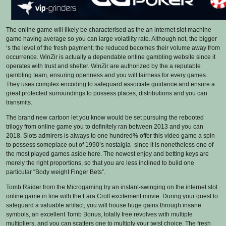
The online game will likely be characterised as the an internet slot machine
game having average so you can large volatility rate. Although not, the bigger
‘s the level of the fresh payment; the reduced becomes their volume away from
occurrence. WinZir is actually a dependable online gambling website since it
operates with trust and shelter. WinZir are authorized by the a reputable
gambling team, ensuring openness and you will fairness for every games.
They uses complex encoding to safeguard associate guidance and ensure a
great protected surroundings to possess places, distributions and you can
transmits.
The brand new cartoon let you know would be set pursuing the rebooted
trilogy from online game you to definitely ran between 2013 and you can
2018. Slots admirers is always to one hundred% offer this video game a spin
to possess someplace out of 1990’s nostalgia- since it is nonetheless one of
the most played games aside here. The newest enjoy and betting keys are
merely the right proportions, so that you are less inclined to build one
particular “Body weight Finger Bets”.
Tomb Raider from the Microgaming try an instant-swinging on the internet slot
online game in line with the Lara Croft excitement movie. During your quest to
safeguard a valuable artifact, you will house huge gains through insane
symbols, an excellent Tomb Bonus, totally free revolves with multiple
multipliers, and you can scatters one to multiply your twist choice. The fresh