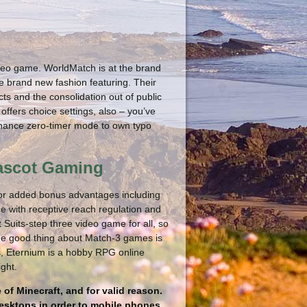
deo game. WorldMatch is at the brand
he brand new fashion featuring. Their
s and the consolidation out of public
ffers choice settings, also – you’ve
chance zero-timer mode to own typo
ascot Gaming
 for added bonus advantages including
 with receptive reach regulation and
 Suits-step three video game for all, so
. The good thing about Match-3 games is
s, Eternium is a hobby RPG online
ght.
of Minecraft, and for valid reason.
esktops in order to mobile phones,