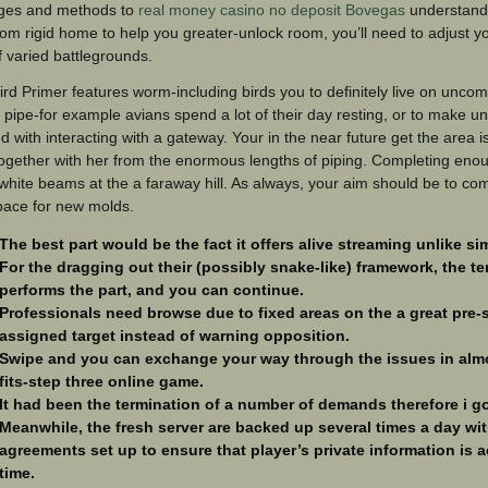
nges and methods to
real money casino no deposit Bovegas
understand,
om rigid home to help you greater-unlock room, you’ll need to adjust 
f varied battlegrounds.
rd Primer features worm-including birds you to definitely live on unco
pipe-for example avians spend a lot of their day resting, or to make u
d with interacting with a gateway. Your in the near future get the area
together with her from the enormous lengths of piping. Completing en
white beams at the a faraway hill. As always, your aim should be to com
pace for new molds.
The best part would be the fact it offers alive streaming unlike si
For the dragging out their (possibly snake-like) framework, the ter
performs the part, and you can continue.
Professionals need browse due to fixed areas on the a great pre-s
assigned target instead of warning opposition.
Swipe and you can exchange your way through the issues in almost
fits-step three online game.
It had been the termination of a number of demands therefore i go
Meanwhile, the fresh server are backed up several times a day w
agreements set up to ensure that player’s private information is ac
time.