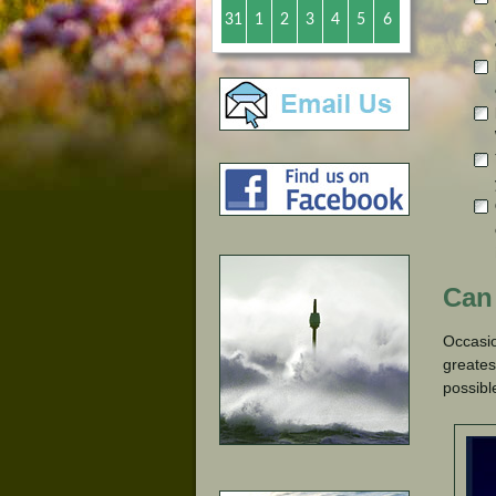
31
1
2
3
4
5
6
Can
Occasio
greates
possibl