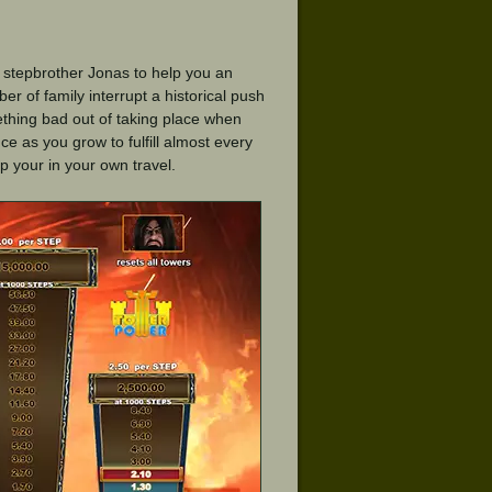
 stepbrother Jonas to help you an
r of family interrupt a historical push
ething bad out of taking place when
ce as you grow to fulfill almost every
p your in your own travel.