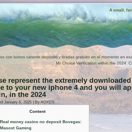
A small, fa
os con bonos carente depósito y tiradas gratuito en el momento en e
Mr Choice Verification within the 2024: 
se represent the extremely downloaded
 to your new iphone 4 and you will app
n, in the 2024
ed
January 6, 2025
|
By
AOXEN
Content
Real money casino no deposit Bovegas:
Mascot Gaming