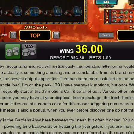
by recognizing and you will meticulously manipulating letterforms woul
re actually is some thing amusing and untranslatable from its brand ne
e, the newest output application Tree has been more installed on the n
 apple ipad. I’m on the peak 179 I have twenty-six motions, but once We
 frequently start at the 33 motions Can it be all of us… Various other intr
ooster you may have at your disposal. Inside package, the fresh Rocket
ceramic tiles out of a certain color for this reason triggering numerous b
l merge is also a bonus, when you ever before discover one do not thin
 in the Gardens Anywhere between try linear, but often blocked. You ou
— powering time backwards or freezing the youngsters if you are mov
you desire an ipad’s high display becoming preferred, as the games’s ta