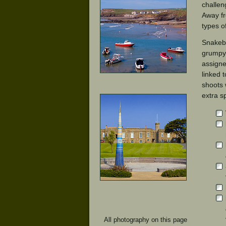
challe
Away fr
types o
Snakebi
grumpy 
assigne
linked 
shoots 
extra s
All photography on this page