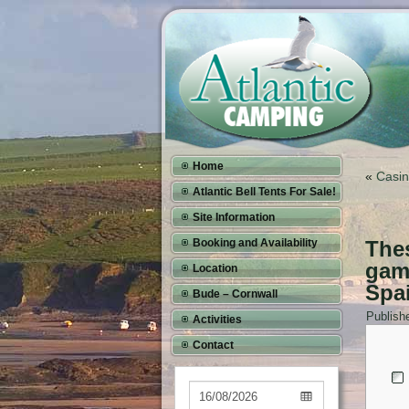
Home
«
Casin
Atlantic Bell Tents For Sale!
Site Information
Booking and Availability
The
game
Location
Spai
Bude – Cornwall
Publish
Activities
Contact