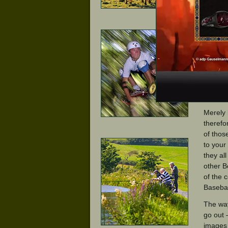
Merely 
therefo
of thos
to your
they all
other B
of the 
Basebal
The way
go out 
images 