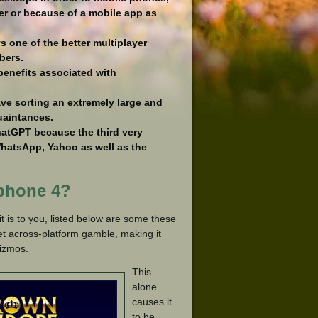
ser or because of a mobile app as
 one of the better multiplayer
bers.
benefits associated with
ve sorting an extremely large and
uaintances.
ChatGPT because the third very
WhatsApp, Yahoo as well as the
iphone 4?
it is to you, listed below are some these
et across-platform gamble, making it
gizmos.
This
alone
causes it
to be