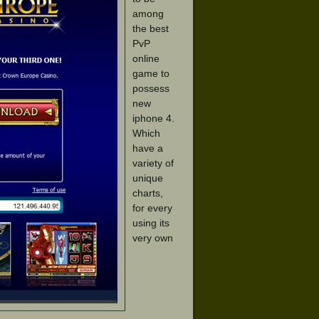
among
the best
PvP
online
game to
possess
new
iphone 4.
Which
have a
variety of
unique
charts,
for every
using its
very own