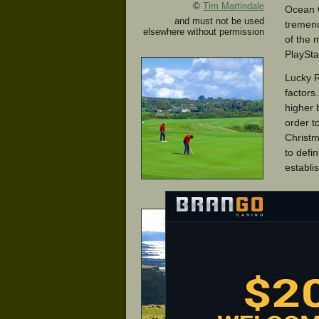
©
Tim Martindale
Ocean G
and must not be used
tremend
elsewhere without permission
of the 
PlaySta
Lucky R
factors
higher 
order t
Christm
to defi
establi