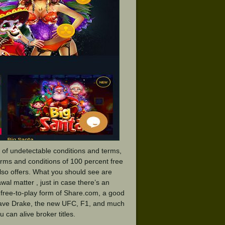
t of undetectable conditions and terms,
terms and conditions of 100 percent free
also offers. What you should see are
al matter , just in case there’s an
t free-to-play form of Share.com, a good
h have Drake, the new UFC, F1, and much
can alive broker titles.