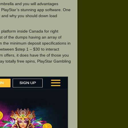
mbrella and you will advantages
re PlayStar’s stunning app software. One
eal and why you should down load
latform inside Canada for right
st of the dumps having an array of
 the minimum deposit specifications in
etween $step 1 – $30 to interact
 offers, it does have the of those you
day totally free spins, PlayStar Gambling