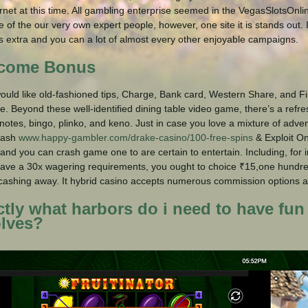
ernet at this time. All gambling enterprise seemed in the VegasSlotsOnl
 of the our very own expert people, however, one site it is stands out. It
s extra and you can a lot of almost every other enjoyable campaigns.
come Bonus
would like old-fashioned tips, Charge, Bank card, Western Share, and Fin
le. Beyond these well-identified dining table video game, there’s a refre
notes, bingo, plinko, and keno. Just in case you love a mixture of adve
rash
www.happy-gambler.com/drake-casino/100-free-spins
& Exploit On
and you can crash game one to are certain to entertain. Including, for 
ave a 30x wagering requirements, you ought to choice ₹15,one hundred
cashing away. It hybrid casino accepts numerous commission options as 
tly what harbors do i need to have fun w
olves?