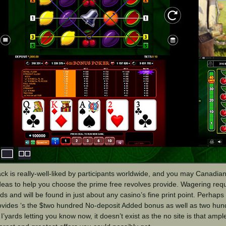
ack is really-well-liked by participants worldwide, and you may Canadia
eas to help you choose the prime free revolves provide. Wagering requ
ds and will be found in just about any casino’s fine print point. Perhaps
ovides ‘s the $two hundred No-deposit Added bonus as well as two hund
I’yards letting you know now, it doesn’t exist as the no site is that amp