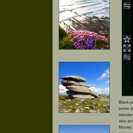
Black-j
some id
standar
also pr
Money. 