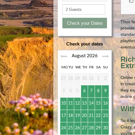
Thus fa
Check your Dates
provide
standar
playthr
Check your dates
eventua
August
2026
Rich
Extr
MO
TU
WE
TH
FR
SA
SU
Online 
27
28
29
30
31
1
2
in crea
they ex
3
4
5
6
7
8
9
online 
10
11
12
13
14
15
16
Wit
17
18
19
20
21
22
23
So it l
Crazy, 
24
25
26
27
28
29
30
you’re 