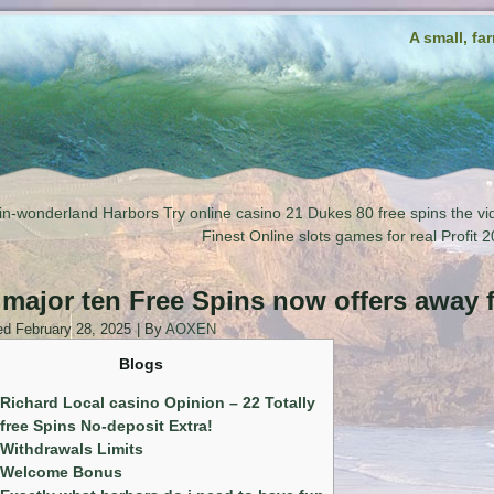
A small, fa
-in-wonderland Harbors Try online casino 21 Dukes 80 free spins the 
Finest Online slots games for real Profit
 major ten Free Spins now offers away
ed
February 28, 2025
|
By
AOXEN
Blogs
Richard Local casino Opinion – 22 Totally
free Spins No-deposit Extra!
Withdrawals Limits
Welcome Bonus