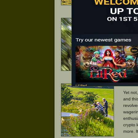
Yet not
and thi
revolve
wagerin
enthusi
crypto 
more. I