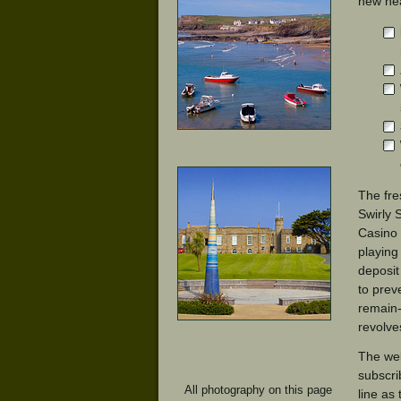
new nea
The fre
Swirly 
Casino 
playing
deposit
to prev
remain-
revolve
The web
subscri
All photography on this page
line as