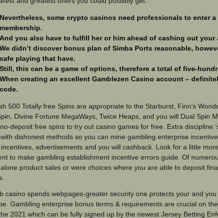
rest and greatest offers you could possibly get.
Nevertheless, some crypto casinos need professionals to enter a
membership.
And you also have to fulfill her or him ahead of cashing out your 
We didn’t discover bonus plan of Simba Ports reasonable, however
safe playing that have.
Still, this can be a game of options, therefore a total of five-hund
When creating an excellent Gamblezen Casino account – definite
code.
sh 500 Totally free Spins are appropriate to the Starburst, Finn’s Wond
Spin, Divine Fortune MegaWays, Twice Heaps, and you will Dual Spin M
no-deposit free spins to try out casino games for free. Extra discipline 
 with dishonest methods so you can mine gambling enterprise incentive
 incentives, advertisements and you will cashback. Look for a little mor
ent to make gambling establishment incentive errors guide. Of numerou
alone product sales or were choices where you are able to deposit finan
s.
 casino spends webpages-greater security one protects your and yo
be. Gambling enterprise bonus terms & requirements are crucial on the
 the 2021 which can be fully signed up by the newest Jersey Betting E