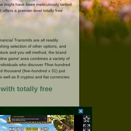
ine might have been meticulously vetted
 offers a premier-level totally free
ancial Transmits are all readily
shing selection of other options, and
nture and you will method, the brand
line game’ area combines a variety of
individuals who discover ₹five-hundred
 thousand (five-hundred x 31) just
well as 8 cryptos and fiat currencies.
ith totally free