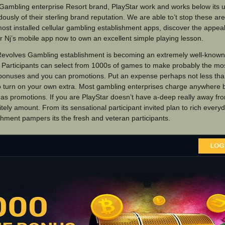
ambling enterprise Resort brand, PlayStar work and works below its u
ously of their sterling brand reputation. We are able to’t stop these a
most installed cellular gambling establishment apps, discover the app
r Nj’s mobile app now to own an excellent simple playing lesson.
evolves Gambling establishment is becoming an extremely well-known p
. Participants can select from 1000s of games to make probably the mo
bonuses and you can promotions. Put an expense perhaps not less than
o turn on your own extra. Most gambling enterprises charge anywhere b
as promotions. If you are PlayStar doesn’t have a-deep really away from
nitely amount. From its sensational participant invited plan to rich every
shment pampers its the fresh and veteran participants.