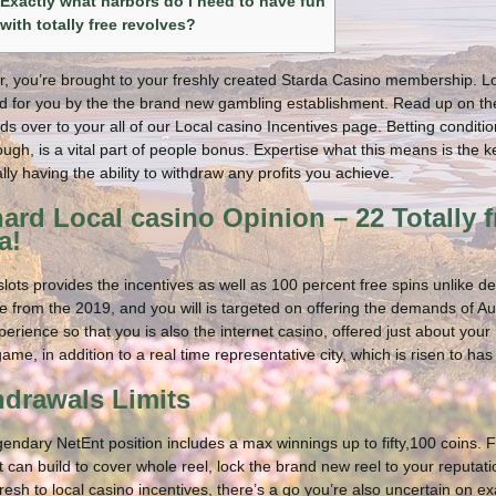
Exactly what harbors do i need to have fun
with totally free revolves?
r, you’re brought to your freshly created Starda Casino membership. Loo
d for you by the the brand new gambling establishment. Read up on th
ds over to your all of our Local casino Incentives page. Betting conditio
ough, is a vital part of people bonus.
Expertise what this means is the k
lly having the ability to withdraw any profits you achieve.
ard Local casino Opinion – 22 Totally 
a!
slots provides the incentives as well as 100 percent free spins unlike d
te from the 2019, and you will is targeted on offering the demands of Aus
perience so that you is also the internet casino, offered just about yo
game, in addition to a real time representative city, which is risen to has
hdrawals Limits
egendary NetEnt position includes a max winnings up to fifty,100 coins.
it can build to cover whole reel, lock the brand new reel to your reputat
fresh to local casino incentives, there’s a go you’re also uncertain on ex