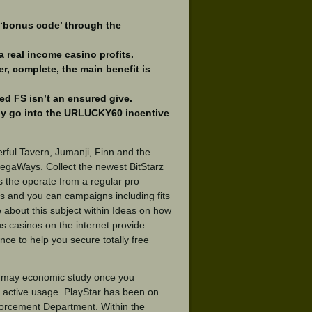
 ‘bonus code’ through the
a real income casino profits.
, complete, the main benefit is
red FS isn’t an ensured give.
ly go into the URLUCKY60 incentive
erful Tavern, Jumanji, Finn and the
egaWays. Collect the newest BitStarz
‘s the operate from a regular pro
s and you can campaigns including fits
e about this subject within Ideas on how
s casinos on the internet provide
ce to help you secure totally free
u may economic study once you
 active usage. PlayStar has been on
nforcement Department. Within the