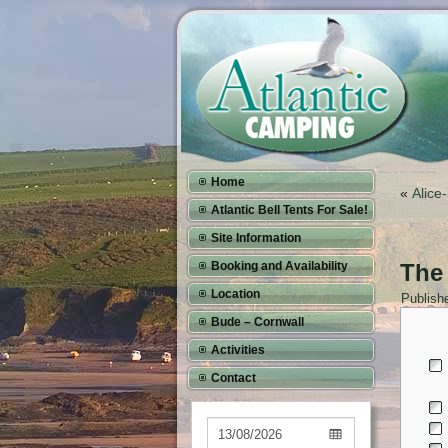
Home
«
Alice
Atlantic Bell Tents For Sale!
Site Information
Booking and Availability
The
Location
Publish
Bude – Cornwall
Activities
Contact