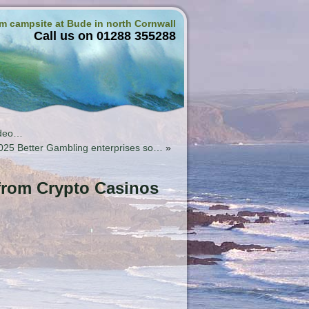
rm campsite at Bude in north Cornwall
Call us on 01288 355288
video…
 2025 Better Gambling enterprises so…
»
 from Crypto Casinos