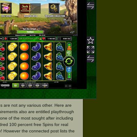
ns are not any various other. Here are
irements also are entitled playthrough
 one of the most sought after including
red 100 percent free Spins for real
le! However the connected post lists the