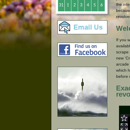
the int
31
1
2
3
4
5
6
because
revolve
Wel
If you 
availab
scrape 
new ‘C
arcade 
which h
before 
Exac
rev