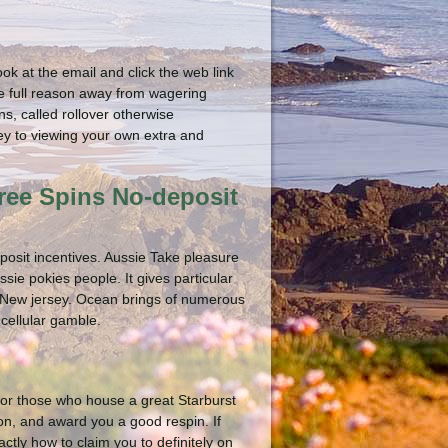
k at the email and click the web link
e full reason away from wagering
ns, called rollover otherwise
ey to viewing your own extra and
free Spins No-deposit
eposit incentives. Aussie Take pleasure
sie pokies people. It gives particular
ur New jersey. Ocean brings of numerous
 cellular gamble.
 For those who house a great Starburst
ion, and award you a good respin. If
actly how to claim you to definitely on