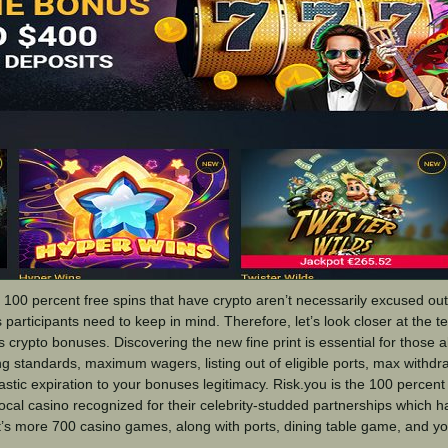
, 100 percent free spins that have crypto aren’t necessarily excused ou
s participants need to keep in mind. Therefore, let’s look closer at the 
s crypto bonuses. Discovering the new fine print is essential for those 
g standards, maximum wagers, listing out of eligible ports, max withdraw
astic expiration to your bonuses legitimacy. Risk.you is the 100 percen
local casino recognized for their celebrity-studded partnerships whic
t’s more 700 casino games, along with ports, dining table game, and you 