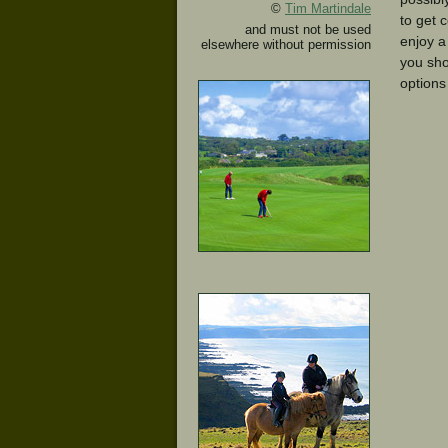
©
Tim Martindale
to get 
and must not be used
enjoy a
elsewhere without permission
you sho
options