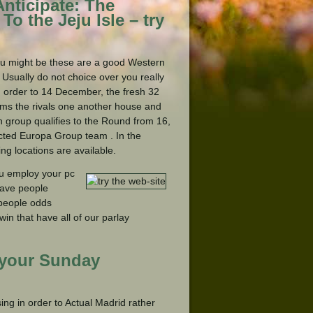
nticipate: The
o the Jeju Isle – try
you might be these are a good Western
Usually do not choice over you really
in order to 14 December, the fresh 32
orms the rivals one another house and
ch group qualifies to the Round from 16,
cted Europa Group team . In the
g locations are available.
you employ your pc
have people
 people odds
in that have all of our parlay
o your Sunday
ng in order to Actual Madrid rather