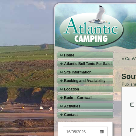
Home
«
Ca We
Atlantic Bell Tents For Sale!
Site Information
Sou
Booking and Availability
Publish
Location
Bude – Cornwall
Activities
Contact