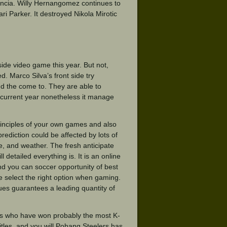
encia. Willy Hernangomez continues to
 Parker. It destroyed Nikola Mirotic
ide video game this year. But not,
. Marco Silva’s front side try
d the come to. They are able to
 current year nonetheless it manage
principles of your own games and also
rediction could be affected by lots of
ope, and weather. The fresh anticipate
 detailed everything is. It is an online
 and you can soccer opportunity of best
le select the right option when gaming.
ues guarantees a leading quantity of
s who have won probably the most K-
itles, and you will Pohang Steelers has