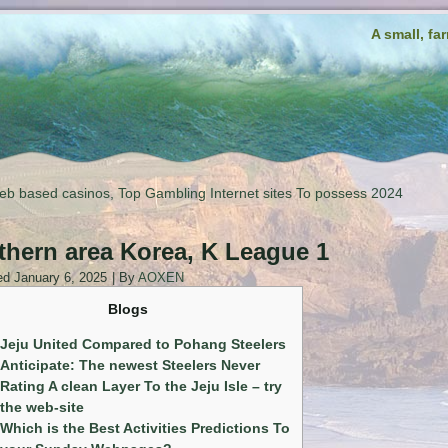
A small, fa
b based casinos, Top Gambling Internet sites To possess 2024
thern area Korea, K League 1
ed
January 6, 2025
|
By
AOXEN
Blogs
Jeju United Compared to Pohang Steelers
Anticipate: The newest Steelers Never
Rating A clean Layer To the Jeju Isle – try
the web-site
Which is the Best Activities Predictions To