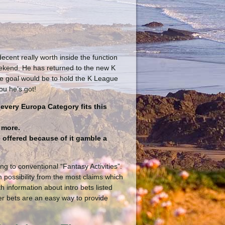
decent really worth inside the function
 weekend. He has returned to the new K
e goal would be to hold the K League
ou he’s got!
every Europa Category fits this
 more.
 offered because of it gamble a
g to conventional “Fantasy Activities”.
 possibility from the most claims which
h information about intro bets listed
er bets are an easy way to provide