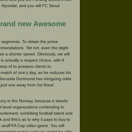
 Hyundai, and you will FC Seoul
brand new Awesome
s segments. To obtain the prime
mmendations. Yet not, even the slight
et a shorter speed. Obviously, we will
is actually a respect choice, with A
top-of to possess clients to
 match of one’s day, as he reduces his
Borussia Dortmund has intriguing odds
just one away from his finest
gory in the Norway, because it stands
st-level organizations contending to
citement, exhibiting football talent and
 and this’s as to why it pays to buy to
ue andFFA Cup video game. You will
consistent games and you might be able