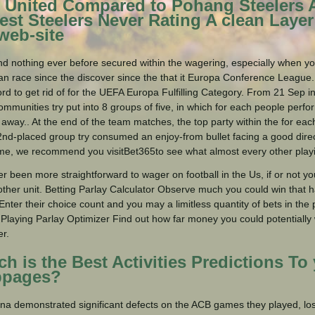
 United Compared to Pohang Steelers A
st Steelers Never Rating A clean Layer T
web-site
find nothing ever before secured within the wagering, especially when 
n race since the discover since the that it Europa Conference League. 
ord to get rid of for the UEFA Europa Fulfilling Category. From 21 Sep 
ommunities try put into 8 groups of five, in which for each people perf
l away.. At the end of the team matches, the top party within the for ea
2nd-placed group try consumed an enjoy-from bullet facing a good dire
e, we recommend you visitBet365to see what almost every other playin
ver been more straightforward to wager on football in the Us, if or not 
other unit. Betting Parlay Calculator Observe much you could win that 
 Enter their choice count and you may a limitless quantity of bets in the
 Playing Parlay Optimizer Find out how far money you could potentially w
er.
h is the Best Activities Predictions T
pages?
na demonstrated significant defects on the ACB games they played, losi