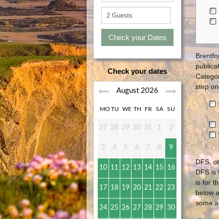
Check your Dates
Brentfo
publica
Check your dates
Categor
step on
August
2026
MO
TU
WE
TH
FR
SA
SU
27
28
29
30
31
1
2
3
4
5
6
7
8
9
DFS, ot
10
11
12
13
14
15
16
DFS is 
is for 
17
18
19
20
21
22
23
below a
some ad
24
25
26
27
28
29
30