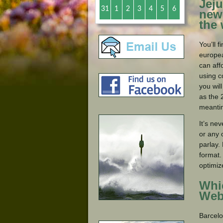
Jeju
31
1
2
3
4
5
6
newe
the 
You’ll 
europea
can aff
using c
you wil
as the 
meantim
It’s ne
or any 
parlay.
format.
optimiz
Whic
Web
Barcelo