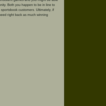
unity. Both you happen to be in line to
 sportsbook customers. Ultimately, if
 need right back as much winning