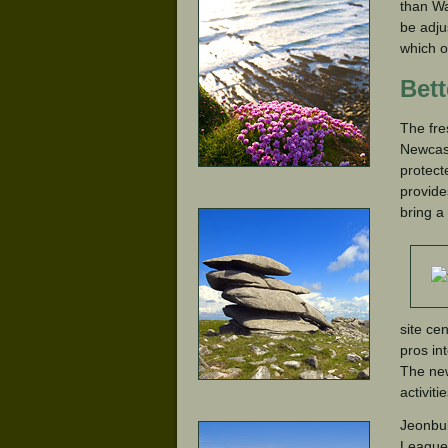
than Wa
be adju
which o
Bett
The fre
Newcast
protect
provide
bring a
site ce
pros in
The new
activiti
Jeonbuk
League 