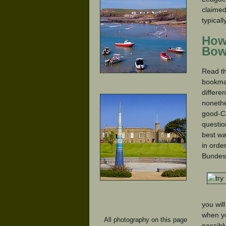
claimed
typical
How
Bow
Read th
bookmak
differe
nonethe
good-Ca
questio
best wa
in orde
Bundes
you wil
when yo
All photography on this page
possibl