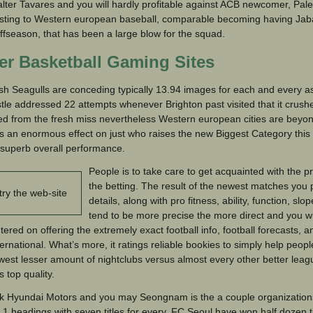
lter Tavares and you will hardly profitable against ACB newcomer, Pal
sting to Western european baseball, comparable becoming having Jabari
ffseason, that has been a large blow for the squad.
er Basketball Gaming Sites
sh Seagulls are conceding typically 13.94 images for each and every as
le addressed 22 attempts whenever Brighton past visited that it crushed
ed from the fresh miss nevertheless Western european cities are beyon
s an enormous effect on just who raises the new Biggest Category this
 superb overall performance.
People is to take care to get acquainted with the 
the betting. The result of the newest matches you p
details, along with pro fitness, ability, function, sl
tend to be more precise the more direct and you will
ntered on offering the extremely exact football info, football forecasts,
ternational. What’s more, it ratings reliable bookies to simply help peop
est lesser amount of nightclubs versus almost every other better leag
es top quality.
 Hyundai Motors and you may Seongnam is the a couple organization
1 headings with seven titles for every. FC Seoul have won half dozen t