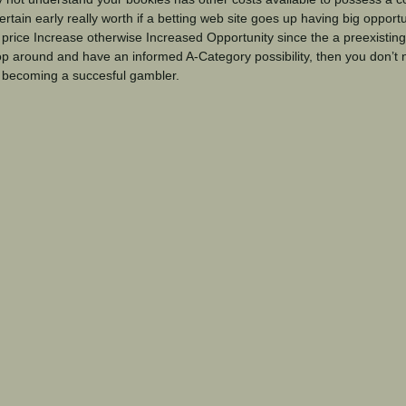
certain early really worth if a betting web site goes up having big opport
 price Increase otherwise Increased Opportunity since the a preexisting
p around and have an informed A-Category possibility, then you don’t
 becoming a succesful gambler.