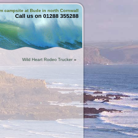
rm campsite at Bude in north Cornwall
Call us on 01288 355288
Wild Heart Rodeo Trucker
»