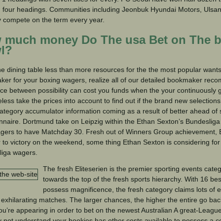
 four headings. Communities including Jeonbuk Hyundai Motors, Ulsan
ly compete on the term every year.
 much money Do The usa Bet on The 
l?
e dining table less than more resources for the the most popular want
er for your boxing wagers, realize all of our detailed bookmaker reco
nce between possibility can cost you funds when the your continuously g
less take the prices into account to find out if the brand new selections 
tegory accumulator information coming as a result of better ahead of s
nnaire. Dortmund take on Leipzig within the Ethan Sexton’s Bundesliga
gers to have Matchday 30. Fresh out of Winners Group achievement, 
r to victory on the weekend, some thing Ethan Sexton is considering for 
liga wagers.
The fresh Eliteserien is the premier sporting events cate
towards the top of the fresh sports hierarchy. With 16 be
possess magnificence, the fresh category claims lots of ex
l exhilarating matches. The larger chances, the higher the entire go back
u’re appearing in order to bet on the newest Australian A great-Leag
y not understand your bookies has other costs available to possess a 