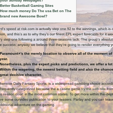
your Sunday Webpages?
Better Basketball Gaming Sites
How much money Do The usa Bet on The
brand new Awesome Bowl?
rd’s speed at risk.com is actually step one.92 to the winnings, which is 
tion, and this’s as to why they’s our finest EPL expert forecasts for it
y step one following a around three-seasons lack.
The group’s absolut
e success, anyway we believe that they’re going to render everything y
Paramount+’s the merely location to observe all of the moment of 
year.
Nonetheless, plus the expert picks and predictions, we offer a lot
Within the wagering, the newest betting field and also the chance
great decisive character.
herwise Daily Fantasy Sports, is a widespread gambling choice accordin
frequently categorized because the a casino game
try the web-site
from
this reason court in the most common states. To get more within the-dept
re some ourvideo publication to your teasers. Parlay and you can teas
ditional adventure on the gaming.