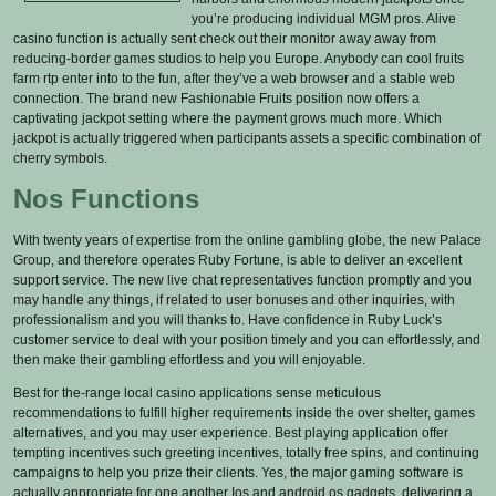
you’re producing individual MGM pros. Alive
casino function is actually sent check out their monitor away away from
reducing-border games studios to help you Europe. Anybody can cool fruits
farm rtp enter into to the fun, after they’ve a web browser and a stable web
connection. The brand new Fashionable Fruits position now offers a
captivating jackpot setting where the payment grows much more. Which
jackpot is actually triggered when participants assets a specific combination of
cherry symbols.
Nos Functions
With twenty years of expertise from the online gambling globe, the new Palace
Group, and therefore operates Ruby Fortune, is able to deliver an excellent
support service. The new live chat representatives function promptly and you
may handle any things, if related to user bonuses and other inquiries, with
professionalism and you will thanks to. Have confidence in Ruby Luck’s
customer service to deal with your position timely and you can effortlessly, and
then make their gambling effortless and you will enjoyable.
Best for the-range local casino applications sense meticulous
recommendations to fulfill higher requirements inside the over shelter, games
alternatives, and you may user experience. Best playing application offer
tempting incentives such greeting incentives, totally free spins, and continuing
campaigns to help you prize their clients. Yes, the major gaming software is
actually appropriate for one another Ios and android os gadgets, delivering a