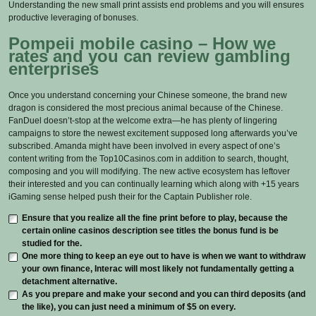
Understanding the new small print assists end problems and you will ensures
productive leveraging of bonuses.
Pompeii mobile casino – How we
rates and you can review gambling
enterprises
Once you understand concerning your Chinese someone, the brand new
dragon is considered the most precious animal because of the Chinese.
FanDuel doesn’t-stop at the welcome extra—he has plenty of lingering
campaigns to store the newest excitement supposed long afterwards you’ve
subscribed. Amanda might have been involved in every aspect of one’s
content writing from the Top10Casinos.com in addition to search, thought,
composing and you will modifying. The new active ecosystem has leftover
their interested and you can continually learning which along with +15 years
iGaming sense helped push their for the Captain Publisher role.
Ensure that you realize all the fine print before to play, because the
certain online casinos description see titles the bonus fund is be
studied for the.
One more thing to keep an eye out to have is when we want to withdraw
your own finance, Interac will most likely not fundamentally getting a
detachment alternative.
As you prepare and make your second and you can third deposits (and
the like), you can just need a minimum of $5 on every.