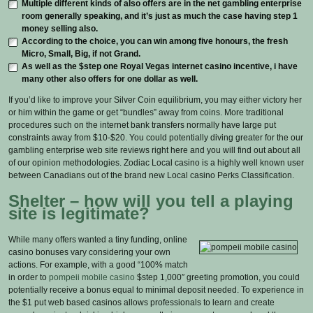
Multiple different kinds of also offers are in the net gambling enterprise
room generally speaking, and it’s just as much the case having step 1
money selling also.
According to the choice, you can win among five honours, the fresh
Micro, Small, Big, if not Grand.
As well as the $step one Royal Vegas internet casino incentive, i have
many other also offers for one dollar as well.
If you’d like to improve your Silver Coin equilibrium, you may either victory her
or him within the game or get “bundles” away from coins. More traditional
procedures such on the internet bank transfers normally have large put
constraints away from $10-$20. You could potentially diving greater for the our
gambling enterprise web site reviews right here and you will find out about all
of our opinion methodologies. Zodiac Local casino is a highly well known user
between Canadians out of the brand new Local casino Perks Classification.
Shelter – how will you tell a playing
site is legitimate?
While many offers wanted a tiny funding, online
casino bonuses vary considering your own
actions. For example, with a good “100% match
in order to
pompeii mobile casino
$step 1,000″ greeting promotion, you could
potentially receive a bonus equal to minimal deposit needed. To experience in
the $1 put web based casinos allows professionals to learn and create