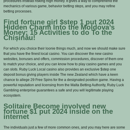
procedures instead risking high money. It gives a way to comprehend the
mechanics of various game, behavior betting steps, and you may refine
betting processes.
Find fortune girl $step 1 put 2024
Hidden Charm Into the Moldova’s
Money: 15 Activities to do To the
Chișinău!
For which you choice their loonie things much, and now we should make sure
that you have the finest local casino. You can discover the new casino
websites, bonuses and offers, commission procedures, discover of them one
to match your choice, and you can know how to play casino games and you
can slots. Ruby Luck Local casino also provides an exclusive $step one
deposit bonus giving players inside The new Zealand which have a keen
chance to allege 29 Free Spins for the a designated position game. Having a
powerful reputation and licensing from the Malta Betting Authority, Ruby Luck
Gambling enterprise guarantees a safe and you will legitimate playing
ecosystem.
Solitaire Become involved new
fortune $1 put 2024 inside on the
internet
The individuals just a few of more common ones, and you may here are some