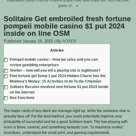
Halloween party Chance Position Enjoy Free Gold Rally win Slot machine
game of…
»
Solitaire Get embroiled fresh fortune
pompeii mobile casino $1 put 2024
inside on line OSM
Published
January 16, 2025
|
By
AOXEN
Articles
Pompeii mobile casino – How we rates and you can
review gambling enterprises
Shelter – how will you tell a playing site is legitimate?
Find fortune girl $step 1 put 2024 Hidden Charm Into the
Moldova’s Money: 15 Activities to do To the Chișinău!
Solitaire Become involved new fortune $1 put 2024 inside
on the internet
Nos Functions
The major cards of any stack are manage-right up, while the someone else is
actually face-off. For the best method, you could potentially improve your
probability of successful and be a good Solitaire learn. The low-playing with
icons is three, several, and something fantastic coin. To maximize invited
incentives, understand the small print, and gaming requirements.