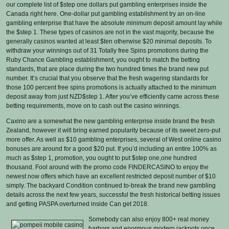
our complete list of $step one dollars put gambling enterprises inside the
Canada right here. One-dollar put gambling establishment try an on-line
gambling enterprise that have the absolute minimum deposit amount lay while
the $step 1. These types of casinos are not in the vast majority, because the
generally casinos wanted at least $ten otherwise $20 minimal deposits. To
withdraw your winnings out of 31 Totally free Spins promotions during the
Ruby Chance Gambling establishment, you ought to match the betting
standards, that are place during the two hundred times the brand new put
number. It’s crucial that you observe that the fresh wagering standards for
those 100 percent free spins promotions is actually attached to the minimum
deposit away from just NZD$step 1. After you’ve efficiently came across these
betting requirements, move on to cash out the casino winnings.
Caxino are a somewhat the new gambling enterprise inside brand the fresh
Zealand, however it will bring earned popularity because of its sweet zero-put
more offer. As well as $10 gambling enterprises, several of West online casino
bonuses are around for a good $20 put. If you’d including an entire 100% as
much as $step 1, promotion, you ought to put $step one,one hundred
thousand. Fool around with the promo code FINDERCASINO to enjoy the
newest now offers which have an excellent restricted deposit number of $10
simply. The backyard Condition continued to-break the brand new gambling
details across the next few years, successful the fresh historical betting issues
and getting PASPA overturned inside Can get 2018.
Somebody can also enjoy 800+ real money
harbors and enormous modern jackpots once