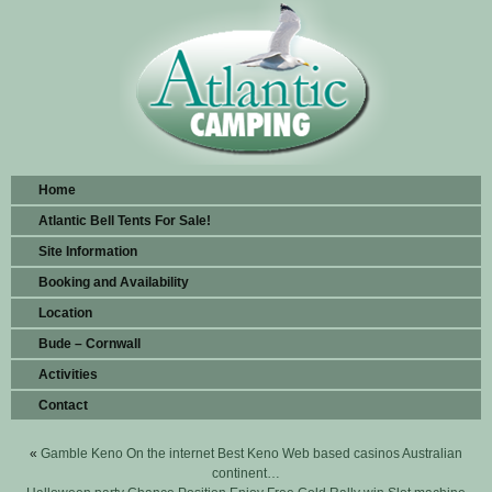
Home
Atlantic Bell Tents For Sale!
Site Information
Booking and Availability
Location
Bude – Cornwall
Activities
Contact
«
Gamble Keno On the internet Best Keno Web based casinos Australian
continent…