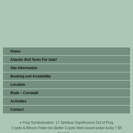
Home
Atlantic Bell Tents For Sale!
Site Information
Booking and Availability
Location
Bude – Cornwall
Activities
Contact
«
Frog Symbolization: 17 Spiritual Significance Out of Frog
Crypto & Bitcoin Poker ten Better Crypto Web based poker lucky 7 $5