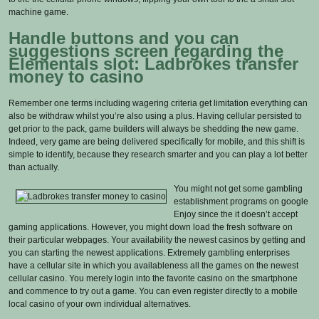
machine game.
Handle buttons and you can
suggestions screen regarding the
Elementals slot: Ladbrokes transfer
money to casino
Remember one terms including wagering criteria get limitation everything can
also be withdraw whilst you’re also using a plus. Having cellular persisted to
get prior to the pack, game builders will always be shedding the new game.
Indeed, very game are being delivered specifically for mobile, and this shift is
simple to identify, because they research smarter and you can play a lot better
than actually.
You might not get some gambling
establishment programs on google
Enjoy since the it doesn’t accept
gaming applications. However, you might down load the fresh software on
their particular webpages. Your availability the newest casinos by getting and
you can starting the newest applications. Extremely gambling enterprises
have a cellular site in which you availableness all the games on the newest
cellular casino. You merely login into the favorite casino on the smartphone
and commence to try out a game. You can even register directly to a mobile
local casino of your own individual alternatives.