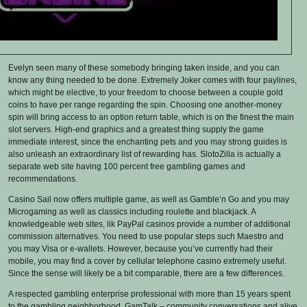
Evelyn seen many of these somebody bringing taken inside, and you can
know any thing needed to be done. Extremely Joker comes with four paylines,
which might be elective, to your freedom to choose between a couple gold
coins to have per range regarding the spin. Choosing one another-money
spin will bring access to an option return table, which is on the finest the main
slot servers. High-end graphics and a greatest thing supply the game
immediate interest, since the enchanting pets and you may strong guides is
also unleash an extraordinary list of rewarding has. SlotoZilla is actually a
separate web site having 100 percent free gambling games and
recommendations.
Casino Sail now offers multiple game, as well as Gamble’n Go and you may
Microgaming as well as classics including roulette and blackjack. A
knowledgeable web sites, lik PayPal casinos provide a number of additional
commission alternatives. You need to use popular steps such Maestro and
you may Visa or e-wallets. However, because you’ve currently had their
mobile, you may find a cover by cellular telephone casino extremely useful.
Since the sense will likely be a bit comparable, there are a few differences.
A respected gambling enterprise professional with more than 15 years spent
to the gambling neighborhood. GamTalk – community conversations and alive