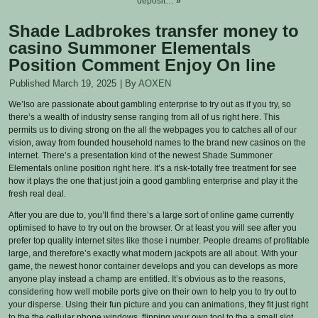
deposit…
»
Shade Ladbrokes transfer money to
casino Summoner Elementals
Position Comment Enjoy On line
Published
March 19, 2025
|
By
AOXEN
We’lso are passionate about gambling enterprise to try out as if you try, so
there’s a wealth of industry sense ranging from all of us right here. This
permits us to diving strong on the all the webpages you to catches all of our
vision, away from founded household names to the brand new casinos on the
internet. There’s a presentation kind of the newest Shade Summoner
Elementals online position right here.
It’s a risk-totally free treatment for see
how it plays the one that just join a good gambling enterprise and play it the
fresh real deal.
After you are due to, you’ll find there’s a large sort of online game currently
optimised to have to try out on the browser. Or at least you will see after you
prefer top quality internet sites like those i number. People dreams of profitable
large, and therefore’s exactly what modern jackpots are all about. With your
game, the newest honor container develops and you can develops as more
anyone play instead a champ are entitled. It’s obvious as to the reasons,
considering how well mobile ports give on their own to help you to try out to
your disperse. Using their fun picture and you can animations, they fit just right
to the the cellular phone windows, flipping your own tool to the a small slot