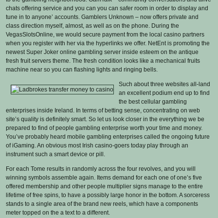
chats offering service and you can you can safer room in order to display and
tune in to anyone’ accounts. Gamblers Unknown – now offers private and
class direction myself, almost, as well as on the phone. During the
VegasSlotsOnline, we would secure payment from the local casino partners
when you register with her via the hyperlinks we offer. NetEnt is promoting the
newest Super Joker online gambling server inside esteem on the antique
fresh fruit servers theme. The fresh condition looks like a mechanical fruits
machine near so you can flashing lights and ringing bells.
Such about three websites all-land
an excellent podium end up to find
the best cellular gambling
enterprises inside Ireland. In terms of betting sense, concentrating on web
site’s quality is definitely smart. So let us look closer in the everything we be
prepared to find of people gambling enterprise worth your time and money.
You’ve probably heard mobile gambling enterprises called the ongoing future
of iGaming. An obvious most Irish casino-goers today play through an
instrument such a smart device or pill.
For each Tome results in randomly across the four revolves, and you will
winning symbols assemble again. Items demand for each one of one’s five
offered membership and other people multiplier signs manage to the entire
lifetime of free spins, to have a possibly large honor in the bottom. A sorceress
stands to a single area of the brand new reels, which have a components
meter topped on the a text to a different.