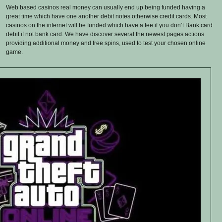
Web based casinos real money can usually end up being funded having a
great time which have one another debit notes otherwise credit cards. Most
casinos on the internet will be funded which have a fee if you don’t Bank card
debit if not bank card. We have discover several the newest pages actions
providing additional money and free spins, used to test your chosen online
game.