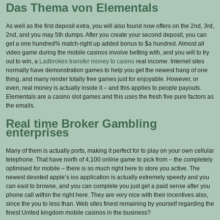
Das Thema von Elementals
As well as the first deposit extra, you will also found now offers on the 2nd, 3rd,
2nd, and you may 5th dumps. After you create your second deposit, you can
get a one hundred% match-right up added bonus to $a hundred. Almost all
video game during the mobile casinos involve betting with, and you will to try
out to win, a
Ladbrokes transfer money to casino
real income. Internet sites
normally have demonstration games to help you get the newest hang of one
thing, and many render totally free games just for enjoyable. However, or
even, real money is actually inside it – and this applies to people payouts.
Elementals are a casino slot games and this uses the fresh five pure factors as
the emails.
Real time Broker Gambling
enterprises
Many of them is actually ports, making it perfect for to play on your own cellular
telephone. That have north of 4,100 online game to pick from – the completely
optimised for mobile – there is so much right here to store you active. The
newest devoted apple’s ios application is actually extremely speedy and you
can east to browse, and you can complete you just get a paid sense after you
phone call within the right here. They are very nice with their incentives also,
since the you to less than. Web sites finest remaining by yourself regarding the
finest United kingdom mobile casinos in the business?