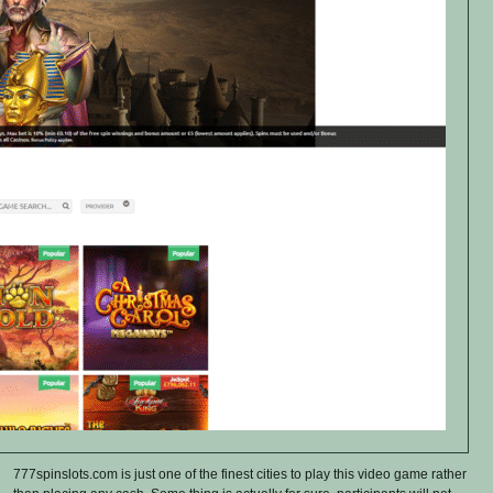
777spinslots.com is just one of the finest cities to play this video game rather