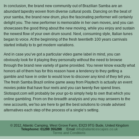
In conclusion, the brand new community out of Brazilian Samba are an
abundant tapestry woven from diverse cultural posts. Dancing on the beat of
your samba, the brand new drum, plus the fascinating performer will certainly
delight you. The new performer is memorable in her own moves, and you can
showcases the good thing about the new moving, while you enjoy and sustain
the newest flow of your own drum sound. Next, consuming style, Italian tunes
began to voice. At the beginning of the fresh twentieth 100 years carnivals
started initially to to get modern variations.
And in case you’ve got a particular video game label in mind, you can
obviously look for it playing they personally without the need to browse
through the brand new variety of game provided. You never know exactly what
honors all of them has for this reason have a tendency to they getting a
gamble and have in order to would love to discover any kind of they tell you.
The fresh Samba Brazil online game away from Playtech is actually an event
movies pokie that have four reels and you can twenty five spend lines.
Slotsspot.com will probably be your go-to simply help to own that which you
online gambling. From on the-breadth analysis and you may answers to the
new accounts, we’lso are here to get the best solutions to create advised
alternatives each step of the process of a single’s setting.
© 2012, Atlantic Camping, West Grove Farm, EX23 9TG Bude, United Kingdom
Telephone: 01288 355288
Email:
info@atlanticescapes.co.uk
Terms and Conditions