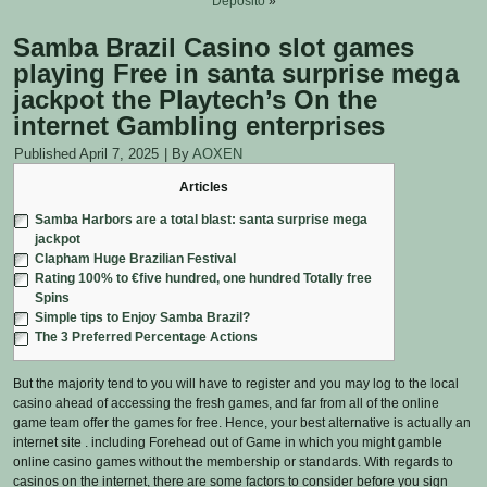
Depósito
»
Samba Brazil Casino slot games
playing Free in santa surprise mega
jackpot the Playtech’s On the
internet Gambling enterprises
Published
April 7, 2025
|
By
AOXEN
Articles
Samba Harbors are a total blast: santa surprise mega
jackpot
Clapham Huge Brazilian Festival
Rating 100% to €five hundred, one hundred Totally free
Spins
Simple tips to Enjoy Samba Brazil?
The 3 Preferred Percentage Actions
But the majority tend to you will have to register and you may log to the local
casino ahead of accessing the fresh games, and far from all of the online
game team offer the games for free. Hence, your best alternative is actually an
internet site . including Forehead out of Game in which you might gamble
online casino games without the membership or standards. With regards to
casinos on the internet, there are some factors to consider before you sign