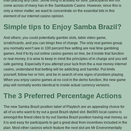
than placing any cash. Some thing is actually for sure, participants will not
come across of many has in the Sambaslots Casino. However, since this is
only a minor matter, we want to concentrate on the essential bits in this
element of our internet casino opinion.
Simple tips to Enjoy Samba Brazil?
And others, you could potentially gamble slots, table video game,
scratchcards, and you can bingo free of charge. The only real games group
you normally won’t see in 100 percent free setting are real time gambling
games. And if to try out online casino games on line, be it inside trial function
or real money, it is wise to keep in mind the principles of in charge and you will
safe gaming. Especially if you attempt your luck from the a real money internet
casino, understand that betting will be addicting and harmful. Put limits
yourself, follow her or him, and be in search of one signs of problem playing.
When you enjoy casino games at no cost in the demo function, the new game
play will normally works identical to inside actual currency versions.
The 3 Preferred Percentage Actions
The new Samba Brazil position label of Playtech are an appealing choice for
all of us who want to try out a good Brazil-styled slot. Bet365 local casino is
amongst the finest cities to try out Samba Brazil position having real money, as
it is and easy for participants to get a great deal from incentives included in the
plan. Most other casinos which feature the next slot are Mr Environmentally