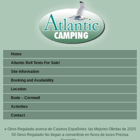
Home
Atlantic Bell Tents For Sale!
Site Information
Booking and Availability
Location
Bude – Cornwall
Activities
Contact
«
Giros Regalado acerca de Casinos Españoles: las Mejores Ofertas de 2025
50 Giros Regalado No llegan a convertirse en focos de luces Precisa