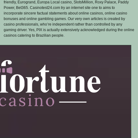
friendly, Eurogrand, Europa Local casino, SlotsMillion, Roxy Palace, Paddy
Power, Bet365. Casinotest24.com try an internet site one to aims to
incorporate sincere factual statements about online casinos, online casino
bonuses and online gambling games. Our very own articles is created by
casino professionals, who’re independent rather than controlled by any
gaming driver. Yes, PIX is actually extensively acknowledged during the online
casinos catering to Brazilian people.