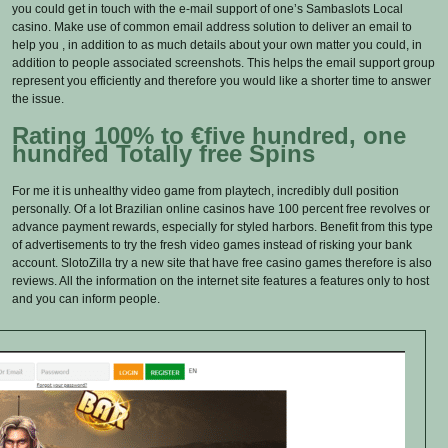
you could get in touch with the e-mail support of one’s Sambaslots Local
casino. Make use of common email address solution to deliver an email to
help you , in addition to as much details about your own matter you could, in
addition to people associated screenshots. This helps the email support group
represent you efficiently and therefore you would like a shorter time to answer
the issue.
Rating 100% to €five hundred, one
hundred Totally free Spins
For me it is unhealthy video game from playtech, incredibly dull position
personally. Of a lot Brazilian online casinos have 100 percent free revolves or
advance payment rewards, especially for styled harbors. Benefit from this type
of advertisements to try the fresh video games instead of risking your bank
account. SlotoZilla try a new site that have free casino games therefore is also
reviews. All the information on the internet site features a features only to host
and you can inform people.