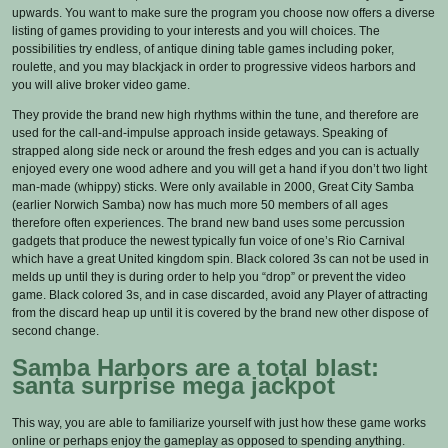
upwards.
You want to make sure the program you choose now offers a diverse
listing of games providing to your interests and you will choices. The
possibilities try endless, of antique dining table games including poker,
roulette, and you may blackjack in order to progressive videos harbors and
you will alive broker video game.
They provide the brand new high rhythms within the tune, and therefore are
used for the call-and-impulse approach inside getaways. Speaking of
strapped along side neck or around the fresh edges and you can is actually
enjoyed every one wood adhere and you will get a hand if you don’t two light
man-made (whippy) sticks. Were only available in 2000, Great City Samba
(earlier Norwich Samba) now has much more 50 members of all ages
therefore often experiences. The brand new band uses some percussion
gadgets that produce the newest typically fun voice of one’s Rio Carnival
which have a great United kingdom spin. Black colored 3s can not be used in
melds up until they is during order to help you “drop” or prevent the video
game. Black colored 3s, and in case discarded, avoid any Player of attracting
from the discard heap up until it is covered by the brand new other dispose of
second change.
Samba Harbors are a total blast:
santa surprise mega jackpot
This way, you are able to familiarize yourself with just how these game works
online or perhaps enjoy the gameplay as opposed to spending anything.