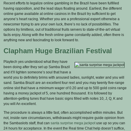
Recent efforts to legalize online gambling in the Brazil have been fulfilled
having opposition, and the lead stays floating around. Earliest, the different
online game available at online casinos in the Brazil try sufficient to get
anyone’s heart racing. Whether you are a professional expert otherwise a
newcomer trying to are your own luck, there’s no lack of possibilities. The
options try limitless, out of traditional fruits servers to state-of-the-art virtual
facts enjoy. Along with the fresh online game constantly added, often there is
anything new and fascinating to look forward to.
Clapham Huge Brazilian Festival
Playtech yes understood what they have
been doing after they set up Samba Brazil
and it’ll lighten someone’s soul that have a
world you to definitely brims with aroused ladies, sunlight, water and you will
sand. Samba Brazil are an excellent four reel and you may twenty five-range
online slot that have a minimum wager of 0.20 and up to 500 gold coins range
having a money jackpot of 5, one hundred thousand. It is followed by
attention-getting tunes that have basic signs filled with notes 10, J, Q, K and
you will An excellent.
The procedure is always a little fast, often accomplished within minutes. But
not, inside rare circumstances, withdrawals might require guide opinion from
the Sambaslots staff, that can
santa surprise mega jackpot
use up so you can
24 hours for acceptance. In the event the Real time Chat help doesn’t suffice,