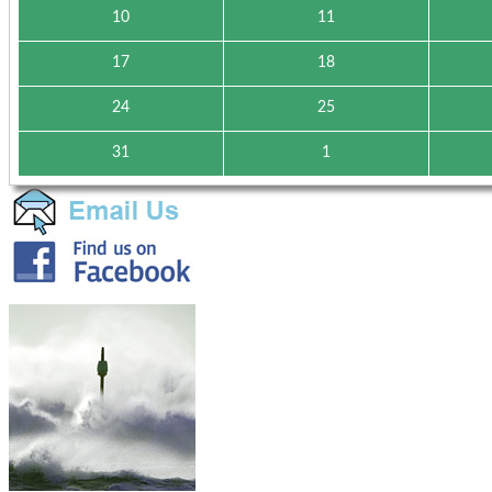
10
11
17
18
24
25
31
1