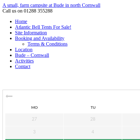
A small, farm campsite at Bude in north Cornwall
Call us on 01288 355288
Home
Atlantic Bell Tents For Sale!
Site Information
Booking and Availability
Terms & Conditions
Location
Bude – Cornwall
Activities
Contact
Booking widget b24_widget_6a7413c505853
MO
TU
27
28
3
4