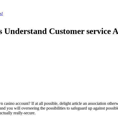
s!
s Understand Customer service An
 casino account? If at all possible, delight article an association oth
 and you will overseeing the possibilities to safeguard up against possib
ctually really-secure.