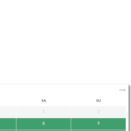
SA
SU
1
2
8
9