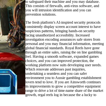
to safeguard their machine and you may database.
This consists of firewalls, anti-virus software, and
you will intrusion identification and you can
prevention solutions.
The fresh platform’s AI-inspired security protocols
consistently display screen account interest to have
suspicious patterns, bringing hands-on security
facing unauthorized accessibility. Increased
investigation encoding assurances safe stores from
personal and you may financial information, meeting
global financial standards. Royal Reels have gone
through an entire sales, raising the on line gambling
feel. Having a smooth software, expanded games
choices, and you can improved protection, the
working platform now suits developing user needs.
Which renovate addresses past inquiries,
undertaking a seamless and you can safer
environment you to Aussie gambling establishment
lovers tend to love. If you are Ainsworth continues
its improvements to grow a competitive equipment
range to drive a lot of time-name share of the market
growth, regal reels log in because the a lucky to