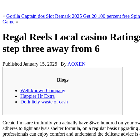
«
Gorilla Captain dos Slot Remark 2025 Get 20 100 percent free Spin
Game
»
Regal Reels Local casino Rating
step three away from 6
Published
January 15, 2025
|
By
AOXEN
Blogs
Well-known Company
Happier Hr Extra
Definitely waste of cash
Create I’m sure truthfully you actually have $two hundred on your own
adheres to tight analysis shelter formula, on a regular basis upgrading
professionals can enjoy comfort and understand the delicate advice is a