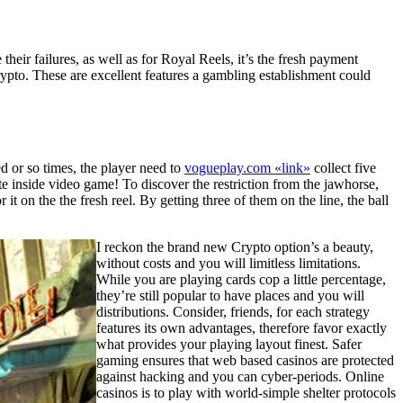
their failures, as well as for Royal Reels, it’s the fresh payment
ypto. These are excellent features a gambling establishment could
ed or so times, the player need to
vogueplay.com «link»
collect five
ete inside video game! To discover the restriction from the jawhorse,
it on the the fresh reel. By getting three of them on the line, the ball
I reckon the brand new Crypto option’s a beauty,
without costs and you will limitless limitations.
While you are playing cards cop a little percentage,
they’re still popular to have places and you will
distributions. Consider, friends, for each strategy
features its own advantages, therefore favor exactly
what provides your playing layout finest. Safer
gaming ensures that web based casinos are protected
against hacking and you can cyber-periods. Online
casinos is to play with world-simple shelter protocols