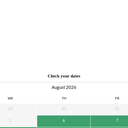
Check your dates
August
2026
WE
TH
FR
29
30
31
5
6
7