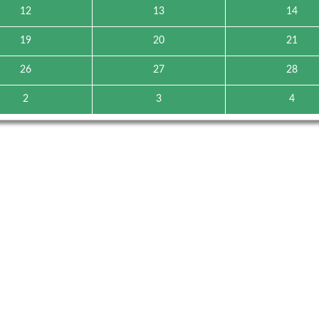
12
13
14
19
20
21
26
27
28
2
3
4