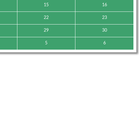
15
16
22
23
29
30
5
6