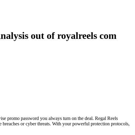
alysis out of royalreels com
erwise promo password you always turn on the deal. Regal Reels
le breaches or cyber threats.
With your powerful protection protocols,