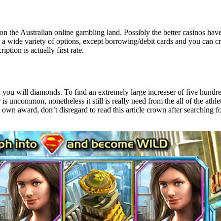
on the Australian online gambling land. Possibly the better casinos have 
 a wide variety of options, except borrowing/debit cards and you can cr
ption is actually first rate.
nd you will diamonds. To find an extremely large increaser of five hundr
s uncommon, nonetheless it still is really need from the all of the athl
 own award, don’t disregard to read this article crown after searching for 