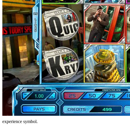
experience symbol.