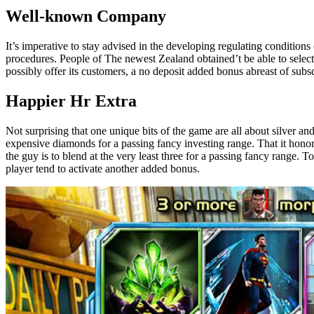
Well-known Company
It’s imperative to stay advised in the developing regulating conditions 
procedures. People of The newest Zealand obtained’t be able to select
possibly offer its customers, a no deposit added bonus abreast of subscri
Happier Hr Extra
Not surprising that one unique bits of the game are all about silver a
expensive diamonds for a passing fancy investing range. That it honor i
the guy is to blend at the very least three for a passing fancy range. To
player tend to activate another added bonus.