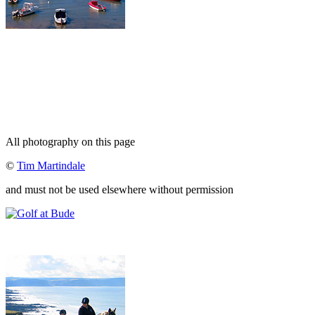
All photography on this page
©
Tim Martindale
and must not be used elsewhere without permission