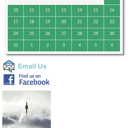
10
11
12
13
14
15
16
17
18
19
20
21
22
23
24
25
26
27
28
29
30
31
1
2
3
4
5
6