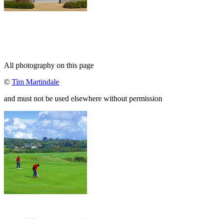
All photography on this page
©
Tim Martindale
and must not be used elsewhere without permission