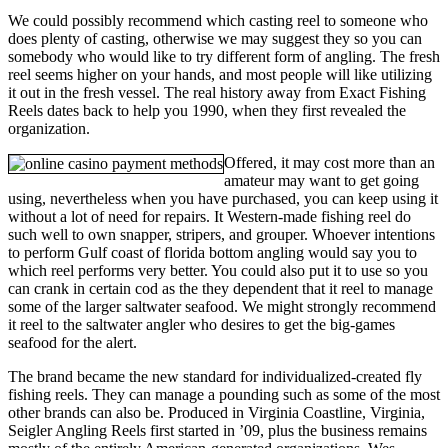
We could possibly recommend which casting reel to someone who
does plenty of casting, otherwise we may suggest they so you can
somebody who would like to try different form of angling. The fresh
reel seems higher on your hands, and most people will like utilizing
it out in the fresh vessel. The real history away from Exact Fishing
Reels dates back to help you 1990, when they first revealed the
organization.
Offered, it may cost more than an
amateur may want to get going
using, nevertheless when you have purchased, you can keep using it
without a lot of need for repairs. It Western-made fishing reel do
such well to own snapper, stripers, and grouper. Whoever intentions
to perform Gulf coast of florida bottom angling would say you to
which reel performs very better. You could also put it to use so you
can crank in certain cod as the they dependent that it reel to manage
some of the larger saltwater seafood. We might strongly recommend
it reel to the saltwater angler who desires to get the big-games
seafood for the alert.
The brand became the new standard for individualized-created fly
fishing reels. They can manage a pounding such as some of the most
other brands can also be. Produced in Virginia Coastline, Virginia,
Seigler Angling Reels first started in ’09, plus the business remains