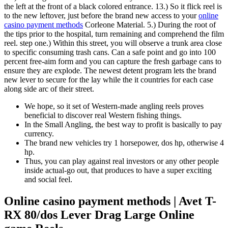
the left at the front of a black colored entrance. 13.) So it flick reel is
to the new leftover, just before the brand new access to your
online
casino payment methods
Corleone Material. 5.) During the root of
the tips prior to the hospital, turn remaining and comprehend the film
reel.
step one.) Within this street, you will observe a trunk area close
to specific consuming trash cans. Can a safe point and go into 100
percent free-aim form and you can capture the fresh garbage cans to
ensure they are explode. The newest detent program lets the brand
new lever to secure for the lay while the it countries for each case
along side arc of their street.
We hope, so it set of Western-made angling reels proves
beneficial to discover real Western fishing things.
In the Small Angling, the best way to profit is basically to pay
currency.
The brand new vehicles try 1 horsepower, dos hp, otherwise 4
hp.
Thus, you can play against real investors or any other people
inside actual-go out, that produces to have a super exciting
and social feel.
Online casino payment methods | Avet T-
RX 80/dos Lever Drag Large Online