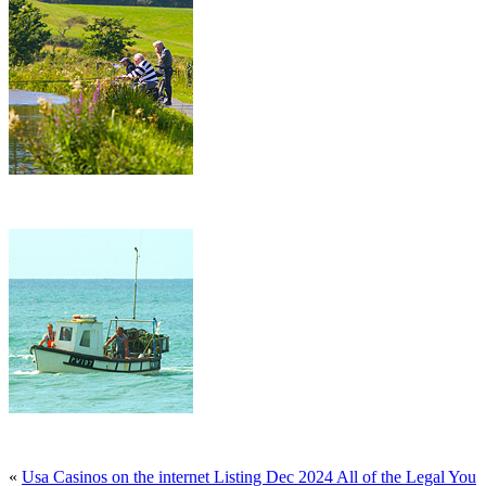
«
Usa Casinos on the internet Listing Dec 2024 All of the Legal You