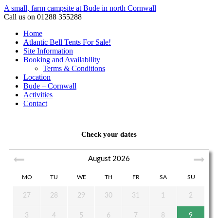
A small, farm campsite at Bude in north Cornwall
Call us on 01288 355288
Home
Atlantic Bell Tents For Sale!
Site Information
Booking and Availability
Terms & Conditions
Location
Bude – Cornwall
Activities
Contact
Booking widget b24_widget_6a78262d4636d
Check your dates
August
2026
MO
TU
WE
TH
FR
SA
SU
27
28
29
30
31
1
2
3
4
5
6
7
8
9