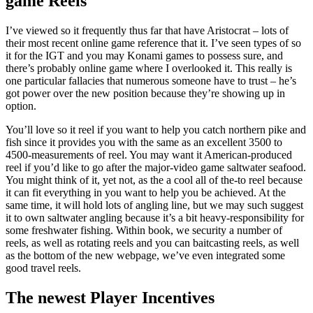
game Reels
I’ve viewed so it frequently thus far that have Aristocrat – lots of
their most recent online game reference that it. I’ve seen types of so
it for the IGT and you may Konami games to possess sure, and
there’s probably online game where I overlooked it. This really is
one particular fallacies that numerous someone have to trust – he’s
got power over the new position because they’re showing up in
option.
You’ll love so it reel if you want to help you catch northern pike and
fish since it provides you with the same as an excellent 3500 to
4500-measurements of reel. You may want it American-produced
reel if you’d like to go after the major-video game saltwater seafood.
You might think of it, yet not, as the a cool all of the-to reel because
it can fit everything in you want to help you be achieved. At the
same time, it will hold lots of angling line, but we may such suggest
it to own saltwater angling because it’s a bit heavy-responsibility for
some freshwater fishing. Within book, we security a number of
reels, as well as rotating reels and you can baitcasting reels, as well
as the bottom of the new webpage, we’ve even integrated some
good travel reels.
The newest Player Incentives