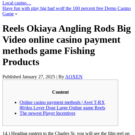
Local casino…
Have fun with play big bad wolf the 100 percent free Demo Casino
Game
»
Reels Okiaya Angling Rods Big
Video online casino payment
methods game Fishing
Products
Published
January 27, 2025
|
By
AOXEN
Content
Online casino payment methods | Avet T-RX
80/dos Lever Drag Large Online game Reels
The newest Player Incentives
14.) Heading eastern to the Charles St. you will see the film reel on