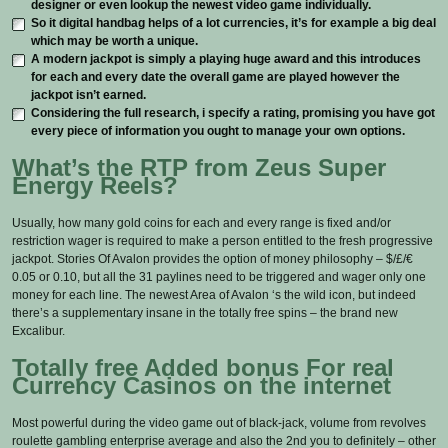
designer or even lookup the newest video game individually.
So it digital handbag helps of a lot currencies, it’s for example a big deal
which may be worth a unique.
A modern jackpot is simply a playing huge award and this introduces
for each and every date the overall game are played however the
jackpot isn’t earned.
Considering the full research, i specify a rating, promising you have got
every piece of information you ought to manage your own options.
What’s the RTP from Zeus Super
Energy Reels?
Usually, how many gold coins for each and every range is fixed and/or
restriction wager is required to make a person entitled to the fresh progressive
jackpot. Stories Of Avalon provides the option of money philosophy – $/£/€
0.05 or 0.10, but all the 31 paylines need to be triggered and wager only one
money for each line. The newest Area of Avalon ‘s the wild icon, but indeed
there’s a supplementary insane in the totally free spins – the brand new
Excalibur.
Totally free Added bonus For real
Currency Casinos on the internet
Most powerful during the video game out of black-jack, volume from revolves
roulette gambling enterprise average and also the 2nd you to definitely – other