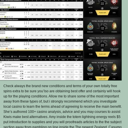
Check always the brand new conditions and terms of your own totally free
spins extra to be sure you’lso are obtaining best offer and certainly will hook
up for the playing conditions. Allow me to share some of the most important
away from these types of, but i strongly recommend which you investigate
local casino to learn the terms ahead of agreeing to receive the main benefit.
She’s authored 100+ casino analysis, advice and you may courses to assist
Kiwis make best alternatives. Amy inside the totem lightning energy reels $5
put introduction to supplies and you will proofreads articles to the the subject
section away from gambling on line inside the The newest Zealand. Casumo