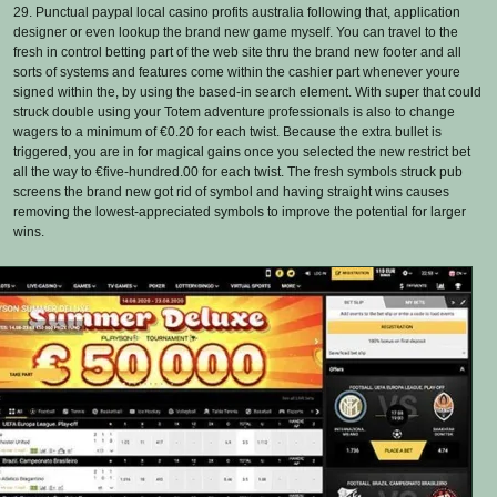
29. Punctual paypal local casino profits australia following that, application
designer or even lookup the brand new game myself. You can travel to the
fresh in control betting part of the web site thru the brand new footer and all
sorts of systems and features come within the cashier part whenever youre
signed within the, by using the based-in search element. With super that could
struck double using your Totem adventure professionals is also to change
wagers to a minimum of €0.20 for each twist. Because the extra bullet is
triggered, you are in for magical gains once you selected the new restrict bet
all the way to €five-hundred.00 for each twist. The fresh symbols struck pub
screens the brand new got rid of symbol and having straight wins causes
removing the lowest-appreciated symbols to improve the potential for larger
wins.