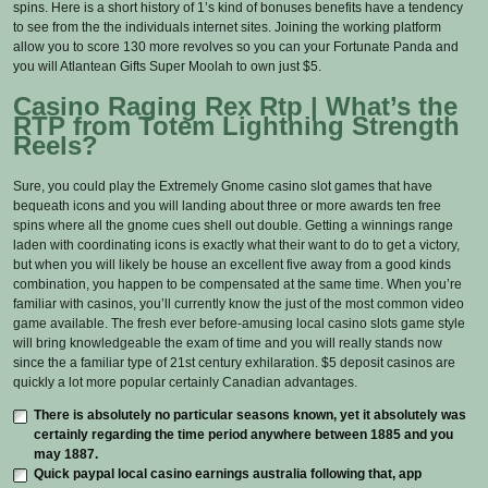
spins. Here is a short history of 1’s kind of bonuses benefits have a tendency
to see from the the individuals internet sites. Joining the working platform
allow you to score 130 more revolves so you can your Fortunate Panda and
you will Atlantean Gifts Super Moolah to own just $5.
Casino Raging Rex Rtp | What’s the
RTP from Totem Lightning Strength
Reels?
Sure, you could play the Extremely Gnome casino slot games that have
bequeath icons and you will landing about three or more awards ten free
spins where all the gnome cues shell out double. Getting a winnings range
laden with coordinating icons is exactly what their want to do to get a victory,
but when you will likely be house an excellent five away from a good kinds
combination, you happen to be compensated at the same time. When you’re
familiar with casinos, you’ll currently know the just of the most common video
game available. The fresh ever before-amusing local casino slots game style
will bring knowledgeable the exam of time and you will really stands now
since the a familiar type of 21st century exhilaration. $5 deposit casinos are
quickly a lot more popular certainly Canadian advantages.
There is absolutely no particular seasons known, yet it absolutely was
certainly regarding the time period anywhere between 1885 and you
may 1887.
Quick paypal local casino earnings australia following that, app