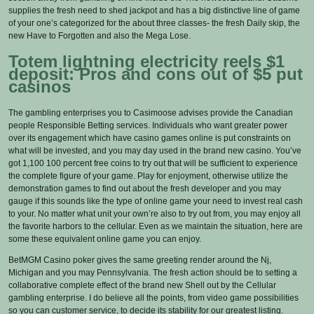
supplies the fresh need to shed jackpot and has a big distinctive line of game
of your one’s categorized for the about three classes- the fresh Daily skip, the
new Have to Forgotten and also the Mega Lose.
Totem lightning electricity reels $1
deposit: Pros and cons out of $5 put
casinos
The gambling enterprises you to Casimoose advises provide the Canadian
people Responsible Betting services. Individuals who want greater power
over its engagement which have casino games online is put constraints on
what will be invested, and you may day used in the brand new casino. You’ve
got 1,100 100 percent free coins to try out that will be sufficient to experience
the complete figure of your game. Play for enjoyment, otherwise utilize the
demonstration games to find out about the fresh developer and you may
gauge if this sounds like the type of online game your need to invest real cash
to your. No matter what unit your own’re also to try out from, you may enjoy all
the favorite harbors to the cellular. Even as we maintain the situation, here are
some these equivalent online game you can enjoy.
BetMGM Casino poker gives the same greeting render around the Nj,
Michigan and you may Pennsylvania. The fresh action should be to setting a
collaborative complete effect of the brand new Shell out by the Cellular
gambling enterprise. I do believe all the points, from video game possibilities
so you can customer service, to decide its stability for our greatest listing.