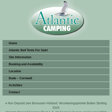
Home
Atlantic Bell Tents For Sale!
Site Information
Booking and Availability
Location
Bude – Cornwall
Activities
Contact
«
Non Deposit zien Bonussen Holland: Verzekeringspremie Buiten Storting
2024