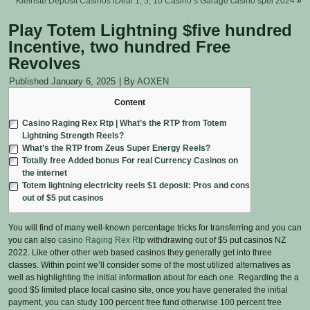
Kleinste Deposit Casinos iDeal 1, 5, 10 Casino’s Garage casino spel 2024
»
Play Totem Lightning $five hundred
Incentive, two hundred Free
Revolves
Published
January 6, 2025
|
By
AOXEN
Content
Casino Raging Rex Rtp | What’s the RTP from Totem
Lightning Strength Reels?
What’s the RTP from Zeus Super Energy Reels?
Totally free Added bonus For real Currency Casinos on
the internet
Totem lightning electricity reels $1 deposit: Pros and cons
out of $5 put casinos
You will find of many well-known percentage tricks for transferring and you can
you can also
casino Raging Rex Rtp
withdrawing out of $5 put casinos NZ
2022. Like other other web based casinos they generally get into three
classes. Within point we’ll consider some of the most utilized alternatives as
well as highlighting the initial information about for each one.
Regarding the a
good $5 limited place local casino site, once you have generated the initial
payment, you can study 100 percent free fund otherwise 100 percent free