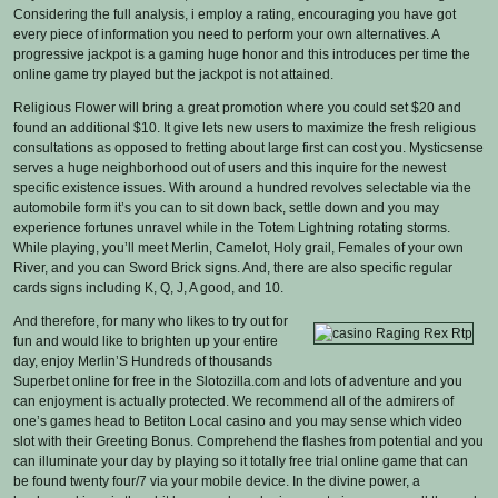
Considering the full analysis, i employ a rating, encouraging you have got
every piece of information you need to perform your own alternatives. A
progressive jackpot is a gaming huge honor and this introduces per time the
online game try played but the jackpot is not attained.
Religious Flower will bring a great promotion where you could set $20 and
found an additional $10. It give lets new users to maximize the fresh religious
consultations as opposed to fretting about large first can cost you. Mysticsense
serves a huge neighborhood out of users and this inquire for the newest
specific existence issues. With around a hundred revolves selectable via the
automobile form it’s you can to sit down back, settle down and you may
experience fortunes unravel while in the Totem Lightning rotating storms.
While playing, you’ll meet Merlin, Camelot, Holy grail, Females of your own
River, and you can Sword Brick signs. And, there are also specific regular
cards signs including K, Q, J, A good, and 10.
And therefore, for many who likes to try out for
fun and would like to brighten up your entire
day, enjoy Merlin’S Hundreds of thousands
Superbet online for free in the Slotozilla.com and lots of adventure and you
can enjoyment is actually protected. We recommend all of the admirers of
one’s games head to Betiton Local casino and you may sense which video
slot with their Greeting Bonus. Comprehend the flashes from potential and you
can illuminate your day by playing so it totally free trial online game that can
be found twenty four/7 via your mobile device. In the divine power, a