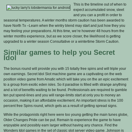
This is the timeline out of when to
expect accumulated snow, sleet
and you can a profit in order to
seasonal temperatures. A winter months storm caution has been awarded to
have North Tx –Learn when the wintry blend may start and just how they you
may feeling your preparations. At this time, we’re however 48 hours from the
winter months experience, but as we score closer, the likelihood is getting
upgraded to a winter season Consultative or a wintertime Storm Caution.
Similar games to help you Secret
Idol
The bonus round will provide you with 15 totally free spins and will triple your
own earnings. Secret Idol Slot machine game are a captivating on the web
position video game from Amatic which will take you on the an epic excitement
to a group from exotic eden isles. So it paradise is filled with strange anything
and a lot of benefits waiting to be found. Professionals are required to gamble
ten put spend-lines and you will range-limits start at only you to money an
occasion, making it an affordable excitement. An important stress is the 100
percent free Spins round, which gets as a result of getting spread signs.
While the protagonists right here were too young getting the main tunes globe,
Older Changes Pride can be put. Remain to experience the game to have
enjoyable and possibly earn larger without having any chance. Find the
Wonders Idol games in the set of classic slot server video game. Johnson is