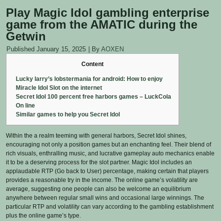
Play Magic Idol gambling enterprise
game from the AMATIC during the
Getwin
Published
January 15, 2025
|
By
AOXEN
Content
Lucky larry’s lobstermania for android: How to enjoy
Miracle Idol Slot on the internet
Secret Idol 100 percent free harbors games – LuckCola
On line
Similar games to help you Secret Idol
Within the a realm teeming with general harbors, Secret Idol shines,
encouraging not only a position games but an enchanting feel. Their blend of
rich visuals, enthralling music, and lucrative gameplay auto mechanics enable
it to be a deserving process for the slot partner. Magic Idol includes an
applaudable RTP (Go back to User) percentage, making certain that players
provides a reasonable try in the income.
The online game’s volatility are
average, suggesting one people can also be welcome an equilibrium
anywhere between regular small wins and occasional large winnings. The
particular RTP and volatility can vary according to the gambling establishment
plus the online game’s type.