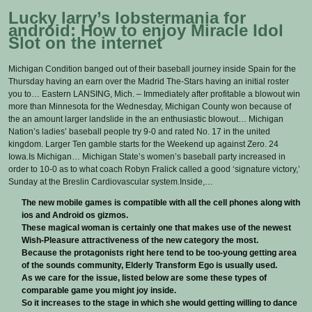
Lucky larry’s lobstermania for
android: How to enjoy Miracle Idol
Slot on the internet
Michigan Condition banged out of their baseball journey inside Spain for the
Thursday having an earn over the Madrid The-Stars having an initial roster
you to… Eastern LANSING, Mich. – Immediately after profitable a blowout win
more than Minnesota for the Wednesday, Michigan County won because of
the an amount larger landslide in the an enthusiastic blowout… Michigan
Nation’s ladies’ baseball people try 9-0 and rated No. 17 in the united
kingdom. Larger Ten gamble starts for the Weekend up against Zero. 24
Iowa.Is Michigan… Michigan State’s women’s baseball party increased in
order to 10-0 as to what coach Robyn Fralick called a good ‘signature victory,’
Sunday at the Breslin Cardiovascular system.Inside,…
The new mobile games is compatible with all the cell phones along with
ios and Android os gizmos.
These magical woman is certainly one that makes use of the newest
Wish-Pleasure attractiveness of the new category the most.
Because the protagonists right here tend to be too-young getting area
of the sounds community, Elderly Transform Ego is usually used.
As we care for the issue, listed below are some these types of
comparable game you might joy inside.
So it increases to the stage in which she would getting willing to dance