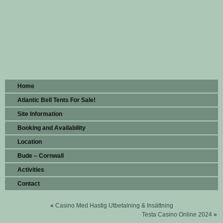
Home
Atlantic Bell Tents For Sale!
Site Information
Booking and Availability
Location
Bude – Cornwall
Activities
Contact
«
Casino Med Hastig Utbetalning & Insättning
Testa Casino Online 2024
»