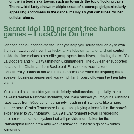
on the instead risky towns, such as towards the top of looking carts.
The new Idol Lady shows multiple areas of a teenage girl, particularly
appearing a fondness in the dance, mainly so you can tunes for her
cellular phone.
Secret Idol 100 percent free harbors
games – LuckCola On line
Johnson got to Facebook to the Friday to help you sound their enjoy to own
the fresh award. Johnson has
lucky larry’s lobstermania for android
control
inside the five various other elite group sports franchises, including the MLB’s
La Dodgers and NFL’s Washington Commanders. The guy earlier supported
because the Chairman from Basketball Functions to your Lakers.
Concurrently, Johnson did within the broadcast so when an inspiring audio
speaker, business person and you will philanthropist following the their later
years.
You should also consider you to definitely relationships, especially in the
newest Ranked Restricted incidents, positively pushes you to your a winnings
rates away from 50percent – genuinely heading infinite looks like a huge
inquire here. Center Tennessee is expected playing a keen “all of the snowfall
experience” to your Monday. FOX 29’s Environment Power is recording
another winter season system that will provide more flakes for the
Philadelphia urban area only weeks following its basic high snow which
wintertime.