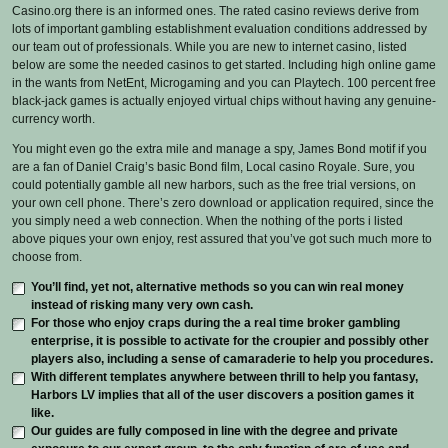
Casino.org there is an informed ones. The rated casino reviews derive from
lots of important gambling establishment evaluation conditions addressed by
our team out of professionals. While you are new to internet casino, listed
below are some the needed casinos to get started. Including high online game
in the wants from NetEnt, Microgaming and you can Playtech. 100 percent free
black-jack games is actually enjoyed virtual chips without having any genuine-
currency worth.
You might even go the extra mile and manage a spy, James Bond motif if you
are a fan of Daniel Craig’s basic Bond film, Local casino Royale. Sure, you
could potentially gamble all new harbors, such as the free trial versions, on
your own cell phone. There’s zero download or application required, since the
you simply need a web connection. When the nothing of the ports i listed
above piques your own enjoy, rest assured that you’ve got such much more to
choose from.
You’ll find, yet not, alternative methods so you can win real money
instead of risking many very own cash.
For those who enjoy craps during the a real time broker gambling
enterprise, it is possible to activate for the croupier and possibly other
players also, including a sense of camaraderie to help you procedures.
With different templates anywhere between thrill to help you fantasy,
Harbors LV implies that all of the user discovers a position games it
like.
Our guides are fully composed in line with the degree and private