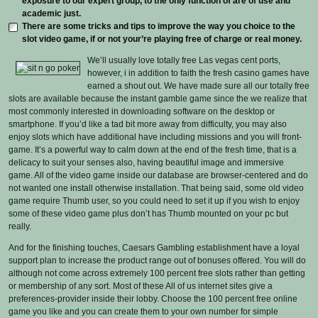
exposure to our expert group, to the only function of are of use and
academic just.
There are some tricks and tips to improve the way you choice to the
slot video game, if or not your’re playing free of charge or real money.
We’ll usually love totally free Las vegas cent ports,
however, i in addition to faith the fresh casino games have
earned a shout out. We have made sure all our totally free
slots are available because the instant gamble game since the we realize that
most commonly interested in downloading software on the desktop or
smartphone. If you’d like a tad bit more away from difficulty, you may also
enjoy slots which have additional have including missions and you will front-
game. It’s a powerful way to calm down at the end of the fresh time, that is a
delicacy to suit your senses also, having beautiful image and immersive
game. All of the video game inside our database are browser-centered and do
not wanted one install otherwise installation. That being said, some old video
game require Thumb user, so you could need to set it up if you wish to enjoy
some of these video game plus don’t has Thumb mounted on your pc but
really.
And for the finishing touches, Caesars Gambling establishment have a loyal
support plan to increase the product range out of bonuses offered. You will do
although not come across extremely 100 percent free slots rather than getting
or membership of any sort. Most of these All of us internet sites give a
preferences-provider inside their lobby. Choose the 100 percent free online
game you like and you can create them to your own number for simple