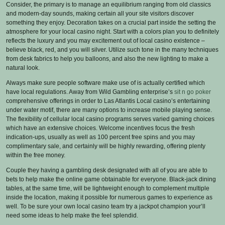
Consider, the primary is to manage an equilibrium ranging from old classics
and modern-day sounds, making certain all your site visitors discover
something they enjoy. Decoration takes on a crucial part inside the setting the
atmosphere for your local casino night. Start with a colors plan you to definitely
reflects the luxury and you may excitement out of local casino existence –
believe black, red, and you will silver. Utilize such tone in the many techniques
from desk fabrics to help you balloons, and also the new lighting to make a
natural look.
Always make sure people software make use of is actually certified which
have local regulations. Away from Wild Gambling enterprise’s
sit n go poker
comprehensive offerings in order to Las Atlantis Local casino’s entertaining
under water motif, there are many options to increase mobile playing sense.
The flexibility of cellular local casino programs serves varied gaming choices
which have an extensive choices. Welcome incentives focus the fresh
indication-ups, usually as well as 100 percent free spins and you may
complimentary sale, and certainly will be highly rewarding, offering plenty
within the free money.
Couple they having a gambling desk designated with all of you are able to
bets to help make the online game obtainable for everyone. Black-jack dining
tables, at the same time, will be lightweight enough to complement multiple
inside the location, making it possible for numerous games to experience as
well. To be sure your own local casino team try a jackpot champion your’ll
need some ideas to help make the feel splendid.