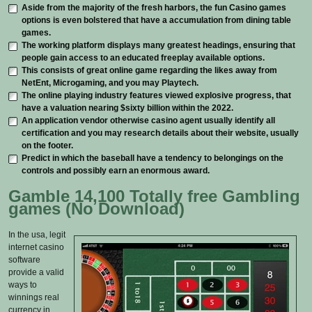
Aside from the majority of the fresh harbors, the fun Casino games
options is even bolstered that have a accumulation from dining table
games.
The working platform displays many greatest headings, ensuring that
people gain access to an educated freeplay available options.
This consists of great online game regarding the likes away from
NetEnt, Microgaming, and you may Playtech.
The online playing industry features viewed explosive progress, that
have a valuation nearing $sixty billion within the 2022.
An application vendor otherwise casino agent usually identify all
certification and you may research details about their website, usually
on the footer.
Predict in which the baseball have a tendency to belongings on the
controls and possibly earn an enormous award.
Gamble 14,100 Totally free Gambling
games (No Download)
In the usa, legit
internet casino
software
provide a valid
ways to
winnings real
currency in