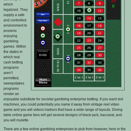
which
legalized. They
supply a safe
and controlled
environment to
possess
enjoying
gambling
games. Within
the states in
which real
cash betting
programs
aren’t
permitted,
sweepstakes
programs
render an
enjoyable substitute for societal gambling enterprise betting. If you want slot
machines, you could potentially you name it away from vintage reel video
game and you will videos harbors that have a wide range of layouts. Dining
table online game fans will get several designs of black-jack, baccarat, and
you will roulette.
There are a few online gambling enterprises to pick from however, here in the