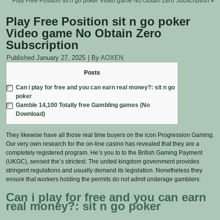
Play Free Position sit n go poker Video game No Obtain Zero Subscription
»
Play Free Position sit n go poker
Video game No Obtain Zero
Subscription
Published
January 27, 2025
|
By
AOXEN
Posts
Can i play for free and you can earn real money?: sit n go
poker
Gamble 14,100 Totally free Gambling games (No
Download)
They likewise have all those real time buyers on the icon Progression Gaming.
Our very own research for the on-line casino has revealed that they are a
completely registered program. He’s you to to the British Gaming Payment
(UKGC), sensed the’s strictest. The united kingdom government provides
stringent regulations and usually demand its legislation.
Nonetheless they
ensure that workers holding the permits do not admit underage gamblers.
Can i play for free and you can earn
real money?: sit n go poker