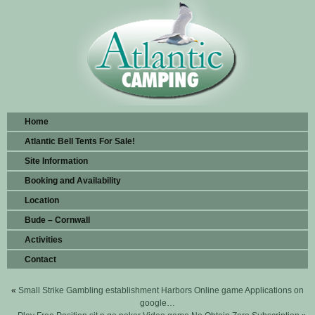
Home
Atlantic Bell Tents For Sale!
Site Information
Booking and Availability
Location
Bude – Cornwall
Activities
Contact
«
Small Strike Gambling establishment Harbors Online game Applications on
google…