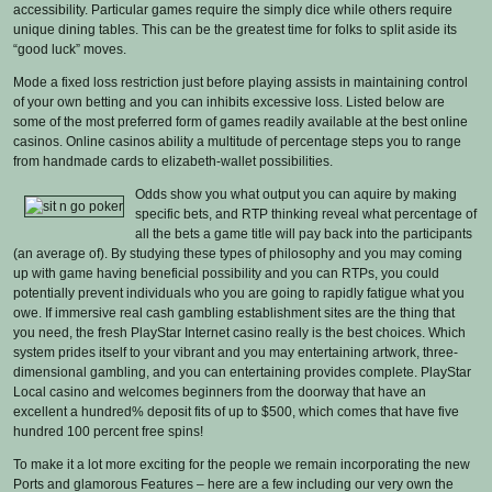
accessibility. Particular games require the simply dice while others require
unique dining tables. This can be the greatest time for folks to split aside its
“good luck” moves.
Mode a fixed loss restriction just before playing assists in maintaining control
of your own betting and you can inhibits excessive loss. Listed below are
some of the most preferred form of games readily available at the best online
casinos. Online casinos ability a multitude of percentage steps you to range
from handmade cards to elizabeth-wallet possibilities.
Odds show you what output you can aquire by making
specific bets, and RTP thinking reveal what percentage of
all the bets a game title will pay back into the participants
(an average of). By studying these types of philosophy and you may coming
up with game having beneficial possibility and you can RTPs, you could
potentially prevent individuals who you are going to rapidly fatigue what you
owe. If immersive real cash gambling establishment sites are the thing that
you need, the fresh PlayStar Internet casino really is the best choices. Which
system prides itself to your vibrant and you may entertaining artwork, three-
dimensional gambling, and you can entertaining provides complete. PlayStar
Local casino and welcomes beginners from the doorway that have an
excellent a hundred% deposit fits of up to $500, which comes that have five
hundred 100 percent free spins!
To make it a lot more exciting for the people we remain incorporating the new
Ports and glamorous Features – here are a few including our very own the