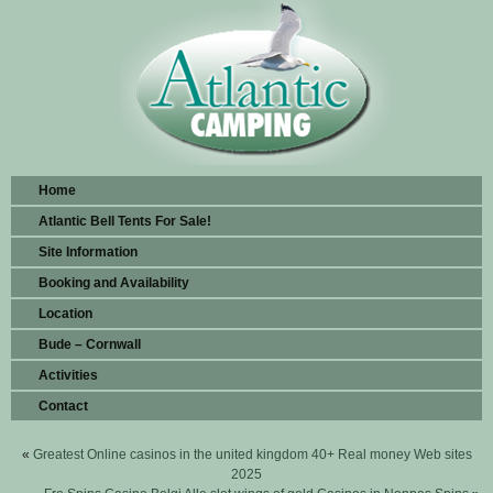
Home
Atlantic Bell Tents For Sale!
Site Information
Booking and Availability
Location
Bude – Cornwall
Activities
Contact
«
Greatest Online casinos in the united kingdom 40+ Real money Web sites
2025