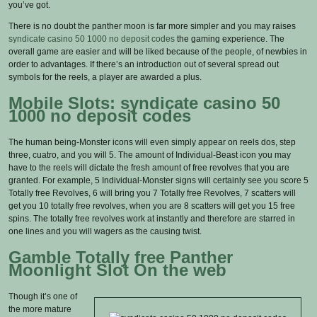
you’ve got.
There is no doubt the panther moon is far more simpler and you may raises
syndicate casino 50 1000 no deposit codes
the gaming experience. The
overall game are easier and will be liked because of the people, of newbies in
order to advantages. If there’s an introduction out of several spread out
symbols for the reels, a player are awarded a plus.
Mobile Slots: syndicate casino 50
1000 no deposit codes
The human being-Monster icons will even simply appear on reels dos, step
three, cuatro, and you will 5. The amount of Individual-Beast icon you may
have to the reels will dictate the fresh amount of free revolves that you are
granted. For example, 5 Individual-Monster signs will certainly see you score 5
Totally free Revolves, 6 will bring you 7 Totally free Revolves, 7 scatters will
get you 10 totally free revolves, when you are 8 scatters will get you 15 free
spins. The totally free revolves work at instantly and therefore are starred in
one lines and you will wagers as the causing twist.
Gamble Totally free Panther
Moonlight Slot On the web
Though it’s one of
the more mature