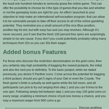
the least one hundred minutes to seriously grasp the online game. This can
offer the possibility to choose be it the type of games that you like and whether
or not the gameplay looks are right for you. An effort i launched to your
objective to help make an international self-exception program, that can allow
it to be vulnerable people to take off their access to all of the online gambling
potential. They reminded you a small amount of the nice Blue position,
another big hit slot, but with easy has and you may revolves. Although it’s
never secured, you’ll see that the fresh 100 percent free spins are surprisingly
simple to lso are-cause. If you don’t you could potentially probably rating many
techniques from 20x so you can 30x their wager.
Added bonus Features
For those who discover the restriction denomination on the gold coins, then
you certainly stay high probability of bagging the newest jackpots, the initial
and also the next you to definitely. To the basic jackpot, while we stated
previously, you desire 5 Panther icons. Come across the potential for bagging
a third jackpot, should you get 5 signs of your Owl or even the Coyote. The
fresh game’s limits is actually as well-game while the full moon, and all
participants can pick to try out ranging from step 1 and you can 9 lines to the
one spin. Following simply bet between step 1 and you may 100 gold coins on
every range, enabling a minimum choice of just one money a chance, and you
may a maximum wager from 900 coins a go.
Discuss anything