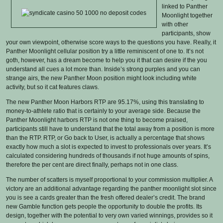
linked to Panther
Moonlight together
with other
participants, show
your own viewpoint, otherwise score ways to the questions you have. Really, it
Panther Moonlight cellular position try a little reminiscent of one to. It’s not
goth, however, has a dream become to help you it that can desire if the you
understand all cues a lot more than. Inside’s strong purples and you can
strange airs, the new Panther Moon position might look including white
activity, but so it cat features claws.
The new Panther Moon Harbors RTP are 95.17%, using this translating to
money-to-athlete ratio that is certainly to your average side. Because the
Panther Moonlight harbors RTP is not one thing to become praised,
participants still have to understand that the total away from a position is more
than the RTP. RTP, or Go back to User, is actually a percentage that shows
exactly how much a slot is expected to invest to professionals over years. It’s
calculated considering hundreds of thousands if not huge amounts of spins,
therefore the per cent are direct finally, perhaps not in one class.
The number of scatters is myself proportional to your commission multiplier. A
victory are an additional advantage regarding the panther moonlight slot since
you is see a cards greater than the fresh offered dealer’s credit. The brand
new Gamble function gets people the opportunity to double the profits. Its
design, together with the potential to very own varied winnings, provides so it