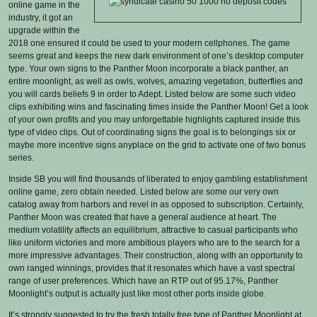
online game in the
industry, it got an
upgrade within the
2018 one ensured it could be used to your modern cellphones. The game
seems great and keeps the new dark environment of one’s desktop computer
type. Your own signs to the Panther Moon incorporate a black panther, an
entire moonlight, as well as owls, wolves, amazing vegetation, butterflies and
you will cards beliefs 9 in order to Adept. Listed below are some such video
clips exhibiting wins and fascinating times inside the Panther Moon! Get a look
of your own profits and you may unforgettable highlights captured inside this
type of video clips. Out of coordinating signs the goal is to belongings six or
maybe more incentive signs anyplace on the grid to activate one of two bonus
series.
Inside SB you will find thousands of liberated to enjoy gambling establishment
online game, zero obtain needed. Listed below are some our very own
catalog away from harbors and revel in as opposed to subscription. Certainly,
Panther Moon was created that have a general audience at heart. The
medium volatility affects an equilibrium, attractive to casual participants who
like uniform victories and more ambitious players who are to the search for a
more impressive advantages. Their construction, along with an opportunity to
own ranged winnings, provides that it resonates which have a vast spectral
range of user preferences. Which have an RTP out of 95.17%, Panther
Moonlight’s output is actually just like most other ports inside globe.
It’s strongly suggested to try the fresh totally free type of Panther Moonlight at