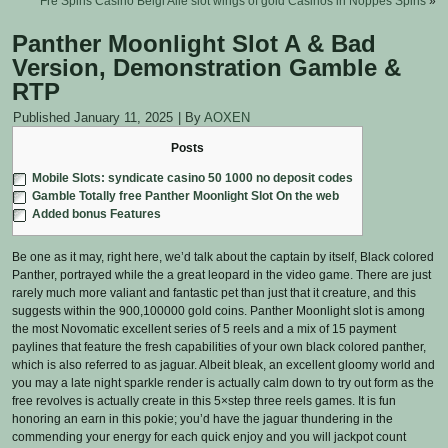
Fre Spins Casino Belgi Alle slot wings of gold Casinos in Noppes Spins
»
Panther Moonlight Slot A & Bad
Version, Demonstration Gamble &
RTP
Published
January 11, 2025
|
By
AOXEN
Posts
Mobile Slots: syndicate casino 50 1000 no deposit codes
Gamble Totally free Panther Moonlight Slot On the web
Added bonus Features
Be one as it may, right here, we’d talk about the captain by itself, Black colored
Panther, portrayed while the a great leopard in the video game. There are just
rarely much more valiant and fantastic pet than just that it creature, and this
suggests within the 900,100000 gold coins.
Panther Moonlight slot is among
the most Novomatic excellent series of 5 reels and a mix of 15 payment
paylines that feature the fresh capabilities of your own black colored panther,
which is also referred to as jaguar. Albeit bleak, an excellent gloomy world and
you may a late night sparkle render is actually calm down to try out form as the
free revolves is actually create in this 5×step three reels games. It is fun
honoring an earn in this pokie; you’d have the jaguar thundering in the
commending your energy for each quick enjoy and you will jackpot count