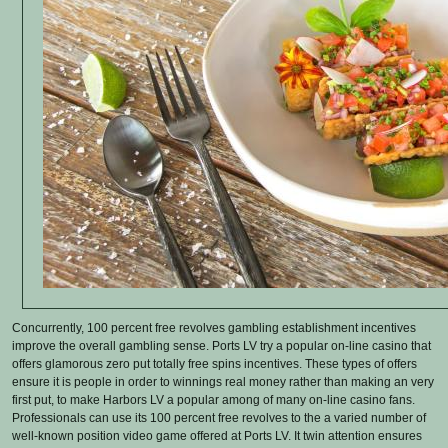
Concurrently, 100 percent free revolves gambling establishment incentives
improve the overall gambling sense. Ports LV try a popular on-line casino that
offers glamorous zero put totally free spins incentives. These types of offers
ensure it is people in order to winnings real money rather than making an very
first put, to make Harbors LV a popular among of many on-line casino fans.
Professionals can use its 100 percent free revolves to the a varied number of
well-known position video game offered at Ports LV. It twin attention ensures