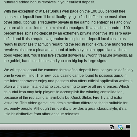
hundred added bonus revolves in your earliest deposit.
With the exception of at BestBonus web page on the 100 100 percent free
spins zero deposit there’ll be difficulty trying to find it offer in the most other
other sites. It bonus is frequently private in the gambling enterprises and only
you are able to to find due to minimal campaigns. It’s a as the a hundred 100
percent free spins no-deposit try an extremely private incentive. It’s zero easy
to find and it also requires a genuine free spins no-deposit local casino as
ready to purchase that much regarding the registration extra. one hundred free
revolves also are a pleasant amount of bets so you can appreciate at the a
good video slot. You’ll find five straight down-really worth treasure symbols, as
the goblet, band, mud timer, and you can big top is large signs.
We will speak about the common forms of no-deposit bonuses you to definitely
one to you will find. The new local casino can be found to possess quick in
the-internet browser enjoy and possess also offers official application which is
often with ease installed at no cost, catering to any or all preferences. Which
colourful icon may help players to accomplish the winning consolidation,
because of the replacing all symbols but Quick Strike, Fire Try and Extra
visualize. This video game includes a medium difference that is suitable for
extremely people. Although this identity provides a great classic style, it’s a
little bit distinctive from other antique releases.