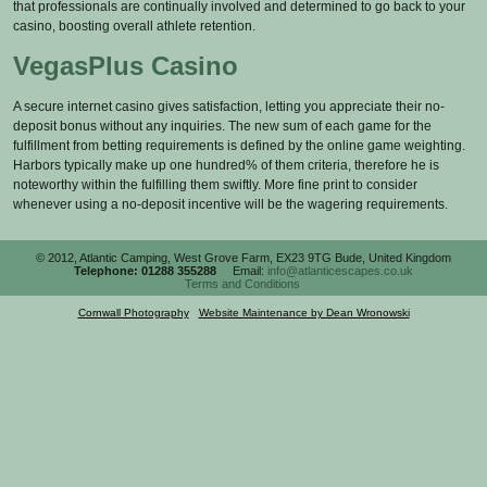
that professionals are continually involved and determined to go back to your
casino, boosting overall athlete retention.
VegasPlus Casino
A secure internet casino gives satisfaction, letting you appreciate their no-
deposit bonus without any inquiries. The new sum of each game for the
fulfillment from betting requirements is defined by the online game weighting.
Harbors typically make up one hundred% of them criteria, therefore he is
noteworthy within the fulfilling them swiftly. More fine print to consider
whenever using a no-deposit incentive will be the wagering requirements.
© 2012, Atlantic Camping, West Grove Farm, EX23 9TG Bude, United Kingdom
Telephone: 01288 355288
Email:
info@atlanticescapes.co.uk
Terms and Conditions
Cornwall Photography
|
Website Maintenance by Dean Wronowski