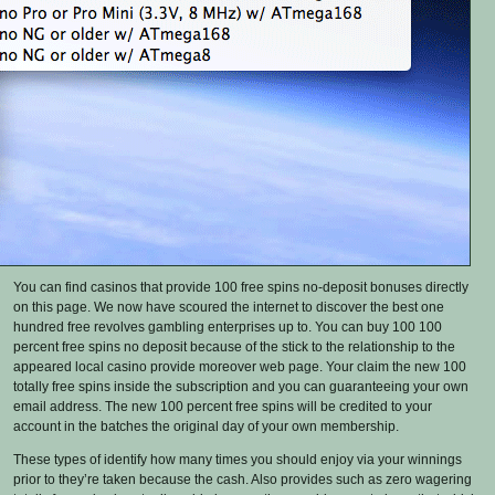
You can find casinos that provide 100 free spins no-deposit bonuses directly
on this page. We now have scoured the internet to discover the best one
hundred free revolves gambling enterprises up to. You can buy 100 100
percent free spins no deposit because of the stick to the relationship to the
appeared local casino provide moreover web page. Your claim the new 100
totally free spins inside the subscription and you can guaranteeing your own
email address. The new 100 percent free spins will be credited to your
account in the batches the original day of your own membership.
These types of identify how many times you should enjoy via your winnings
prior to they’re taken because the cash. Also provides such as zero wagering