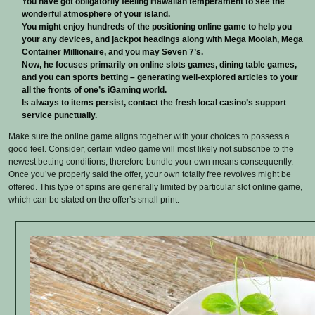
You have got obligatorily feeling Hawaiian temperament to see the
wonderful atmosphere of your island.
You might enjoy hundreds of the positioning online game to help you
your any devices, and jackpot headings along with Mega Moolah, Mega
Container Millionaire, and you may Seven 7’s.
Now, he focuses primarily on online slots games, dining table games,
and you can sports betting – generating well-explored articles to your
all the fronts of one’s iGaming world.
Is always to items persist, contact the fresh local casino’s support
service punctually.
Make sure the online game aligns together with your choices to possess a
good feel. Consider, certain video game will most likely not subscribe to the
newest betting conditions, therefore bundle your own means consequently.
Once you’ve properly said the offer, your own totally free revolves might be
offered. This type of spins are generally limited by particular slot online game,
which can be stated on the offer’s small print.