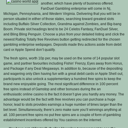
another, which have plenty of business offered.
FanDuel Gambling enterprise will come in Nj,
Michigan, Pennsylvania, and Western Virginia. Delivering that you will be in
person situated in either of those states, searching toward greatest slots
including Buffalo Silver Collection, Grandma against Zombies, and Big-bang
Boom. Private slot headings tend to be 24 Celebs Fantasy, FanDuel Silver,
and Bling Bling Penguin. Choose a plus from your detailed listing and click the
newest Rating Totally free Revolves button getting redirected for the chosen
gambling enterprise webpages. Deposits made thru actions aside from debit
card or Apple Spend don’t qualify.
The fresh spins, worth 10p per, may be used on the some of 14 popular slot
game, and partner favourites including Fishin’ Frenzy, Eyes away from Horus,
and Package if any Deal Megaways. In addition to, because of the depositing
and wagering only £ten having fun with a great debit cards or Apple Shell out,
participants is also unlock a supplementary a hundred free spins to keep the
brand new enjoyable going. The most significant difference in 100 percent
free spins instead of Gamstop and other bonuses during the an
enthusiastic online casino is the fact it doesn’t give you hardly any money. The
advantage would be the fact with free revolves you can purchase a huge
honor, lead to slots provides earnings a huge number of times larger than the
bet level. Simultaneously, there’s zero make sure you’ll winnings anything at
all. 100 percent free spins no put free spins are a couple of form of gambling
establishment incentives offered by You casinos on the internet.