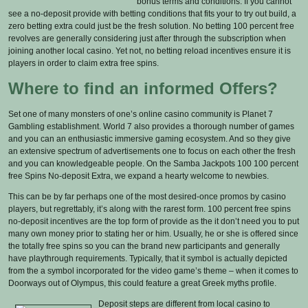
bonus terms and conditions. If you cannot
see a no-deposit provide with betting conditions that fits your to try out build, a
zero betting extra could just be the fresh solution. No betting 100 percent free
revolves are generally considering just after through the subscription when
joining another local casino. Yet not, no betting reload incentives ensure it is
players in order to claim extra free spins.
Where to find an informed Offers?
Set one of many monsters of one’s online casino community is Planet 7
Gambling establishment. World 7 also provides a thorough number of games
and you can an enthusiastic immersive gaming ecosystem. And so they give
an extensive spectrum of advertisements one to focus on each other the fresh
and you can knowledgeable people. On the Samba Jackpots 100 100 percent
free Spins No-deposit Extra, we expand a hearty welcome to newbies.
This can be by far perhaps one of the most desired-once promos by casino
players, but regrettably, it’s along with the rarest form. 100 percent free spins
no-deposit incentives are the top form of provide as the it don’t need you to put
many own money prior to stating her or him. Usually, he or she is offered since
the totally free spins so you can the brand new participants and generally
have playthrough requirements. Typically, that it symbol is actually depicted
from the a symbol incorporated for the video game’s theme – when it comes to
Doorways out of Olympus, this could feature a great Greek myths profile.
Deposit steps are different from local casino to