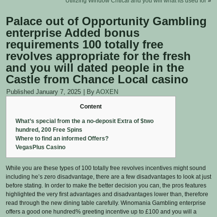
Utilizing Window Critical and you will what its used for
»
Palace out of Opportunity Gambling
enterprise Added bonus
requirements 100 totally free
revolves appropriate for the fresh
and you will dated people in the
Castle from Chance Local casino
Published
January 7, 2025
|
By
AOXEN
Content
What’s special from the a no-deposit Extra of $two
hundred, 200 Free Spins
Where to find an informed Offers?
VegasPlus Casino
While you are these types of 100 totally free revolves incentives might sound
including he’s zero disadvantage, there are a few disadvantages to look at just
before stating. In order to make the better decision you can, the pros features
highlighted the very first advantages and disadvantages lower than, therefore
read through the new dining table carefully.
Winomania Gambling enterprise
offers a good one hundred% greeting incentive up to £100 and you will a