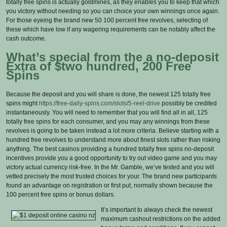
totally free spins is actually goldmines, as they enables you to keep that which
you victory without needing so you can choice your own winnings once again.
For those eyeing the brand new 50 100 percent free revolves, selecting of
these which have low if any wagering requirements can be notably affect the
cash outcome.
What’s special from the a no-deposit
Extra of $two hundred, 200 Free
Spins
Because the deposit and you will share is done, the newest 125 totally free
spins might
https://free-daily-spins.com/slots/5-reel-drive
possibly be credited
instantaneously. You will need to remember that you will find all in all, 125
totally free spins for each consumer, and you may any winnings from these
revolves is going to be taken instead a lot more criteria. Believe starting with a
hundred free revolves to understand more about finest slots rather than risking
anything. The best casinos providing a hundred totally free spins no-deposit
incentives provide you a good opportunity to try out video game and you may
victory actual currency risk-free. In the Mr. Gamble, we’ve tested and you will
vetted precisely the most trusted choices for your. The brand new participants
found an advantage on registration or first put, normally shown because the
100 percent free spins or bonus dollars.
It’s important to always check the newest
maximum cashout restrictions on the added