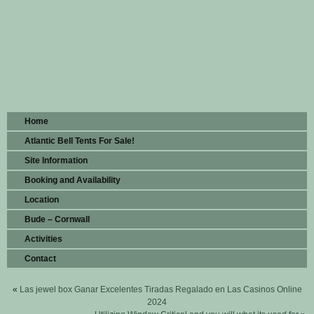
Home
Atlantic Bell Tents For Sale!
Site Information
Booking and Availability
Location
Bude – Cornwall
Activities
Contact
«
Las jewel box Ganar Excelentes Tiradas Regalado en Las Casinos Online
2024