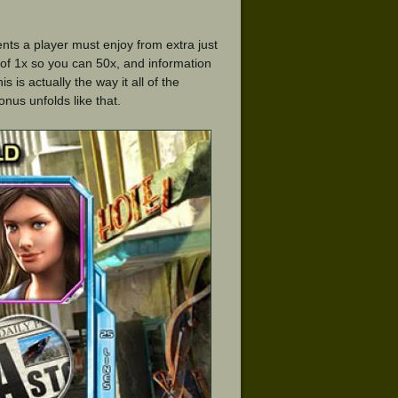
ents a player must enjoy from extra just
of 1x so you can 50x, and information
is actually the way it all of the
nus unfolds like that.