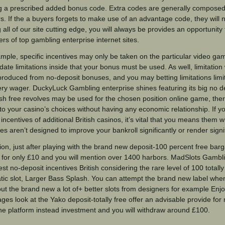
g a prescribed added bonus code. Extra codes are generally composed
. If the a buyers forgets to make use of an advantage code, they will 
 all of our site cutting edge, you will always be provides an opportunity
ers of top gambling enterprise internet sites.
mple, specific incentives may only be taken on the particular video g
date limitations inside that your bonus must be used. As well, limitation
 produced from no-deposit bonuses, and you may betting limitations limi
ry wager. DuckyLuck Gambling enterprise shines featuring its big no de
sh free revolves may be used for the chosen position online game, theref
 to your casino’s choices without having any economic relationship. If 
 incentives of additional British casinos, it’s vital that you means them 
ves aren’t designed to improve your bankroll significantly or render signi
tion, just after playing with the brand new deposit-100 percent free barg
 for only £10 and you will mention over 1400 harbors. MadSlots Gambli
est no-deposit incentives British considering the rare level of 100 totally
ic slot, Larger Bass Splash. You can attempt the brand new label when
out the brand new a lot of+ better slots from designers for example E
ges look at the Yako deposit-totally free offer an advisable provide for m
he platform instead investment and you will withdraw around £100.