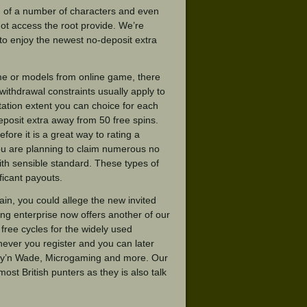
 of a number of characters and even
not access the root provide. We’re
 to enjoy the newest no-deposit extra
ame or models from online game, there
 withdrawal constraints usually apply to
tation extent you can choice for each
posit extra away from 50 free spins.
ore it is a great way to rating a
you are planning to claim numerous no
with sensible standard. These types of
ficant payouts.
ain, you could allege the new invited
ng enterprise now offers another of our
 free cycles for the widely used
ever you register and you can later
njoy’n Wade, Microgaming and more. Our
ost British punters as they is also talk