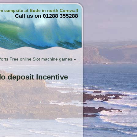
rm campsite at Bude in north Cornwall
Call us on 01288 355288
orts Free online Slot machine games
»
o deposit Incentive