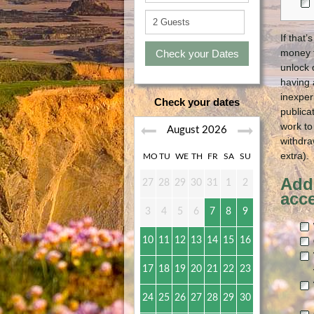
If that
money f
Check your Dates
unlock 
having 
inexper
Check your dates
publica
work to
August
2026
withdra
extra).
MO
TU
WE
TH
FR
SA
SU
Add
27
28
29
30
31
1
2
acce
3
4
5
6
7
8
9
10
11
12
13
14
15
16
17
18
19
20
21
22
23
24
25
26
27
28
29
30