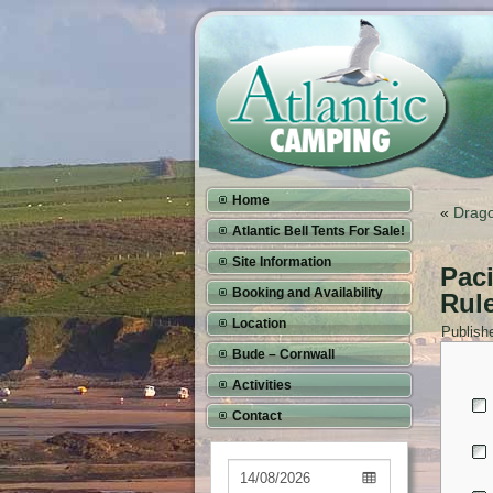
Home
«
Drago
Atlantic Bell Tents For Sale!
Site Information
Paci
Booking and Availability
Rule
Location
Publish
Bude – Cornwall
Activities
Contact