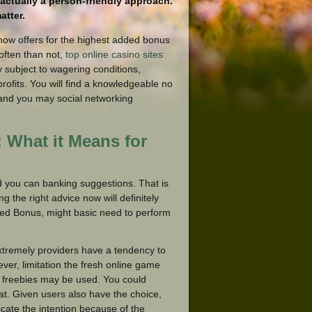
actually a person-friendly approach.
atter.
now offers for the highest added bonus
often than not,
top online casino sites
y subject to wagering conditions,
rofits. You will find a knowledgeable no
, and you may social networking
 What it Means for
 you can banking suggestions. That is
 the right advice now will definitely
ted Bonus, might basic need to perform
extremely providers have a tendency to
ver, limitation the fresh online game
 freebies may be used. You could
at. Given users also have the choice,
cate the intention because of the