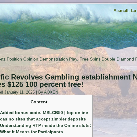
A small, fa
nz Position Opinion Demonstration Play, Free Spins
Double Diamond P
fic Revolves Gambling establishment N
s $125 100 percent free!
ed
January 11, 2025
|
By
AOXEN
Content
Added bonus code: MSLCB50 | top online
casino sites that accept zimpler deposits
Understanding RTP inside the Online slots:
What it Means for Participants