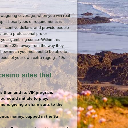
 no wagering coverage, when you win real
ep. These types of requirements is
to incentive dollars, and provide people
u are a professional pro or
e your gambling sense. Within this
in the 2025, away from the way they
st how much you must bet to be able to
eous of your own extra (age.g., 40x
sino sites that
s than and its VIP program.
ou could initiate to play.
ore, giving a share suits to the
 bonus money, capped in the $a