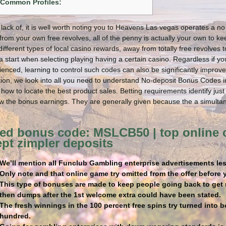
Common Profiles:
’s lack of, it is well worth noting you to Heavens Las vegas operates a
rom your own free revolves, all of the penny is actually your own to ke
different types of local casino rewards, away from totally free revolves 
a start when selecting playing having a certain casino.
Regardless if yo
ienced, learning to control such codes can also be significantly improv
tion, we look into all you need to understand No-deposit Bonus Codes 
 how to locate the best product sales. Betting requirements identify ju
w the bonus earnings. They are generally given because the a simultan
ed bonus code: MSLCB50 | top online ca
pt zimpler deposits
We’ll mention all Funclub Gambling enterprise advertisements les
Only note and that online game try omitted from the offer before y
This type of bonuses are made to keep people going back to get m
then dumps after the 1st welcome extra could have been stated.
The fresh winnings in the 100 percent free spins try turned into
hundred.