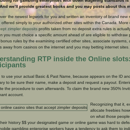
Going for gambling enterprises with down wagering standards is 
And we’ll provide greatest books and you may posts about this m
over the newest legwork for you and written an inventory of brand new 
g offered simply to your authorized other sites within the Canada. More 
cept zimpler deposits
profits taken from no deposit extra rules is actuall
ion you must choice a specific amount ahead of are eligible to withdraw p
 bonus rules by the examining certified other sites, associate systems
 away from casinos on the internet and you may betting internet sites.
rstanding RTP inside the Online slots:
icipants
 to use your actual Basic & Past Name, because appears on the ID and
ry to be sure their name, make a deposit and request a payout. Entering
e the procedure to own afterwards. To claim the brand new 350% Invi
ant account.
Recognizing that it, 
allocate freebies howe
on what those people
their history $$ your designated game or online game was hard to defe
mobile gambling enterprise workers have a tendency to ask them to indi