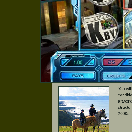
©
Tim Martindale
and must not be used
elsewhere without permission
You wil
conditi
artwork
structur
2000s a