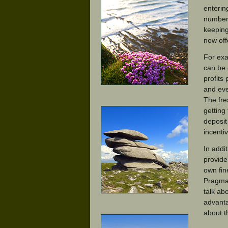
enterin
numbers
keeping
now off
For exa
can be 
profits
and eve
The fre
getting
deposit
incenti
In addi
provide
own fin
Pragmat
talk ab
advanta
about t