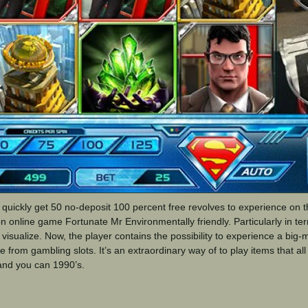
l quickly get 50 no-deposit 100 percent free revolves to experience on 
on online game Fortunate Mr Environmentally friendly. Particularly in ter
 visualize. Now, the player contains the possibility to experience a big-
e from gambling slots. It’s an extraordinary way of to play items that all
nd you can 1990’s.