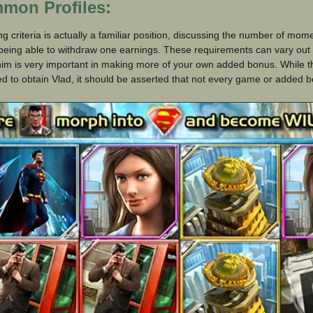
mon Profiles:
g criteria is actually a familiar position, discussing the number of mom
being able to withdraw one earnings. These requirements can vary out 
him is very important in making more of your own added bonus. While this 
ed to obtain Vlad, it should be asserted that not every game or added bo