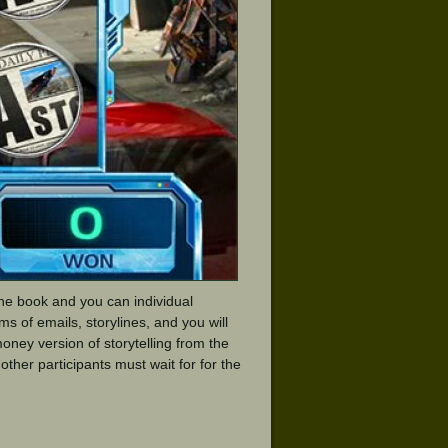
the book and you can individual
ms of emails, storylines, and you will
money version of storytelling from the
 other participants must wait for for the