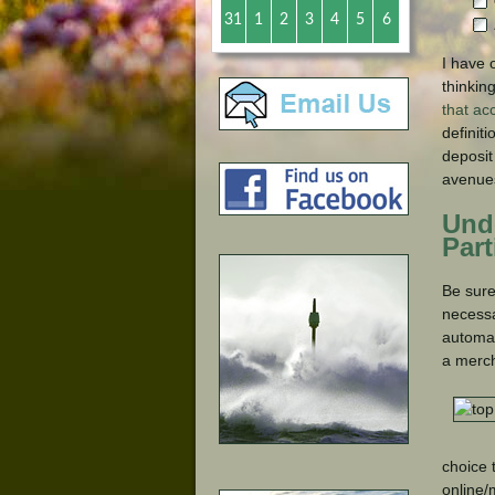
31
1
2
3
4
5
6
I have 
thinkin
that ac
definit
deposit
avenues
Unde
Part
Be sure
necessa
automat
a merch
choice 
online/