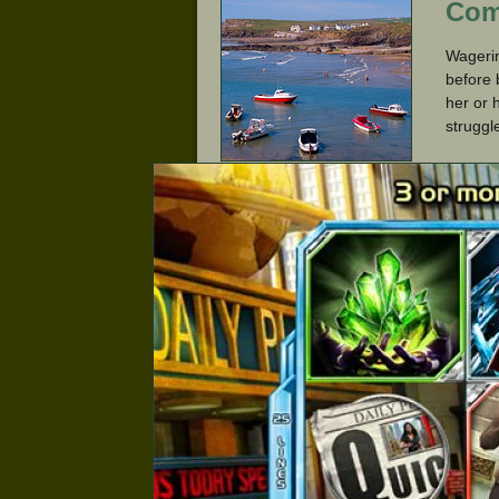
Com
Wagerin
before 
her or 
struggl
All photography on this page