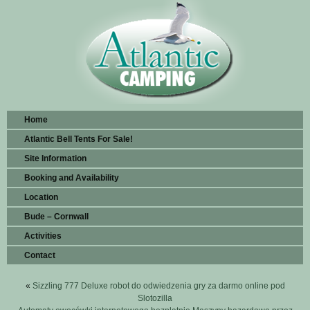
Home
Atlantic Bell Tents For Sale!
Site Information
Booking and Availability
Location
Bude – Cornwall
Activities
Contact
«
Sizzling 777 Deluxe robot do odwiedzenia gry za darmo online pod
Slotozilla