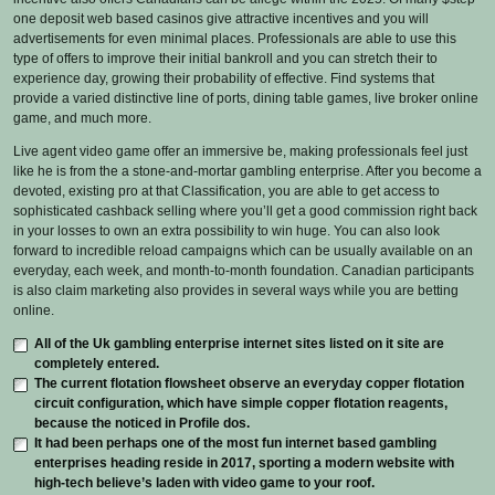
one deposit web based casinos give attractive incentives and you will
advertisements for even minimal places. Professionals are able to use this
type of offers to improve their initial bankroll and you can stretch their to
experience day, growing their probability of effective. Find systems that
provide a varied distinctive line of ports, dining table games, live broker online
game, and much more.
Live agent video game offer an immersive be, making professionals feel just
like he is from the a stone-and-mortar gambling enterprise. After you become a
devoted, existing pro at that Classification, you are able to get access to
sophisticated cashback selling where you’ll get a good commission right back
in your losses to own an extra possibility to win huge. You can also look
forward to incredible reload campaigns which can be usually available on an
everyday, each week, and month-to-month foundation. Canadian participants
is also claim marketing also provides in several ways while you are betting
online.
All of the Uk gambling enterprise internet sites listed on it site are
completely entered.
The current flotation flowsheet observe an everyday copper flotation
circuit configuration, which have simple copper flotation reagents,
because the noticed in Profile dos.
It had been perhaps one of the most fun internet based gambling
enterprises heading reside in 2017, sporting a modern website with
high-tech believe’s laden with video game to your roof.