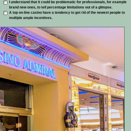
I understand that it could be problematic for professionals, for example
brand new ones, to tell percentage limitations out of a glimpse.
A top on-line casino have a tendency to get rid of the newest people to
multiple ample incentives.