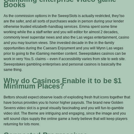
Books
As the commission options in the SweepSlots is actually restricted, they’lso
are the safer, and all sorts of purchases wade in person during your lender
otherwise trusted elizabeth-handbag services. Emma spent some time
working while the a staff writer and you will editor for almost 2 decades,
commonly level superstar news and also the Las vegas entertainment, casino
and you may tourism views. She invested decade in the in the-family
opportunities during the Caesars Enjoyment and you will Wynn Las vegas
prior to going to the iGaming member content. Sweepstakes casinos can be
work in very You.S. claims – even if accessibility varies from site to web site.
Sweepstakes gambling enterprises and personal casinos is basically the
same thing.
Why do Casinos Enable it to be $1
Minimum Places?
Bettors should expect observe loads of exploding fresh fruit icons together that
have bonus provides you to honor higher payouts. The brand new Golden
Sevens video slot is a great visually fascinating and you will fun-to-gamble
video slot. The theme are intriguing and engaging, since the image and you
will sound clips supply the online game a lively believe that will keep players
returning for lots more.