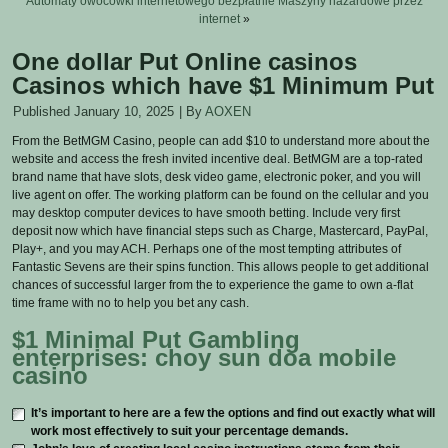
Automaty owocówki internetowego bezpłatnie Maszyny hazardowe przez
internet
»
One dollar Put Online casinos
Casinos which have $1 Minimum Put
Published
January 10, 2025
|
By
AOXEN
From the BetMGM Casino, people can add $10 to understand more about the
website and access the fresh invited incentive deal. BetMGM are a top-rated
brand name that have slots, desk video game, electronic poker, and you will
live agent on offer. The working platform can be found on the cellular and you
may desktop computer devices to have smooth betting. Include very first
deposit now which have financial steps such as Charge, Mastercard, PayPal,
Play+, and you may ACH.
Perhaps one of the most tempting attributes of
Fantastic Sevens are their spins function. This allows people to get additional
chances of successful larger from the to experience the game to own a-flat
time frame with no to help you bet any cash.
$1 Minimal Put Gambling
enterprises: choy sun doa mobile
casino
It’s important to here are a few the options and find out exactly what will
work most effectively to suit your percentage demands.