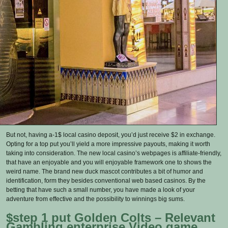
But not, having a-1$ local casino deposit, you’d just receive $2 in exchange.
Opting for a top put you’ll yield a more impressive payouts, making it worth
taking into consideration. The new local casino’s webpages is affiliate-friendly,
that have an enjoyable and you will enjoyable framework one to shows the
weird name. The brand new duck mascot contributes a bit of humor and
identification, form they besides conventional web based casinos. By the
betting that have such a small number, you have made a look of your
adventure from effective and the possibility to winnings big sums.
$step 1 put Golden Colts – Relevant
Gambling enterprise Video game