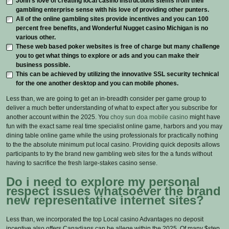
John’s love of creating local casino instructions stems from their
gambling enterprise sense with his love of providing other punters.
All of the online gambling sites provide incentives and you can 100
percent free benefits, and Wonderful Nugget casino Michigan is no
various other.
These web based poker websites is free of charge but many challenge
you to get what things to explore or ads and you can make their
business possible.
This can be achieved by utilizing the innovative SSL security technical
for the one another desktop and you can mobile phones.
Less than, we are going to get an in-breadth consider per game group to
deliver a much better understanding of what to expect after you subscribe for
another account within the 2025. You
choy sun doa mobile casino
might have
fun with the exact same real time specialist online game, harbors and you may
dining table online game while the using professionals for practically nothing
to the the absolute minimum put local casino. Providing quick deposits allows
participants to try the brand new gambling web sites for the a funds without
having to sacrifice the fresh large-stakes casino sense.
Do i need to explore my personal
respect issues whatsoever the brand
new representative internet sites?
Less than, we incorporated the top Local casino Advantages no deposit
incentive also offers Canadians can be allege within the 2025. Of many $step