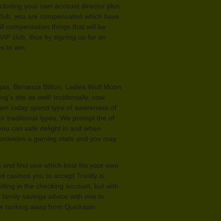
including your own account director plus
P Club, you are compensated which have
ll compensation things that will be
VIP club, thus by signing up for an
s to win.
gas, Bonanza Billion, Ladies Wolf Moon
s site as well! Incidentally, now
team today spend type of awareness of
r traditional types. We prompt the of
you can safe delight in and when
 provides a gaming state and you may
and find one which best fits your own
 casinos you to accept Trustly is
siting in the checking account, but with
 family savings advice with one to
ew ranking away from Quickspin