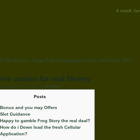
A small, fa
88 Slot Opinion: Wager Free Demonstration & for real Money 2025!
ine casino for real Money
ed
January 15, 2025
|
By
AOXEN
Posts
Bonus and you may Offers
Slot Guidance
Happy to gamble Frog Story the real deal?
How do i Down load the fresh Cellular
Application?