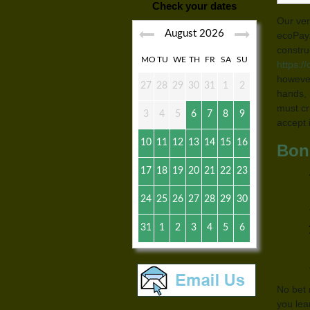
Check your dates
Our ver
August
2026
ecoPayz
constru
MO
TU
WE
TH
FR
SA
SU
https:/
however
27
28
29
30
31
1
2
hands, 
must cr
3
4
5
6
7
8
9
accept i
10
11
12
13
14
15
16
Bon
17
18
19
20
21
22
23
24
25
26
27
28
29
30
31
1
2
3
4
5
6
No bet 
you lea