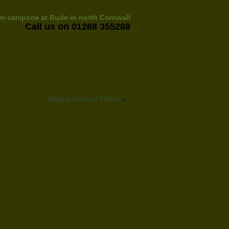
rm campsite at Bude in north Cornwall
Call us on 01288 355288
Rappa Kontant Online
»