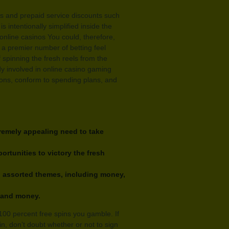
es and prepaid service discounts such
s intentionally simplified inside the
online casinos You could, therefore,
a premier number of betting feel
 spinning the fresh reels from the
dy involved in online casino gaming
tions, conform to spending plans, and
remely appealing need to take
ortunities to victory the fresh
th assorted themes, including money,
s and money.
100 percent free spins you gamble. If
in, don’t doubt whether or not to sign