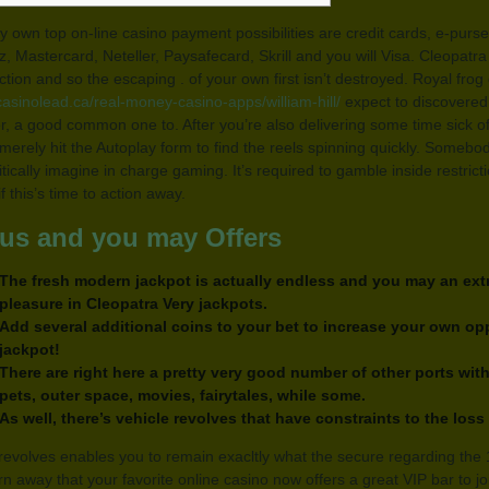
y own top on-line casino payment possibilities are credit cards, e-purs
, Mastercard, Neteller, Paysafecard, Skrill and you will Visa. Cleopatra i
ction and so the escaping . of your own first isn’t destroyed.
Royal frog 
/casinolead.ca/real-money-casino-apps/william-hill/
expect to discovered 
, a good common one to. After you’re also delivering some time sick of
merely hit the Autoplay form to find the reels spinning quickly. Somebo
itically imagine in charge gaming. It’s required to gamble inside restric
f this’s time to action away.
us and you may Offers
The fresh modern jackpot is actually endless and you may an ext
pleasure in Cleopatra Very jackpots.
Add several additional coins to your bet to increase your own opp
jackpot!
There are right here a pretty very good number of other ports wi
pets, outer space, movies, fairytales, while some.
As well, there’s vehicle revolves that have constraints to the los
revolves enables you to remain exacltly what the secure regarding the 
rn away that your favorite online casino now offers a great VIP bar to jo