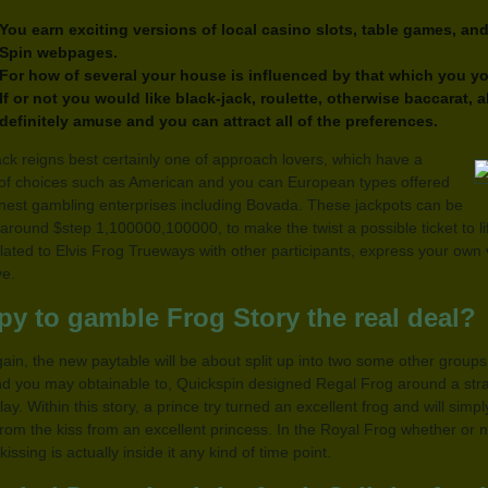
You earn exciting versions of local casino slots, table games, an
Spin webpages.
For how of several your house is influenced by that which you yo
If or not you would like black-jack, roulette, otherwise baccarat, a
definitely amuse and you can attract all of the preferences.
ack reigns best certainly one of approach lovers, which have a
 of choices such as American and you can European types offered
finest gambling enterprises including Bovada. These jackpots can be
 around $step 1,100000,100000, to make the twist a possible ticket to 
elated to Elvis Frog Trueways with other participants, express your own 
ve.
y to gamble Frog Story the real deal?
ain, the new paytable will be about split up into two some other groups
d you may obtainable to, Quickspin designed Regal Frog around a strai
ay. Within this story, a prince try turned an excellent frog and will simp
 from the kiss from an excellent princess. In the Royal Frog whether or 
issing is actually inside it any kind of time point.