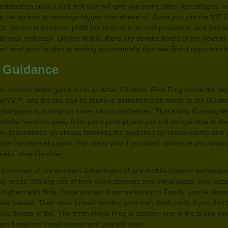
Participation such a club not only will give you some other advantages, 
s the options to winnings bigger than ahead of. Once you join the VI
k, personal bonuses, profit the form of a no cost processor, and you wi
o your real cash. On top of this, there are several levels of the newest 
d level your’re also attending automatically discover finest opportunitie
t Guidance
position video game such as Aztec Clusters, Elvis Frog inside the Ve
S™, and the like can be found in demonstration mode to the BGaming’
r slot game is putting on more info on audiences. That’s why iGaming 
cellular versions away from ports prompt and you will comparable to thei
n dependence on always following the guidance for responsibility and 
nce the internet casino. For many who if you don’t someone you know
help, label Gambler.
 a number of the wonders advantages of any mobile position webpages 
g needs. Making use of their short deposits and withdrawals, web based
y highest with Brits. Once you set down seriously to Trustly, you’re depo
cial caveat. Their wear’t need monitor your own debit cards if you don’t
you devote in the. The fresh Royal Frog is another one in the brand n
rs based on dated stories and you will tales.