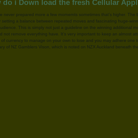
do i Down load the fresh Cellular Appl
e never prepared more a few momemts sometimes that’s higher. The 
ity setting a balance between repeated moves and fascinating huge-winni
udience. This is simply not just a guideline on the winning additional 
d not remove everything have. It’s very important to keep an almost att
of currency to manage on your own to lose and you may adhere one to 
ary of NZ Gamblers Vison, which is noted on NZX Auckland beneath the