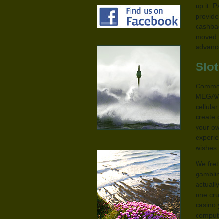
up it. 
provide
cashbac
moved t
advance
Slo
Common 
MEGAWAY
cellula
create 
your ow
experie
wishes 
We fret
gamblin
actuall
one cru
casino 
compute