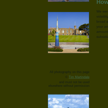
How 
We wer
volatil
broad a
your an
amount 
subsidi
All photography on this page
©
Tim Martindale
and must not be used
elsewhere without permission