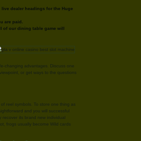
d live dealer headings for the Huge
u are paid.
ll of our dining table game will
life-changing advantages. Discuss one
viewpoint, or get ways to the questions
 of reel symbols. To store one thing as
ghtforward and you will successful
ly recover its brand new individual
not, frogs usually become Wild cards