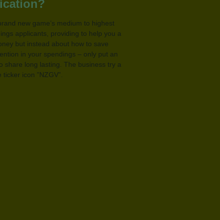
ication?
brand new game’s medium to highest
ngs applicants, providing to help you a
money but instead about how to save
ention in your spendings – only put an
share long lasting. The business try a
 ticker icon ”NZGV”.