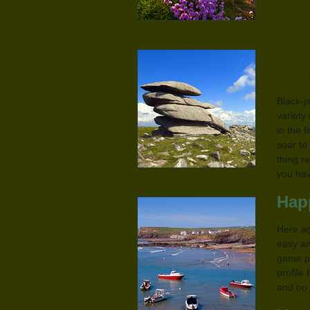
Black-j
variety
in the 
soar to
thing r
you ha
Happ
Here ag
easy an
game pl
profile
and no k