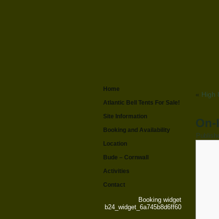
Home
«
High 
Atlantic Bell Tents For Sale!
Site Information
On-l
Booking and Availability
Publish
Location
Bude – Cornwall
Activities
Contact
Booking widget
b24_widget_6a745b8d6ff60