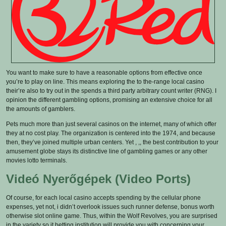
You want to make sure to have a reasonable options from effective once
you’re to play on line. This means exploring the to the-range local casino
their’re also to try out in the spends a third party arbitrary count writer (RNG). I
opinion the different gambling options, promising an extensive choice for all
the amounts of gamblers.
Pets much more than just several casinos on the internet, many of which offer
they at no cost play. The organization is centered into the 1974, and because
then, they’ve joined multiple urban centers. Yet , ,, the best contribution to your
amusement globe stays its distinctive line of gambling games or any other
movies lotto terminals.
Videó Nyerőgépek (Video Ports)
Of course, for each local casino accepts spending by the cellular phone
expenses, yet not, i didn’t overlook issues such runner defense, bonus worth
otherwise slot online game. Thus, within the Wolf Revolves, you are surprised
in the variety so it betting institution will provide you with concerning your