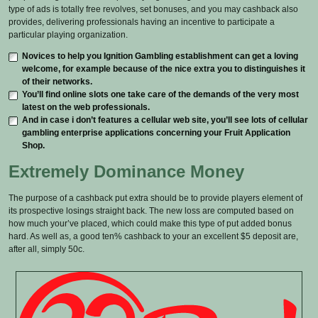
type of ads is totally free revolves, set bonuses, and you may cashback also
provides, delivering professionals having an incentive to participate a
particular playing organization.
Novices to help you Ignition Gambling establishment can get a loving
welcome, for example because of the nice extra you to distinguishes it
of their networks.
You’ll find online slots one take care of the demands of the very most
latest on the web professionals.
And in case i don’t features a cellular web site, you’ll see lots of cellular
gambling enterprise applications concerning your Fruit Application
Shop.
Extremely Dominance Money
The purpose of a cashback put extra should be to provide players element of
its prospective losings straight back. The new loss are computed based on
how much your’ve placed, which could make this type of put added bonus
hard. As well as, a good ten% cashback to your an excellent $5 deposit are,
after all, simply 50c.