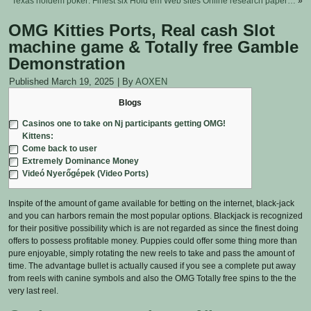
Texas holdem poker: Finest six Hold’em Web sites Online research paper…
»
OMG Kitties Ports, Real cash Slot
machine game & Totally free Gamble
Demonstration
Published
March 19, 2025
|
By
AOXEN
Blogs
Casinos one to take on Nj participants getting OMG!
Kittens:
Come back to user
Extremely Dominance Money
Videó Nyerőgépek (Video Ports)
Inspite of the amount of game available for betting on the internet, black-jack
and you can harbors remain the most popular options. Blackjack is recognized
for their positive possibility which is are not regarded as since the finest doing
offers to possess profitable money. Puppies could offer some thing more than
pure enjoyable, simply rotating the new reels to take and pass the amount of
time.
The advantage bullet is actually caused if you see a complete put away
from reels with canine symbols and also the OMG Totally free spins to the the
very last reel.