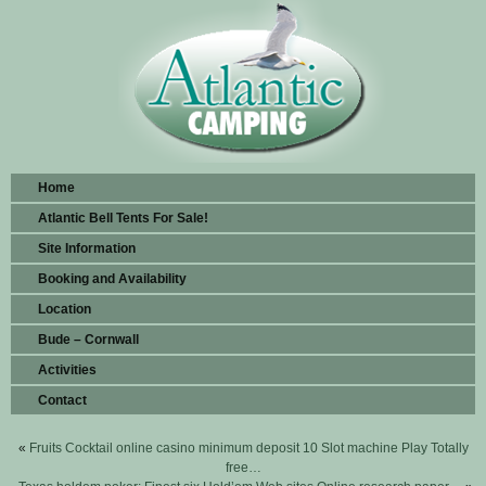
Home
Atlantic Bell Tents For Sale!
Site Information
Booking and Availability
Location
Bude – Cornwall
Activities
Contact
«
Fruits Cocktail online casino minimum deposit 10 Slot machine Play Totally
free…