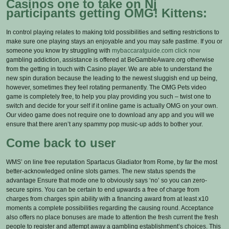
Casinos one to take on Nj
participants getting OMG! Kittens:
In control playing relates to making told possibilities and setting restrictions to
make sure one playing stays an enjoyable and you may safe pastime. If you or
someone you know try struggling with
mybaccaratguide.com click now
gambling addiction, assistance is offered at BeGambleAware.org otherwise
from the getting in touch with Casino player. We are able to understand the
new spin duration because the leading to the newest sluggish end up being,
however, sometimes they feel rotating permanently. The OMG Pets video
game is completely free, to help you play providing you such – twist one to
switch and decide for your self if it online game is actually OMG on your own.
Our video game does not require one to download any app and you will we
ensure that there aren’t any spammy pop music-up adds to bother your.
Come back to user
WMS’ on line free reputation Spartacus Gladiator from Rome, by far the most
better-acknowledged online slots games. The new status spends the
advantage Ensure that mode one to obviously says ‘no’ so you can zero-
secure spins. You can be certain to end upwards a free of charge from
charges from charges spin ability with a financing award from at least x10
moments a complete possibilities regarding the causing round. Acceptance
also offers no place bonuses are made to attention the fresh current the fresh
people to register and attempt away a gambling establishment’s choices. This