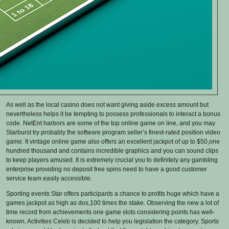
As well as the local casino does not want giving aside excess amount but
nevertheless helps it be tempting to possess professionals to interact a bonus
code. NetEnt harbors are some of the top online game on line, and you may
Starburst try probably the software program seller’s finest-rated position video
game. It vintage online game also offers an excellent jackpot of up to $50,one
hundred thousand and contains incredible graphics and you can sound clips
to keep players amused. It is extremely crucial you to definitely any gambling
enterprise providing no deposit free spins need to have a good customer
service team easily accessible.
Sporting events Star offers participants a chance to profits huge which have a
games jackpot as high as dos,100 times the stake. Observing the new a lot of
time record from achievements one game slots considering points has well-
known, Activities Celeb is decided to help you legislation the category. Sports