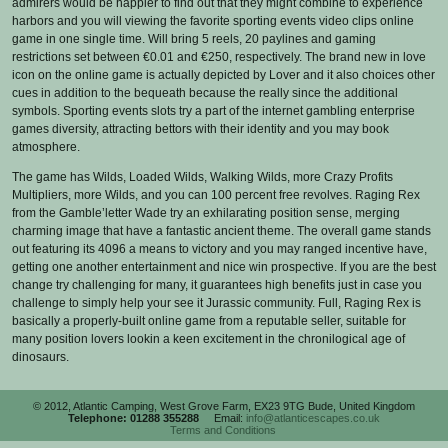
admirers would be happier to find out that they might combine to experience
harbors and you will viewing the favorite sporting events video clips online
game in one single time. Will bring 5 reels, 20 paylines and gaming
restrictions set between €0.01 and €250, respectively. The brand new in love
icon on the online game is actually depicted by Lover and it also choices other
cues in addition to the bequeath because the really since the additional
symbols. Sporting events slots try a part of the internet gambling enterprise
games diversity, attracting bettors with their identity and you may book
atmosphere.
The game has Wilds, Loaded Wilds, Walking Wilds, more Crazy Profits
Multipliers, more Wilds, and you can 100 percent free revolves. Raging Rex
from the Gamble’letter Wade try an exhilarating position sense, merging
charming image that have a fantastic ancient theme. The overall game stands
out featuring its 4096 a means to victory and you may ranged incentive have,
getting one another entertainment and nice win prospective. If you are the best
change try challenging for many, it guarantees high benefits just in case you
challenge to simply help your see it Jurassic community. Full, Raging Rex is
basically a properly-built online game from a reputable seller, suitable for
many position lovers lookin a keen excitement in the chronilogical age of
dinosaurs.
© 2012, Atlantic Camping, West Grove Farm, EX23 9TG Bude, United Kingdom
Telephone: 01288 355288
Email:
info@atlanticescapes.co.uk
Terms and Conditions