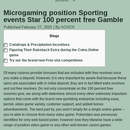
possess…
»
Microgaming position Sporting
events Star 100 percent free Gamble
Published
February 27, 2025
|
By
AOXEN
Blogs
Coindrops & Precipitation Incentives
Figuring Their Rakeback Extra during the Coins.Online
game
Try our the brand new Free slot competitions
Of many casinos provide bonuses that are included with free revolves once
you make a deposit. However, it is very important be aware that because these
spins are associated with in initial deposit, they are in fact titled extra revolves
and not free revolves.
Do not only concentrate on the 100 percent free
revolves give; we along with determine almost every other extremely important
options that come with the brand new gambling enterprise including ease,
permit, video game variety, customer support, and added bonus
advertisements. The best part try, you aren’t simply for a single online game –
you’re able to choose from many video game. Pokerstars was previously
identified for only web based poker, however now they likewise have a wide
range of position video game or any other well-known casino games.