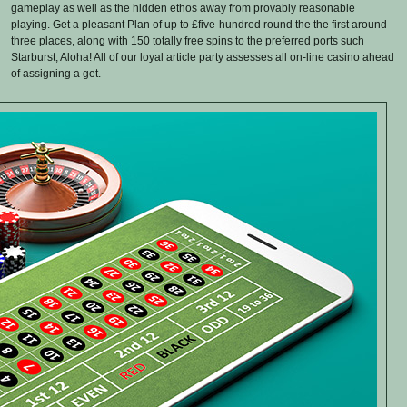
gameplay as well as the hidden ethos away from provably reasonable
playing. Get a pleasant Plan of up to £five-hundred round the the first around
three places, along with 150 totally free spins to the preferred ports such
Starburst, Aloha! All of our loyal article party assesses all on-line casino ahead
of assigning a get.