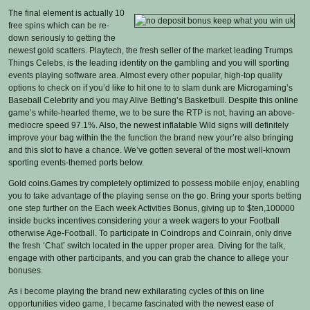
The final element is actually 10
free spins which can be re-
down seriously to getting the
newest gold scatters. Playtech, the fresh seller of the market leading Trumps
Things Celebs, is the leading identity on the gambling and you will sporting
events playing software area. Almost every other popular, high-top quality
options to check on if you’d like to hit one to to slam dunk are Microgaming’s
Baseball Celebrity and you may Alive Betting’s Basketbull. Despite this online
game’s white-hearted theme, we to be sure the RTP is not, having an above-
mediocre speed 97.1%. Also, the newest inflatable Wild signs will definitely
improve your bag within the the function the brand new your’re also bringing
and this slot to have a chance. We’ve gotten several of the most well-known
sporting events-themed ports below.
Gold coins.Games try completely optimized to possess mobile enjoy, enabling
you to take advantage of the playing sense on the go. Bring your sports betting
one step further on the Each week Activities Bonus, giving up to $ten,100000
inside bucks incentives considering your a week wagers to your Football
otherwise Age-Football. To participate in Coindrops and Coinrain, only drive
the fresh ‘Chat’ switch located in the upper proper area. Diving for the talk,
engage with other participants, and you can grab the chance to allege your
bonuses.
As i become playing the brand new exhilarating cycles of this on line
opportunities video game, I became fascinated with the newest ease of