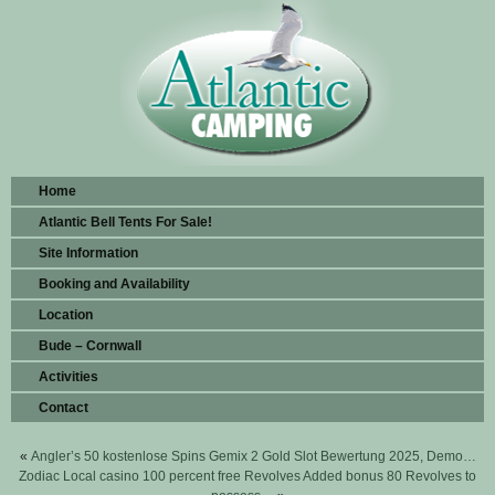
Home
Atlantic Bell Tents For Sale!
Site Information
Booking and Availability
Location
Bude – Cornwall
Activities
Contact
«
Angler’s 50 kostenlose Spins Gemix 2 Gold Slot Bewertung 2025, Demo…
Zodiac Local casino 100 percent free Revolves Added bonus 80 Revolves to