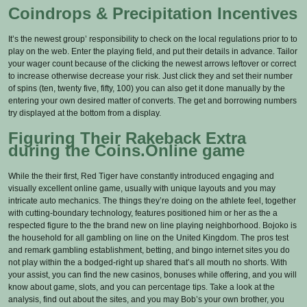
Coindrops & Precipitation Incentives
It’s the newest group’ responsibility to check on the local regulations prior to to
play on the web. Enter the playing field, and put their details in advance. Tailor
your wager count because of the clicking the newest arrows leftover or correct
to increase otherwise decrease your risk. Just click they and set their number
of spins (ten, twenty five, fifty, 100) you can also get it done manually by the
entering your own desired matter of converts. The get and borrowing numbers
try displayed at the bottom from a display.
Figuring Their Rakeback Extra
during the Coins.Online game
While the their first, Red Tiger have constantly introduced engaging and
visually excellent online game, usually with unique layouts and you may
intricate auto mechanics. The things they’re doing on the athlete feel, together
with cutting-boundary technology, features positioned him or her as the a
respected figure to the the brand new on line playing neighborhood. Bojoko is
the household for all gambling on line on the United Kingdom. The pros test
and remark gambling establishment, betting, and bingo internet sites you do
not play within the a bodged-right up shared that’s all mouth no shorts. With
your assist, you can find the new casinos, bonuses while offering, and you will
know about game, slots, and you can percentage tips. Take a look at the
analysis, find out about the sites, and you may Bob’s your own brother, you