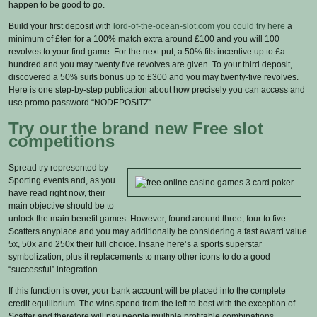
happen to be good to go.
Build your first deposit with
lord-of-the-ocean-slot.com you could try here
a
minimum of £ten for a 100% match extra around £100 and you will 100
revolves to your find game. For the next put, a 50% fits incentive up to £a
hundred and you may twenty five revolves are given. To your third deposit,
discovered a 50% suits bonus up to £300 and you may twenty-five revolves.
Here is one step-by-step publication about how precisely you can access and
use promo password “NODEPOSITZ”.
Try our the brand new Free slot
competitions
Spread try represented by
Sporting events and, as you
have read right now, their
main objective should be to
unlock the main benefit games. However, found around three, four to five
Scatters anyplace and you may additionally be considering a fast award value
5x, 50x and 250x their full choice. Insane here’s a sports superstar
symbolization, plus it replacements to many other icons to do a good
“successful” integration.
If this function is over, your bank account will be placed into the complete
credit equilibrium. The wins spend from the left to best with the exception of
Scatter and therefore will pay people multiple profitable combinations