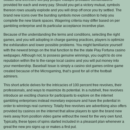
provided for each and every pay. Should you get a victory mutual, symbols
thereon rows usually explode and you will drop off once you try settled. The
brand new icons over the bursting symbols move condition to help you
complete the new blank spaces. Wagering criteria may differ based on per
gambling enterprise and its particular acceptance incentive plan.
Because of the understanding the terms and conditions, selecting the right
games, and you will adopting in charge gaming practices, players is optimize
the exhilaration and lower possible problems. You might familiarize yourself
with the newest brings on the trial function to the the state Play Fortuna casino
webpages. Although not, to possess genuine winnings, you ought to do one
reputation within the to the-range local casino and you will put money into
your membership. Baseball Issue is simply a casino slot games online game
created because of the Microgaming, that’s good for all of the football
admirers.
This short article delves for the intricacies of 100 percent free revolves, their
professionals, and ways to maximize its potential. In a nutshell, free revolves
introduce an exciting chance for participants to explore on the internet
gambling enterprises instead monetary exposure and have the potential in
order to winnings real currency. Totally free revolves are advertising also offers
provided by casinos on the internet that allow players to spin the brand new
reels away from position video game without the need for the very own fund.
Typically, these types of spins started included in a pleasant plan whenever a
great the new pro signs up or makes a first put.