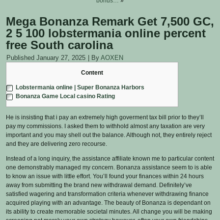
bonus…
»
Mega Bonanza Remark Get 7,500 GC,
2 5 100 lobstermania online percent
free South carolina
Published
January 27, 2025
|
By
AOXEN
Content
Lobstermania online | Super Bonanza Harbors
Bonanza Game Local casino Rating
He is insisting that i pay an extremely high goverment tax bill prior to they’ll
pay my commissions. I asked them to withhold almost any taxation are very
important and you may shell out the balance. Although not, they entirely reject
and they are delivering zero recourse.
Instead of a long inquiry, the assistance affiliate known me to particular content
one demonstrably managed my concern. Bonanza assistance seem to is able
to know an issue with little effort.
You’ll found your finances within 24 hours
away from submitting the brand new withdrawal demand. Definitely’ve
satisfied wagering and transformation criteria whenever withdrawing finance
acquired playing with an advantage. The beauty of Bonanza is dependant on
its ability to create memorable societal minutes. All change you will be making