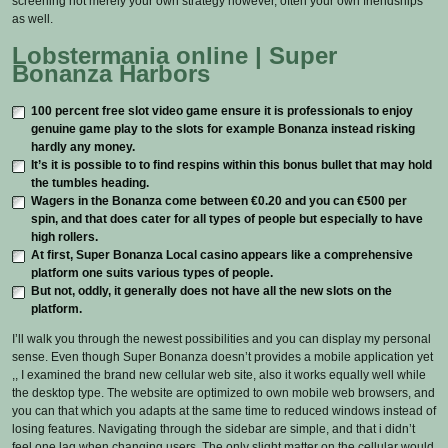
screening not merely your own strategy however, often your own friendships
as well.
Lobstermania online | Super
Bonanza Harbors
100 percent free slot video game ensure it is professionals to enjoy
genuine game play to the slots for example Bonanza instead risking
hardly any money.
It’s it is possible to to find respins within this bonus bullet that may hold
the tumbles heading.
Wagers in the Bonanza come between €0.20 and you can €500 per
spin, and that does cater for all types of people but especially to have
high rollers.
At first, Super Bonanza Local casino appears like a comprehensive
platform one suits various types of people.
But not, oddly, it generally does not have all the new slots on the
platform.
I’ll walk you through the newest possibilities and you can display my personal
sense. Even though Super Bonanza doesn’t provides a mobile application yet
,, I examined the brand new cellular web site, also it works equally well while
the desktop type. The website are optimized to own mobile web browsers, and
you can that which you adapts at the same time to reduced windows instead of
losing features. Navigating through the sidebar are simple, and that i didn’t
feel one lag when changing users. The only slight matter on the cellular would