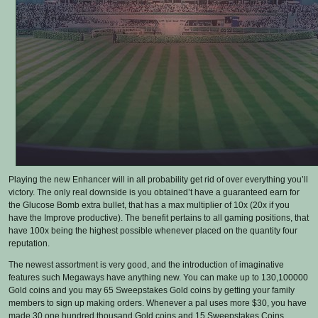
Playing the new Enhancer will in all probability get rid of over everything you’ll
victory. The only real downside is you obtained’t have a guaranteed earn for
the Glucose Bomb extra bullet, that has a max multiplier of 10x (20x if you
have the Improve productive). The benefit pertains to all gaming positions, that
have 100x being the highest possible whenever placed on the quantity four
reputation.
The newest assortment is very good, and the introduction of imaginative
features such Megaways have anything new. You can make up to 130,100000
Gold coins and you may 65 Sweepstakes Gold coins by getting your family
members to sign up making orders. Whenever a pal uses more $30, you have
made 30,one hundred thousand Gold coins and 15 Sweepstakes Coins.