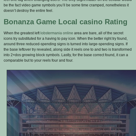
be the fact video game symbols you’ll be some time cramped, nonetheless it
doesn’t destroy the entire feel.
Bonanza Game Local casino Rating
When the greatest left
lobstermania online
area are bare, all of the secret
icons try substituted for a having to pay icon. When the better right try found,
around three reduced-spending signs is turned into large-spending signs. If
the base leftover try revealed, along side it reels one to and two is transformed
into 2×dos growing block symbols. Lastly, for the base correct found, it can a
comparable but to your reels four and four.