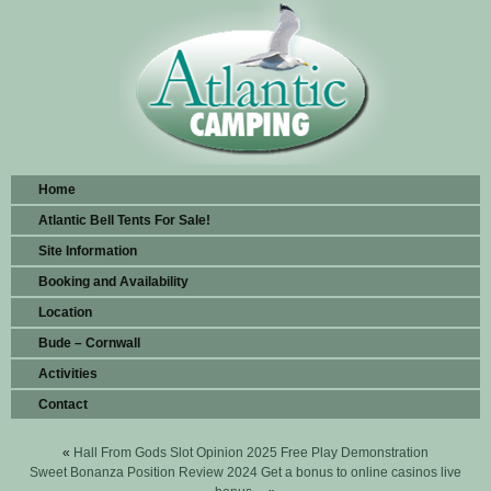
Home
Atlantic Bell Tents For Sale!
Site Information
Booking and Availability
Location
Bude – Cornwall
Activities
Contact
«
Hall From Gods Slot Opinion 2025 Free Play Demonstration
Sweet Bonanza Position Review 2024 Get a bonus to online casinos live