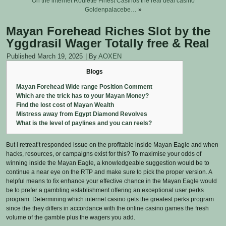
On the internet Roulette Finest Casinos the real deal casino
Goldenpalacebe…
»
Mayan Forehead Riches Slot by the
Yggdrasil Wager Totally free & Real
Published
March 19, 2025
|
By
AOXEN
Blogs
Mayan Forehead Wide range Position Comment
Which are the trick has to your Mayan Money?
Find the lost cost of Mayan Wealth
Mistress away from Egypt Diamond Revolves
What is the level of paylines and you can reels?
But i retreat’t responded issue on the profitable inside Mayan Eagle and when
hacks, resources, or campaigns exist for this? To maximise your odds of
winning inside the Mayan Eagle, a knowledgeable suggestion would be to
continue a near eye on the RTP and make sure to pick the proper version. A
helpful means to fix enhance your effective chance in the Mayan Eagle would
be to prefer a gambling establishment offering an exceptional user perks
program.
Determining which internet casino gets the greatest perks program
since the they differs in accordance with the online casino games the fresh
volume of the gamble plus the wagers you add.