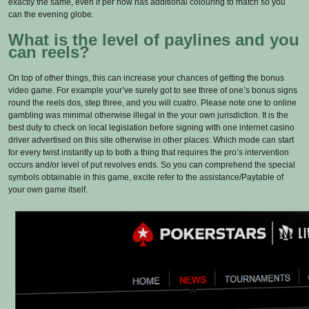
exactly the same, even if per now has additional colouring to match so you
can the evening globe.
What is the level of paylines and you
can reels?
On top of other things, this can increase your chances of getting the bonus
video game. For example your’ve surely got to see three of one’s bonus signs
round the reels dos, step three, and you will cuatro. Please note one to online
gambling was minimal otherwise illegal in the your own jurisdiction. It is the
best duty to check on local legislation before signing with one internet casino
driver advertised on this site otherwise in other places. Which mode can start
for every twist instantly up to both a thing that requires the pro’s intervention
occurs and/or level of put revolves ends. So you can comprehend the special
symbols obtainable in this game, excite refer to the assistance/Paytable of
your own game itself.