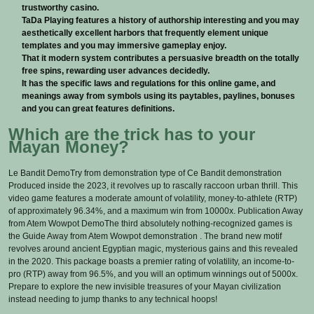
trustworthy casino.
TaDa Playing features a history of authorship interesting and you may
aesthetically excellent harbors that frequently element unique
templates and you may immersive gameplay enjoy.
That it modern system contributes a persuasive breadth on the totally
free spins, rewarding user advances decidedly.
It has the specific laws and regulations for this online game, and
meanings away from symbols using its paytables, paylines, bonuses
and you can great features definitions.
Which are the trick has to your
Mayan Money?
Le Bandit DemoTry from demonstration type of Ce Bandit demonstration
Produced inside the 2023, it revolves up to rascally raccoon urban thrill. This
video game features a moderate amount of volatility, money-to-athlete (RTP)
of approximately 96.34%, and a maximum win from 10000x. Publication Away
from Atem Wowpot DemoThe third absolutely nothing-recognized games is
the Guide Away from Atem Wowpot demonstration . The brand new motif
revolves around ancient Egyptian magic, mysterious gains and this revealed
in the 2020. This package boasts a premier rating of volatility, an income-to-
pro (RTP) away from 96.5%, and you will an optimum winnings out of 5000x.
Prepare to explore the new invisible treasures of your Mayan civilization
instead needing to jump thanks to any technical hoops!