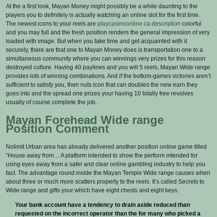
At the a first look, Mayan Money might possibly be a while daunting to the
players you to definitely is actually watching an online slot for the first time.
The newest icons to your reels are
playcasinoonline.ca description
colorful
and you may full and the fresh position renders the general impression of very
loaded with image. But when you take time and get acquainted with it
securely, there are that one to Mayan Money does is transportation one to a
simultaneous community where you can winnings very prizes for this reason
destroyed culture. Having 40 paylines and you will 5 reels, Mayan Wide range
provides lots of winning combinations. And if the bottom-games victories aren’t
sufficient to satisfy you, then nuts icon that can doubles the new earn they
goes into and the spread one prizes your having 10 totally free revolves
usually of course complete the job.
Mayan Forehead Wide range
Position Comment
Nolimit Urban area has already delivered another position online game titled
“House away from… A platform intended to show the perform intended for
using eyes away from a safer and clear online gambling industry to help you
fact. The advantage round inside the Mayan Temple Wide range causes when
about three or much more scatters property to the reels. It’s called Secrets to
Wide range and gifts your which have eight chests and eight keys.
Your bank account have a tendency to drain aside reduced than
requested on the incorrect operator than the for many who picked a