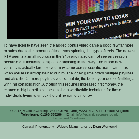
I’d have liked to have seen the added bonus video game a good few far more
minutes due to the amount of time I was spinning this type of reels. The newest
RTP seems a small rigorous in the 94% and i also cannot see any reason
because of it including jackpots or anything in that way. The brand new
volatility is actually large so you may come across specific grand winnings
when you least anticipate her or him. The video game offers multiple paylines,
and also the far more paylines your stimulate, the better your odds of striking a
winning consolidation. Although this requires increased first money, the
chance of big benefits causes it to be a worthwhile technique for those
individuals trying to unlock the online game’s money.
© 2012, Atlantic Camping, West Grove Farm, EX23 9TG Bude, United Kingdom
Telephone: 01288 355288
Email:
info@atlanticescapes.co.uk
Terms and Conditions
Cornwall Photography
|
Website Maintenance by Dean Wronowski