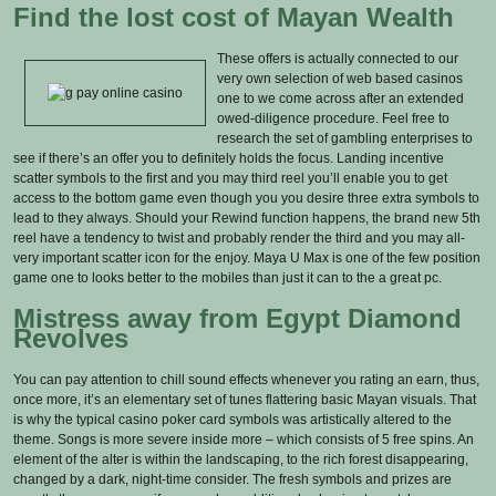
Find the lost cost of Mayan Wealth
These offers is actually connected to our
very own selection of web based casinos
one to we come across after an extended
owed-diligence procedure. Feel free to
research the set of gambling enterprises to
see if there’s an offer you to definitely holds the focus. Landing incentive
scatter symbols to the first and you may third reel you’ll enable you to get
access to the bottom game even though you you desire three extra symbols to
lead to they always. Should your Rewind function happens, the brand new 5th
reel have a tendency to twist and probably render the third and you may all-
very important scatter icon for the enjoy. Maya U Max is one of the few position
game one to looks better to the mobiles than just it can to the a great pc.
Mistress away from Egypt Diamond
Revolves
You can pay attention to chill sound effects whenever you rating an earn, thus,
once more, it’s an elementary set of tunes flattering basic Mayan visuals. That
is why the typical casino poker card symbols was artistically altered to the
theme. Songs is more severe inside more – which consists of 5 free spins. An
element of the alter is within the landscaping, to the rich forest disappearing,
changed by a dark, night-time consider. The fresh symbols and prizes are