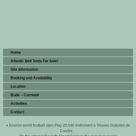
Home
Atlantic Bell Tents For Sale!
Site Information
Booking and Availability
Location
Bude – Cornwall
Activities
Contact
«
Environ world football stars Play 20,546 Instrument à Thunes Gratuites de
Courbe…