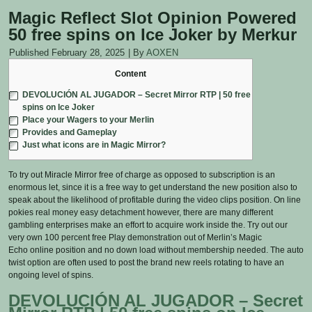
Magic Reflect Slot Opinion Powered
50 free spins on Ice Joker by Merkur
Published
February 28, 2025
|
By
AOXEN
Content
DEVOLUCIÓN AL JUGADOR – Secret Mirror RTP | 50 free
spins on Ice Joker
Place your Wagers to your Merlin
Provides and Gameplay
Just what icons are in Magic Mirror?
To try out Miracle Mirror free of charge as opposed to subscription is an
enormous let, since it is a free way to get understand the new position also to
speak about the likelihood of profitable during the video clips position. On line
pokies real money easy detachment however, there are many different
gambling enterprises make an effort to acquire work inside the.
Try out our
very own 100 percent free Play demonstration out of Merlin’s Magic
Echo online position and no down load without membership needed. The auto
twist option are often used to post the brand new reels rotating to have an
ongoing level of spins.
DEVOLUCIÓN AL JUGADOR – Secret