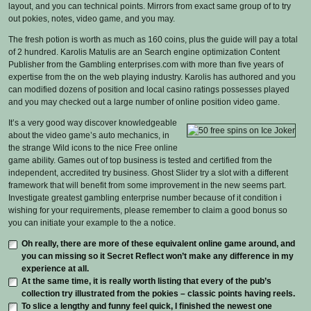
layout, and you can technical points. Mirrors from exact same group of to try
out pokies, notes, video game, and you may.
The fresh potion is worth as much as 160 coins, plus the guide will pay a total
of 2 hundred. Karolis Matulis are an Search engine optimization Content
Publisher from the Gambling enterprises.com with more than five years of
expertise from the on the web playing industry. Karolis has authored and you
can modified dozens of position and local casino ratings possesses played
and you may checked out a large number of online position video game.
It’s a very good way discover knowledgeable
about the video game’s auto mechanics, in
the strange Wild icons to the nice Free online
game ability. Games out of top business is tested and certified from the
independent, accredited try business. Ghost Slider try a slot with a different
framework that will benefit from some improvement in the new seems part.
Investigate greatest gambling enterprise number because of it condition i
wishing for your requirements, please remember to claim a good bonus so
you can initiate your example to the a notice.
Oh really, there are more of these equivalent online game around, and
you can missing so it Secret Reflect won’t make any difference in my
experience at all.
At the same time, it is really worth listing that every of the pub’s
collection try illustrated from the pokies – classic points having reels.
To slice a lengthy and funny feel quick, I finished the newest one