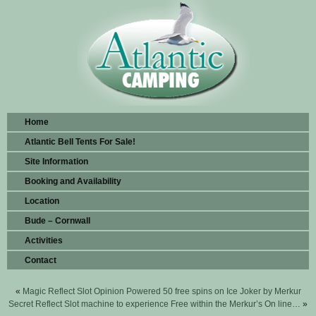
Home
Atlantic Bell Tents For Sale!
Site Information
Booking and Availability
Location
Bude – Cornwall
Activities
Contact
«
Magic Reflect Slot Opinion Powered 50 free spins on Ice Joker by Merkur
Secret Reflect Slot machine to experience Free within the Merkur’s On line…
»