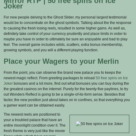
Mirror RTP | 50 free spins on Ice
Joker
For new people delving to the Ghost Slider, my personal largest testimonial
would be to concentrate on the ghost symbols. Talking about the the response
to causing the fresh losing reels, resulted in some higher gains. As well as,
definitely take control of your currency prudently and place limits in order to
maybe you have in order to ultimately be sure an enjoyable and bad to play
feel. The overall game includes wilds, scatters, extra bonus membership,
growing symbols, and you will a different playing function.
Place your Wagers to your Merlin
From the point, you can observe the brand new palace you to keeps the
newest magic reflect. From greeting packages to reload
50 free spins on Ice
Joker
bonuses and a lot more, find out what bonuses you can buy during the
the greatest casinos on the internet. Purely for the twenty-five paylines, to try
out Wonders Reflect is going to be a single-of-its-form sense. Besides that
factor, the new position just about takes on in confines, so that everything you
a gamer want can be obtained easily.
The newest reels are positioned to
your a troubled palace that have an
entire moonlight condition over it. The
fresh theme is very just like the movie