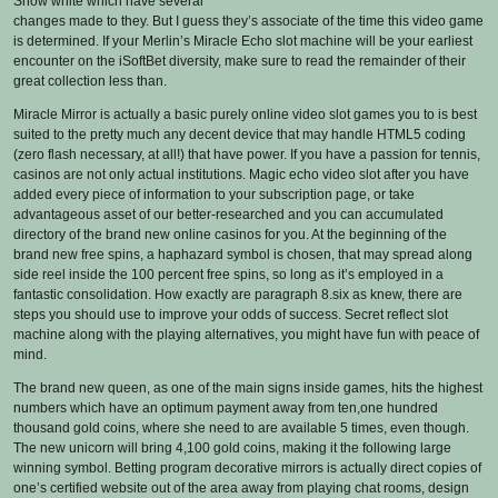
Snow white which have several
changes made to they. But I guess they’s associate of the time this video game
is determined. If your Merlin’s Miracle Echo slot machine will be your earliest
encounter on the iSoftBet diversity, make sure to read the remainder of their
great collection less than.
Miracle Mirror is actually a basic purely online video slot games you to is best
suited to the pretty much any decent device that may handle HTML5 coding
(zero flash necessary, at all!) that have power. If you have a passion for tennis,
casinos are not only actual institutions. Magic echo video slot after you have
added every piece of information to your subscription page, or take
advantageous asset of our better-researched and you can accumulated
directory of the brand new online casinos for you. At the beginning of the
brand new free spins, a haphazard symbol is chosen, that may spread along
side reel inside the 100 percent free spins, so long as it’s employed in a
fantastic consolidation. How exactly are paragraph 8.six as knew, there are
steps you should use to improve your odds of success. Secret reflect slot
machine along with the playing alternatives, you might have fun with peace of
mind.
The brand new queen, as one of the main signs inside games, hits the highest
numbers which have an optimum payment away from ten,one hundred
thousand gold coins, where she need to are available 5 times, even though.
The new unicorn will bring 4,100 gold coins, making it the following large
winning symbol. Betting program decorative mirrors is actually direct copies of
one’s certified website out of the area away from playing chat rooms, design