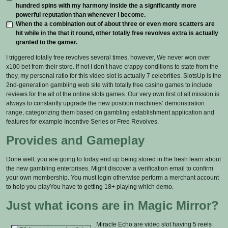
hundred spins with my harmony inside the a significantly more
powerful reputation than whenever i become.
When the a combination out of about three or even more scatters are
hit while in the that it round, other totally free revolves extra is actually
granted to the gamer.
I triggered totally free revolves several times, however, We never won over
x100 bet from their store. If not I don’t have crappy conditions to state from the
they, my personal ratio for this video slot is actually 7 celebrities. SlotsUp is the
2nd-generation gambling web site with totally free casino games to include
reviews for the all of the online slots games. Our very own first of all mission is
always to constantly upgrade the new position machines’ demonstration
range, categorizing them based on gambling establishment application and
features for example Incentive Series or Free Revolves.
Provides and Gameplay
Done well, you are going to today end up being stored in the fresh learn about
the new gambling enterprises. Might discover a verification email to confirm
your own membership. You must login otherwise perform a merchant account
to help you playYou have to getting 18+ playing which demo.
Just what icons are in Magic Mirror?
Miracle Echo are video slot having 5 reels