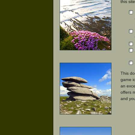
this si
This do
game ic
an exce
offers 
and you 