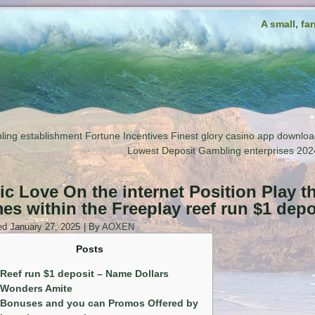
A small, fa
ing establishment Fortune Incentives Finest glory casino app downlo
Lowest Deposit Gambling enterprises 202
c Love On the internet Position Play t
s within the Freeplay reef run $1 depo
ed
January 27, 2025
|
By
AOXEN
Posts
Reef run $1 deposit – Name Dollars
Wonders Amite
Bonuses and you can Promos Offered by