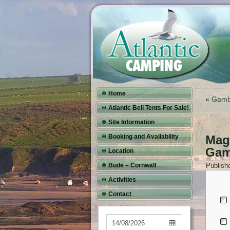
Home
«
Gambl
Atlantic Bell Tents For Sale!
Site Information
Booking and Availability
Magi
Game
Location
Bude – Cornwall
Publish
Activities
Contact