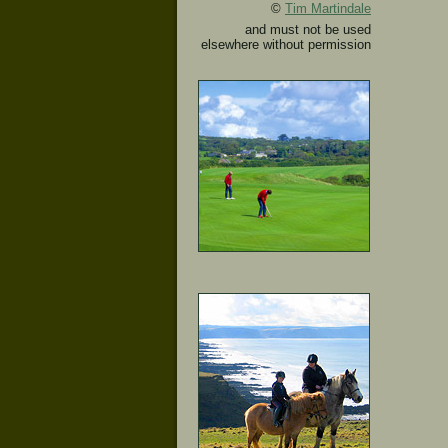
©
Tim Martindale
and must not be used
elsewhere without permission