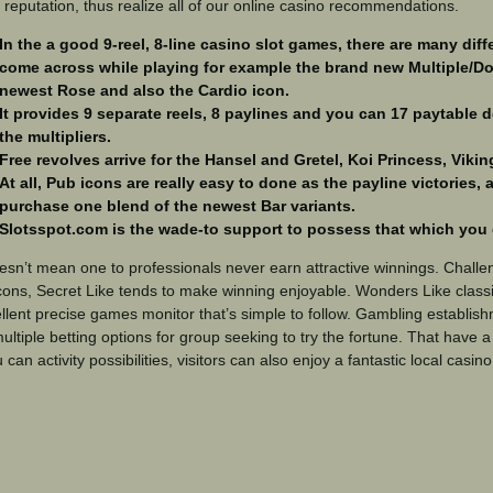
te reputation, thus realize all of our online casino recommendations.
In the a good 9-reel, 8-line casino slot games, there are many dif
come across while playing for example the brand new Multiple/Do
newest Rose and also the Cardio icon.
It provides 9 separate reels, 8 paylines and you can 17 paytable d
the multipliers.
Free revolves arrive for the Hansel and Gretel, Koi Princess, Vik
At all, Pub icons are really easy to done as the payline victories,
purchase one blend of the newest Bar variants.
Slotsspot.com is the wade-to support to possess that which you 
esn’t mean one to professionals never earn attractive winnings. Chal
ons, Secret Like tends to make winning enjoyable. Wonders Like classic
llent precise games monitor that’s simple to follow. Gambling establish
multiple betting options for group seeking to try the fortune. That have 
can activity possibilities, visitors can also enjoy a fantastic local casin