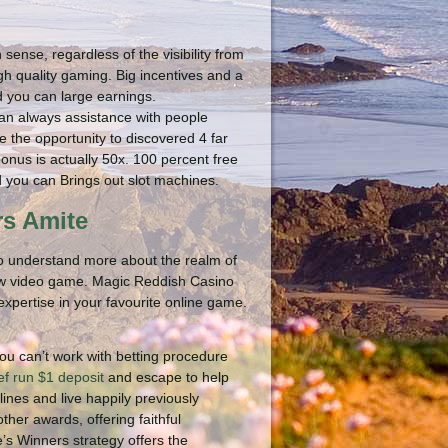
nse, regardless of the visibility from
gh quality gaming. Big incentives and a
 you can large earnings.
can always assistance with people
e the opportunity to discovered 4 far
bonus is actually 50x. 100 percent free
d you can Brings out slot machines.
rs Amite
 to understand more about the realm of
w video game. Magic Reddish Casino
expertise in your favourite online game.
you can’t work with betting procedure
ef run $1 deposit
and escape to help
ines and live happily previously
her awards, offering faithful
e’s Winners strategy offers the