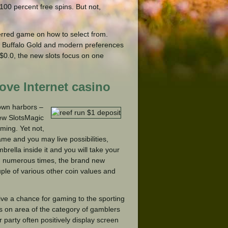
100 percent free spins. But not,
ferred game on how to select from.
n Buffalo Gold and modern preferences
$0.0, the new slots focus on one
ve Internet casino
 own harbors –
new SlotsMagic
aming. Yet not,
ame and you may live possibilities,
brella inside it and you will take your
ed numerous times, the brand new
le of various other coin values and
ve a chance for gaming to the sporting
es on area of the category of gamblers
 party often positively display screen