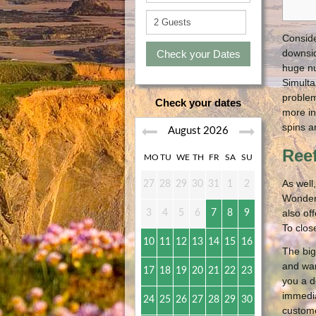
Conside
downsid
Check your Dates
huge nu
Simulta
proble
Check your dates
more in
spins a
August
2026
Ree
MO
TU
WE
TH
FR
SA
SU
As well
27
28
29
30
31
1
2
Wonder
also of
3
4
5
6
7
8
9
To clos
10
11
12
13
14
15
16
The big
and wan
17
18
19
20
21
22
23
you a d
immedia
24
25
26
27
28
29
30
custome