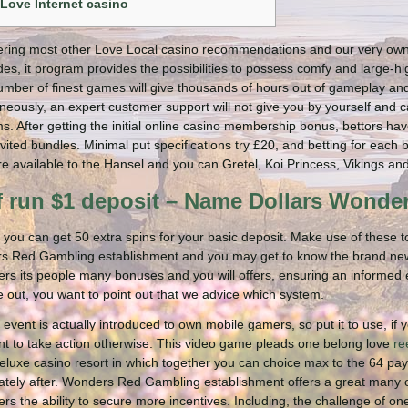
Love Internet casino
ring most other Love Local casino recommendations and our very own se
es, it program provides the possibilities to possess comfy and large-hi
mber of finest games will give thousands of hours out of gameplay and
neously, an expert customer support will not give you by yourself and 
ms.
After getting the initial online casino membership bonus, bettors hav
vited bundles. Minimal put specifications try £20, and betting for each 
re available to the Hansel and you can Gretel, Koi Princess, Vikings an
f run $1 deposit – Name Dollars Wonde
, you can get 50 extra spins for your basic deposit. Make use of these
s Red Gambling establishment and you may get to know the brand ne
fers its people many bonuses and you will offers, ensuring an informed 
e out, you want to point out that we advice which system.
 event is actually introduced to own mobile gamers, so put it to use, if 
t to take action otherwise. This video game pleads one belong love
re
eluxe casino resort in which together you can choice max to the 64 payl
tely after. Wonders Red Gambling establishment offers a great many ot
rs the ability to secure more incentives. Including, the challenge of on