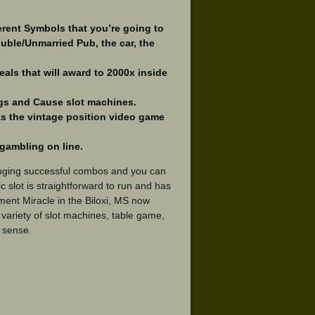
ferent Symbols that you’re going to
uble/Unmarried Pub, the car, the
eals that will award to 2000x inside
ings and Cause slot machines.
 as the vintage position video game
gambling on line.
lenging successful combos and you can
 slot is straightforward to run and has
ment Miracle in the Biloxi, MS now
a variety of slot machines, table game,
o sense.