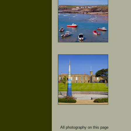
All photography on this page