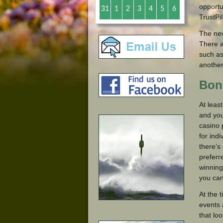
opportu
31
1
2
3
4
5
6
TrustPi
The new
There a
such as
another
Bon
At leas
and you
casino p
for ind
there’s
preferr
winning
you can
At the 
events 
that lo