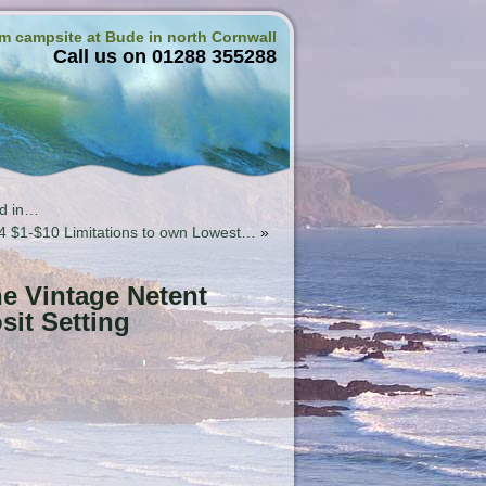
rm campsite at Bude in north Cornwall
Call us on 01288 355288
ad in…
4 $1-$10 Limitations to own Lowest…
»
he Vintage Netent
sit Setting