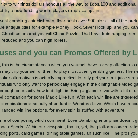
nity to winnings dollars honours all the way to £dos,100 and additional 
lot try a new funding where players simply complain.
est gambling establishment floor hosts over 900 slots – all of the pre
re antique titles for example Money Hook, Silver Hook up, and you ca
 Ghostbusters and you will China Puzzle. That have bets ranging from 
 reduced and you can high rollers.
uses and you can Promos Offered by Lo
t, this is the circumstances when you yourself have a deep affection to
 may’t rip your self of them to play most other gambling games. The 
oker alternatives is actually impractical to truly get your fruit juice stre
ividuals who only want to periodically engage in the dining table video g
 enough on exactly how to delight in. Bring a glass or two with a bit of um
ed companion for some Magic Like fun! With each win line are trigger
 combinations is actually abundant in Wonders Love. Which have a coup
 ranged win line options, for every spin is stuffed with adventure.
time of composing which comment, Love Gambling enterprise doesn’t gi
and eSports. Within our viewpoint, that is, yet, the platform concentrat
oking ports, card games, dining table games, an such like. The pros your