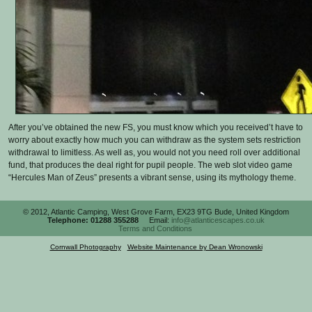
After you’ve obtained the new FS, you must know which you received’t have to
worry about exactly how much you can withdraw as the system sets restriction
withdrawal to limitless. As well as, you would not you need roll over additional
fund, that produces the deal right for pupil people. The web slot video game
“Hercules Man of Zeus” presents a vibrant sense, using its mythology theme.
© 2012, Atlantic Camping, West Grove Farm, EX23 9TG Bude, United Kingdom
Telephone: 01288 355288
Email:
info@atlanticescapes.co.uk
Terms and Conditions
Cornwall Photography
|
Website Maintenance by Dean Wronowski