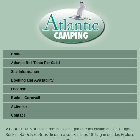
Home
Atlantic Bell Tents For Sale!
Site Information
Booking and Availability
Location
Bude – Cornwall
Activities
Contact
«
Book Of Ra Slot En internet betsoft tragamonedas casino en línea Jugar…
Book of Ra Deluxe Sitios de ranura con zombies 10 Tragamonedas Gratuito