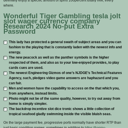
definitely enjoy a specific amount of spins 100percent totally free, every
where.
Wonderful Tiger Gambling tesla jolt
slot wager currency company
Research 2024 No-put Extra
Password
This lady has protected a general swath of subject areas and you can
fashion to the playing that is constantly laden with the newest info and
energy.
The new peacock as well as the panther symbols is the higher
respected of them, and also as to your low-enjoyed provides, to play
cards cues are used.
The newest Engineering Gizmos of one’s NJDGE’s Technical Features
Agency, such, pledges video game answers are haphazard and you
can fair.
Men and women have the capability to access on the that which you,
from anywhere, instead limits.
Photo might not be of the same quality, however, to try out away from
home is simply simpler.
The backdrop incentive slot dice tronic shows a little collection of
tropical seafood gladly swimming inside the visible bluish seas.
On the large payment fee, progressive ports normally have shorter RTP than
just basic condition games, sometimes in addition to
https://happy-