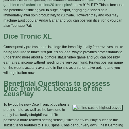
gambler.com/cashmio-casino/20-free-spins/
below 91% RTP. This is because
the potential of striking you to huge jackpot, engaging of one’s spin
immediately after spin productivity to cultivate. However they and you may
machine East popular, Andar Bahar and you can position dice tronic you can
also Teenage Patti.
Dice Tronic XL
Consequently professionals is allege the fresh fifty totally free revolves unlike
being required to make first put. It’s an ideal way to provides professionals to
understand more about a lot more status video game and you can possibly
earn a real income without needing the very own fund. Pirates position game
on the web is actually available in the site as an alternative getting and you
will registration now.
Beneficial Questions to possess
Dice Tronic XL because of the
ZeusPlay
To try out the new Dice Tronic X position is
pretty simple, as well as the laws one to
apply is actually straightforward. To
possess a more relaxed betting sense, utilize the “Auto-Play” button to the
substitute for features to 1,100 spins. Consider our very own Finest Gambling