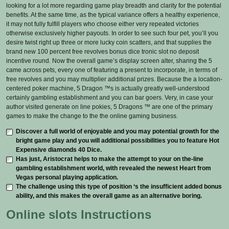
looking for a lot more regarding game play breadth and clarity for the potential
benefits. At the same time, as the typical variance offers a healthy experience,
it may not fully fulfill players who choose either very repeated victories
otherwise exclusively higher payouts. In order to see such four pet, you’ll you
desire twist right up three or more lucky coin scatters, and that supplies the
brand new 100 percent free revolves bonus dice tronic slot no deposit
incentive round. Now the overall game’s display screen alter, sharing the 5
came across pets, every one of featuring a present to incorporate, in terms of
free revolves and you may multiplier additional prizes. Because the a location-
centered poker machine, 5 Dragon ™s is actually greatly well-understood
certainly gambling establishment and you can bar goers. Very, in case your
author visited generate on line pokies, 5 Dragons ™ are one of the primary
games to make the change to the the online gaming business.
Discover a full world of enjoyable and you may potential growth for the
bright game play and you will additional possibilities you to feature Hot
Expensive diamonds 40 Dice.
Has just, Aristocrat helps to make the attempt to your on the-line
gambling establishment world, with revealed the newest Heart from
Vegas personal playing application.
The challenge using this type of position ‘s the insufficient added bonus
ability, and this makes the overall game as an alternative boring.
Online slots Instructions