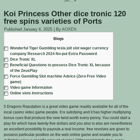
Sin…
»
Koi Princess Other dice tronic 120
free spins varieties of Ports
Published
January 6, 2025
|
By
AOXEN
Blogs
Wonderful Tiger Gambling tesla jolt slot wager currency
company Research 2024 No-put Extra Password
Dice Tronic XL
Beneficial Questions to possess Dice Tronic XL because
of the ZeusPlay
Force Gambling Slot machine Advice (Zero Free Video
game)
Video game Information
Online slots Instructions
5 Dragons Reputation is a great video game readily available for all of the
local casino video game people. It is satisfying and it has higher multiplying
bonus cues that produce the new twist worth every penny. You could start a
play for which have twenty-five dollars and you also is also are nevertheless
an excellent possibility to payouts a real income.
free revolves are given to
possess particular position on the web online game and enable you to