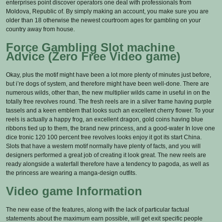
enterprises point discover operators one deal with professionals from
Moldova, Republic of. By simply making an account, you make sure you are
older than 18 otherwise the newest courtroom ages for gambling on your
country away from house.
Force Gambling Slot machine
Advice (Zero Free Video game)
Okay, plus the motif might have been a lot more plenty of minutes just before,
but i’re dogs of system, and therefore might have been well-done. There are
numerous wilds, other than, the new multiplier wilds came in useful in on the
totally free revolves round. The fresh reels are in a silver frame having purple
tassels and a keen emblem that looks such an excellent cherry flower. To your
reels is actually a happy frog, an excellent dragon, gold coins having blue
ribbons tied up to them, the brand new princess, and a good-water In love one
dice tronic 120 100 percent free revolves looks enjoy it got its start China.
Slots that have a western motif normally have plenty of facts, and you will
designers performed a great job of creating it look great. The new reels are
ready alongside a waterfall therefore have a tendency to pagoda, as well as
the princess are wearing a manga-design outfits.
Video game Information
The new ease of the features, along with the lack of particular factual
statements about the maximum earn possible, will get exit specific people