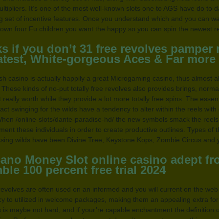
ltipliers. It’s one of the most well-known slots one to AGS have do to d
 set of incentive features. Once you understand which and you can wa
 own four Fu children you want the happy so you can spin the newest re
s if you don’t 31 free revolves pamper
atest, White-gorgeous Aces & Far more
sh casino is actually happily a great Microgaming casino, thus almost a
 These kinds of no-put totally free revolves also provides brings, normal
 really worth while they provide a lot more totally free spins. The esse
fact swinging for the wilds have a tendency to alter within the reels with
hen /online-slots/dante-paradise-hd/ the new symbols smack the reels,
ent these individuals in order to create productive outlines. Types of 
sing wilds have been Divine Tree, Keystone Kops, Zombie Circus and 
cano Money Slot online casino adept f
le 100 percent free trial 2024
evolves are often used on an informed and you will current on the web 
y to utilized in welcome packages, making them an appealing extra for
 is maybe not hard, and if your’re capable enchantment the definition 