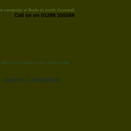
rm campsite at Bude in north Cornwall
Call us on 01288 355288
 within the Canada 2024- Safer Deals
»
l casino Limitation