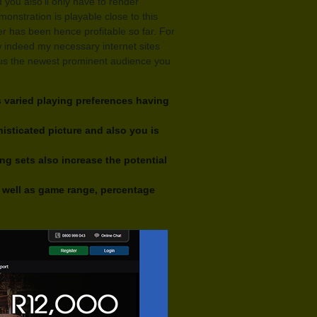
you also’ll only have to render
onstration is playable close to this
r has been hence profitable so far. For
w indeed my necessary internet sites
cus the newest prominent audience you
es varied playing preferences having
isticated picture and also you is
ng sets also increase the potential
s well as game range, percentage