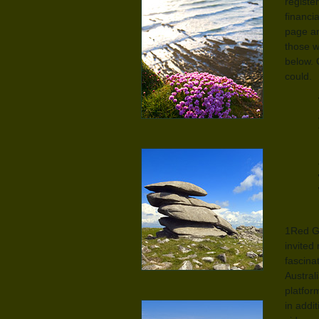
registe
financi
page an
those w
below. 
could.
1Red Ga
invited
fascina
Austral
platfor
in addit