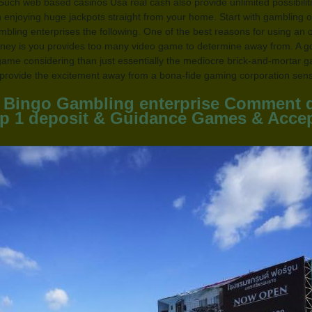
Such web based casinos Usa real cash also provide unlimited possibilit
 enjoying huge jackpots straight from your home. Start with gambling on
bling enterprises the following. One of the best reasons for using an 
ney is you provides too many video game to determine away from. A go
game considering than just essentially the mediocre brick-and-mortar ga
rovide the excitement away from a bona-fide gaming corporation sens
 Bingo Gambling enterprise Comment 
ep 1 deposit & Guidance Games & Accep