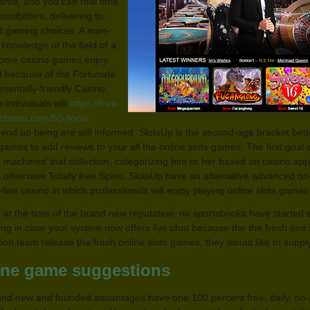
ame, and you can real time
ssibilities, delivering to
nt gaming choices. A man-
 knowledge of the field of a
come casino games enjoy,
 because of the Fortunate
mentally-friendly Casino,
 individuals will
https://free-
chines.com/50-lions-
end up being are still informed. SlotsUp is the second-age bracket betti
games to add reviews to your all the online slots games. The first goal 
n machines’ trial collection, categorizing him or her based on casino ap
otherwise Totally free Spins. SlotsUp have an alternative advanced on-l
-line casino in which professionals will enjoy playing online slots games
, at the time of the brand new reputation, no sportsbooks have started 
ng in case your system now offers live chat because the the fresh one’s 
tion team release the fresh online slots games, they would like to suppl
ine game suggestions
nd new and founded advantages have one 100 percent free, daily, no-put