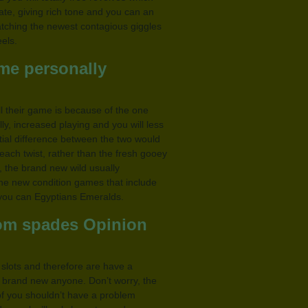
ate, giving rich tone and you can an
tching the newest contagious giggles
els.
 me personally
ll their game is because of the one
ly, increased playing and you will less
ntial difference between the two would
 each twist, rather than the fresh gooey
 the brand new wild usually
the new condition games that include
you can Egyptians Emeralds.
rom spades Opinion
slots and therefore are have a
 brand new anyone. Don’t worry, the
of you shouldn’t have a problem