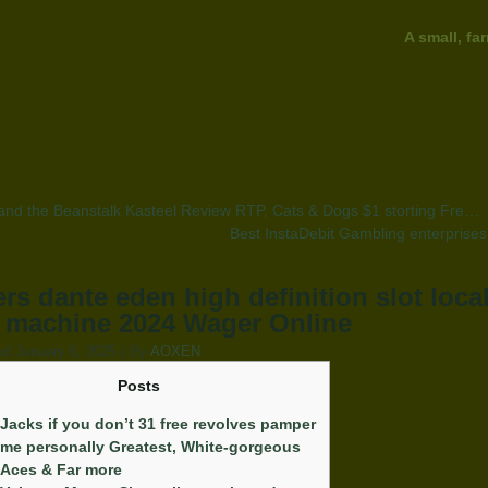
A small, fa
and the Beanstalk Kasteel Review RTP, Cats & Dogs $1 storting Fre…
Best InstaDebit Gambling enterprises
rs dante eden high definition slot loca
t machine 2024 Wager Online
ed
January 6, 2025
|
By
AOXEN
Posts
Jacks if you don’t 31 free revolves pamper
me personally Greatest, White-gorgeous
Aces & Far more