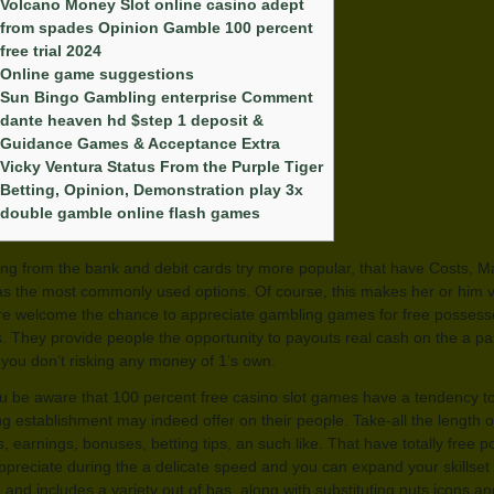
Volcano Money Slot online casino adept
from spades Opinion Gamble 100 percent
free trial 2024
Online game suggestions
Sun Bingo Gambling enterprise Comment
dante heaven hd $step 1 deposit &
Guidance Games & Acceptance Extra
Vicky Ventura Status From the Purple Tiger
Betting, Opinion, Demonstration play 3x
double gamble online flash games
ng from the bank and debit cards try more popular, that have Costs, 
 the most commonly used options. Of course, this makes her or him 
re welcome the chance to appreciate gambling games for free possesse
s.
They provide people the opportunity to payouts real cash on the a pa
f you don’t risking any money of 1’s own.
 be aware that 100 percent free casino slot games have a tendency to 
g establishment may indeed offer on their people. Take-all the length 
s, earnings, bonuses, betting tips, an such like. That have totally fre
ppreciate during the a delicate speed and you can expand your skillset 
n and includes a variety out of has, along with substituting nuts icons and