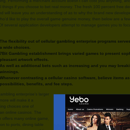
ring. Performing a merchant account doesn’t can cost you anything, and 
al things if you choose to bet real money. The fresh 100 percent free dem
d will leave you an understanding of as to why the brand new develope
ho’d like to play the overall game genuine money, then below are a fe
Of several application developers attempt to manage games you to fo
The flexibility out of cellular gambling enterprise programs serv
a wide choices.
7Bit Gambling establishment brings varied games to present soph
pleasant artwork effects.
As well as additional bets such as increasing and you may breaki
winnings.
Whenever contrasting a cellular casino software, believe items a
possibilities, benefits, and fee steps.
mbling enterprise’s larger
 more will make it a
ting choices one of
ian online casinos. The
m offers many online game,
ion to ports, dining table