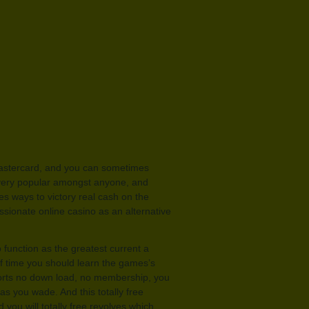
Mastercard, and you can sometimes
very popular amongst anyone, and
s ways to victory real cash on the
ssionate online casino as an alternative
function as the greatest current a
of time you should learn the games’s
e ports no down load, no membership, you
as you wade. And this totally free
 you will totally free revolves which