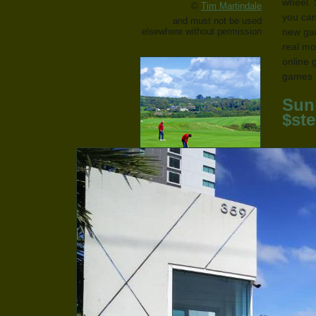
wheel. 
©
Tim Martindale
you can
and must not be used
elsewhere without permission
new gam
real mo
online 
games p
Sun
$st