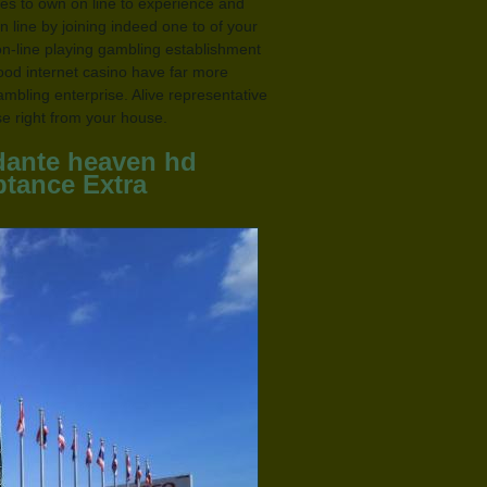
ies to own on line to experience and
 line by joining indeed one to of your
on-line playing gambling establishment
od internet casino have far more
mbling enterprise. Alive representative
e right from your house.
dante heaven hd
tance Extra