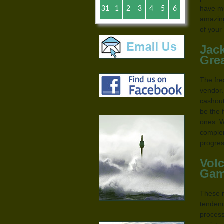
have mu
31
1
2
3
4
5
6
amazing
of your
Jack
Gre
The fre
vendor.
cashout
be the 
ones. W
complem
progres
Vol
Gamb
These r
tendenc
process