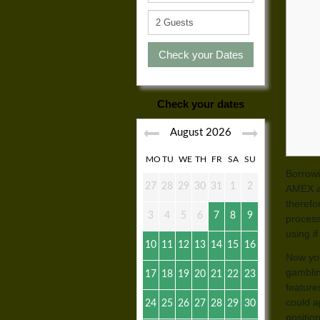
Check your Dates
Check your dates
August
2026
MO
TU
WE
TH
FR
SA
SU
Borrowi
27
28
29
30
31
1
2
AMEX as
therefo
3
4
5
6
7
8
9
proces
using i
10
11
12
13
14
15
16
Now you
gamblin
17
18
19
20
21
22
23
feature
could a
24
25
26
27
28
29
30
positio