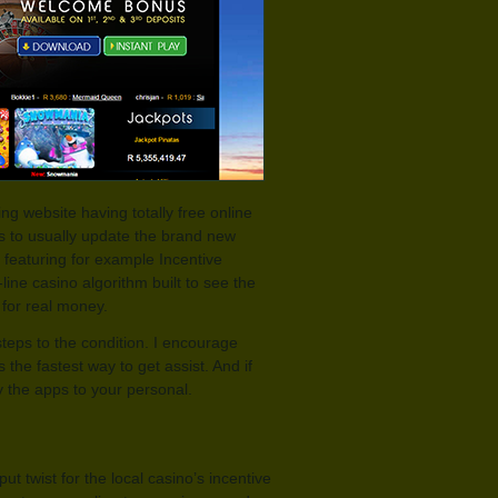
ng website having totally free online
is to usually update the brand new
p featuring for example Incentive
ine casino algorithm built to see the
 for real money.
steps to the condition. I encourage
the fastest way to get assist. And if
y the apps to your personal.
 twist for the local casino’s incentive