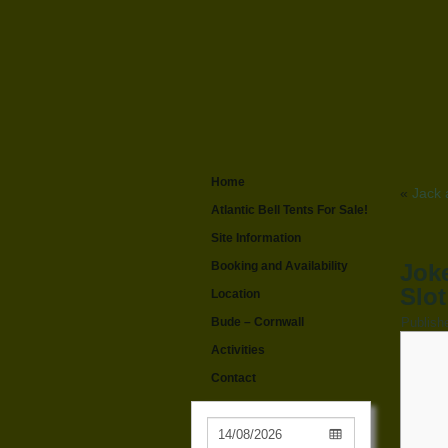
Home
«
Jack 
Atlantic Bell Tents For Sale!
Site Information
Booking and Availability
Joke
Slo
Location
Bude – Cornwall
Publish
Activities
Contact