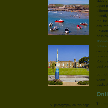
video g
agent po
differe
friendly
real in
assured
Environ
possible
slot-ma
pokies/
casino 
positio
Rounds 
best on
But not
examini
applica
Onl
The bra
All photography on this page