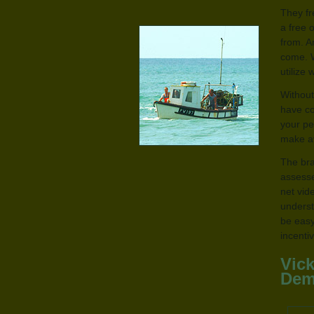
They fr
a free 
from. A
come. W
utilize
Without
have co
your pe
make av
The bra
assesse
net vid
underst
be easy
incenti
Vick
Dem