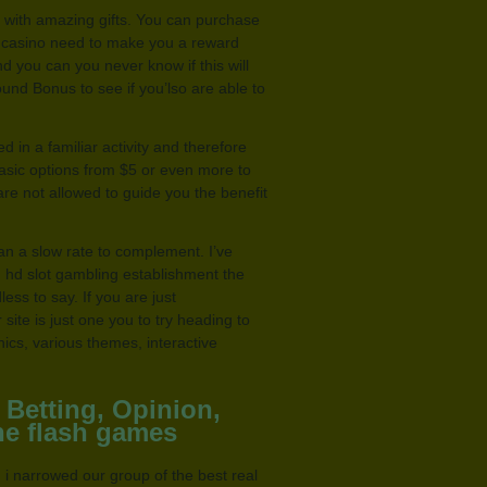
r with amazing gifts. You can purchase
e casino need to make you a reward
d you can you never know if this will
ound Bonus to see if you’lso are able to
d in a familiar activity and therefore
asic options from $5 or even more to
re not allowed to guide you the benefit
can a slow rate to complement. I’ve
 hd slot gambling establishment the
ss to say. If you are just
ite is just one you to try heading to
ics, various themes, interactive
 Betting, Opinion,
ne flash games
, i narrowed our group of the best real