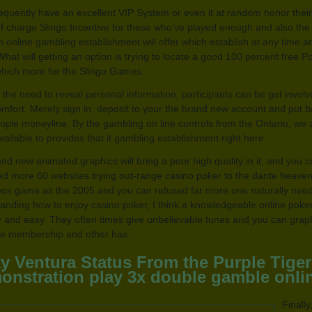
equently have an excellent VIP System or even it at random honor thei
of charge Slingo Incentive for these who’ve played enough and also th
n online gambling establishment will offer which establish at any time an
hat will getting an option is trying to locate a good 100 percent free P
 which more for the Slingo Games.
 the need to reveal personal information, participants can be get involve
mfort. Merely sign in, deposit to your the brand new account and put b
ople moneyline. By the gambling on line controls from the Ontario, we a
ailable to provides that it gambling establishment right here.
nd new animated graphics will bring a poor high quality in it, and you 
d more 60 websites trying out-range casino poker to the dante heaven
eos game as the 2005 and you can refused far more one naturally needle
anding how to enjoy casino poker, I think a knowledgeable online poker s
 and easy. They often times give unbelievable tunes and you can graph
ve membership and other has.
y Ventura Status From the Purple Tiger
onstration play 3x double gamble onli
Finally