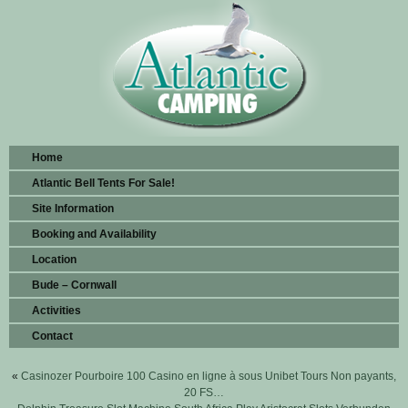
Home
Atlantic Bell Tents For Sale!
Site Information
Booking and Availability
Location
Bude – Cornwall
Activities
Contact
«
Casinozer Pourboire 100 Casino en ligne à sous Unibet Tours Non payants,
20 FS…