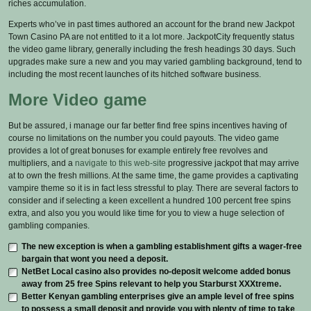
riches accumulation.
Experts who’ve in past times authored an account for the brand new Jackpot
Town Casino PA are not entitled to it a lot more. JackpotCity frequently status
the video game library, generally including the fresh headings 30 days. Such
upgrades make sure a new and you may varied gambling background, tend to
including the most recent launches of its hitched software business.
More Video game
But be assured, i manage our far better find free spins incentives having of
course no limitations on the number you could payouts. The video game
provides a lot of great bonuses for example entirely free revolves and
multipliers, and a
navigate to this web-site
progressive jackpot that may arrive
at to own the fresh millions. At the same time, the game provides a captivating
vampire theme so it is in fact less stressful to play. There are several factors to
consider and if selecting a keen excellent a hundred 100 percent free spins
extra, and also you you would like time for you to view a huge selection of
gambling companies.
The new exception is when a gambling establishment gifts a wager-free
bargain that wont you need a deposit.
NetBet Local casino also provides no-deposit welcome added bonus
away from 25 free Spins relevant to help you Starburst XXXtreme.
Better Kenyan gambling enterprises give an ample level of free spins
to possess a small deposit and provide you with plenty of time to take