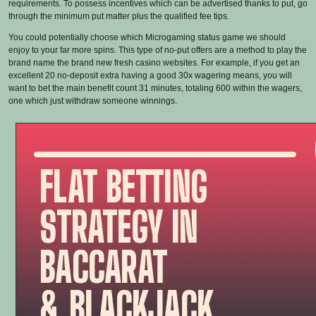
requirements. To possess incentives which can be advertised thanks to put, go
through the minimum put matter plus the qualified fee tips.
You could potentially choose which Microgaming status game we should
enjoy to your far more spins. This type of no-put offers are a method to play the
brand name the brand new fresh casino websites. For example, if you get an
excellent 20 no-deposit extra having a good 30x wagering means, you will
want to bet the main benefit count 31 minutes, totaling 600 within the wagers,
one which just withdraw someone winnings.