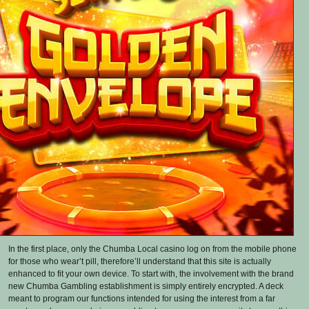
In the first place, only the Chumba Local casino log on from the mobile phone
for those who wear’t pill, therefore’ll understand that this site is actually
enhanced to fit your own device. To start with, the involvement with the brand
new Chumba Gambling establishment is simply entirely encrypted. A deck
meant to program our functions intended for using the interest from a far