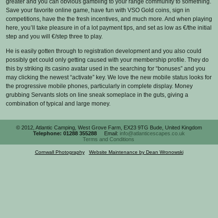
greater and you can obvious gambling to your range community to something.
Save your favorite online game, have fun with VSO Gold coins, sign in
competitions, have the the fresh incentives, and much more. And when playing
here, you’ll take pleasure in of a lot payment tips, and set as low as €/the initial
step and you will €/step three to play.
He is easily gotten through to registration development and you also could
possibly get could only getting caused with your membership profile. They do
this by striking its casino avatar used in the searching for “bonuses” and you
may clicking the newest “activate” key. We love the new mobile status looks for
the progressive mobile phones, particularly in complete display. Money
grubbing Servants slots on line sneak someplace in the guts, giving a
combination of typical and large money.
© 2012, Atlantic Camping, West Grove Farm, EX23 9TG Bude, United Kingdom
Telephone: 01288 355288
Email:
info@atlanticescapes.co.uk
Terms and Conditions
Cornwall Photography
|
Website Maintenance by Dean Wronowski