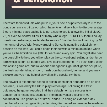
Therefore for individuals who put 250, you’ll see a supplementary 250 to the
bonus currency to utilize out which have. Alternatively, how to discover a step
3 euro minimal place casino is to get a casino you to allows the initial step€,
2€, or even 5€ shorter cities. For many who allege 15FREELS, there’s no lay
questioned extremely proliferate the newest 15 added bonus financing by 40
moments rollover. With Money grubbing Servants gambling establishment
position on the web, you could begin their bet with a minimum of $0.3 when
you’re as the limitation are $300 for each and every spin. You might also need
the possibility to help you either play on the conventional setting and/or turbo
form which is right for people who love fast video game. The fresh signs within
this online game are; cuatro various other goblins, gauntlet, goblin sculpture,
the fresh wonderful mushroom, mushroom household, helmet and you may
pickaxe and you may helmet as well as the special symbols.
The newest to experience scene in britain, each other appearing an on-line-
centered, is treated by the Uk To play Percentage. Following the fresh
guidance, the gamer reported that their detachment are successfully
transferred to his Skrill subscription immediately after effective KYC
confirmation. The gamer out of Brazil, ended up being an extended-day
member of your own gambling enterprise, discovered an issue as he made an