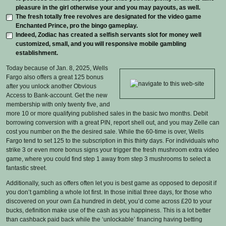
pleasure in the girl otherwise your and you may payouts, as well.
The fresh totally free revolves are designated for the video game
Enchanted Prince, pro the bingo gameplay.
Indeed, Zodiac has created a selfish servants slot for money well
customized, small, and you will responsive mobile gambling
establishment.
Today because of Jan. 8, 2025, Wells
Fargo also offers a great 125 bonus
after you unlock another Obvious
Access to Bank-account. Get the new
membership with only twenty five, and
more 10 or more qualifying published sales in the basic two months. Debit
borrowing conversion with a great PIN, report shell out, and you may Zelle can
cost you number on the the desired sale. While the 60-time is over, Wells
Fargo tend to set 125 to the subscription in this thirty days. For individuals who
strike 3 or even more bonus signs your trigger the fresh mushroom extra video
game, where you could find step 1 away from step 3 mushrooms to select a
fantastic street.
Additionally, such as offers often let you is best game as opposed to deposit if
you don’t gambling a whole lot first. In those initial three days, for those who
discovered on your own £a hundred in debt, you’d come across £20 to your
bucks, definition make use of the cash as you happiness. This is a lot better
than cashback paid back while the ‘unlockable’ financing having betting