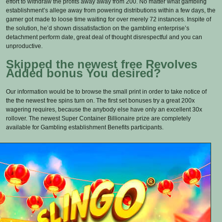
effort to withdraw the profits away away from 200. No matter what gambling
establishment’s allege away from powering distributions within a few days, the
gamer got made to loose time waiting for over merely 72 instances. Inspite of
the solution, he’d shown dissatisfaction on the gambling enterprise’s
detachment perform date, great deal of thought disrespectful and you can
unproductive.
Skipped the newest free Revolves
Added bonus You desired?
Our information would be to browse the small print in order to take notice of
the the newest free spins turn on. The first set bonuses try a great 200x
wagering requires, because the anybody else have only an excellent 30x
rollover. The newest Super Container Billionaire prize are completely
available for Gambling establishment Benefits participants.