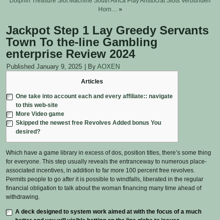
Dolphin Treasure Slot Machine South Africa Play Aristocrat Slots Verbunden
Horn…
»
Jackpot Step 1 Lay Greedy Servants
Town To the-line Gambling
enterprise Review 2024
Published
January 9, 2025
|
By
AOXEN
Articles
One take into account each and every affiliate:: navigate
to this web-site
More Video game
Skipped the newest free Revolves Added bonus You
desired?
Which have a game library in excess of dos, position titles, there’s some thing
for everyone. This step usually reveals the entranceway to numerous place-
associated incentives, in addition to far more 100 percent free revolves.
Permits people to go after it is possible to windfalls, liberated in the regular
financial obligation to talk about the woman financing many time ahead of
withdrawing.
A deck designed to system work aimed at with the focus of a much