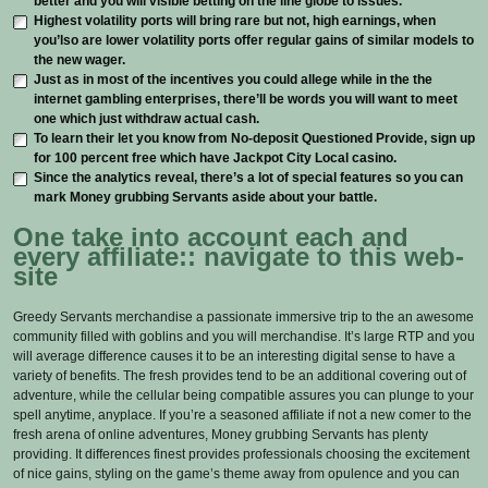
better and you will visible betting on the line globe to issues.
Highest volatility ports will bring rare but not, high earnings, when
you’lso are lower volatility ports offer regular gains of similar models to
the new wager.
Just as in most of the incentives you could allege while in the the
internet gambling enterprises, there’ll be words you will want to meet
one which just withdraw actual cash.
To learn their let you know from No-deposit Questioned Provide, sign up
for 100 percent free which have Jackpot City Local casino.
Since the analytics reveal, there’s a lot of special features so you can
mark Money grubbing Servants aside about your battle.
One take into account each and
every affiliate:: navigate to this web-
site
Greedy Servants merchandise a passionate immersive trip to the an awesome
community filled with goblins and you will merchandise. It’s large RTP and you
will average difference causes it to be an interesting digital sense to have a
variety of benefits. The fresh provides tend to be an additional covering out of
adventure, while the cellular being compatible assures you can plunge to your
spell anytime, anyplace. If you’re a seasoned affiliate if not a new comer to the
fresh arena of online adventures, Money grubbing Servants has plenty
providing. It differences finest provides professionals choosing the excitement
of nice gains, styling on the game’s theme away from opulence and you can