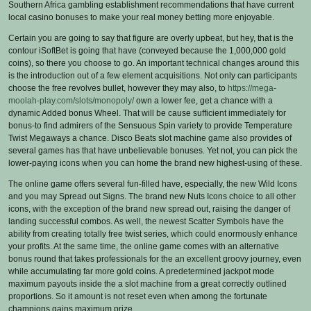
Southern Africa gambling establishment recommendations that have current
local casino bonuses to make your real money betting more enjoyable.
Certain you are going to say that figure are overly upbeat, but hey, that is the
contour iSoftBet is going that have (conveyed because the 1,000,000 gold
coins), so there you choose to go. An important technical changes around this
is the introduction out of a few element acquisitions. Not only can participants
choose the free revolves bullet, however they may also, to
https://mega-
moolah-play.com/slots/monopoly/
own a lower fee, get a chance with a
dynamic Added bonus Wheel. That will be cause sufficient immediately for
bonus-to find admirers of the Sensuous Spin variety to provide Temperature
Twist Megaways a chance. Disco Beats slot machine game also provides of
several games has that have unbelievable bonuses. Yet not, you can pick the
lower-paying icons when you can home the brand new highest-using of these.
The online game offers several fun-filled have, especially, the new Wild Icons
and you may Spread out Signs. The brand new Nuts Icons choice to all other
icons, with the exception of the brand new spread out, raising the danger of
landing successful combos. As well, the newest Scatter Symbols have the
ability from creating totally free twist series, which could enormously enhance
your profits. At the same time, the online game comes with an alternative
bonus round that takes professionals for the an excellent groovy journey, even
while accumulating far more gold coins. A predetermined jackpot mode
maximum payouts inside the a slot machine from a great correctly outlined
proportions. So it amount is not reset even when among the fortunate
champions gains maximum prize.