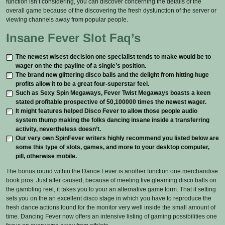
function isn’t considering, you can discover concerning the details of the
overall game because of the discovering the fresh dysfunction of the server or
viewing channels away from popular people.
Insane Fever Slot Faq’s
The newest wisest decision one specialist tends to make would be to
wager on the the payline of a single’s position.
The brand new glittering disco balls and the delight from hitting huge
profits allow it to be a great four-superstar feel.
Such as Sexy Spin Megaways, Fever Twist Megaways boasts a keen
stated profitable prospective of 50,100000 times the newest wager.
It might features helped Disco Fever to allow those people audio
system thump making the folks dancing insane inside a transferring
activity, nevertheless doesn’t.
Our very own SpinFever writers highly recommend you listed below are
some this type of slots, games, and more to your desktop computer,
pill, otherwise mobile.
The bonus round within the Dance Fever is another function one merchandise
book pros. Just after caused, because of meeting five gleaming disco balls on
the gambling reel, it takes you to your an alternative game form. That it setting
sets you on the an excellent disco stage in which you have to reproduce the
fresh dance actions found for the monitor very well inside the small amount of
time. Dancing Fever now offers an intensive listing of gaming possibilities one