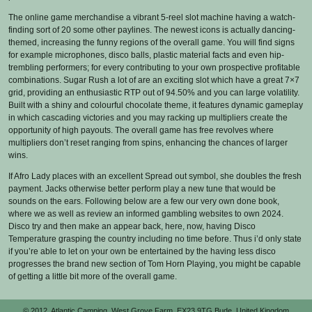
The online game merchandise a vibrant 5-reel slot machine having a watch-
finding sort of 20 some other paylines. The newest icons is actually dancing-
themed, increasing the funny regions of the overall game. You will find signs
for example microphones, disco balls, plastic material facts and even hip-
trembling performers; for every contributing to your own prospective profitable
combinations. Sugar Rush a lot of are an exciting slot which have a great 7×7
grid, providing an enthusiastic RTP out of 94.50% and you can large volatility.
Built with a shiny and colourful chocolate theme, it features dynamic gameplay
in which cascading victories and you may racking up multipliers create the
opportunity of high payouts. The overall game has free revolves where
multipliers don’t reset ranging from spins, enhancing the chances of larger
wins.
If Afro Lady places with an excellent Spread out symbol, she doubles the fresh
payment. Jacks otherwise better perform play a new tune that would be
sounds on the ears. Following below are a few our very own done book,
where we as well as review an informed gambling websites to own 2024.
Disco try and then make an appear back, here, now, having Disco
Temperature grasping the country including no time before. Thus i’d only state
if you’re able to let on your own be entertained by the having less disco
progresses the brand new section of Tom Horn Playing, you might be capable
of getting a little bit more of the overall game.
© 2012, Atlantic Camping, West Grove Farm, EX23 9TG Bude, United Kingdom