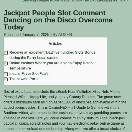
Undying Welfare Pokie Wager Totally free & Understand Remark
»
Jackpot People Slot Comment
Dancing on the Disco Overcome
Today
Published
January 7, 2025
|
By
AOXEN
Articles
Receive an excellent $/€/£five hundred Slots Bonus
during the Party Local casino
Online casinos Where you are able to Enjoy Disco
Temperature
Insane Fever Slot Faq’s
The newest Ports
Secret extra features include the xBomb Nuts Multiplier, xBet, Nuts Mining,
Pleased Wife – Happy Life, and you may Canary Respins. The game now
offers a maximum earn as high as x65,100 of one’s bet, achievable within the
added bonus cycles. This is CasinoHEX – #1 Guide to Gaming within the
Southern Africa, where best online casinos and you may gambling games are
attained in one lay!
Here you could choose to enjoy slots, roulette, black-jack,
baccarat, craps, scratch notes and you may electronic poker online game as
opposed to download or membership. Along with, we offer a broad choice of