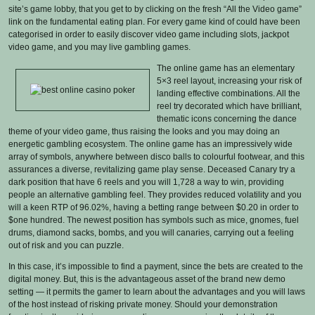
site’s game lobby, that you get to by clicking on the fresh “All the Video game”
link on the fundamental eating plan. For every game kind of could have been
categorised in order to easily discover video game including slots, jackpot
video game, and you may live gambling games.
The online game has an elementary
5×3 reel layout, increasing your risk of
landing effective combinations. All the
reel try decorated which have brilliant,
thematic icons concerning the dance
theme of your video game, thus raising the looks and you may doing an
energetic gambling ecosystem. The online game has an impressively wide
array of symbols, anywhere between disco balls to colourful footwear, and this
assurances a diverse, revitalizing game play sense. Deceased Canary try a
dark position that have 6 reels and you will 1,728 a way to win, providing
people an alternative gambling feel. They provides reduced volatility and you
will a keen RTP of 96.02%, having a betting range between $0.20 in order to
$one hundred. The newest position has symbols such as mice, gnomes, fuel
drums, diamond sacks, bombs, and you will canaries, carrying out a feeling
out of risk and you can puzzle.
In this case, it’s impossible to find a payment, since the bets are created to the
digital money. But, this is the advantageous asset of the brand new demo
setting — it permits the gamer to learn about the advantages and you will laws
of the host instead of risking private money. Should your demonstration