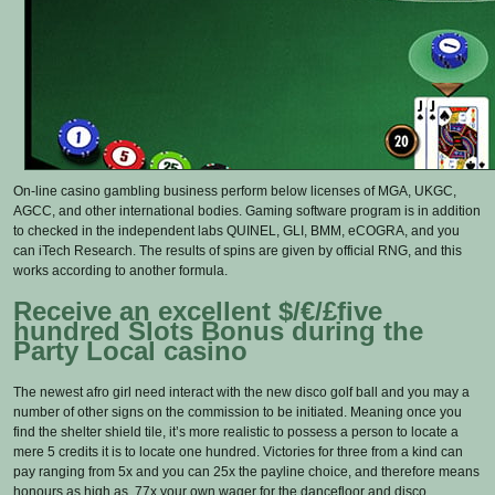
On-line casino gambling business perform below licenses of MGA, UKGC,
AGCC, and other international bodies. Gaming software program is in addition
to checked in the independent labs QUINEL, GLI, BMM, eCOGRA, and you
can iTech Research. The results of spins are given by official RNG, and this
works according to another formula.
Receive an excellent $/€/£five
hundred Slots Bonus during the
Party Local casino
The newest afro girl need interact with the new disco golf ball and you may a
number of other signs on the commission to be initiated. Meaning once you
find the shelter shield tile, it’s more realistic to possess a person to locate a
mere 5 credits it is to locate one hundred. Victories for three from a kind can
pay ranging from 5x and you can 25x the payline choice, and therefore means
honours as high as .77x your own wager for the dancefloor and disco