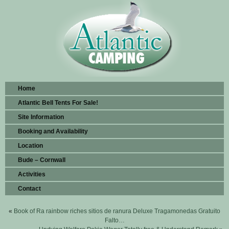
Home
Atlantic Bell Tents For Sale!
Site Information
Booking and Availability
Location
Bude – Cornwall
Activities
Contact
«
Book of Ra rainbow riches sitios de ranura Deluxe Tragamonedas Gratuito
Falto…