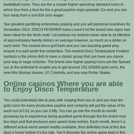
basketball icons. They are the a couple higher-spending standard icons in
which four from a kind for the a great payline rings upwards 11x and you can
four away from a sort 83x your wager.
See greatest gambling enterprises playing and you will personal incentives for
December 2024. DISCO FEVERRR haha Loved it lol the brand new signs had
been Ideal for the fresh motif. I do believe my victories been able to sit effective
of approximately twenty dollars on average however, as much as a dollar on
each twist. The newest disco golf balls and you can dazzling game play
ensure it is well worth five celebrities. The newest Disco Temperature Position
symbols is the prime dish to have a classic group that can have you dance
your way to large victories. The brand new higher-paying icons are the Spread
out, to the potential to enable you to get around 150,100000 gold coins, the
new Afro Woman Insane, LP, Celebrity, and you may Roller Skates.
Online casinos Where you are able
to Enjoy Disco Temperature
You could potentially like to play with ranging from you to and you may ten
gold coins for every productive payline and certainly will put the value of for
each out of 0.01 so you can 0.fifty. You can go into the month-to-month
giveaway by to experience being qualified game through the the brand new
few days and that produces your award draw entries. Each month, there’s a
different actual-world award readily available, thus definitely look at this few
days’s honor before it’s too-late. You’ll discover the online game kept in this