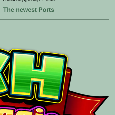
focus on every type away from athlete.
The newest Ports