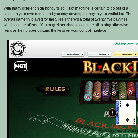
With many different high honours, so it slot machine is certain to go out of a
smile on your own mouth and you may develop money in your wallet too. The
overall game try played for the 5 reels there’s a total of twenty five paylines
which can be offered. You may either choose continue all in play otherwise
remove the number utilizing the keys on your control interface.