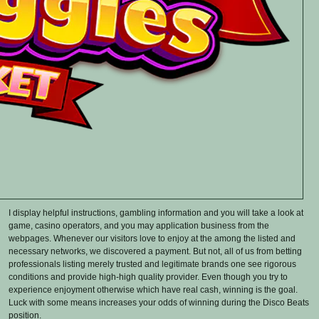
I display helpful instructions, gambling information and you will take a look at
game, casino operators, and you may application business from the
webpages. Whenever our visitors love to enjoy at the among the listed and
necessary networks, we discovered a payment. But not, all of us from betting
professionals listing merely trusted and legitimate brands one see rigorous
conditions and provide high-high quality provider. Even though you try to
experience enjoyment otherwise which have real cash, winning is the goal.
Luck with some means increases your odds of winning during the Disco Beats
position.