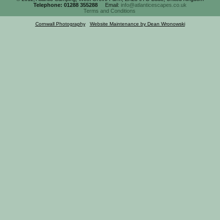
Telephone: 01288 355288
Email:
info@atlanticescapes.co.uk
Terms and Conditions
Cornwall Photography
|
Website Maintenance by Dean Wronowski