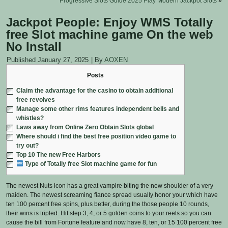
Progressive Slots Guide 2025 Play Modern Jackpot Slots
»
Jackpot People: Enjoy WMS Totally
free Slot machine game On the web
No Install
Published
January 27, 2025
|
By
AOXEN
Posts
Claim the advantage for the casino to obtain additional
free revolves
Manage some other rims features independent bells and
whistles?
Laws away from Online Zero Obtain Slots global
Where should i find the best free position video game to
try out?
Top 10 The new Free Harbors
Type of Totally free Slot machine game for fun
The newest Nuts icon has a great vampire biting the new shoulder of a very
maiden. The newest screaming fiance spread usually honor your which have
ten 100 percent free spins, plus better, during the those people 10 rounds,
their wins is tripled.
Hit step 3, 4, or 5 golden coins to your reels so you can
cause the bill from Fortune feature and now have 8, ten, or 15 100 percent free