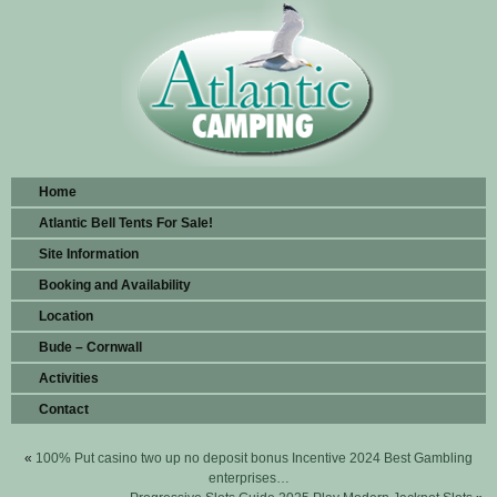
Home
Atlantic Bell Tents For Sale!
Site Information
Booking and Availability
Location
Bude – Cornwall
Activities
Contact
«
100% Put casino two up no deposit bonus Incentive 2024 Best Gambling
enterprises…