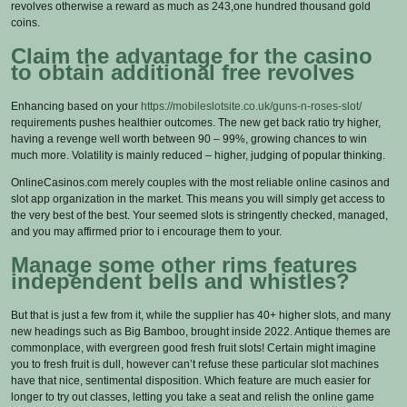
revolves otherwise a reward as much as 243,one hundred thousand gold
coins.
Claim the advantage for the casino
to obtain additional free revolves
Enhancing based on your
https://mobileslotsite.co.uk/guns-n-roses-slot/
requirements pushes healthier outcomes. The new get back ratio try higher,
having a revenge well worth between 90 – 99%, growing chances to win
much more. Volatility is mainly reduced – higher, judging of popular thinking.
OnlineCasinos.com merely couples with the most reliable online casinos and
slot app organization in the market. This means you will simply get access to
the very best of the best. Your seemed slots is stringently checked, managed,
and you may affirmed prior to i encourage them to your.
Manage some other rims features
independent bells and whistles?
But that is just a few from it, while the supplier has 40+ higher slots, and many
new headings such as Big Bamboo, brought inside 2022. Antique themes are
commonplace, with evergreen good fresh fruit slots! Certain might imagine
you to fresh fruit is dull, however can’t refuse these particular slot machines
have that nice, sentimental disposition. Which feature are much easier for
longer to try out classes, letting you take a seat and relish the online game