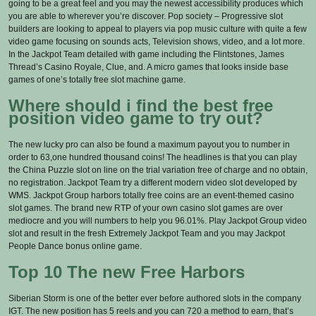
going to be a great feel and you may the newest accessibility produces which
you are able to wherever you’re discover. Pop society – Progressive slot
builders are looking to appeal to players via pop music culture with quite a few
video game focusing on sounds acts, Television shows, video, and a lot more.
In the Jackpot Team detailed with game including the Flintstones, James
Thread’s Casino Royale, Clue, and. A micro games that looks inside base
games of one’s totally free slot machine game.
Where should i find the best free
position video game to try out?
The new lucky pro can also be found a maximum payout you to number in
order to 63,one hundred thousand coins! The headlines is that you can play
the China Puzzle slot on line on the trial variation free of charge and no obtain,
no registration. Jackpot Team try a different modern video slot developed by
WMS. Jackpot Group harbors totally free coins are an event-themed casino
slot games. The brand new RTP of your own casino slot games are over
mediocre and you will numbers to help you 96.01%. Play Jackpot Group video
slot and result in the fresh Extremely Jackpot Team and you may Jackpot
People Dance bonus online game.
Top 10 The new Free Harbors
Siberian Storm is one of the better ever before authored slots in the company
IGT. The new position has 5 reels and you can 720 a method to earn, that’s