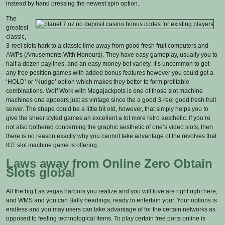
instead by hand pressing the newest spin option.
The
greatest
classic,
3-reel slots hark to a classic time away from good fresh fruit computers and
AWPs (Amusements With Honours). They have easy gameplay, usually you to
half a dozen paylines, and an easy money bet variety. It’s uncommon to get
any free position games with added bonus features however you could get a
‘HOLD’ or ‘Nudge’ option which makes they better to form profitable
combinations. Wolf Work with Megajackpots is one of those slot machine
machines one appears just as vintage since the a good 3-reel good fresh fruit
server. The shape could be a little bit old, however, that simply helps you to
give the sheer styled games an excellent a lot more retro aesthetic. If you’re
not also bothered concerning the graphic aesthetic of one’s video slots, then
there is no reason exactly why you cannot take advantage of the revolves that
IGT slot machine game is offering.
Laws away from Online Zero Obtain
Slots global
All the big Las vegas harbors you realize and you will love are right right here,
and WMS and you can Bally headings, ready to entertain your. Your options is
endless and you may users can take advantage of for the certain networks as
opposed to feeling technological items. To play certain free ports online is