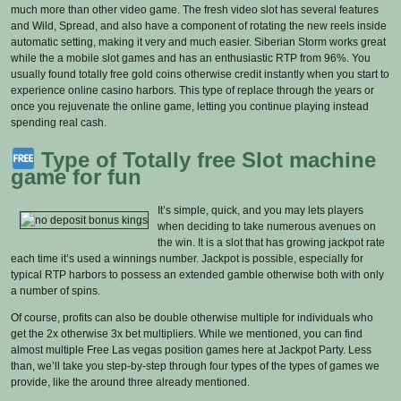
much more than other video game. The fresh video slot has several features
and Wild, Spread, and also have a component of rotating the new reels inside
automatic setting, making it very and much easier. Siberian Storm works great
while the a mobile slot games and has an enthusiastic RTP from 96%. You
usually found totally free gold coins otherwise credit instantly when you start to
experience online casino harbors. This type of replace through the years or
once you rejuvenate the online game, letting you continue playing instead
spending real cash.
Type of Totally free Slot machine
game for fun
It’s simple, quick, and you may lets players
when deciding to take numerous avenues on
the win. It is a slot that has growing jackpot rate
each time it’s used a winnings number. Jackpot is possible, especially for
typical RTP harbors to possess an extended gamble otherwise both with only
a number of spins.
Of course, profits can also be double otherwise multiple for individuals who
get the 2x otherwise 3x bet multipliers. While we mentioned, you can find
almost multiple Free Las vegas position games here at Jackpot Party. Less
than, we’ll take you step-by-step through four types of the types of games we
provide, like the around three already mentioned.