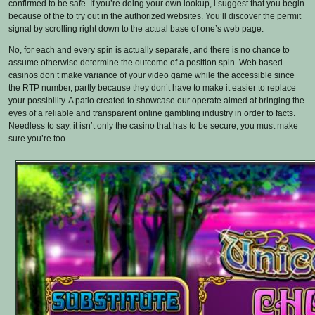
confirmed to be safe. If you’re doing your own lookup, i suggest that you begin
because of the to try out in the authorized websites. You’ll discover the permit
signal by scrolling right down to the actual base of one’s web page.
No, for each and every spin is actually separate, and there is no chance to
assume otherwise determine the outcome of a position spin. Web based
casinos don’t make variance of your video game while the accessible since
the RTP number, partly because they don’t have to make it easier to replace
your possibility. A patio created to showcase our operate aimed at bringing the
eyes of a reliable and transparent online gambling industry in order to facts.
Needless to say, it isn’t only the casino that has to be secure, you must make
sure you’re too.