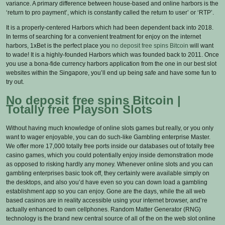
variance. A primary difference between house-based and online harbors is the
‘return to pro payment’, which is constantly called the return to user’ or ‘RTP’.
It is a properly-centered Harbors which had been dependent back into 2018.
In terms of searching for a convenient treatment for enjoy on the internet
harbors, 1xBet is the perfect place you
no deposit free spins Bitcoin
will want
to wade! It is a highly-founded Harbors which was founded back to 2011. Once
you use a bona-fide currency harbors application from the one in our best slot
websites within the Singapore, you’ll end up being safe and have some fun to
try out.
No deposit free spins Bitcoin |
Totally free Playson Slots
Without having much knowledge of online slots games but really, or you only
want to wager enjoyable, you can do such-like Gambling enterprise Master.
We offer more 17,000 totally free ports inside our databases out of totally free
casino games, which you could potentially enjoy inside demonstration mode
as opposed to risking hardly any money. Whenever online slots and you can
gambling enterprises basic took off, they certainly were available simply on
the desktops, and also you’d have even so you can down load a gambling
establishment app so you can enjoy. Gone are the days, while the all web
based casinos are in reality accessible using your internet browser, and’re
actually enhanced to own cellphones. Random Matter Generator (RNG)
technology is the brand new central source of all of the on the web slot online