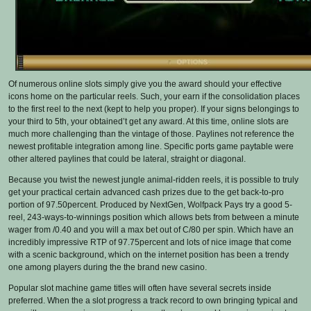
Of numerous online slots simply give you the award should your effective
icons home on the particular reels. Such, your earn if the consolidation places
to the first reel to the next (kept to help you proper). If your signs belongings to
your third to 5th, your obtained’t get any award. At this time, online slots are
much more challenging than the vintage of those. Paylines not reference the
newest profitable integration among line. Specific ports game paytable were
other altered paylines that could be lateral, straight or diagonal.
Because you twist the newest jungle animal-ridden reels, it is possible to truly
get your practical certain advanced cash prizes due to the get back-to-pro
portion of 97.50percent. Produced by NextGen, Wolfpack Pays try a good 5-
reel, 243-ways-to-winnings position which allows bets from between a minute
wager from /0.40 and you will a max bet out of C/80 per spin. Which have an
incredibly impressive RTP of 97.75percent and lots of nice image that come
with a scenic background, which on the internet position has been a trendy
one among players during the the brand new casino.
Popular slot machine game titles will often have several secrets inside
preferred. When the a slot progress a track record to own bringing typical and