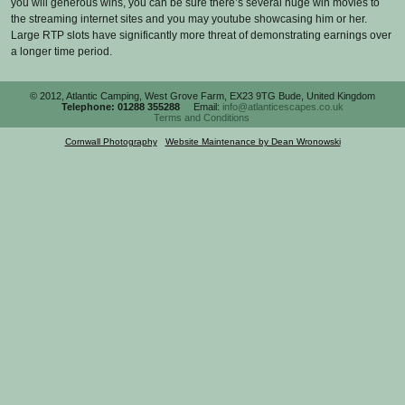
you will generous wins, you can be sure there’s several huge win movies to
the streaming internet sites and you may youtube showcasing him or her.
Large RTP slots have significantly more threat of demonstrating earnings over
a longer time period.
© 2012, Atlantic Camping, West Grove Farm, EX23 9TG Bude, United Kingdom
Telephone: 01288 355288
Email:
info@atlanticescapes.co.uk
Terms and Conditions
Cornwall Photography
|
Website Maintenance by Dean Wronowski