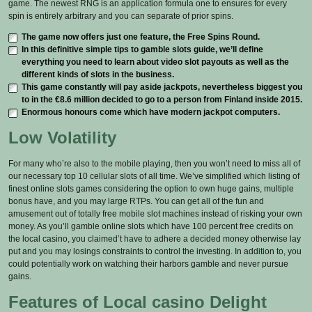
game. The newest RNG is an application formula one to ensures for every
spin is entirely arbitrary and you can separate of prior spins.
The game now offers just one feature, the Free Spins Round.
In this definitive simple tips to gamble slots guide, we’ll define
everything you need to learn about video slot payouts as well as the
different kinds of slots in the business.
This game constantly will pay aside jackpots, nevertheless biggest you
to in the €8.6 million decided to go to a person from Finland inside 2015.
Enormous honours come which have modern jackpot computers.
Low Volatility
For many who’re also to the mobile playing, then you won’t need to miss all of
our necessary top 10 cellular slots of all time. We’ve simplified which listing of
finest online slots games considering the option to own huge gains, multiple
bonus have, and you may large RTPs. You can get all of the fun and
amusement out of totally free mobile slot machines instead of risking your own
money. As you’ll gamble online slots which have 100 percent free credits on
the local casino, you claimed’t have to adhere a decided money otherwise lay
put and you may losings constraints to control the investing. In addition to, you
could potentially work on watching their harbors gamble and never pursue
gains.
Features of Local casino Delight