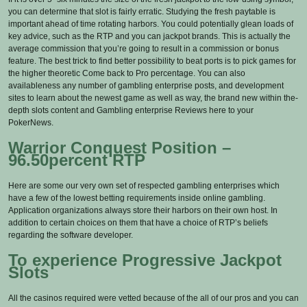
you can determine that slot is fairly erratic. Studying the fresh paytable is
important ahead of time rotating harbors. You could potentially glean loads of
key advice, such as the RTP and you can jackpot brands. This is actually the
average commission that you’re going to result in a commission or bonus
feature. The best trick to find better possibility to beat ports is to pick games for
the higher theoretic Come back to Pro percentage. You can also
availableness any number of gambling enterprise posts, and development
sites to learn about the newest game as well as way, the brand new within the-
depth slots content and Gambling enterprise Reviews here to your
PokerNews.
Warrior Conquest Position –
96.50percent RTP
Here are some our very own set of respected gambling enterprises which
have a few of the lowest betting requirements inside online gambling.
Application organizations always store their harbors on their own host. In
addition to certain choices on them that have a choice of RTP’s beliefs
regarding the software developer.
To experience Progressive Jackpot
Slots
All the casinos required were vetted because of the all of our pros and you can