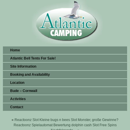
Home
Atlantic Bell Tents For Sale!
Site Information
Booking and Availability
Location
Bude – Cornwall
Activities
Contact
«
Reactoonz Slot Kleine bugs n bees Slot Monster, große Gewinne?
Reactoonz Spielautomat Bewertung dolphin cash Slot Free Spins