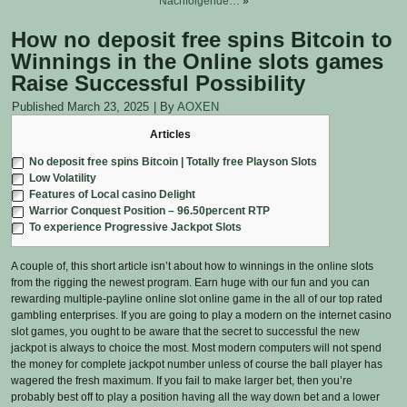
Nachfolgende…
»
How no deposit free spins Bitcoin to
Winnings in the Online slots games
Raise Successful Possibility
Published
March 23, 2025
|
By
AOXEN
Articles
No deposit free spins Bitcoin | Totally free Playson Slots
Low Volatility
Features of Local casino Delight
Warrior Conquest Position – 96.50percent RTP
To experience Progressive Jackpot Slots
A couple of, this short article isn’t about how to winnings in the online slots
from the rigging the newest program. Earn huge with our fun and you can
rewarding multiple-payline online slot online game in the all of our top rated
gambling enterprises. If you are going to play a modern on the internet casino
slot games, you ought to be aware that the secret to successful the new
jackpot is always to choice the most.
Most modern computers will not spend
the money for complete jackpot number unless of course the ball player has
wagered the fresh maximum. If you fail to make larger bet, then you’re
probably best off to play a position having all the way down bet and a lower