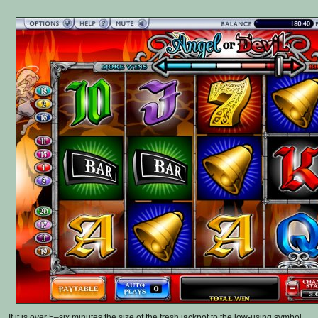
If it is over 5–six minutes the size of the fresh jackpot to the low-using symbol,