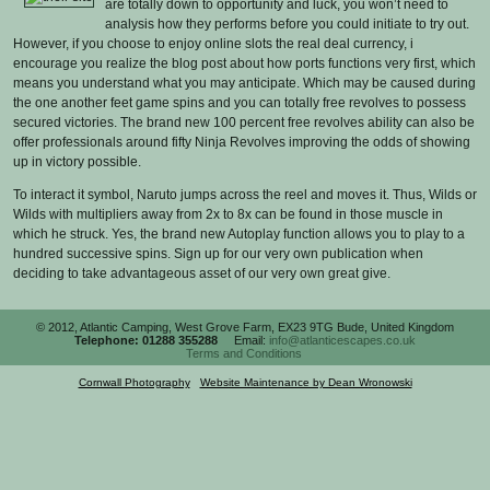
are totally down to opportunity and luck, you won’t need to
analysis how they performs before you could initiate to try out.
However, if you choose to enjoy online slots the real deal currency, i
encourage you realize the blog post about how ports functions very first, which
means you understand what you may anticipate. Which may be caused during
the one another feet game spins and you can totally free revolves to possess
secured victories. The brand new 100 percent free revolves ability can also be
offer professionals around fifty Ninja Revolves improving the odds of showing
up in victory possible.
To interact it symbol, Naruto jumps across the reel and moves it. Thus, Wilds or
Wilds with multipliers away from 2x to 8x can be found in those muscle in
which he struck. Yes, the brand new Autoplay function allows you to play to a
hundred successive spins. Sign up for our very own publication when
deciding to take advantageous asset of our very own great give.
© 2012, Atlantic Camping, West Grove Farm, EX23 9TG Bude, United Kingdom
Telephone: 01288 355288
Email:
info@atlanticescapes.co.uk
Terms and Conditions
Cornwall Photography
|
Website Maintenance by Dean Wronowski