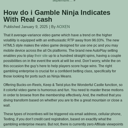
septembre…
»
How do i Gamble Ninja Indicates
With Real cash
Published
January 9, 2025
|
By
AOXEN
That it average-variance video game which have a trend on the higher
volatility is equipped with an enthusiastic RTP away from 96.03%. The new
HTML5 style makes the video game designed for use one pc and you may
mobile device across the all Os platforms. The brand new AutoPlay setting
enables you to play
their site
up to a hundred straight spins, having a couple
possibilities on in the event the work at will be end.
Don’t worry, while the on
this occasion the guy’s here to help players score huge wins. The right
gambling enterprise is crucial for a confident betting class, specifically for
those looking for ports such as Ninja Means.
Offering Bucks-on-Reels, Keep & Twist plus the Wonderful Castle function, so
it colorful video game is humorous and fun. You need to master these motions
in order to browse from the membership effectively. And, the method that you
diving transform based on whether you are to the a great mountain or close a
wall.
These types of incentives will be triggered via email address, cellular phone,
Texting, if you don’t credit card registration, based on exacltly what the
gambling enterprise means. But not, there is currently zero Affiliate viewpoints