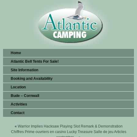
Home
Atlantic Bell Tents For Sale!
Site Information
Booking and Availability
Location
Bude – Cornwall
Activities
Contact
«
Warrior Implies Hacksaw Playing Slot Remark & Demonstration
Chiffres Prime ouvriers en casino Lucky Treasure Salle de jeu Articles