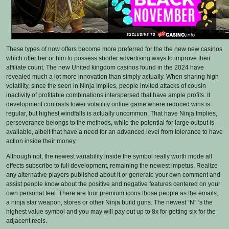
These types of now offers become more preferred for the the new new casinos
which offer her or him to possess shorter advertising ways to improve their
affiliate count. The new United kingdom casinos found in the 2024 have
revealed much a lot more innovation than simply actually. When sharing high
volatility, since the seen in Ninja Implies, people invited attacks of cousin
inactivity of profitable combinations interspersed that have ample profits. It
development contrasts lower volatility online game where reduced wins is
regular, but highest windfalls is actually uncommon. That have Ninja Implies,
perseverance belongs to the methods, while the potential for large output is
available, albeit that have a need for an advanced level from tolerance to have
action inside their money.
Although not, the newest variability inside the symbol really worth mode all
effects subscribe to full development, remaining the newest impetus. Realize
any alternative players published about it or generate your own comment and
assist people know about the positive and negative features centered on your
own personal feel. There are four premium icons those people as the emails,
a ninja star weapon, stores or other Ninja build guns. The newest “N” ‘s the
highest value symbol and you may will pay out up to 8x for getting six for the
adjacent reels.