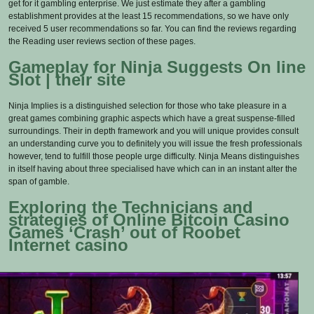
get for it gambling enterprise. We just estimate they after a gambling
establishment provides at the least 15 recommendations, so we have only
received 5 user recommendations so far. You can find the reviews regarding
the Reading user reviews section of these pages.
Gameplay for Ninja Suggests On line
Slot | their site
Ninja Implies is a distinguished selection for those who take pleasure in a
great games combining graphic aspects which have a great suspense-filled
surroundings. Their in depth framework and you will unique provides consult
an understanding curve you to definitely you will issue the fresh professionals
however, tend to fulfill those people urge difficulty. Ninja Means distinguishes
in itself having about three specialised have which can in an instant alter the
span of gamble.
Exploring the Technicians and
strategies of Online Bitcoin Casino
Games ‘Crash’ out of Roobet
Internet casino