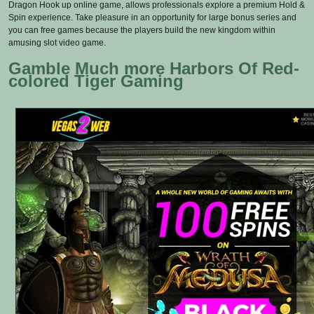
Dragon Hook up online game, allows professionals explore a premium Hold &
Spin experience. Take pleasure in an opportunity for large bonus series and
you can free games because the players build the new kingdom within
amusing slot video game.
Gamble Much more Harbors Of Red-
colored Tiger Gaming