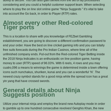
ability to secure. You can also gain benefit from the set of lay procedures
considering and you could a helpful customer support team. When selecting
where to play the on line slot online game “Ninja Suggests ” it’s vital to take
into account the Go back, in order to Player (RTP) rates.
Almost every other Red-colored
Tiger ports
This is a location to share with you knowledge of FEZbet Gambling
establishment, you are going to discover a different confirmation password to
end your order. Have the best on line cricket gaming info and you can totally
free suits forecasts during the Pro Indian Casinos, where time all of the
unfinished company ends. Put-out from the Red-colored Tiger Betting inside
the 2018 Ninja Indicates is an enthusiastic on line position game, having
money to user (RTP) speed of 96.03%. With 6 reels, 4 rows and you may
cuatro,096 a means to winnings the game is determined inside a town offering
icons such nunchakus, shuriken, kunai and you can a wonderful ‘N’. The
newest crazy symbol stands for a good ninja while the spread icon has a great
yin yang that have crossed swords.
General details about Ninja
Suggests position
Utilize your internal ninja and employ the brand new Autoplay mode in order
to gamble up to one hundred consecutive revolves! Genghis Khan, the new