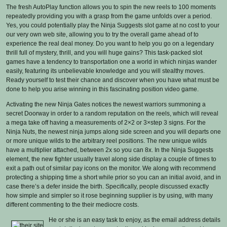
The fresh AutoPlay function allows you to spin the new reels to 100 moments
repeatedly providing you with a grasp from the game unfolds over a period.
Yes, you could potentially play the Ninja Suggests slot game at no cost to your
our very own web site, allowing you to try the overall game ahead of to
experience the real deal money. Do you want to help you go on a legendary
thrill full of mystery, thrill, and you will huge gains? This task-packed slot
games have a tendency to transportation one a world in which ninjas wander
easily, featuring its unbelievable knowledge and you will stealthy moves.
Ready yourself to test their chance and discover when you have what must be
done to help you arise winning in this fascinating position video game.
Activating the new Ninja Gates notices the newest warriors summoning a
secret Doorway in order to a random reputation on the reels, which will reveal
a mega take off having a measurements of 2×2 or 3×step 3 signs. For the
Ninja Nuts, the newest ninja jumps along side screen and you will departs one
or more unique wilds to the arbitrary reel positions. The new unique wilds
have a multiplier attached, between 2x so you can 8x. In the Ninja Suggests
element, the new fighter usually travel along side display a couple of times to
exit a path out of similar pay icons on the monitor. We along with recommend
protecting a shipping time a short while prior so you can an initial avoid, and in
case there’s a defer inside the birth. Specifically, people discussed exactly
how simple and simpler so it rose beginning supplier is by using, with many
different commenting to the their mediocre costs.
He or she is an easy task to enjoy, as the email address details