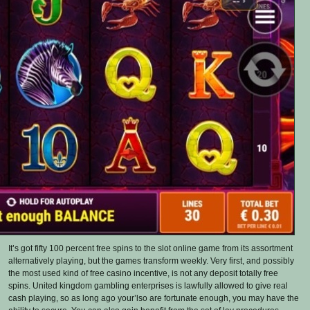
It’s got fifty 100 percent free spins to the slot online game from its assortment
alternatively playing, but the games transform weekly. Very first, and possibly
the most used kind of free casino incentive, is not any deposit totally free
spins. United kingdom gambling enterprises is lawfully allowed to give real
cash playing, so as long ago your’lso are fortunate enough, you may have the