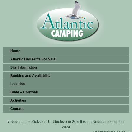
Home
Atlantic Bell Tents For Sale!
Site Information
Booking and Availability
Location
Bude – Cornwall
Activities
Contact
«
Nederlandse Goksites, U Uitgelezene Goksites om Nederlan december
2024