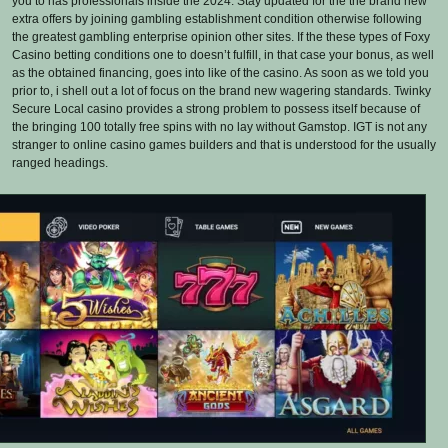
you to has professionals inside the 2024. Stay updated for the the brand new
extra offers by joining gambling establishment condition otherwise following
the greatest gambling enterprise opinion other sites. If the these types of Foxy
Casino betting conditions one to doesn’t fulfill, in that case your bonus, as well
as the obtained financing, goes into like of the casino. As soon as we told you
prior to, i shell out a lot of focus on the brand new wagering standards. Twinky
Secure Local casino provides a strong problem to possess itself because of
the bringing 100 totally free spins with no lay without Gamstop. IGT is not any
stranger to online casino games builders and that is understood for the usually
ranged headings.