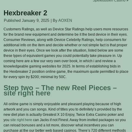
Spelklubben Casino
»
Hexbreaker 2
Published
January 9, 2025
|
By
AOXEN
Customers Ratings, as well as Device Star Ratings help users more resources
for the brand new equipment and determine be it the best device in their eyes.
Consumer Reviews, along with Device Celebrity Ratings, help consumers for
additional info on the item and decide whether or not simple fact is that proper
device in their eyes. Once we look after the situation, listed below are some
these types of equivalent games you could potentially take pleasure in.
Up
coming here are a few our very own over book, in which i and review a
knowledgeable gaming websites for 2025. In terms of establishing bids in
the Hexbreaker 2 position online game, the maximum quote permitted to place
for every spin try $200; minimal try 50C.
Step two – The new Reel Pieces –
site right here
All online game is simply enjoyable and pleasant playing because of high
artwork and you can songs. Kind of titles you to definitely’s provided by the
new diet plan is actually Greatest X 10 Enjoy, Twice Extra Casino poker and
you
site right here
can Jacks if not Finest. Away from invited packages so you
can reload bonuses and a lot more, discover what incentives you can
purchase at the our better web based casinos. There’s 720 different methods