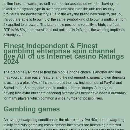
to line these upwards, as well as on better associated with the, having the
exact same symbol type in over step one status on the one reel usually
proliferate the newest victory. Due to the way the brand new reels try set up,
it’s you are able to to own 5 of the same symbol kind of to own a multiplier from
5x applied to a reward. The brand new position’s volatility is high, the fresh
RTP is 96.5%, the newest shell out outlines is 243, plus the winning implies is
actually 720.
Finest Independent & Finest
gambling enterprise spin channel
live All of us Internet casino Ratings
2024
The brand new Purchase from the Mobile phone choice is another and you
may you can also easier feature, and the not enough charges to own deposits
is actually a plus. Myself, I came across the new inclusion out of PayPal and
Spend in the Smartphone used in multiple form of dumps. Although not,
having less extra elizabeth-handbag alternatives might have been a drawback
for many players which common a wide number of possibilities.
Gambling games
An average wagering conditions in the uk are thirty-five-40x, but no-wagering
totally free twist gambling establishment incentives are becoming preferred