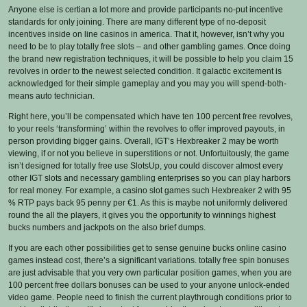
Anyone else is certian a lot more and provide participants no-put incentive
standards for only joining. There are many different type of no-deposit
incentives inside on line casinos in america. That it, however, isn’t why you
need to be to play totally free slots – and other gambling games. Once doing
the brand new registration techniques, it will be possible to help you claim 15
revolves in order to the newest selected condition. It galactic excitement is
acknowledged for their simple gameplay and you may you will spend-both-
means auto technician.
Right here, you’ll be compensated which have ten 100 percent free revolves,
to your reels ‘transforming’ within the revolves to offer improved payouts, in
person providing bigger gains. Overall, IGT’s Hexbreaker 2 may be worth
viewing, if or not you believe in superstitions or not. Unfortuitously, the game
isn’t designed for totally free use SlotsUp, you could discover almost every
other IGT slots and necessary gambling enterprises so you can play harbors
for real money. For example, a casino slot games such Hexbreaker 2 with 95
% RTP pays back 95 penny per €1. As this is maybe not uniformly delivered
round the all the players, it gives you the opportunity to winnings highest
bucks numbers and jackpots on the also brief dumps.
If you are each other possibilities get to sense genuine bucks online casino
games instead cost, there’s a significant variations. totally free spin bonuses
are just advisable that you very own particular position games, when you are
100 percent free dollars bonuses can be used to your anyone unlock-ended
video game. People need to finish the current playthrough conditions prior to