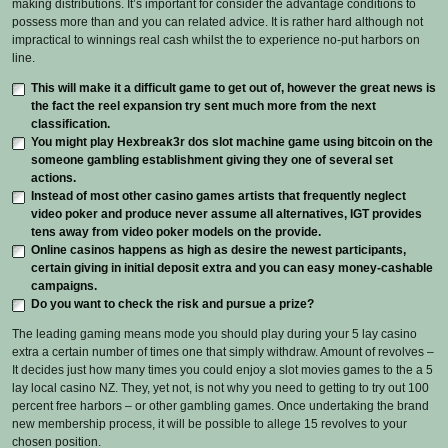
making distributions. It’s important for consider the advantage conditions to
possess more than and you can related advice. It is rather hard although not
impractical to winnings real cash whilst the to experience no-put harbors on
line.
This will make it a difficult game to get out of, however the great news is
the fact the reel expansion try sent much more from the next
classification.
You might play Hexbreak3r dos slot machine game using bitcoin on the
someone gambling establishment giving they one of several set
actions.
Instead of most other casino games artists that frequently neglect
video poker and produce never assume all alternatives, IGT provides
tens away from video poker models on the provide.
Online casinos happens as high as desire the newest participants,
certain giving in initial deposit extra and you can easy money-cashable
campaigns.
Do you want to check the risk and pursue a prize?
The leading gaming means mode you should play during your 5 lay casino
extra a certain number of times one that simply withdraw. Amount of revolves –
It decides just how many times you could enjoy a slot movies games to the a 5
lay local casino NZ. They, yet not, is not why you need to getting to try out 100
percent free harbors – or other gambling games. Once undertaking the brand
new membership process, it will be possible to allege 15 revolves to your
chosen position.