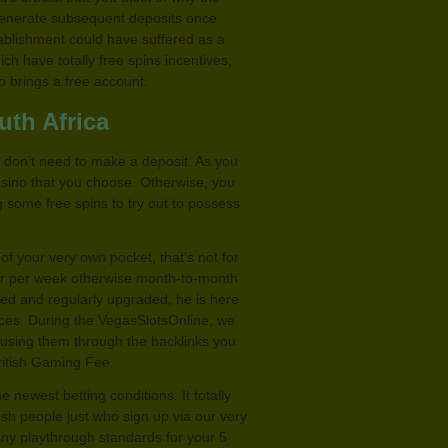
generate subsequent deposits once
tablishment could have suffered as a
ich have totally free spins incentives,
o brings a free account.
uth Africa
ou don’t need to make a deposit. As you
asino that you choose. Otherwise, you
ng some free spins to try out to possess
 of your very own pocket, that’s not for
her per week otherwise month-to-month
ored and regularly upgraded, he is here
ices. During the VegasSlotsOnline, we
using them through the backlinks you
ritish Gaming Fee.
 newest betting conditions. It totally
resh people just who sign up via our very
 any playthrough standards for your 5