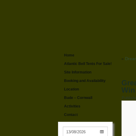
Home
«
Drea
Atlantic Bell Tents For Sale!
Site Information
Booking and Availability
Grea
Win
Location
Bude – Cornwall
Publish
Activities
Contact