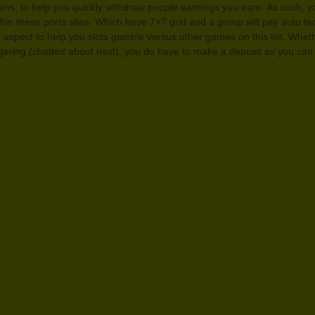
 spins, to help you quickly withdraw people earnings you earn. As such, 
thin these ports sites. Which have 7×7 grid and a group will pay auto te
 aspect to help you slots gamble versus other games on this list. Whethe
ering (chatted about next), you do have to make a deposit so you can