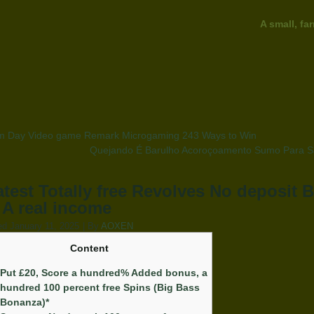
A small, fa
m Day Video game Remark Microgaming 243 Ways to Win
Quejando É Barulho Acoroçoamento Sumo Para S
test Totally free Revolves No deposit
 A real income
ed
January 11, 2025
|
By
AOXEN
Content
Put £20, Score a hundred% Added bonus, a
hundred 100 percent free Spins (Big Bass
Bonanza)*