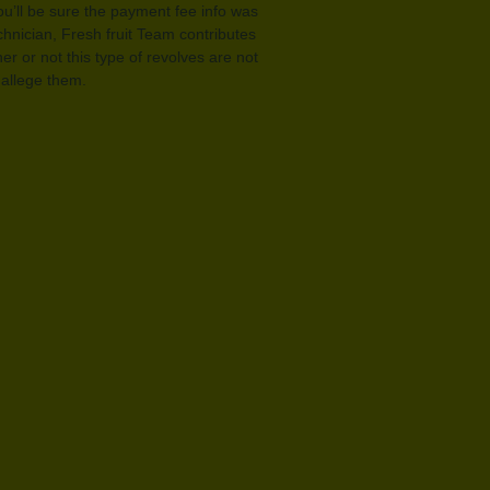
you’ll be sure the payment fee info was
chnician, Fresh fruit Team contributes
r or not this type of revolves are not
 allege them.