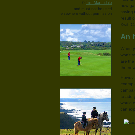
©
Tim Martindale
new gam
and must not be used
saying 
elsewhere without permission
result 
Kwiff C
An h
When yo
won’t s
are the
the new
However
example
campaig
to add 
would e
can exp