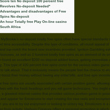
Score ten No deposit 100 percent free
Revolves No-deposit Needed*
Advantages and disadvantages of Free
Spins No-deposit
An hour Totally free Play On-line casino
South Africa
, MyBookie’s no-deposit totally free spins often have special standards
rt time accessibility. Despite this type of conditions, all round appeal 
 and top-notch the brand new incentives provided. Ignition Gambling es
 bonuses, as well as 2 hundred totally free spins as an element of its in
n found an excellent $200 no-deposit added bonus, getting immediate 
ng. This type of 100 percent free spins come for the various video game, 
 to talk about. That it inclusivity means the people feel the chance to 
y boost their money without having any initial bills, and free spin incenti
 free spins are usually associated with certain position game, allowin
ves with the fresh headings and you will game technicians. You might 
, a greatest internet casino that provides various position game to poss
e and appear for Emoticoins to start rotating the new reels and exceptio
 you are to try out enjoyment or looking to victory big, Emoticoins is a
es from activity. Harbors Creature offers a personal promotion in which 