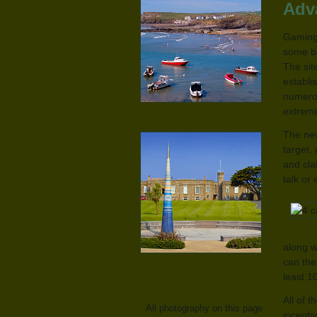
Adv
Gaming 
some bo
The sit
establi
numerou
extreme
The new
target,
and cla
talk or
along w
can the
least 1
All of 
All photography on this page
incenti