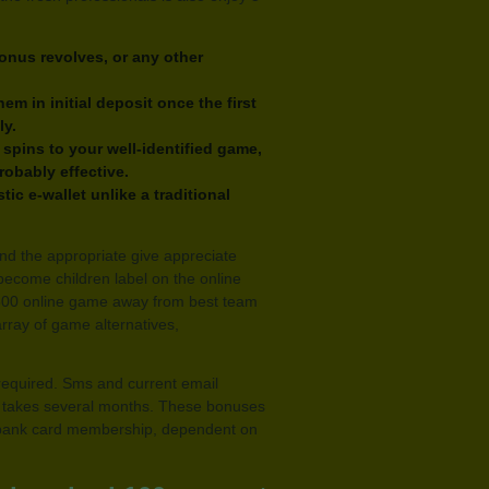
onus revolves, or any other
em in initial deposit once the first
ly.
pins to your well-identified game,
robably effective.
ic e-wallet unlike a traditional
find the appropriate give appreciate
s become children label on the online
,600 online game away from best team
ray of game alternatives,
 required. Sms and current email
ion takes several months. These bonuses
se bank card membership, dependent on