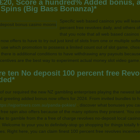
 £20, Score a hundred% Added bonus, a
 Spins (Big Bass Bonanza)*
Specific web based casinos you will lea
percent free revolves daily, and others off
that you note that all web based casinos
 now offers to have to try out just kind of slots from one or multiple s
 use which promotion to possess a limited count out of slot game, chos
, there is additional conditions to have withdrawing any payouts becau
ncentives are the best way to experiment actual money slot video game
e ten No deposit 100 percent free Rev
ded*
l of our required the new NZ gambling enterprises playing the newest 
d greeting added bonus now offers for 2024. From invited bundles to he
ttps://wjpartners.com.au/panda-pokies/
, discover what bonuses you can
 free spin also offers because of the many options they present. You co
ike to gamble from the a free of charge revolves no-deposit local casino,
. Welcome to your you to definitely-stop go shopping for things totally 
ves. Right here, you can claim finest 100 percent free revolves incentiv