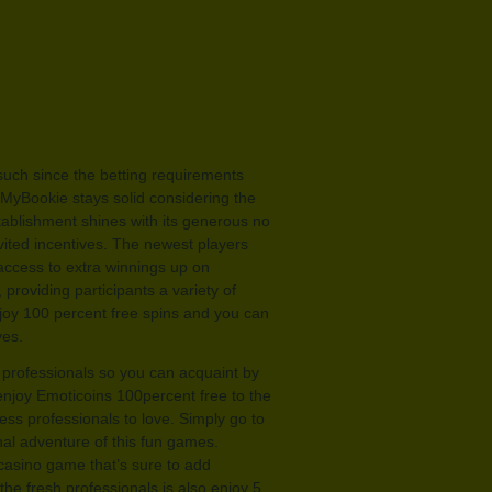
 such since the betting requirements
of MyBookie stays solid considering the
tablishment shines with its generous no
vited incentives.
The newest players
access to extra winnings up on
providing participants a variety of
enjoy 100 percent free spins and you can
ves.
g professionals so you can acquaint by
enjoy Emoticoins 100percent free to the
ess professionals to love. Simply go to
nal adventure of this fun games.
 casino game that’s sure to add
the fresh professionals is also enjoy 5