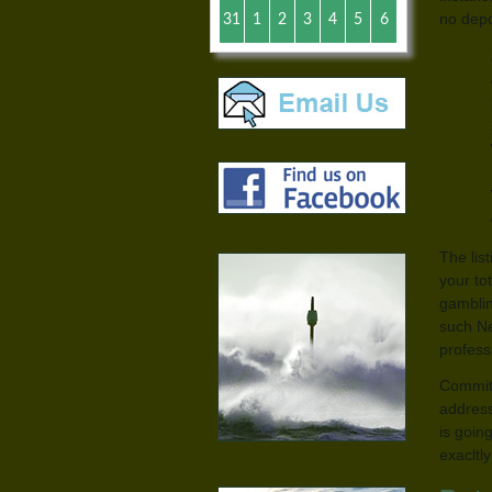
no depo
31
1
2
3
4
5
6
The lis
your to
gamblin
such Ne
profess
Committ
address
is goin
exacltl