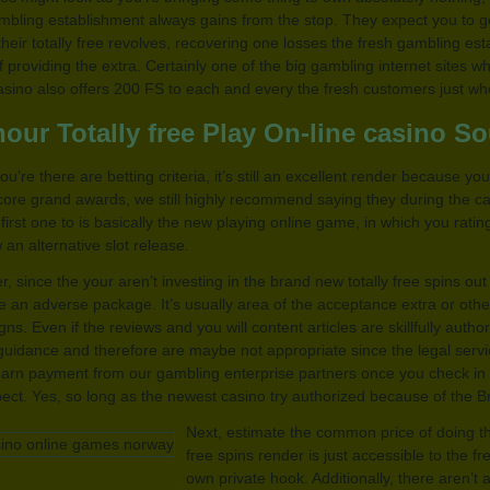
bling establishment always gains from the stop. They expect you to 
their totally free revolves, recovering one losses the fresh gambling es
of providing the extra. Certainly one of the big gambling internet sites wh
asino also offers 200 FS to each and every the fresh customers just wh
our Totally free Play On-line casino So
u’re there are betting criteria, it’s still an excellent render because y
core grand awards, we still highly recommend saying they during the c
 first one to is basically the new playing online game, in which you rati
 an alternative slot release.
, since the your aren’t investing in the brand new totally free spins out
 an adverse package. It’s usually area of the acceptance extra or ot
ns. Even if the reviews and you will content articles are skillfully auth
guidance and therefore are maybe not appropriate since the legal serv
arn payment from our gambling enterprise partners once you check in 
ect. Yes, so long as the newest casino try authorized because of the B
Next, estimate the common price of doing the
free spins render is just accessible to the f
own private hook. Additionally, there aren’t