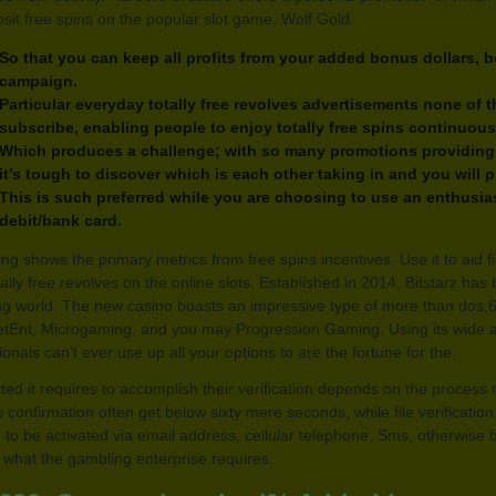
sit free spins on the popular slot game, Wolf Gold.
So that you can keep all profits from your added bonus dollars, b
campaign.
Particular everyday totally free revolves advertisements none of th
subscribe, enabling people to enjoy totally free spins continuous
Which produces a challenge; with so many promotions providing s
it’s tough to discover which is each other taking in and you will p
This is such preferred while you are choosing to use an enthusiast
debit/bank card.
ting shows the primary metrics from free spins incentives. Use it to aid 
tally free revolves on the online slots. Established in 2014, Bitstarz ha
g world. The new casino boasts an impressive type of more than dos
tEnt, Microgaming, and you may Progression Gaming. Using its wide ar
ionals can’t ever use up all your options to are the fortune for the.
ed it requires to accomplish their verification depends on the process
 confirmation often get below sixty mere seconds, while file verificat
g to be activated via email address, cellular telephone, Sms, otherwi
y what the gambling enterprise requires.