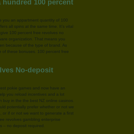
 hundred 100 percent
ve you an appartment quantity of 100
ers all spins at the same time. It’s vital
 give 100 percent free revolves no
oftware organization. That means you
en because of the type of brand. As
se of these bonuses. 100 percent free
.
olves No-deposit
latest pokie games and now have an
lp you reload incentives and a lot
 buy in the the best NZ online casinos.
uld potentially prefer whether or not we
 or if or not we want to generate a first
free revolves gambling enterprise
es – no deposit required.