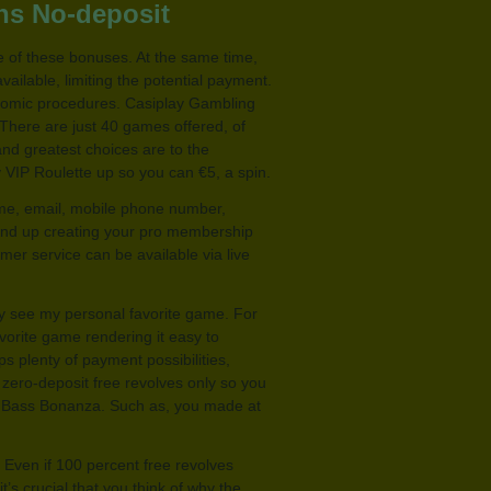
ns No-deposit
se of these bonuses. At the same time,
ailable, limiting the potential payment.
onomic procedures. Casiplay Gambling
 There are just 40 games offered, of
nd greatest choices are to the
 VIP Roulette up so you can €5, a spin.
me, email, mobile phone number,
end up creating your pro membership
omer service can be available via live
easy see my personal favorite game. For
avorite game rendering it easy to
s plenty of payment possibilities,
zero-deposit free revolves only so you
t Bass Bonanza. Such as, you made at
. Even if 100 percent free revolves
’s crucial that you think of why the