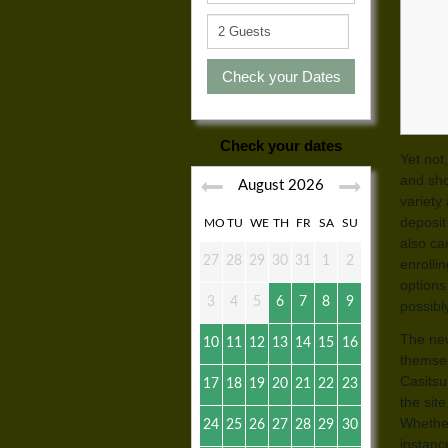
Check your Dates
Check your dates
Yet not
and sho
August
2026
variety
deposit
MO
TU
WE
TH
FR
SA
SU
also ca
27
28
29
30
31
1
2
enrolli
options
3
4
5
6
7
8
9
possibl
The new
10
11
12
13
14
15
16
themsel
Casitsu
17
18
19
20
21
22
23
the sit
Whether
24
25
26
27
28
29
30
instanc