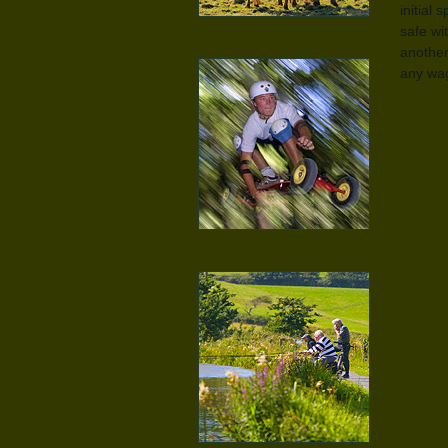
initial
safe wi
another
any wag