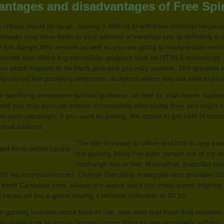
antages and disadvantages of Free Spi
criteria would be large, making it difficult to withdraw winnings becau
nuses may have limits to your amount of earnings you to definitely is av
e lets dumps thru anyone as well as you are going to really-known ec
shment also offers a great cellular program built on HTML5 technology.
s which happen to be black-jack and you may roulette. The greatest a
ly-stored live gambling enterprise reception where you are able to play
 gambling enterprises wanted guidance, as well as your name, surna
 and you may account money. Immediately after doing they, you might 
im your campaign. If you want let joining, the option to get hold of cust
 email address.
The site is simple to utilize and that is very 
the gaming lobby I’ve lister certain out of my f
discharge him or her. Meanwhile, KatsuBet help
ith ten cryptocurrencies. Orange Gambling enterprise also provides 20 
 fresh Canadian pros, always the widely used slot video game, Highes
0 series on the a-game having a minimal collection of $0.10.
the gaming includes some form of risk, also slots that have free revolves
ves might look as you’re bringing some thing to own absolutely nothing, it