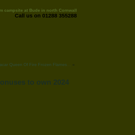
rm campsite at Bude in north Cornwall
Call us on 01288 355288
acar Queen Of Fire Frozen Flames…
»
 Bonuses to own 2024