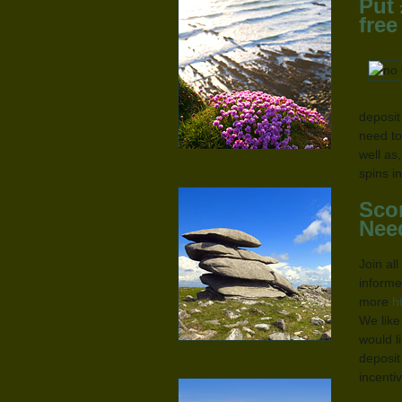
Put
free
deposit
need to
well as
spins i
Scor
Nee
Join al
informe
more
h
We like
would l
deposit
incenti